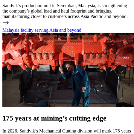
Sandvik’s production unit in Seremban, Malaysia, is strengthening
the company’s global load and haul footprint and bringing
manufacturing closer to customers across Asia Pacific and beyond.
Malaysia facility serving Asia and beyond
175 years at mining’s cutting edge
In 2026, Sandvik’s Mechanical Cutting division will mark 175 years