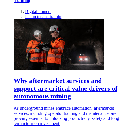
Training
Digital trainers
Instructor-led training
Why aftermarket services and
support are critical value drivers of
autonomous mining
As underground mines embrace automation, aftermarket
services, including operator training and maintenance, are
proving essential to unlocking productivity, safety and long-
term return on investment.