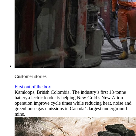
Customer stories
First out of the box
Kamloops, British Colombia. The industry’s first 18-tonne
battery-electric loader is helping New Gold’s New Afton
operation improve cycle times while reducing heat, noise and
greenhouse gas emissions in Canada’s largest underground
mine.