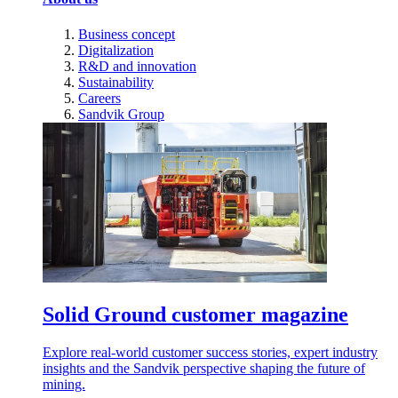
Business concept
Digitalization
R&D and innovation
Sustainability
Careers
Sandvik Group
Solid Ground customer magazine
Explore real-world customer success stories, expert industry
insights and the Sandvik perspective shaping the future of
mining.