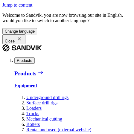
Jump to content
Welcome to Sandvik, you are now browsing our site in English,
would you like to switch to another language?
Change language
Close
Products
Products
Equipment
Underground drill rigs
Surface drill rigs
Loaders
Trucks
Mechanical cutting
Bolters
Rental and used (external website)