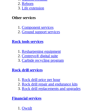
Reborn
Life extension
Other services
Component services
Ground support services
Rock tools services
Resharpening equipment
Centrevo® digital suite
Carbide recycling program
Rock drill services
Rock drill price per hour
Rock drill repair and endurance kits
Rock drill replacements and upgrades
Financial services
OwnIt