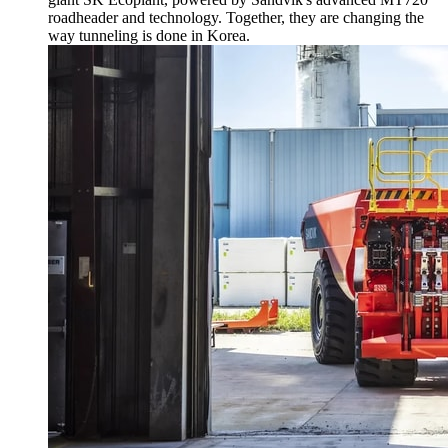
roadheader and technology. Together, they are changing the
way tunneling is done in Korea.