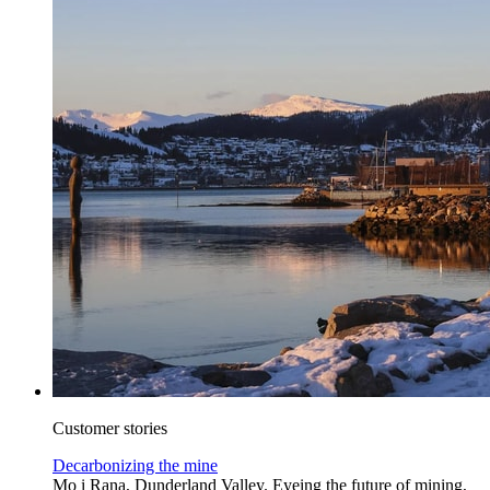
Customer stories
Decarbonizing the mine
Mo i Rana, Dunderland Valley. Eyeing the future of mining,