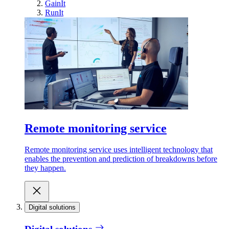
GainIt
RunIt
Remote monitoring service
Remote monitoring service uses intelligent technology that
enables the prevention and prediction of breakdowns before
they happen.
Digital solutions