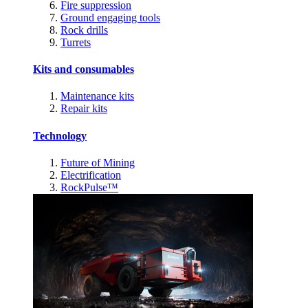
Fire suppression
Ground engaging tools
Rock drills
Turrets
Kits and consumables
Maintenance kits
Repair kits
Technology
Future of Mining
Electrification
RockPulse™