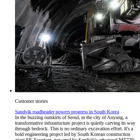
Customer stories
Sandvik roadheader powers progress in South Korea
In the buzzing outskirts of Seoul, in the city of Anyang, a
transformative infrastructure project is quietly carving its way
through bedrock. This is no ordinary excavation effort. It's a
bold engineering project led by South Korean construction
giant SK Ecoplant, powered by Sandvik's advanced MT720