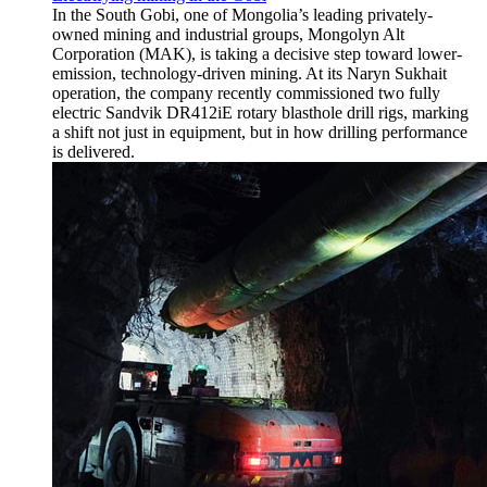
In the South Gobi, one of Mongolia’s leading privately-
owned mining and industrial groups, Mongolyn Alt
Corporation (MAK), is taking a decisive step toward lower-
emission, technology-driven mining. At its Naryn Sukhait
operation, the company recently commissioned two fully
electric Sandvik DR412iE rotary blasthole drill rigs, marking
a shift not just in equipment, but in how drilling performance
is delivered.