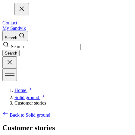
Contact
My Sandvik
Search
Search
Search
Home
Solid ground
Customer stories
Back to Solid ground
Customer stories