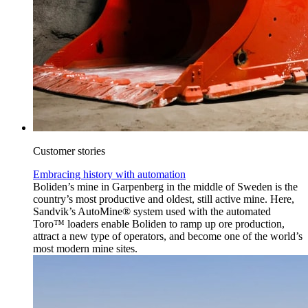
Customer stories
Embracing history with automation
Boliden’s mine in Garpenberg in the middle of Sweden is the
country’s most productive and oldest, still active mine. Here,
Sandvik’s AutoMine® system used with the automated
Toro™ loaders enable Boliden to ramp up ore production,
attract a new type of operators, and become one of the world’s
most modern mine sites.