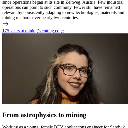
since operations began at its site in Zeltweg, Austria. Few industrial
operations can point to such continuity. Fewer still have remained
relevant by consistently adapting to new technologies, materials and
mining methods over nearly two centuries.
175 years at mining’s cutting edge
From astrophysics to mining
Working as a young, female BEV applications engineer for Sandvik