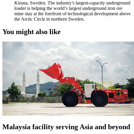
Kiruna, Sweden. The industry’s largest-capacity underground
loader is helping the world’s largest underground iron ore
mine stay at the forefront of technological development above
the Arctic Circle in northern Sweden.
You might also like
Malaysia facility serving Asia and beyond