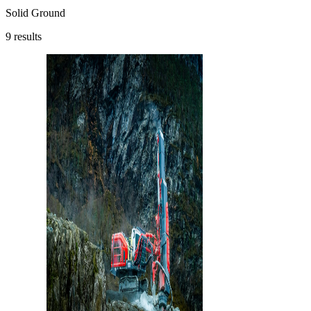
Solid Ground
9
results