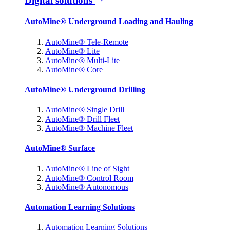
Digital solutions
AutoMine® Underground Loading and Hauling
AutoMine® Tele-Remote
AutoMine® Lite
AutoMine® Multi-Lite
AutoMine® Core
AutoMine® Underground Drilling
AutoMine® Single Drill
AutoMine® Drill Fleet
AutoMine® Machine Fleet
AutoMine® Surface
AutoMine® Line of Sight
AutoMine® Control Room
AutoMine® Autonomous
Automation Learning Solutions
Automation Learning Solutions