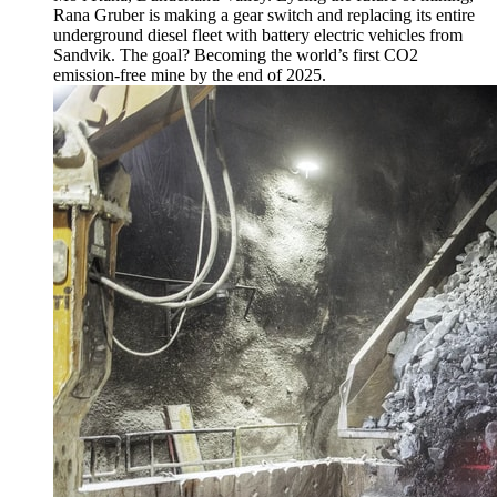
Rana Gruber is making a gear switch and replacing its entire
underground diesel fleet with battery electric vehicles from
Sandvik. The goal? Becoming the world’s first CO2
emission-free mine by the end of 2025.