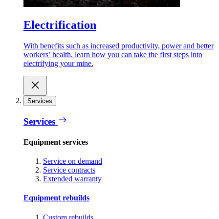
Electrification
With benefits such as increased productivity, power and better
workers’ health, learn how you can take the first steps into
electrifying your mine.
Services
Services
Equipment services
Service on demand
Service contracts
Extended warranty
Equipment rebuilds
Custom rebuilds