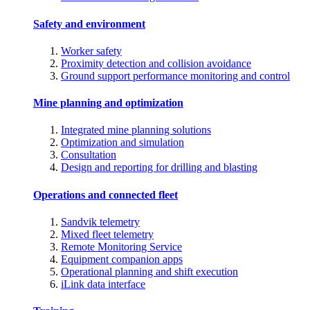
Safety and environment
Worker safety
Proximity detection and collision avoidance
Ground support performance monitoring and control
Mine planning and optimization
Integrated mine planning solutions
Optimization and simulation
Consultation
Design and reporting for drilling and blasting
Operations and connected fleet
Sandvik telemetry
Mixed fleet telemetry
Remote Monitoring Service
Equipment companion apps
Operational planning and shift execution
iLink data interface