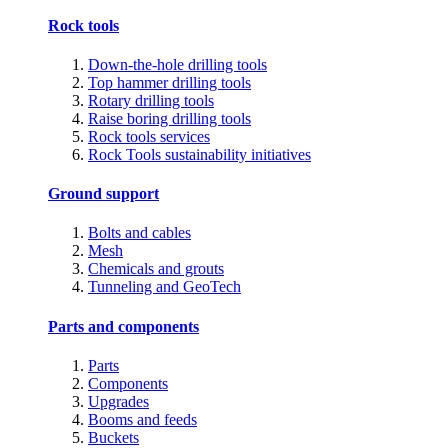
Rock tools
Down-the-hole drilling tools
Top hammer drilling tools
Rotary drilling tools
Raise boring drilling tools
Rock tools services
Rock Tools sustainability initiatives
Ground support
Bolts and cables
Mesh
Chemicals and grouts
Tunneling and GeoTech
Parts and components
Parts
Components
Upgrades
Booms and feeds
Buckets