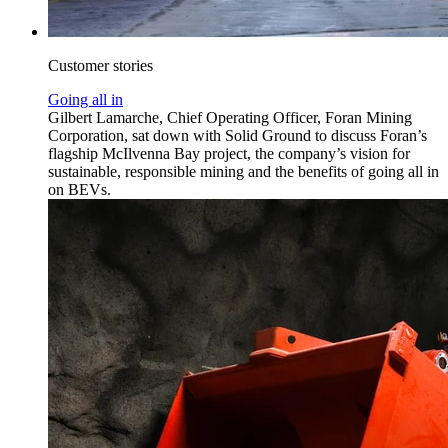
Customer stories
Going all in
Gilbert Lamarche, Chief Operating Officer, Foran Mining
Corporation, sat down with Solid Ground to discuss Foran’s
flagship McIlvenna Bay project, the company’s vision for
sustainable, responsible mining and the benefits of going all in
on BEVs.