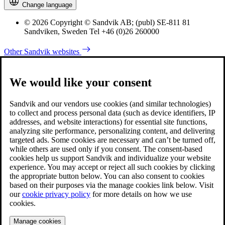
Change language
© 2026 Copyright © Sandvik AB; (publ) SE-811 81
Sandviken, Sweden Tel +46 (0)26 260000
Other Sandvik websites
We would like your consent
Sandvik and our vendors use cookies (and similar technologies)
to collect and process personal data (such as device identifiers, IP
addresses, and website interactions) for essential site functions,
analyzing site performance, personalizing content, and delivering
targeted ads. Some cookies are necessary and can’t be turned off,
while others are used only if you consent. The consent-based
cookies help us support Sandvik and individualize your website
experience. You may accept or reject all such cookies by clicking
the appropriate button below. You can also consent to cookies
based on their purposes via the manage cookies link below. Visit
our
cookie privacy policy
for more details on how we use
cookies.
Manage cookies