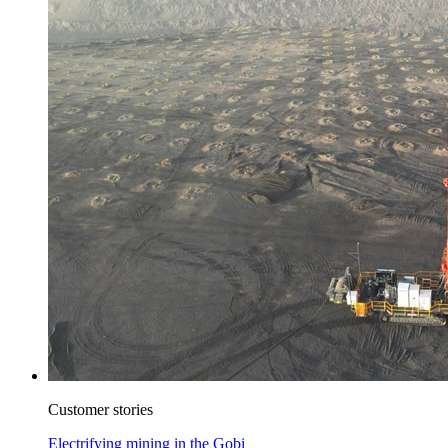
Customer stories
Electrifying mining in the Gobi