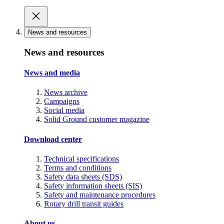
News and resources
News and resources
News and media
News archive
Campaigns
Social media
Solid Ground customer magazine
Download center
Technical specifications
Terms and conditions
Safety data sheets (SDS)
Safety information sheets (SIS)
Safety and maintenance procedures
Rotary drill transit guides
About us