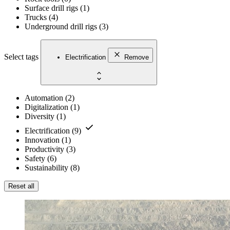
Surface drill rigs
(
1
)
Trucks
(
4
)
Underground drill rigs
(
3
)
Select tags
Electrification
Remove
Automation
(
2
)
Digitalization
(
1
)
Diversity
(
1
)
Electrification
(
9
)
Innovation
(
1
)
Productivity
(
3
)
Safety
(
6
)
Sustainability
(
8
)
Reset all