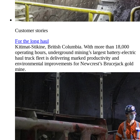
Customer stories
For the long haul
Kitimat-Stikine, British Columbia. With more than 18,000
operating hours, underground mining’s largest battery-electric
haul truck fleet is delivering marked productivity and
environmental improvements for Newcrest’s Brucejack gold
mine.