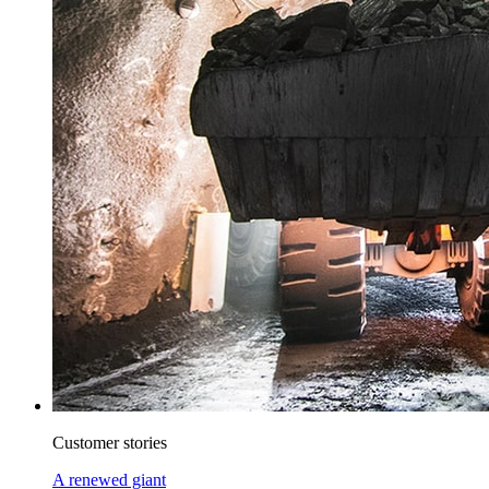
Customer stories
A renewed giant