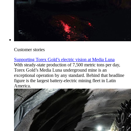
Customer stories
Supporting Torex Gold’s electric vision at Media Luna
With steady-state production of 7,500 metric tons per day,
Torex Gold’s Media Luna underground mine is an
exceptional operation by any standard. Behind that headline
figure is the largest battery-electric mining fleet in Latin
America.