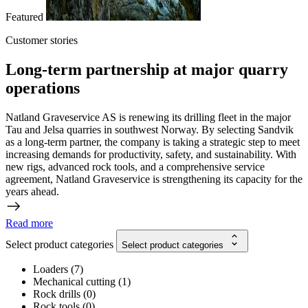
Featured
Customer stories
Long-term partnership at major quarry
operations
Natland Graveservice AS is renewing its drilling fleet in the major
Tau and Jelsa quarries in southwest Norway. By selecting Sandvik
as a long-term partner, the company is taking a strategic step to meet
increasing demands for productivity, safety, and sustainability. With
new rigs, advanced rock tools, and a comprehensive service
agreement, Natland Graveservice is strengthening its capacity for the
years ahead.
Read more
Select product categories
Select product categories
Loaders
(
7
)
Mechanical cutting
(
1
)
Rock drills
(
0
)
Rock tools
(
0
)