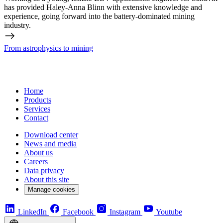
has provided Haley-Anna Blinn with extensive knowledge and
experience, going forward into the battery-dominated mining
industry.
From astrophysics to mining
Home
Products
Services
Contact
Download center
News and media
About us
Careers
Data privacy
About this site
Manage cookies
LinkedIn
Facebook
Instagram
Youtube