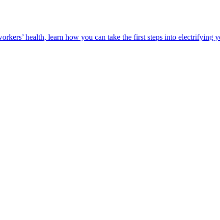
orkers’ health, learn how you can take the first steps into electrifying 