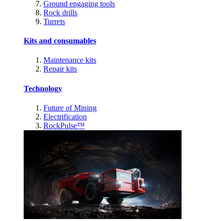
Ground engaging tools
Rock drills
Turrets
Kits and consumables
Maintenance kits
Repair kits
Technology
Future of Mining
Electrification
RockPulse™