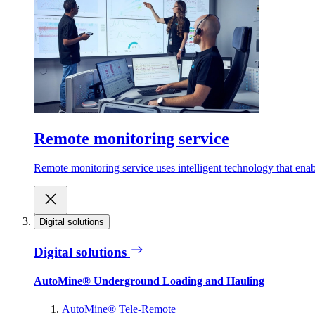
Remote monitoring service
Remote monitoring service uses intelligent technology that ena
Digital solutions
Digital solutions
AutoMine® Underground Loading and Hauling
AutoMine® Tele-Remote