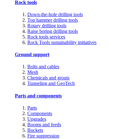
Rock tools
Down-the-hole drilling tools
Top hammer drilling tools
Rotary drilling tools
Raise boring drilling tools
Rock tools services
Rock Tools sustainability initiatives
Ground support
Bolts and cables
Mesh
Chemicals and grouts
Tunneling and GeoTech
Parts and components
Parts
Components
Upgrades
Booms and feeds
Buckets
Fire suppression