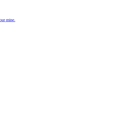
your mine.