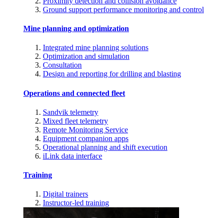
Proximity detection and collision avoidance
Ground support performance monitoring and control
Mine planning and optimization
Integrated mine planning solutions
Optimization and simulation
Consultation
Design and reporting for drilling and blasting
Operations and connected fleet
Sandvik telemetry
Mixed fleet telemetry
Remote Monitoring Service
Equipment companion apps
Operational planning and shift execution
iLink data interface
Training
Digital trainers
Instructor-led training