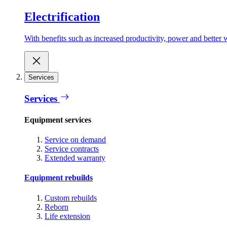
Electrification
With benefits such as increased productivity, power and better w
Services
Services
Equipment services
Service on demand
Service contracts
Extended warranty
Equipment rebuilds
Custom rebuilds
Reborn
Life extension