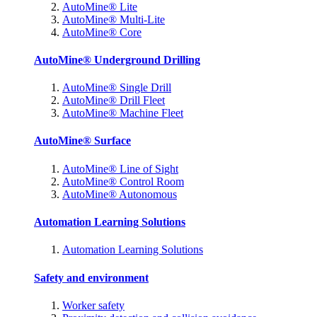
AutoMine® Lite
AutoMine® Multi-Lite
AutoMine® Core
AutoMine® Underground Drilling
AutoMine® Single Drill
AutoMine® Drill Fleet
AutoMine® Machine Fleet
AutoMine® Surface
AutoMine® Line of Sight
AutoMine® Control Room
AutoMine® Autonomous
Automation Learning Solutions
Automation Learning Solutions
Safety and environment
Worker safety