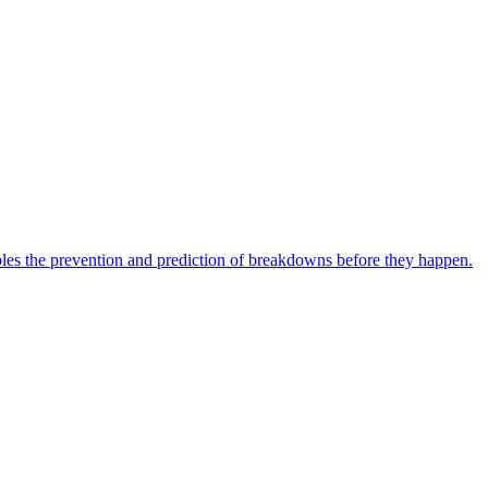
bles the prevention and prediction of breakdowns before they happen.