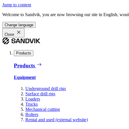
Jump to content
Welcome to Sandvik, you are now browsing our site in English, would
Change language
Close
Products
Products
Equipment
Underground drill rigs
Surface drill rigs
Loaders
Trucks
Mechanical cutting
Bolters
Rental and used (external website)