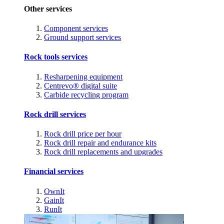
Other services
Component services
Ground support services
Rock tools services
Resharpening equipment
Centrevo® digital suite
Carbide recycling program
Rock drill services
Rock drill price per hour
Rock drill repair and endurance kits
Rock drill replacements and upgrades
Financial services
OwnIt
GainIt
RunIt