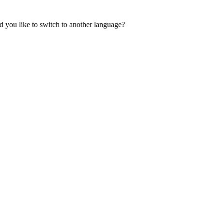
 you like to switch to another language?