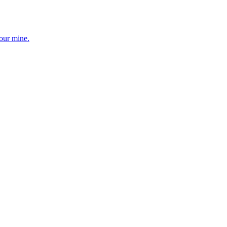
your mine.