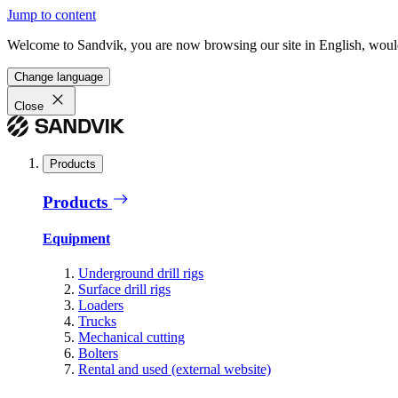
Jump to content
Welcome to Sandvik, you are now browsing our site in English, would
Change language
Close
Products
Products
Equipment
Underground drill rigs
Surface drill rigs
Loaders
Trucks
Mechanical cutting
Bolters
Rental and used (external website)