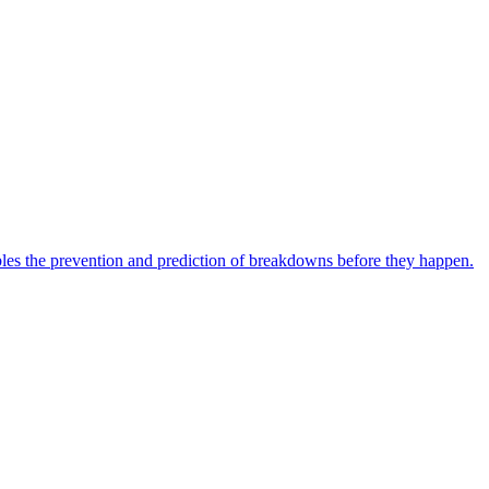
bles the prevention and prediction of breakdowns before they happen.