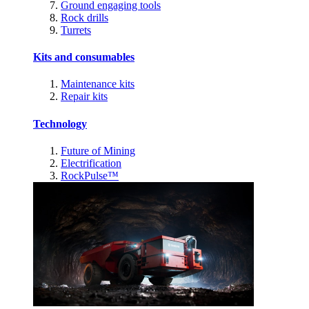
Ground engaging tools
Rock drills
Turrets
Kits and consumables
Maintenance kits
Repair kits
Technology
Future of Mining
Electrification
RockPulse™