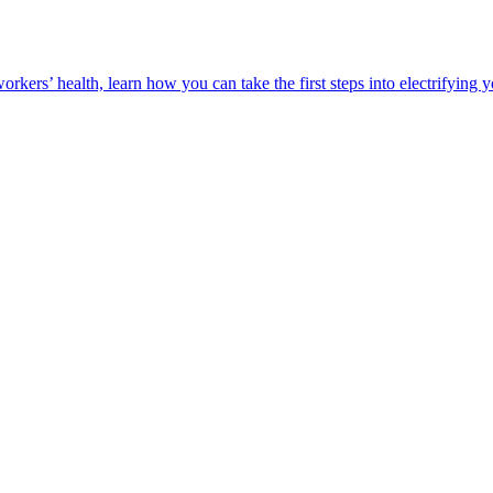
orkers’ health, learn how you can take the first steps into electrifying 