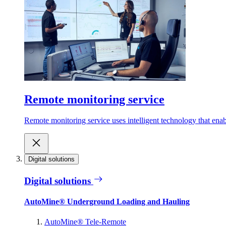
Remote monitoring service
Remote monitoring service uses intelligent technology that ena
Digital solutions
Digital solutions
AutoMine® Underground Loading and Hauling
AutoMine® Tele-Remote