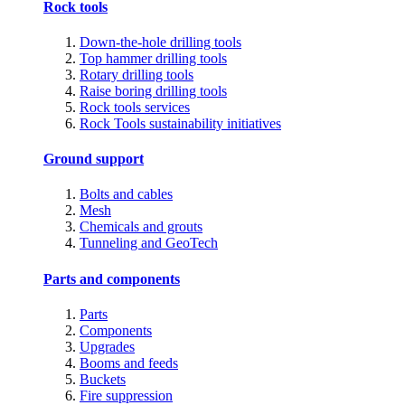
Rock tools
Down-the-hole drilling tools
Top hammer drilling tools
Rotary drilling tools
Raise boring drilling tools
Rock tools services
Rock Tools sustainability initiatives
Ground support
Bolts and cables
Mesh
Chemicals and grouts
Tunneling and GeoTech
Parts and components
Parts
Components
Upgrades
Booms and feeds
Buckets
Fire suppression