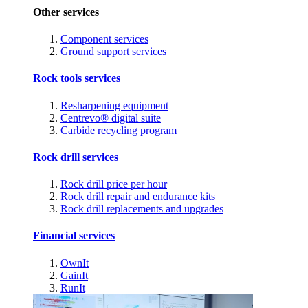
Other services
Component services
Ground support services
Rock tools services
Resharpening equipment
Centrevo® digital suite
Carbide recycling program
Rock drill services
Rock drill price per hour
Rock drill repair and endurance kits
Rock drill replacements and upgrades
Financial services
OwnIt
GainIt
RunIt