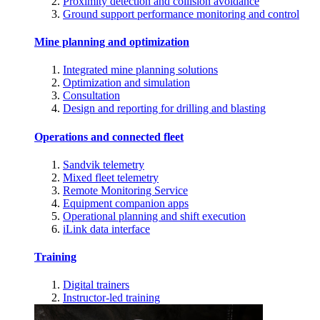
Proximity detection and collision avoidance
Ground support performance monitoring and control
Mine planning and optimization
Integrated mine planning solutions
Optimization and simulation
Consultation
Design and reporting for drilling and blasting
Operations and connected fleet
Sandvik telemetry
Mixed fleet telemetry
Remote Monitoring Service
Equipment companion apps
Operational planning and shift execution
iLink data interface
Training
Digital trainers
Instructor-led training