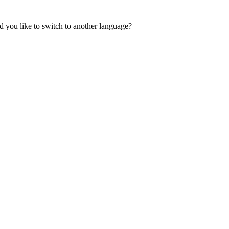
 you like to switch to another language?