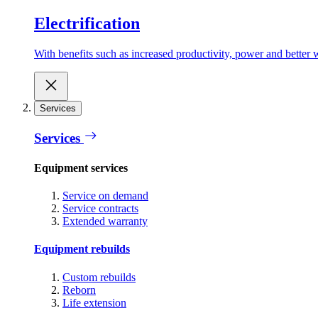
Electrification
With benefits such as increased productivity, power and better w
Services
Services
Equipment services
Service on demand
Service contracts
Extended warranty
Equipment rebuilds
Custom rebuilds
Reborn
Life extension