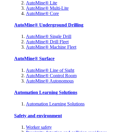
AutoMine® Lite
AutoMine® Multi-Lite
AutoMine® Core
AutoMine® Underground Drilling
AutoMine® Single Drill
AutoMine® Drill Fleet
AutoMine® Machine Fleet
AutoMine® Surface
AutoMine® Line of Sight
AutoMine® Control Room
AutoMine® Autonomous
Automation Learning Solutions
Automation Learning Solutions
Safety and environment
Worker safety