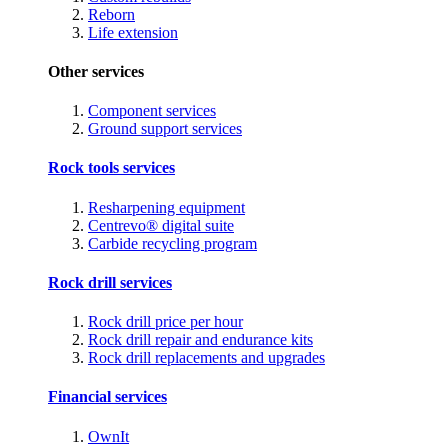
Reborn
Life extension
Other services
Component services
Ground support services
Rock tools services
Resharpening equipment
Centrevo® digital suite
Carbide recycling program
Rock drill services
Rock drill price per hour
Rock drill repair and endurance kits
Rock drill replacements and upgrades
Financial services
OwnIt