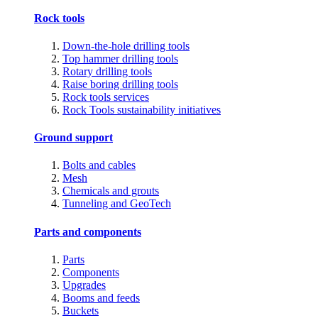
Rock tools
Down-the-hole drilling tools
Top hammer drilling tools
Rotary drilling tools
Raise boring drilling tools
Rock tools services
Rock Tools sustainability initiatives
Ground support
Bolts and cables
Mesh
Chemicals and grouts
Tunneling and GeoTech
Parts and components
Parts
Components
Upgrades
Booms and feeds
Buckets