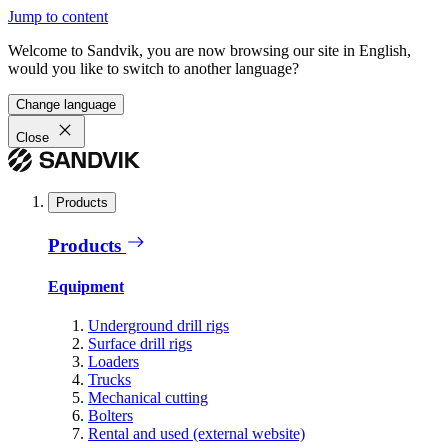
Jump to content
Welcome to Sandvik, you are now browsing our site in English,
would you like to switch to another language?
Change language
Close
Products
Products
Equipment
Underground drill rigs
Surface drill rigs
Loaders
Trucks
Mechanical cutting
Bolters
Rental and used (external website)