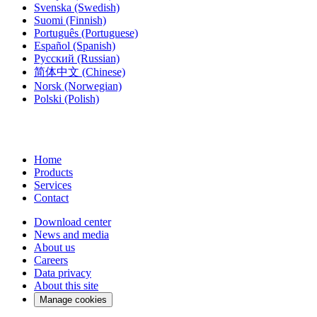
Svenska
(Swedish)
Suomi
(Finnish)
Português
(Portuguese)
Español
(Spanish)
Русский
(Russian)
简体中文
(Chinese)
Norsk
(Norwegian)
Polski
(Polish)
Home
Products
Services
Contact
Download center
News and media
About us
Careers
Data privacy
About this site
Manage cookies