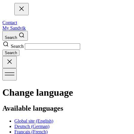
Contact
My Sandvik
Search
Search
Search
Change language
Available languages
Global site
(English)
Deutsch
(German)
Français
(French)