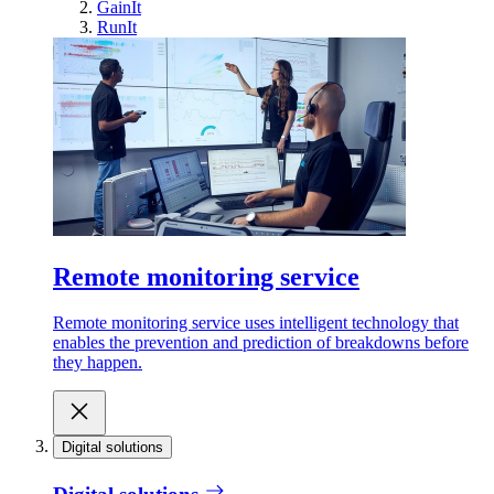
GainIt
RunIt
Remote monitoring service
Remote monitoring service uses intelligent technology that
enables the prevention and prediction of breakdowns before
they happen.
Digital solutions