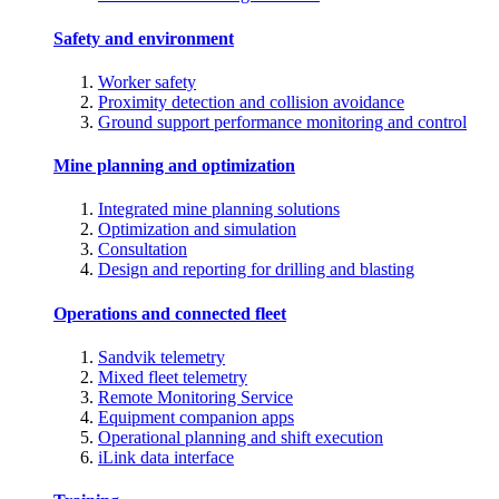
Safety and environment
Worker safety
Proximity detection and collision avoidance
Ground support performance monitoring and control
Mine planning and optimization
Integrated mine planning solutions
Optimization and simulation
Consultation
Design and reporting for drilling and blasting
Operations and connected fleet
Sandvik telemetry
Mixed fleet telemetry
Remote Monitoring Service
Equipment companion apps
Operational planning and shift execution
iLink data interface