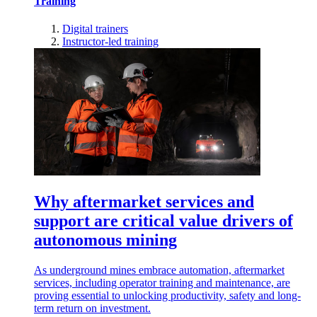
Training
Digital trainers
Instructor-led training
Why aftermarket services and
support are critical value drivers of
autonomous mining
As underground mines embrace automation, aftermarket
services, including operator training and maintenance, are
proving essential to unlocking productivity, safety and long-
term return on investment.