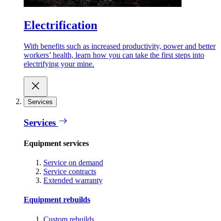
Electrification
With benefits such as increased productivity, power and better
workers’ health, learn how you can take the first steps into
electrifying your mine.
Services
Services
Equipment services
Service on demand
Service contracts
Extended warranty
Equipment rebuilds
Custom rebuilds