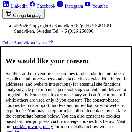
LinkedIn
Facebook
Instagram
Youtube
Change language
© 2026 Copyright © Sandvik AB; (publ) SE-811 81
Sandviken, Sweden Tel +46 (0)26 260000
Other Sandvik websites
We would like your consent
Sandvik and our vendors use cookies (and similar technologies)
to collect and process personal data (such as device identifiers, IP
addresses, and website interactions) for essential site functions,
analyzing site performance, personalizing content, and delivering
targeted ads. Some cookies are necessary and can’t be turned off,
while others are used only if you consent. The consent-based
cookies help us support Sandvik and individualize your website
experience. You may accept or reject all such cookies by clicking
the appropriate button below. You can also consent to cookies
based on their purposes via the manage cookies link below. Visit
our
cookie privacy policy
for more details on how we use
cookies.