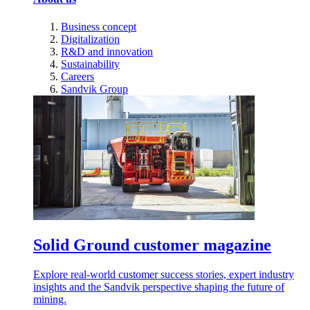
Business concept
Digitalization
R&D and innovation
Sustainability
Careers
Sandvik Group
Solid Ground customer magazine
Explore real-world customer success stories, expert industry
insights and the Sandvik perspective shaping the future of
mining.