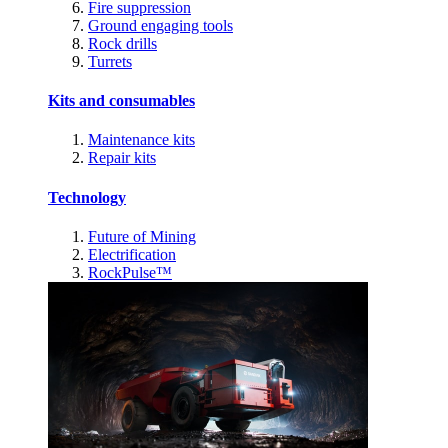
Fire suppression
Ground engaging tools
Rock drills
Turrets
Kits and consumables
Maintenance kits
Repair kits
Technology
Future of Mining
Electrification
RockPulse™