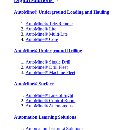
Digital solutions
AutoMine® Underground Loading and Hauling
AutoMine® Tele-Remote
AutoMine® Lite
AutoMine® Multi-Lite
AutoMine® Core
AutoMine® Underground Drilling
AutoMine® Single Drill
AutoMine® Drill Fleet
AutoMine® Machine Fleet
AutoMine® Surface
AutoMine® Line of Sight
AutoMine® Control Room
AutoMine® Autonomous
Automation Learning Solutions
Automation Learning Solutions