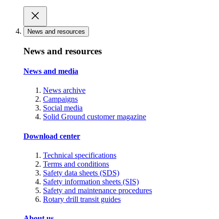
News and resources
News and resources
News and media
News archive
Campaigns
Social media
Solid Ground customer magazine
Download center
Technical specifications
Terms and conditions
Safety data sheets (SDS)
Safety information sheets (SIS)
Safety and maintenance procedures
Rotary drill transit guides
About us