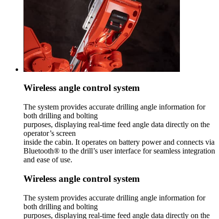
Wireless angle control system
The system provides accurate drilling angle information for
both drilling and bolting
purposes, displaying real-time feed angle data directly on the
operator’s screen
inside the cabin. It operates on battery power and connects via
Bluetooth® to the drill’s user interface for seamless integration
and ease of use.
Wireless angle control system
The system provides accurate drilling angle information for
both drilling and bolting
purposes, displaying real-time feed angle data directly on the