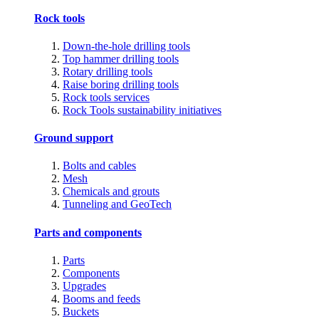
Rock tools
Down-the-hole drilling tools
Top hammer drilling tools
Rotary drilling tools
Raise boring drilling tools
Rock tools services
Rock Tools sustainability initiatives
Ground support
Bolts and cables
Mesh
Chemicals and grouts
Tunneling and GeoTech
Parts and components
Parts
Components
Upgrades
Booms and feeds
Buckets