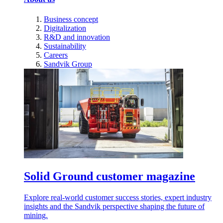
Business concept
Digitalization
R&D and innovation
Sustainability
Careers
Sandvik Group
Solid Ground customer magazine
Explore real-world customer success stories, expert industry
insights and the Sandvik perspective shaping the future of
mining.