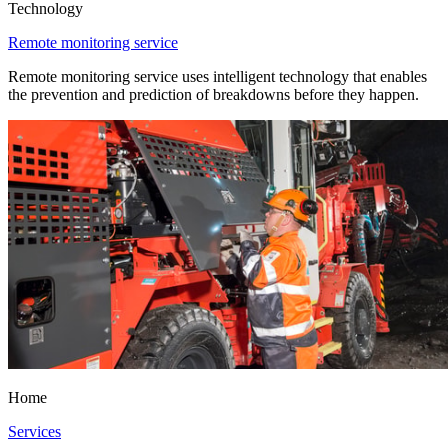
Technology
Remote monitoring service
Remote monitoring service uses intelligent technology that enables
the prevention and prediction of breakdowns before they happen.
Home
Services