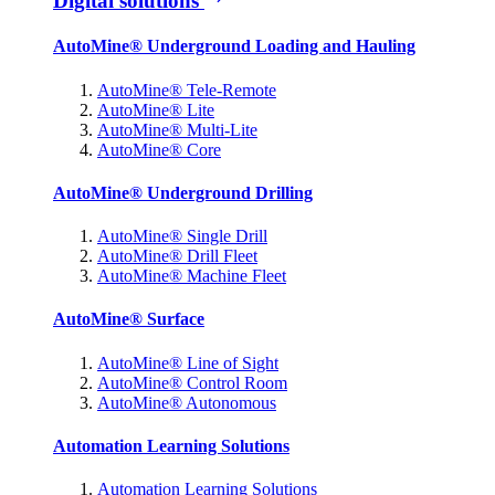
Digital solutions
AutoMine® Underground Loading and Hauling
AutoMine® Tele-Remote
AutoMine® Lite
AutoMine® Multi-Lite
AutoMine® Core
AutoMine® Underground Drilling
AutoMine® Single Drill
AutoMine® Drill Fleet
AutoMine® Machine Fleet
AutoMine® Surface
AutoMine® Line of Sight
AutoMine® Control Room
AutoMine® Autonomous
Automation Learning Solutions
Automation Learning Solutions