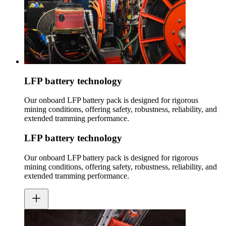
LFP battery technology
Our onboard LFP battery pack is designed for rigorous
mining conditions, offering safety, robustness, reliability, and
extended tramming performance.
LFP battery technology
Our onboard LFP battery pack is designed for rigorous
mining conditions, offering safety, robustness, reliability, and
extended tramming performance.