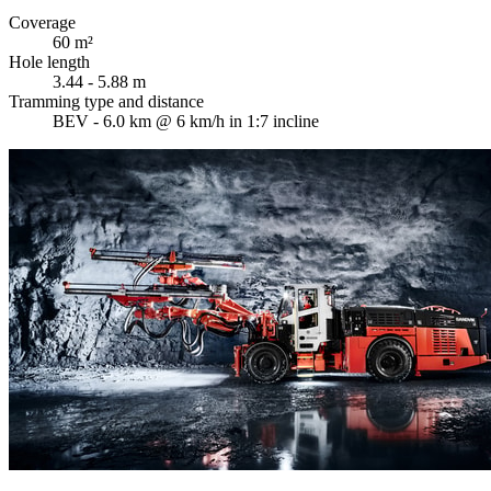
Coverage
60 m²
Hole length
3.44 - 5.88 m
Tramming type and distance
BEV - 6.0 km @ 6 km/h in 1:7 incline