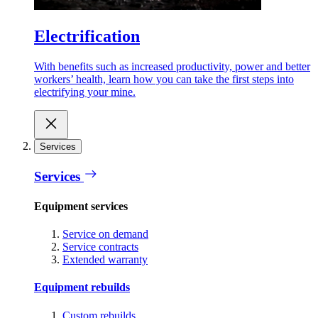
Electrification
With benefits such as increased productivity, power and better
workers’ health, learn how you can take the first steps into
electrifying your mine.
Services
Services
Equipment services
Service on demand
Service contracts
Extended warranty
Equipment rebuilds
Custom rebuilds