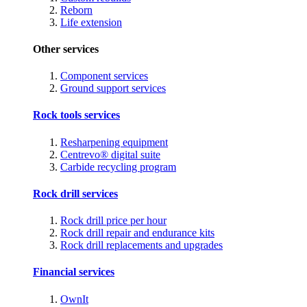
Reborn
Life extension
Other services
Component services
Ground support services
Rock tools services
Resharpening equipment
Centrevo® digital suite
Carbide recycling program
Rock drill services
Rock drill price per hour
Rock drill repair and endurance kits
Rock drill replacements and upgrades
Financial services
OwnIt