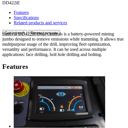
DD422iE
Features
Specifications
Related products and services
Get in touch
Request a quote
Sandvik DD422iE Dual Controls is a battery-powered mining
jumbo designed to remove emissions while tramming. It allows true
multipurpose usage of the drill, improving fleet optimization,
versatility and performance. It can be used across multiple
applications: face drilling, bolt hole drilling and bolting.
Features