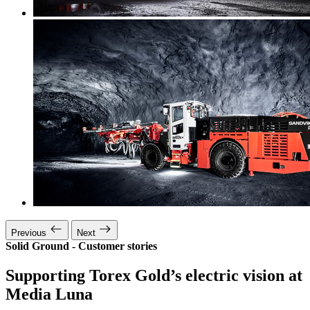
Previous
Next
Solid Ground - Customer stories
Supporting Torex Gold’s electric vision at
Media Luna