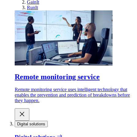
GainIt
RunIt
Remote monitoring service
Remote monitoring service uses intelligent technology that
enables the prevention and prediction of breakdowns before
they happen.
Digital solutions