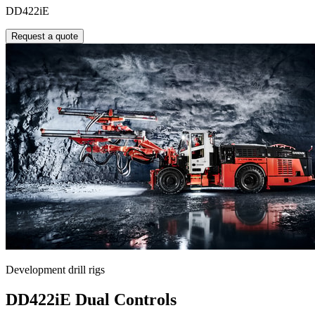
DD422iE
Request a quote
Development drill rigs
DD422iE Dual Controls