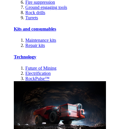
Fire suppression
Ground engaging tools
Rock drills
Turrets
Kits and consumables
Maintenance kits
Repair kits
Technology
Future of Mining
Electrification
RockPulse™