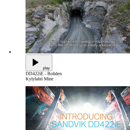
play
DD422iE - Boliden
Kylylahti Mine