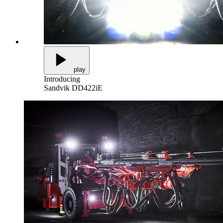
play
Introducing
Sandvik DD422iE