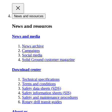
News and resources
News and resources
News and media
News archive
Campaigns
Social media
Solid Ground customer magazine
Download center
Technical specifications
Terms and conditions
Safety data sheets (SDS)
Safety information sheets (SIS)
Safety and maintenance procedures
Rotary drill transit guides
About us