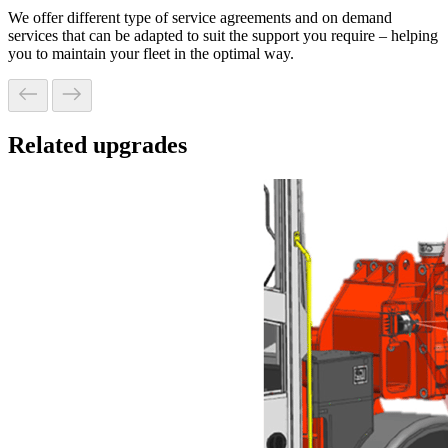
We offer different type of service agreements and on demand
services that can be adapted to suit the support you require – helping
you to maintain your fleet in the optimal way.
Related upgrades