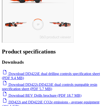
Product specifications
Downloads
Download DD422iE dual drilling controls specification sheet
(PDF 9.4 MB)
Download DD422i-DD422iE dual controls pumpable resin
specification sheet (PDF 5.7 MB)
Download BEV Drills brochure (PDF 18.7 MB)
DD422i and DD422iE CO2e emissions - average equipment