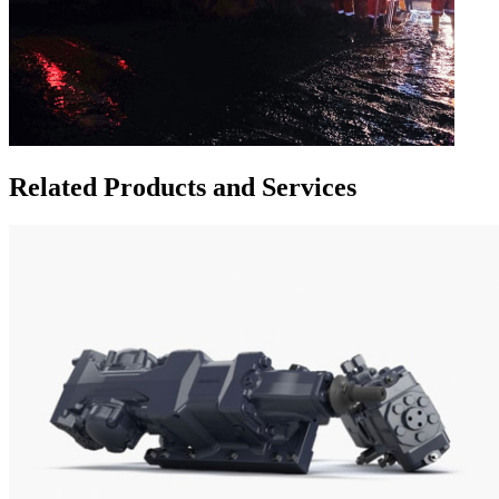
Related Products and Services