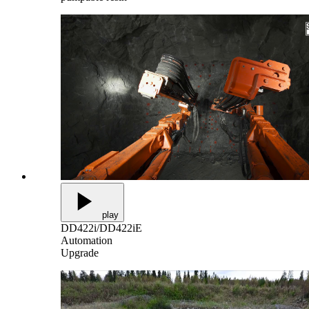
play
DD422i/DD422iE
Automation
Upgrade