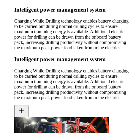
Intelligent power management system
Charging While Drilling technology enables battery charging
to be carried out during normal drilling cycles to ensure
maximum tramming energy is available. Additional electric
power for drilling can be drawn from the onboard battery
pack, increasing drilling productivity without compromising
the maximum peak power load taken from mine electrics.
Intelligent power management system
Charging While Drilling technology enables battery charging
to be carried out during normal drilling cycles to ensure
maximum tramming energy is available. Additional electric
power for drilling can be drawn from the onboard battery
pack, increasing drilling productivity without compromising
the maximum peak power load taken from mine electrics.