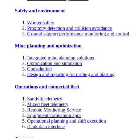
Safety and environment
Worker safety
Proximity detection and collision avoidance
Ground support performance monitoring and control
Mine planning and optimization
Integrated mine planning solutions
Optimization and simulation
Consultation
Design and reporting for drilling and blasting
Operations and connected fleet
Sandvik telemetry
Mixed fleet telemetry
Remote Monitoring Service
Equipment companion apps
Operational planning and shift execution
iLink data interface