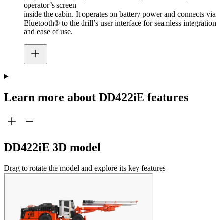
operator’s screen
inside the cabin. It operates on battery power and connects via
Bluetooth® to the drill’s user interface for seamless integration
and ease of use.
Learn more about DD422iE features
DD422iE 3D model
Drag to rotate the model and explore its key features