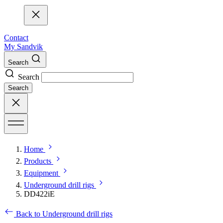
Contact
My Sandvik
Search
Search
Search
Home
Products
Equipment
Underground drill rigs
DD422iE
Back to Underground drill rigs