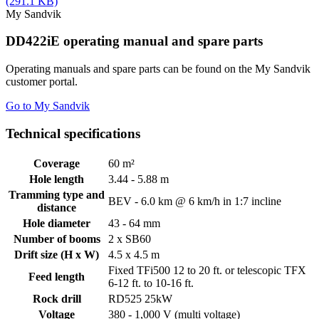
(291.1 KB)
My Sandvik
DD422iE operating manual and spare parts
Operating manuals and spare parts can be found on the My Sandvik
customer portal.
Go to My Sandvik
Technical specifications
Coverage
60 m²
Hole length
3.44 - 5.88 m
Tramming type and
BEV - 6.0 km @ 6 km/h in 1:7 incline
distance
Hole diameter
43 - 64 mm
Number of booms
2 x SB60
Drift size (H x W)
4.5 x 4.5 m
Fixed TFi500 12 to 20 ft. or telescopic TFX
Feed length
6-12 ft. to 10-16 ft.
Rock drill
RD525 25kW
Voltage
380 - 1,000 V (multi voltage)