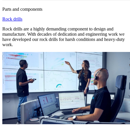
Parts and components
Rock drills
Rock drills are a highly demanding component to design and
manufacture. With decades of dedication and engineering work we
have developed our rock drills for harsh conditions and heavy-duty
work.