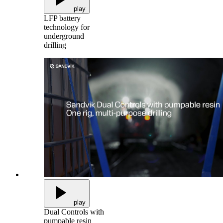
play
LFP battery
technology for
underground
drilling
play
Dual Controls with
pumpable resin