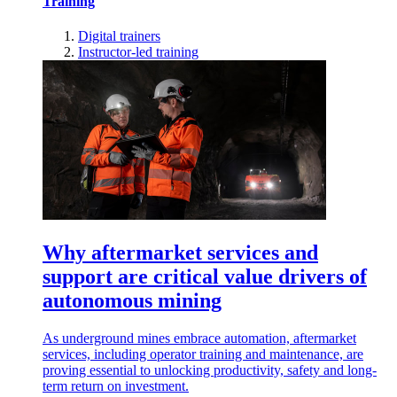
Training
Digital trainers
Instructor-led training
Why aftermarket services and
support are critical value drivers of
autonomous mining
As underground mines embrace automation, aftermarket
services, including operator training and maintenance, are
proving essential to unlocking productivity, safety and long-
term return on investment.