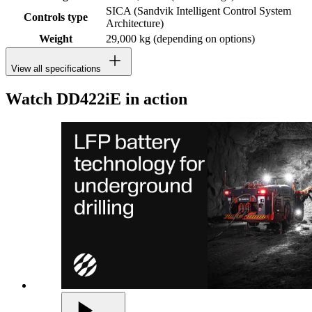
SICA (Sandvik Intelligent Control System
Controls type
Architecture)
Weight
29,000 kg (depending on options)
View all specifications
Watch DD422iE in action