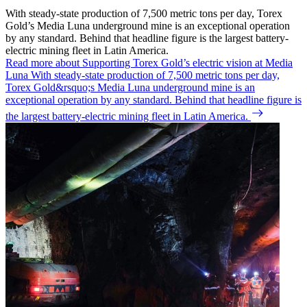
With steady-state production of 7,500 metric tons per day, Torex
Gold’s Media Luna underground mine is an exceptional operation
by any standard. Behind that headline figure is the largest battery-
electric mining fleet in Latin America.
Read more about Supporting Torex Gold’s electric vision at Media
Luna
With steady-state production of 7,500 metric tons per day,
Torex Gold&rsquo;s Media Luna underground mine is an
exceptional operation by any standard. Behind that headline figure is
the largest battery-electric mining fleet in Latin America.