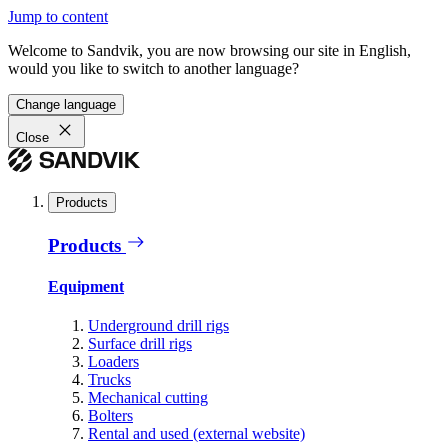
Jump to content
Welcome to Sandvik, you are now browsing our site in English,
would you like to switch to another language?
Change language
Close
Products
Products
Equipment
Underground drill rigs
Surface drill rigs
Loaders
Trucks
Mechanical cutting
Bolters
Rental and used (external website)