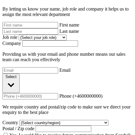
By letting us know your name, job role and company it helps us to
assign the most relevant department
First name
Last name
Job role
Company
Providing us with your email and phone number means our sales
team can reach you effectively
Email
Select
Phone (+4600000000)
We require country and postal/zip code to make sure we direct your
enquiry to the best place
Country
Postal / Zip code