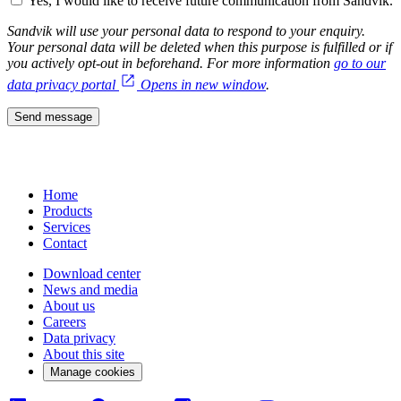
Yes, I would like to receive future communication from Sandvik.
Sandvik will use your personal data to respond to your enquiry.
Your personal data will be deleted when this purpose is fulfilled or if
you actively opt-out in beforehand. For more information
go to our
data privacy portal
Opens in new window
.
Send message
Home
Products
Services
Contact
Download center
News and media
About us
Careers
Data privacy
About this site
Manage cookies