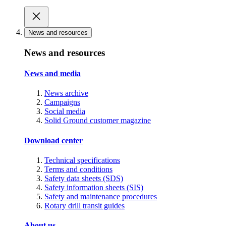
News and resources
News and resources
News and media
News archive
Campaigns
Social media
Solid Ground customer magazine
Download center
Technical specifications
Terms and conditions
Safety data sheets (SDS)
Safety information sheets (SIS)
Safety and maintenance procedures
Rotary drill transit guides
About us