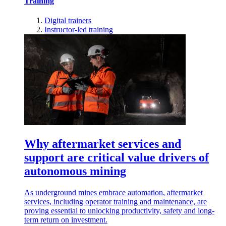
Training
Digital trainers
Instructor-led training
Why aftermarket services and
support are critical value drivers of
autonomous mining
As underground mines embrace automation, aftermarket
services, including operator training and maintenance, are
proving essential to unlocking productivity, safety and long-
term return on investment.