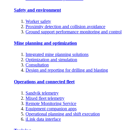
Safety and environment
Worker safety
Proximity detection and collision avoidance
Ground support performance monitoring and control
Mine planning and optimization
Integrated mine planning solutions
Optimization and simulation
Consultation
Design and reporting for drilling and blasting
Operations and connected fleet
Sandvik telemetry
Mixed fleet telemetry
Remote Monitoring Service
Equipment companion apps
Operational planning and shift execution
iLink data interface