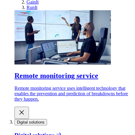
GainIt
RunIt
Remote monitoring service
Remote monitoring service uses intelligent technology that
enables the prevention and prediction of breakdowns before
they happen.
Digital solutions