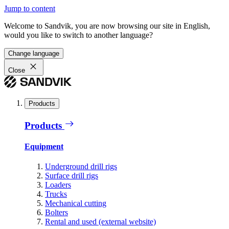
Jump to content
Welcome to Sandvik, you are now browsing our site in English,
would you like to switch to another language?
Change language
Close
Products
Products
Equipment
Underground drill rigs
Surface drill rigs
Loaders
Trucks
Mechanical cutting
Bolters
Rental and used (external website)