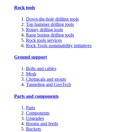
Rock tools
Down-the-hole drilling tools
Top hammer drilling tools
Rotary drilling tools
Raise boring drilling tools
Rock tools services
Rock Tools sustainability initiatives
Ground support
Bolts and cables
Mesh
Chemicals and grouts
Tunneling and GeoTech
Parts and components
Parts
Components
Upgrades
Booms and feeds
Buckets