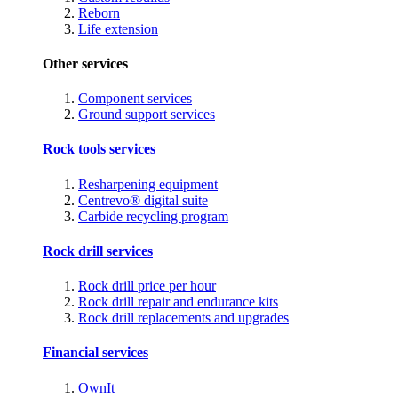
Reborn
Life extension
Other services
Component services
Ground support services
Rock tools services
Resharpening equipment
Centrevo® digital suite
Carbide recycling program
Rock drill services
Rock drill price per hour
Rock drill repair and endurance kits
Rock drill replacements and upgrades
Financial services
OwnIt