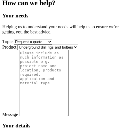
How can we help?
Your needs
Helping us to understand your needs will help us to ensure we're
getting you the best advice.
Topic
Product
Message
Your details