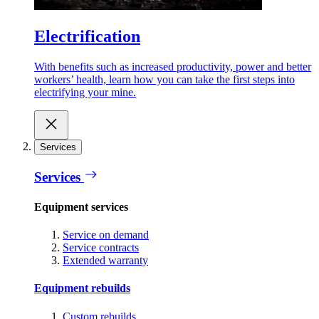
Electrification
With benefits such as increased productivity, power and better
workers’ health, learn how you can take the first steps into
electrifying your mine.
Services
Services
Equipment services
Service on demand
Service contracts
Extended warranty
Equipment rebuilds
Custom rebuilds