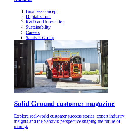
Business concept
Digitalization
R&D and innovation
Sustainability
Careers
Sandvik Group
Solid Ground customer magazine
Explore real-world customer success stories, expert industry
insights and the Sandvik perspective shaping the future of
mining.