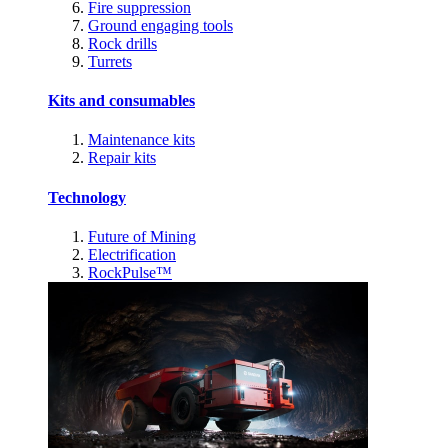
Fire suppression
Ground engaging tools
Rock drills
Turrets
Kits and consumables
Maintenance kits
Repair kits
Technology
Future of Mining
Electrification
RockPulse™