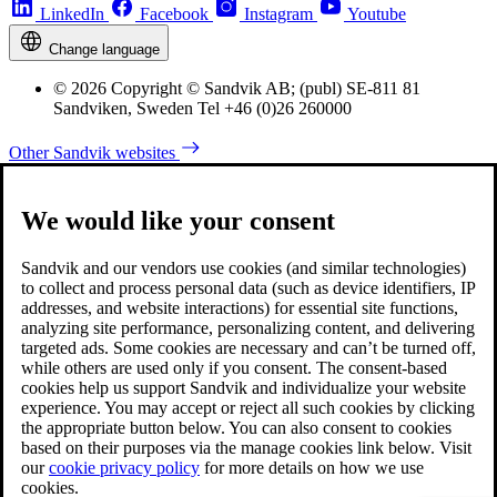
LinkedIn
Facebook
Instagram
Youtube
Change language
© 2026 Copyright © Sandvik AB; (publ) SE-811 81
Sandviken, Sweden Tel +46 (0)26 260000
Other Sandvik websites
We would like your consent
Sandvik and our vendors use cookies (and similar technologies)
to collect and process personal data (such as device identifiers, IP
addresses, and website interactions) for essential site functions,
analyzing site performance, personalizing content, and delivering
targeted ads. Some cookies are necessary and can’t be turned off,
while others are used only if you consent. The consent-based
cookies help us support Sandvik and individualize your website
experience. You may accept or reject all such cookies by clicking
the appropriate button below. You can also consent to cookies
based on their purposes via the manage cookies link below. Visit
our
cookie privacy policy
for more details on how we use
cookies.