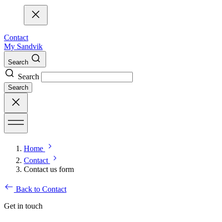
Contact
My Sandvik
Search
Search
Search
Home
Contact
Contact us form
Back to Contact
Get in touch