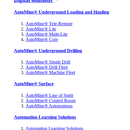
Digital solutions
AutoMine® Underground Loading and Hauling
AutoMine® Tele-Remote
AutoMine® Lite
AutoMine® Multi-Lite
AutoMine® Core
AutoMine® Underground Drilling
AutoMine® Single Drill
AutoMine® Drill Fleet
AutoMine® Machine Fleet
AutoMine® Surface
AutoMine® Line of Sight
AutoMine® Control Room
AutoMine® Autonomous
Automation Learning Solutions
Automation Learning Solutions