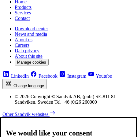
Home
Products
Services
Contact
Download center
News and media
About us
Careers
Data privacy
About this site
Manage cookies
LinkedIn
Facebook
Instagram
Youtube
Change language
© 2026 Copyright © Sandvik AB; (publ) SE-811 81
Sandviken, Sweden Tel +46 (0)26 260000
Other Sandvik websites
We would like your consent