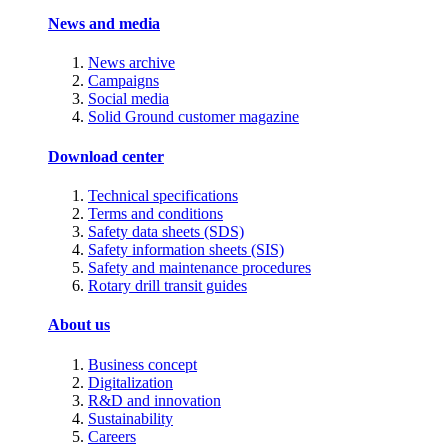
News and media
News archive
Campaigns
Social media
Solid Ground customer magazine
Download center
Technical specifications
Terms and conditions
Safety data sheets (SDS)
Safety information sheets (SIS)
Safety and maintenance procedures
Rotary drill transit guides
About us
Business concept
Digitalization
R&D and innovation
Sustainability
Careers