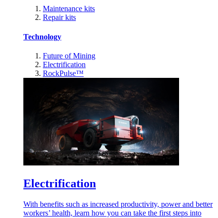
Maintenance kits
Repair kits
Technology
Future of Mining
Electrification
RockPulse™
Electrification
With benefits such as increased productivity, power and better
workers’ health, learn how you can take the first steps into