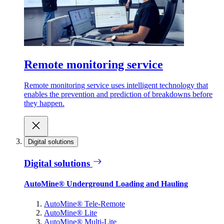
Remote monitoring service
Remote monitoring service uses intelligent technology that
enables the prevention and prediction of breakdowns before
they happen.
Digital solutions
Digital solutions
AutoMine® Underground Loading and Hauling
AutoMine® Tele-Remote
AutoMine® Lite
AutoMine® Multi-Lite