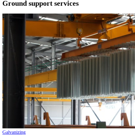
Ground support services
Galvanizing