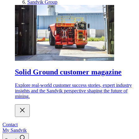
Sandvik Group
Solid Ground customer magazine
Explore real-world customer success stories, expert industry
insights and the Sandvik perspective shaping the future of
mining.
Contact
My Sandvik