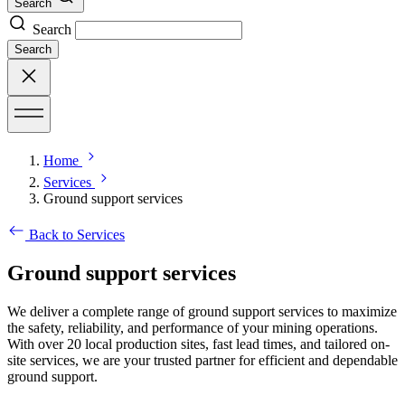
Search
Search
Search
Home
Services
Ground support services
Back to Services
Ground support services
We deliver a complete range of ground support services to maximize
the safety, reliability, and performance of your mining operations.
With over 20 local production sites, fast lead times, and tailored on-
site services, we are your trusted partner for efficient and dependable
ground support.