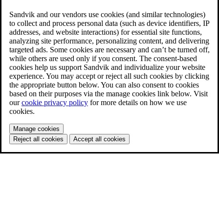
Sandvik and our vendors use cookies (and similar technologies)
to collect and process personal data (such as device identifiers, IP
addresses, and website interactions) for essential site functions,
analyzing site performance, personalizing content, and delivering
targeted ads. Some cookies are necessary and can’t be turned off,
while others are used only if you consent. The consent-based
cookies help us support Sandvik and individualize your website
experience. You may accept or reject all such cookies by clicking
the appropriate button below. You can also consent to cookies
based on their purposes via the manage cookies link below. Visit
our
cookie privacy policy
for more details on how we use
cookies.
Manage cookies
Reject all cookies
Accept all cookies