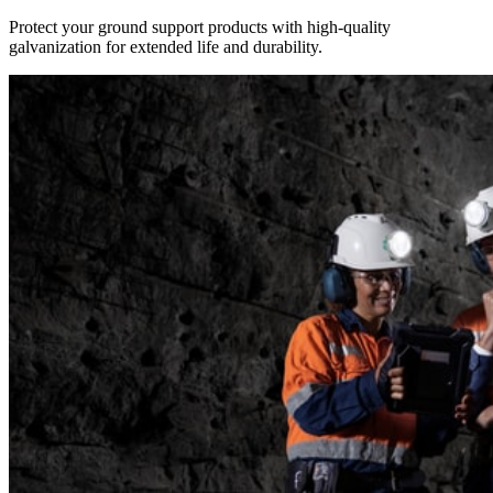
Protect your ground support products with high-quality
galvanization for extended life and durability.