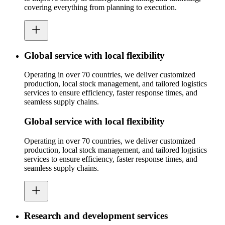
covering everything from planning to execution.
Global service with local flexibility
Operating in over 70 countries, we deliver customized
production, local stock management, and tailored logistics
services to ensure efficiency, faster response times, and
seamless supply chains.
Global service with local flexibility
Operating in over 70 countries, we deliver customized
production, local stock management, and tailored logistics
services to ensure efficiency, faster response times, and
seamless supply chains.
Research and development services