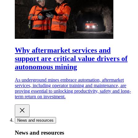
Why aftermarket services and
support are critical value drivers of
autonomous mining
As underground mines embrace automation, aftermarket
services, including operator training and maintenance, are
proving essential to unlocking productivity, safety and long-
term return on investment.
News and resources
News and resources