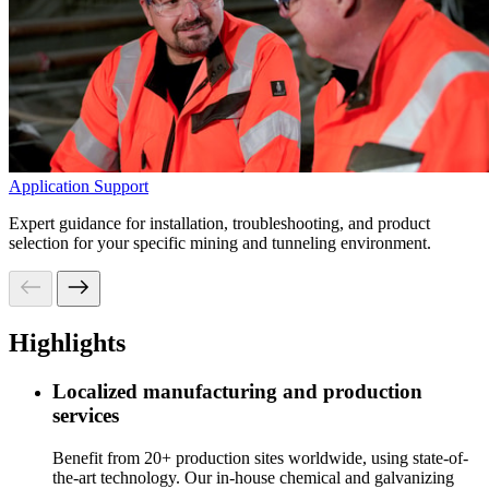
Application Support
Expert guidance for installation, troubleshooting, and product
selection for your specific mining and tunneling environment.
Highlights
Localized manufacturing and production
services
Benefit from 20+ production sites worldwide, using state-of-
the-art technology. Our in-house chemical and galvanizing