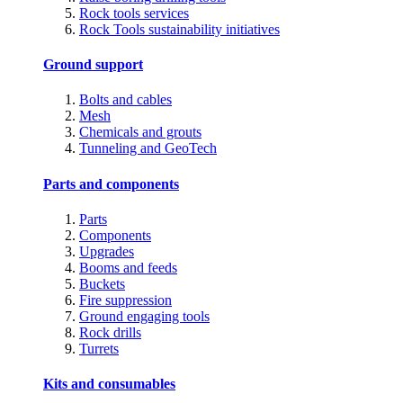
Rock tools services
Rock Tools sustainability initiatives
Ground support
Bolts and cables
Mesh
Chemicals and grouts
Tunneling and GeoTech
Parts and components
Parts
Components
Upgrades
Booms and feeds
Buckets
Fire suppression
Ground engaging tools
Rock drills
Turrets
Kits and consumables