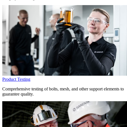
Product Testing
Comprehensive testing of bolts, mesh, and other support elements to
guarantee quality.