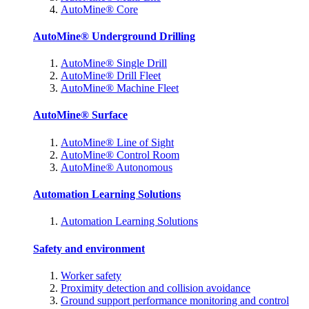
AutoMine® Core
AutoMine® Underground Drilling
AutoMine® Single Drill
AutoMine® Drill Fleet
AutoMine® Machine Fleet
AutoMine® Surface
AutoMine® Line of Sight
AutoMine® Control Room
AutoMine® Autonomous
Automation Learning Solutions
Automation Learning Solutions
Safety and environment
Worker safety
Proximity detection and collision avoidance
Ground support performance monitoring and control