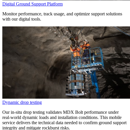
Digital Ground Support Platform
Monitor performance, track usage, and optimize support solutions
with our digital tools.
Dynamic drop testing
Our in-situ drop testing validates MDX Bolt performance under
real-world dynamic loads and installation conditions. This mobile
service delivers the technical data needed to confirm ground support
integrity and mitigate rockburst risks.