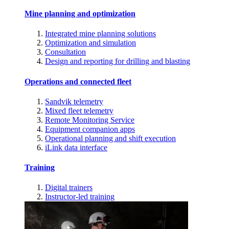
Mine planning and optimization
Integrated mine planning solutions
Optimization and simulation
Consultation
Design and reporting for drilling and blasting
Operations and connected fleet
Sandvik telemetry
Mixed fleet telemetry
Remote Monitoring Service
Equipment companion apps
Operational planning and shift execution
iLink data interface
Training
Digital trainers
Instructor-led training