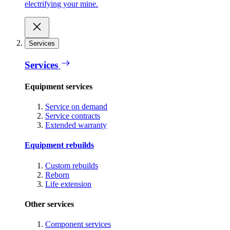
electrifying your mine.
Services
Services
Equipment services
Service on demand
Service contracts
Extended warranty
Equipment rebuilds
Custom rebuilds
Reborn
Life extension
Other services
Component services