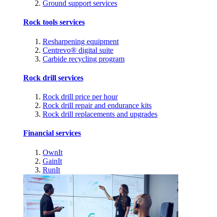
Ground support services
Rock tools services
Resharpening equipment
Centrevo® digital suite
Carbide recycling program
Rock drill services
Rock drill price per hour
Rock drill repair and endurance kits
Rock drill replacements and upgrades
Financial services
OwnIt
GainIt
RunIt