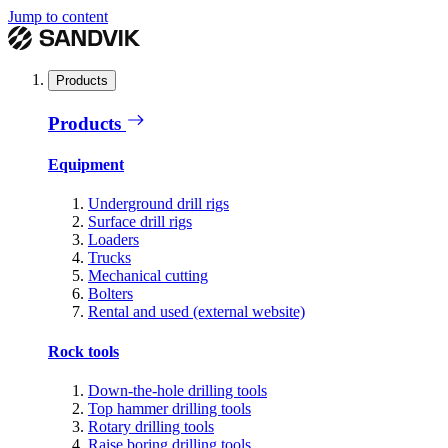
Jump to content
Products
Products
Equipment
Underground drill rigs
Surface drill rigs
Loaders
Trucks
Mechanical cutting
Bolters
Rental and used (external website)
Rock tools
Down-the-hole drilling tools
Top hammer drilling tools
Rotary drilling tools
Raise boring drilling tools