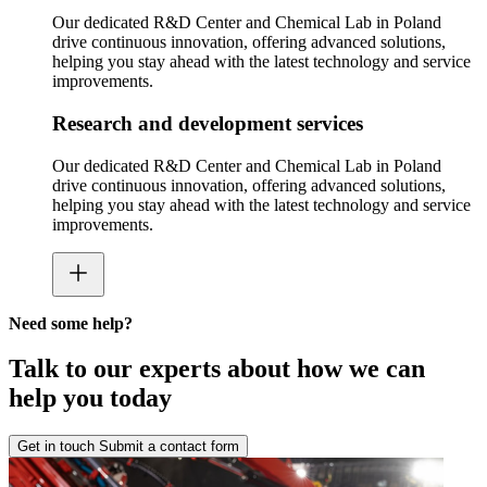
Our dedicated R&D Center and Chemical Lab in Poland
drive continuous innovation, offering advanced solutions,
helping you stay ahead with the latest technology and service
improvements.
Research and development services
Our dedicated R&D Center and Chemical Lab in Poland
drive continuous innovation, offering advanced solutions,
helping you stay ahead with the latest technology and service
improvements.
Need some help?
Talk to our experts about how we can
help you today
Get in touch
Submit a contact form