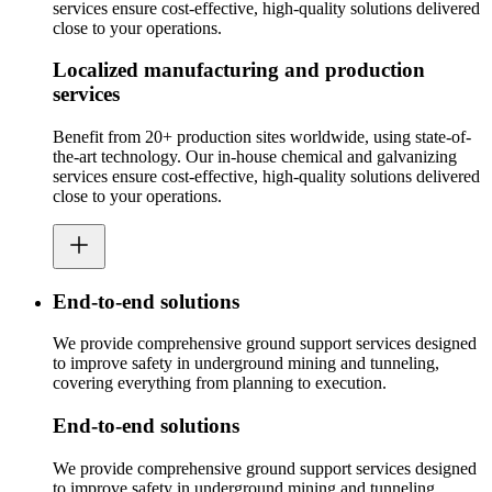
services ensure cost-effective, high-quality solutions delivered
close to your operations.
Localized manufacturing and production
services
Benefit from 20+ production sites worldwide, using state-of-
the-art technology. Our in-house chemical and galvanizing
services ensure cost-effective, high-quality solutions delivered
close to your operations.
End-to-end solutions
We provide comprehensive ground support services designed
to improve safety in underground mining and tunneling,
covering everything from planning to execution.
End-to-end solutions
We provide comprehensive ground support services designed
to improve safety in underground mining and tunneling,