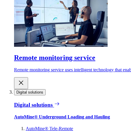
Remote monitoring service
Remote monitoring service uses intelligent technology that ena
Digital solutions
Digital solutions
AutoMine® Underground Loading and Hauling
AutoMine® Tele-Remote