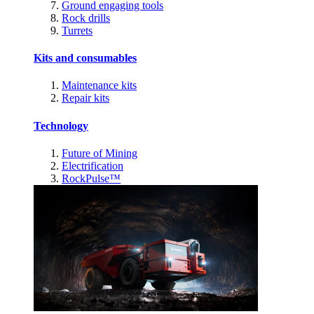
Ground engaging tools
Rock drills
Turrets
Kits and consumables
Maintenance kits
Repair kits
Technology
Future of Mining
Electrification
RockPulse™