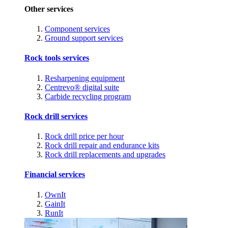
Other services
Component services
Ground support services
Rock tools services
Resharpening equipment
Centrevo® digital suite
Carbide recycling program
Rock drill services
Rock drill price per hour
Rock drill repair and endurance kits
Rock drill replacements and upgrades
Financial services
OwnIt
GainIt
RunIt