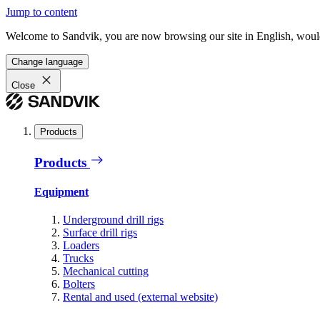
Jump to content
Welcome to Sandvik, you are now browsing our site in English, would
Change language
Close
Products
Products
Equipment
Underground drill rigs
Surface drill rigs
Loaders
Trucks
Mechanical cutting
Bolters
Rental and used (external website)