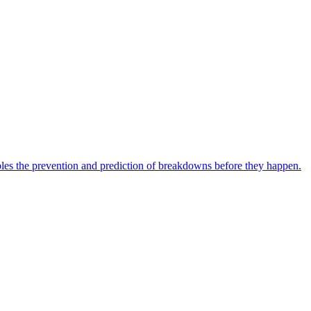
bles the prevention and prediction of breakdowns before they happen.