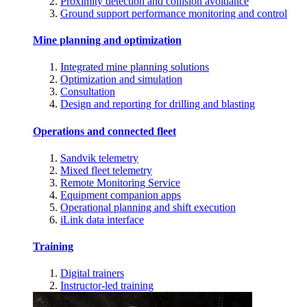
Proximity detection and collision avoidance
Ground support performance monitoring and control
Mine planning and optimization
Integrated mine planning solutions
Optimization and simulation
Consultation
Design and reporting for drilling and blasting
Operations and connected fleet
Sandvik telemetry
Mixed fleet telemetry
Remote Monitoring Service
Equipment companion apps
Operational planning and shift execution
iLink data interface
Training
Digital trainers
Instructor-led training