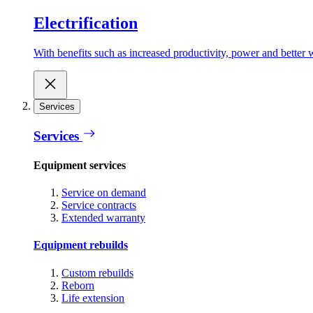
Electrification
With benefits such as increased productivity, power and better w
Services
Services
Equipment services
Service on demand
Service contracts
Extended warranty
Equipment rebuilds
Custom rebuilds
Reborn
Life extension