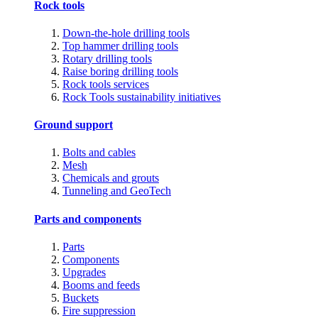
Rock tools
Down-the-hole drilling tools
Top hammer drilling tools
Rotary drilling tools
Raise boring drilling tools
Rock tools services
Rock Tools sustainability initiatives
Ground support
Bolts and cables
Mesh
Chemicals and grouts
Tunneling and GeoTech
Parts and components
Parts
Components
Upgrades
Booms and feeds
Buckets
Fire suppression