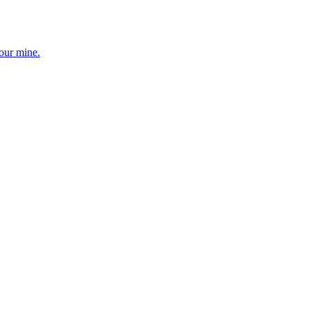
your mine.