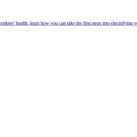
orkers’ health, learn how you can take the first steps into electrifying 