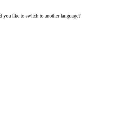
 you like to switch to another language?