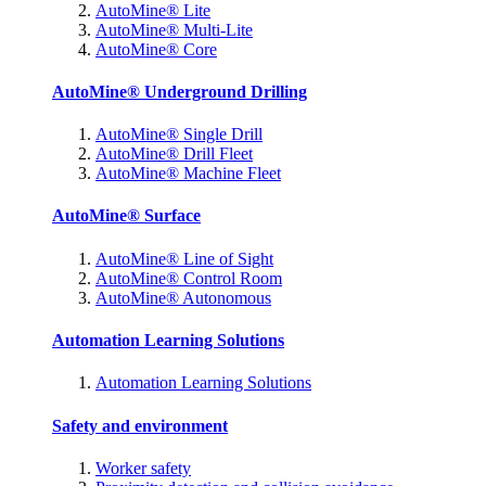
AutoMine® Lite
AutoMine® Multi-Lite
AutoMine® Core
AutoMine® Underground Drilling
AutoMine® Single Drill
AutoMine® Drill Fleet
AutoMine® Machine Fleet
AutoMine® Surface
AutoMine® Line of Sight
AutoMine® Control Room
AutoMine® Autonomous
Automation Learning Solutions
Automation Learning Solutions
Safety and environment
Worker safety