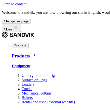
Jump to content
Welcome to Sandvik, you are now browsing our site in English, would
Change language
Close
Products
Products
Equipment
Underground drill rigs
Surface drill rigs
Loaders
Trucks
Mechanical cutting
Bolters
Rental and used (external website)