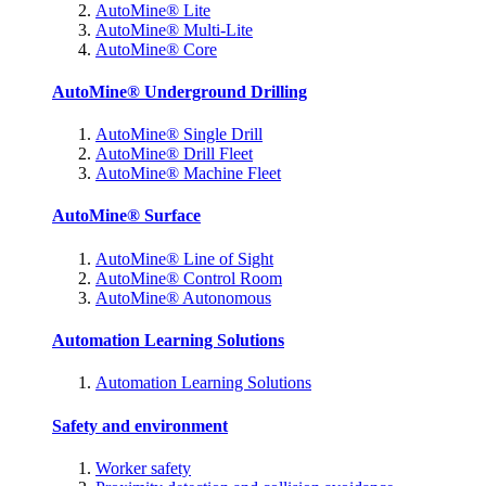
AutoMine® Lite
AutoMine® Multi-Lite
AutoMine® Core
AutoMine® Underground Drilling
AutoMine® Single Drill
AutoMine® Drill Fleet
AutoMine® Machine Fleet
AutoMine® Surface
AutoMine® Line of Sight
AutoMine® Control Room
AutoMine® Autonomous
Automation Learning Solutions
Automation Learning Solutions
Safety and environment
Worker safety