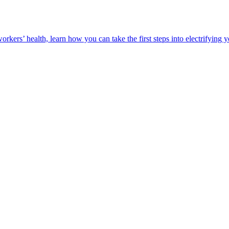
orkers’ health, learn how you can take the first steps into electrifying 