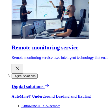
Remote monitoring service
Remote monitoring service uses intelligent technology that ena
Digital solutions
Digital solutions
AutoMine® Underground Loading and Hauling
AutoMine® Tele-Remote