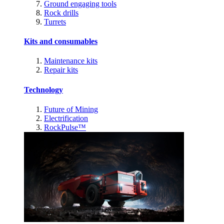
Ground engaging tools
Rock drills
Turrets
Kits and consumables
Maintenance kits
Repair kits
Technology
Future of Mining
Electrification
RockPulse™