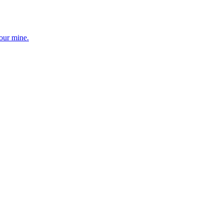
your mine.