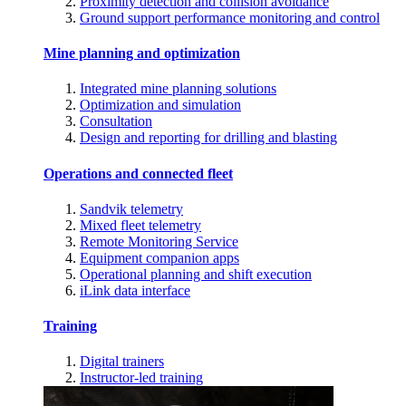
Proximity detection and collision avoidance
Ground support performance monitoring and control
Mine planning and optimization
Integrated mine planning solutions
Optimization and simulation
Consultation
Design and reporting for drilling and blasting
Operations and connected fleet
Sandvik telemetry
Mixed fleet telemetry
Remote Monitoring Service
Equipment companion apps
Operational planning and shift execution
iLink data interface
Training
Digital trainers
Instructor-led training