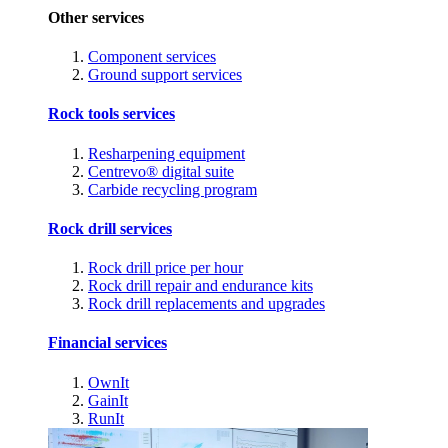
Other services
Component services
Ground support services
Rock tools services
Resharpening equipment
Centrevo® digital suite
Carbide recycling program
Rock drill services
Rock drill price per hour
Rock drill repair and endurance kits
Rock drill replacements and upgrades
Financial services
OwnIt
GainIt
RunIt