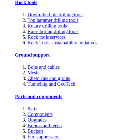
Rock tools
Down-the-hole drilling tools
Top hammer drilling tools
Rotary drilling tools
Raise boring drilling tools
Rock tools services
Rock Tools sustainability initiatives
Ground support
Bolts and cables
Mesh
Chemicals and grouts
Tunneling and GeoTech
Parts and components
Parts
Components
Upgrades
Booms and feeds
Buckets
Fire suppression