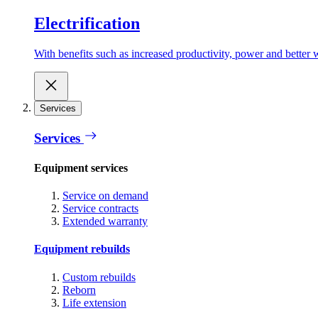
Electrification
With benefits such as increased productivity, power and better w
Services
Services
Equipment services
Service on demand
Service contracts
Extended warranty
Equipment rebuilds
Custom rebuilds
Reborn
Life extension