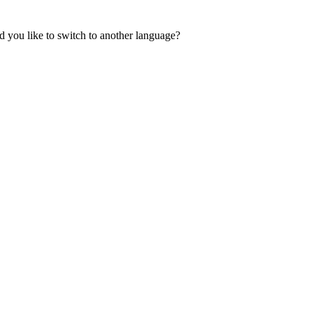
 you like to switch to another language?