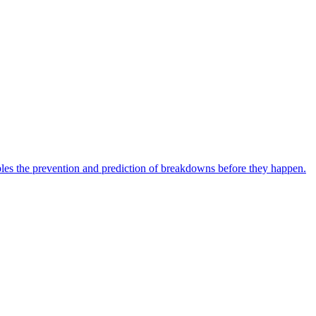
bles the prevention and prediction of breakdowns before they happen.