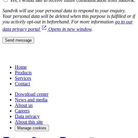
Yes, I would like to receive future communication from Sandvik.
Sandvik will use your personal data to respond to your enquiry.
Your personal data will be deleted when this purpose is fulfilled or if
you actively opt-out in beforehand. For more information
go to our
data privacy portal
Opens in new window
.
Send message
Home
Products
Services
Contact
Download center
News and media
About us
Careers
Data privacy
About this site
Manage cookies