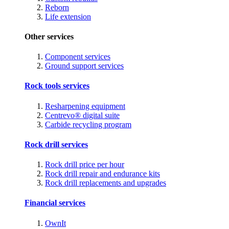
Reborn
Life extension
Other services
Component services
Ground support services
Rock tools services
Resharpening equipment
Centrevo® digital suite
Carbide recycling program
Rock drill services
Rock drill price per hour
Rock drill repair and endurance kits
Rock drill replacements and upgrades
Financial services
OwnIt