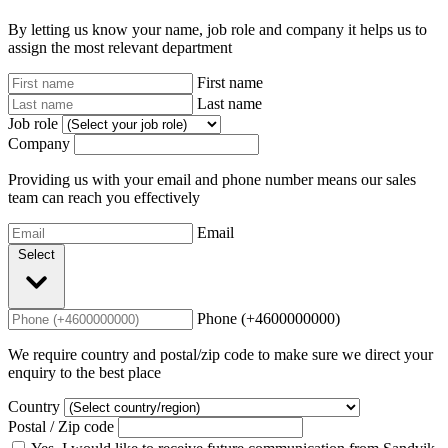
By letting us know your name, job role and company it helps us to
assign the most relevant department
First name
Last name
Job role
Company
Providing us with your email and phone number means our sales
team can reach you effectively
Email
Select
Phone (+4600000000)
We require country and postal/zip code to make sure we direct your
enquiry to the best place
Country
Postal / Zip code