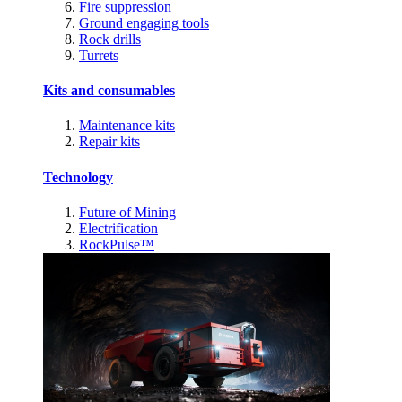
Fire suppression
Ground engaging tools
Rock drills
Turrets
Kits and consumables
Maintenance kits
Repair kits
Technology
Future of Mining
Electrification
RockPulse™