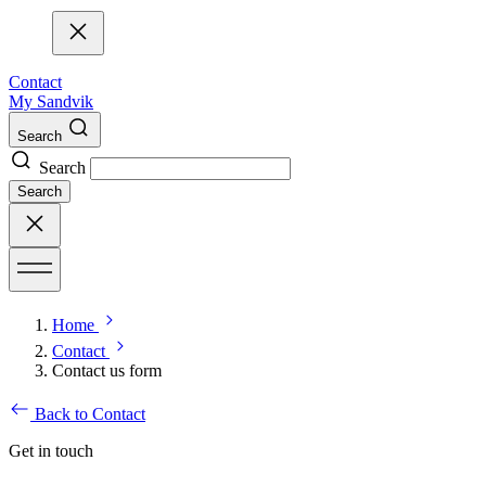
Contact
My Sandvik
Search
Search
Search
Home
Contact
Contact us form
Back to Contact
Get in touch