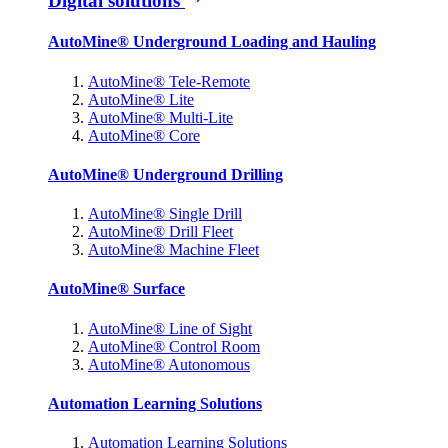
Digital solutions
AutoMine® Underground Loading and Hauling
AutoMine® Tele-Remote
AutoMine® Lite
AutoMine® Multi-Lite
AutoMine® Core
AutoMine® Underground Drilling
AutoMine® Single Drill
AutoMine® Drill Fleet
AutoMine® Machine Fleet
AutoMine® Surface
AutoMine® Line of Sight
AutoMine® Control Room
AutoMine® Autonomous
Automation Learning Solutions
Automation Learning Solutions