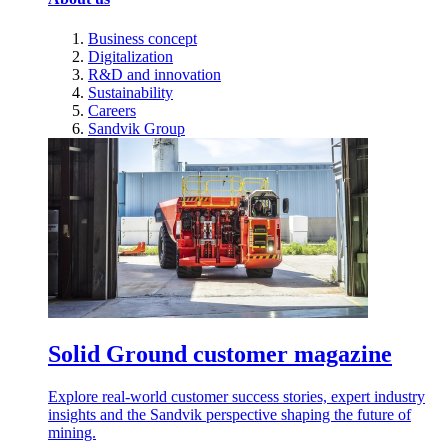
Business concept
Digitalization
R&D and innovation
Sustainability
Careers
Sandvik Group
Solid Ground customer magazine
Explore real-world customer success stories, expert industry
insights and the Sandvik perspective shaping the future of
mining.