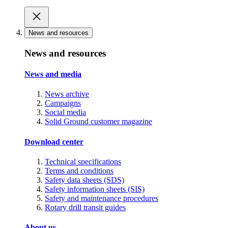
News and resources
News and resources
News and media
News archive
Campaigns
Social media
Solid Ground customer magazine
Download center
Technical specifications
Terms and conditions
Safety data sheets (SDS)
Safety information sheets (SIS)
Safety and maintenance procedures
Rotary drill transit guides
About us