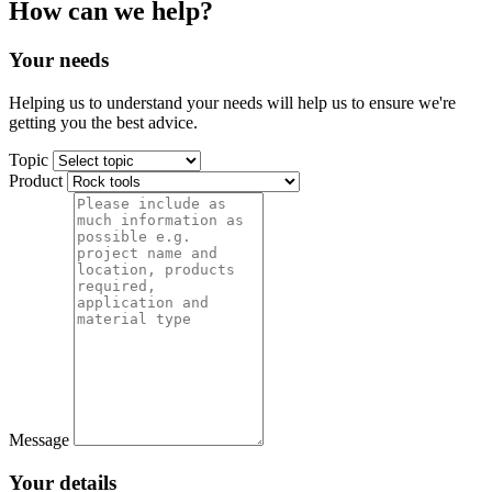
How can we help?
Your needs
Helping us to understand your needs will help us to ensure we're
getting you the best advice.
Topic
Product
Message
Your details