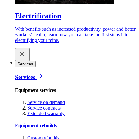
Electrification
With benefits such as increased productivity, power and better
workers’ health, learn how you can take the first steps into
electrifying your mine.
Services
Services
Equipment services
Service on demand
Service contracts
Extended warranty
Equipment rebuilds
Custom rebuilds