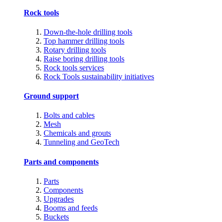
Rock tools
Down-the-hole drilling tools
Top hammer drilling tools
Rotary drilling tools
Raise boring drilling tools
Rock tools services
Rock Tools sustainability initiatives
Ground support
Bolts and cables
Mesh
Chemicals and grouts
Tunneling and GeoTech
Parts and components
Parts
Components
Upgrades
Booms and feeds
Buckets