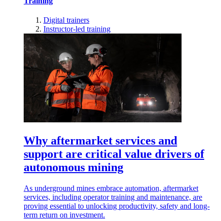
Training
Digital trainers
Instructor-led training
Why aftermarket services and
support are critical value drivers of
autonomous mining
As underground mines embrace automation, aftermarket
services, including operator training and maintenance, are
proving essential to unlocking productivity, safety and long-
term return on investment.