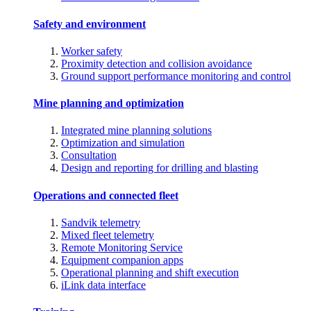
Safety and environment
Worker safety
Proximity detection and collision avoidance
Ground support performance monitoring and control
Mine planning and optimization
Integrated mine planning solutions
Optimization and simulation
Consultation
Design and reporting for drilling and blasting
Operations and connected fleet
Sandvik telemetry
Mixed fleet telemetry
Remote Monitoring Service
Equipment companion apps
Operational planning and shift execution
iLink data interface