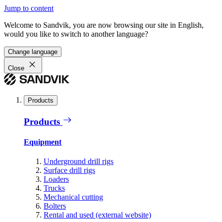
Jump to content
Welcome to Sandvik, you are now browsing our site in English,
would you like to switch to another language?
Change language
Close
Products
Products
Equipment
Underground drill rigs
Surface drill rigs
Loaders
Trucks
Mechanical cutting
Bolters
Rental and used (external website)