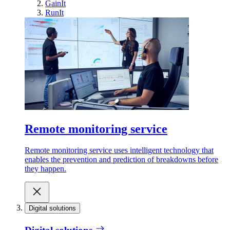
GainIt
RunIt
Remote monitoring service
Remote monitoring service uses intelligent technology that
enables the prevention and prediction of breakdowns before
they happen.
Digital solutions