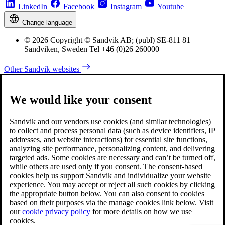
LinkedIn
Facebook
Instagram
Youtube
Change language
© 2026 Copyright © Sandvik AB; (publ) SE-811 81
Sandviken, Sweden Tel +46 (0)26 260000
Other Sandvik websites
We would like your consent
Sandvik and our vendors use cookies (and similar technologies)
to collect and process personal data (such as device identifiers, IP
addresses, and website interactions) for essential site functions,
analyzing site performance, personalizing content, and delivering
targeted ads. Some cookies are necessary and can’t be turned off,
while others are used only if you consent. The consent-based
cookies help us support Sandvik and individualize your website
experience. You may accept or reject all such cookies by clicking
the appropriate button below. You can also consent to cookies
based on their purposes via the manage cookies link below. Visit
our
cookie privacy policy
for more details on how we use
cookies.