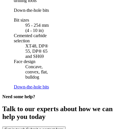
drilling tools
Down-the-hole bits
Bit sizes
95 - 254 mm
(4 - 10 in)
Cemented carbide
selection
XT48, DP®
55, DP® 65
and SH69
Face design
Concave,
convex, flat,
bulldog
Down-the-hole bits
Need some help?
Talk to our experts about how we can
help you today