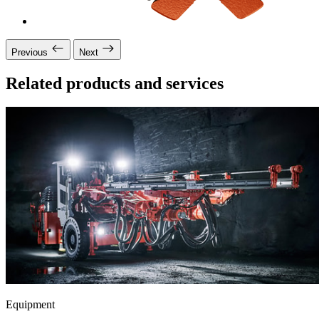
Previous
Next
Related products and services
Equipment