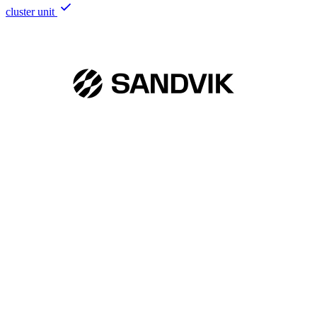
cluster unit