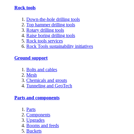
Rock tools
Down-the-hole drilling tools
Top hammer drilling tools
Rotary drilling tools
Raise boring drilling tools
Rock tools services
Rock Tools sustainability initiatives
Ground support
Bolts and cables
Mesh
Chemicals and grouts
Tunneling and GeoTech
Parts and components
Parts
Components
Upgrades
Booms and feeds
Buckets