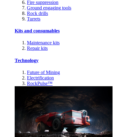
Fire suppression
Ground engaging tools
Rock drills
Turrets
Kits and consumables
Maintenance kits
Repair kits
Technology
Future of Mining
Electrification
RockPulse™