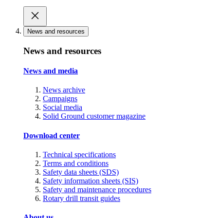
News and resources
News and resources
News and media
News archive
Campaigns
Social media
Solid Ground customer magazine
Download center
Technical specifications
Terms and conditions
Safety data sheets (SDS)
Safety information sheets (SIS)
Safety and maintenance procedures
Rotary drill transit guides
About us