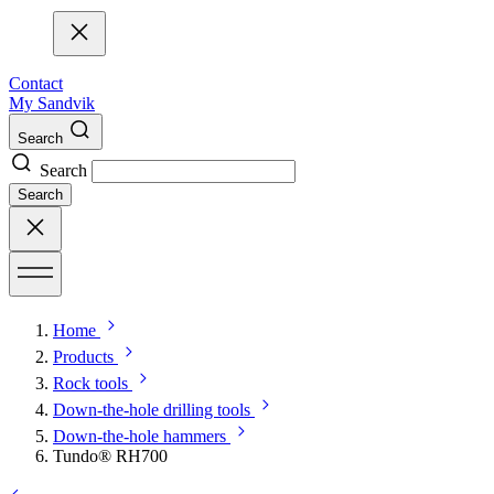
Contact
My Sandvik
Search
Search
Search
Home
Products
Rock tools
Down-the-hole drilling tools
Down-the-hole hammers
Tundo® RH700