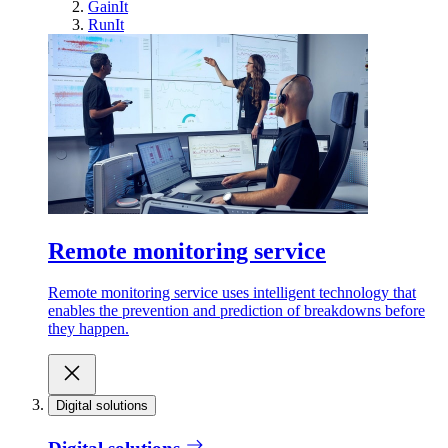
GainIt
RunIt
Remote monitoring service
Remote monitoring service uses intelligent technology that
enables the prevention and prediction of breakdowns before
they happen.
Digital solutions