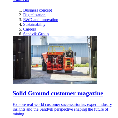
Business concept
Digitalization
R&D and innovation
Sustainability
Careers
Sandvik Group
Solid Ground customer magazine
Explore real-world customer success stories, expert industry
insights and the Sandvik perspective shaping the future of
mining.