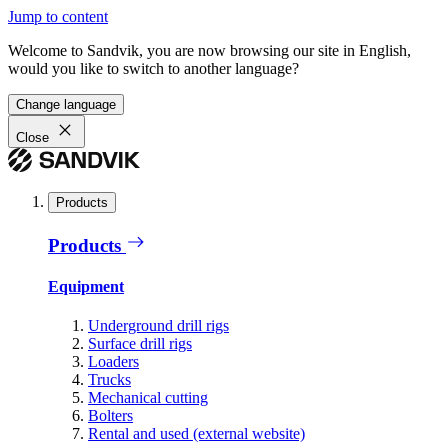
Jump to content
Welcome to Sandvik, you are now browsing our site in English,
would you like to switch to another language?
Change language
Close
Products
Products
Equipment
Underground drill rigs
Surface drill rigs
Loaders
Trucks
Mechanical cutting
Bolters
Rental and used (external website)