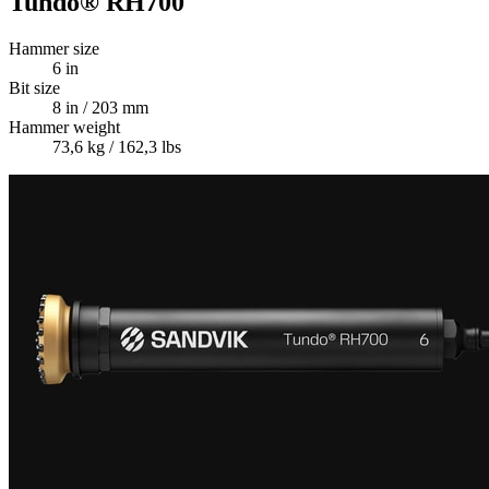
Tundo® RH700
Hammer size
6 in
Bit size
8 in / 203 mm
Hammer weight
73,6 kg / 162,3 lbs