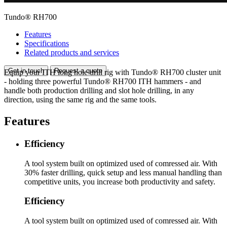
Tundo® RH700
Features
Specifications
Related products and services
Get in touch
Request a quote
Equip your ITH long hole drill rig with Tundo® RH700 cluster unit
- holding three powerful Tundo® RH700 ITH hammers - and
handle both production drilling and slot hole drilling, in any
direction, using the same rig and the same tools.
Features
Efficiency
A tool system built on optimized used of comressed air. With
30% faster drilling, quick setup and less manual handling than
competitive units, you increase both productivity and safety.
Efficiency
A tool system built on optimized used of comressed air. With