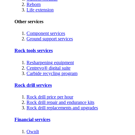
Reborn
Life extension
Other services
Component services
Ground support services
Rock tools services
Resharpening equipment
Centrevo® digital suite
Carbide recycling program
Rock drill services
Rock drill price per hour
Rock drill repair and endurance kits
Rock drill replacements and upgrades
Financial services
OwnIt