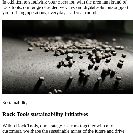
In addition to supplying your operation with the premium brand of
rock tools, our range of added services and digital solutions support
your drilling operations, everyday – all year round.
Sustainability
Rock Tools sustainability initiatives
Within Rock Tools, our strategy is clear - together with our
customers, we shape the sustainable mines of the future and drive