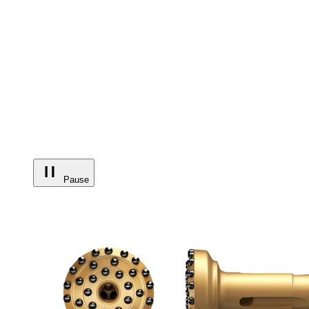
Pause