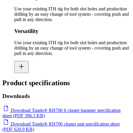
Use your existing ITH rig for both slot holes and production
drilling by an easy change of tool system - covering push and
pull in any direction.
Versatility
Use your existing ITH rig for both slot holes and production
drilling by an easy change of tool system - covering push and
pull in any direction.
Product specifications
Downloads
Download Tundo® RH700 6 cluster hammer specification
sheet (PDF 396.3 KB)
Download Tundo® RH700 cluster unit specification sheet
(PDF 620.9 KB)