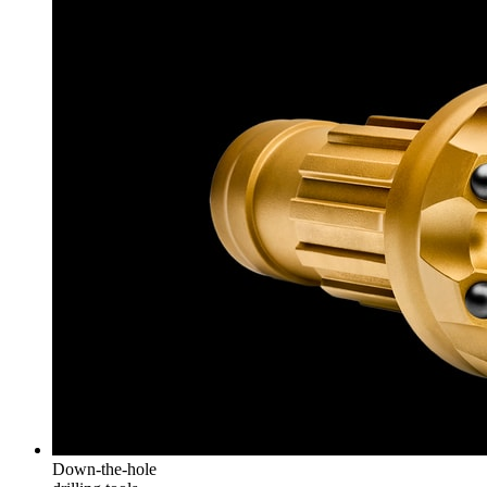
Down-the-hole