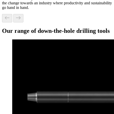
the change towards an industry where productivity and sustainability
go hand in hand.
Our range of down-the-hole drilling tools