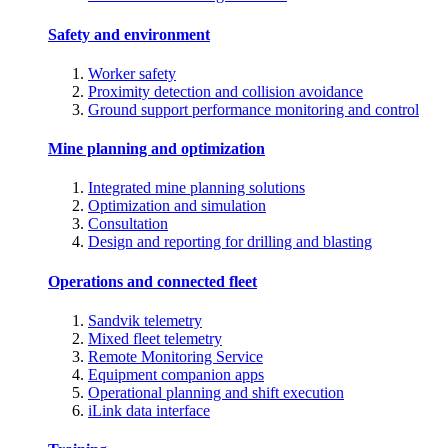
Safety and environment
Worker safety
Proximity detection and collision avoidance
Ground support performance monitoring and control
Mine planning and optimization
Integrated mine planning solutions
Optimization and simulation
Consultation
Design and reporting for drilling and blasting
Operations and connected fleet
Sandvik telemetry
Mixed fleet telemetry
Remote Monitoring Service
Equipment companion apps
Operational planning and shift execution
iLink data interface