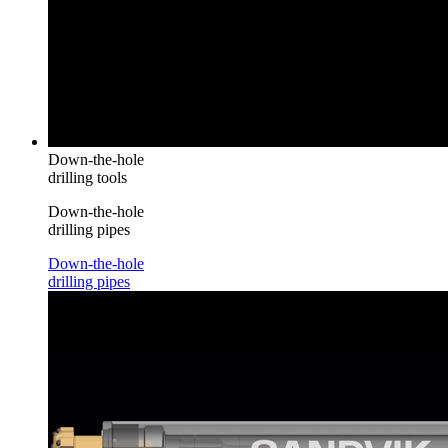
Down-the-hole
drilling tools
Down-the-hole
drilling pipes
Down-the-hole
drilling pipes