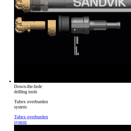
Down-the-hole
drilling tools
Tubex overburden
system
Tubex overburden
system