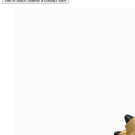
Get in touch
Submit a contact form