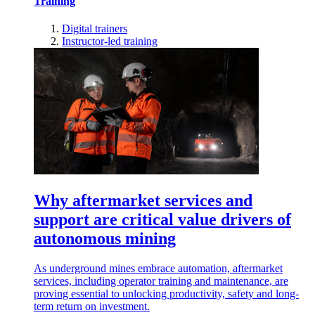
Training
Digital trainers
Instructor-led training
Why aftermarket services and
support are critical value drivers of
autonomous mining
As underground mines embrace automation, aftermarket
services, including operator training and maintenance, are
proving essential to unlocking productivity, safety and long-
term return on investment.