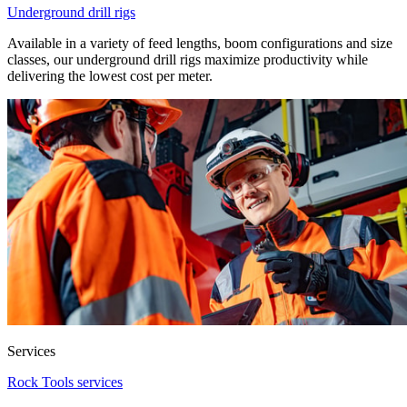
Underground drill rigs
Available in a variety of feed lengths, boom configurations and size
classes, our underground drill rigs maximize productivity while
delivering the lowest cost per meter.
Services
Rock Tools services