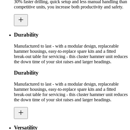
30% faster drilling, quick setup and less manual handling than
competitive units, you increase both productivity and safety.
Durability
Manufactured to last - with a modular design, replaceable
hammer housings, easy-to-replace spare kits and a fitted
break-out table for servicing - this cluster hammer unit reduces
the down time of your slot raises and larger headings.
Durability
Manufactured to last - with a modular design, replaceable
hammer housings, easy-to-replace spare kits and a fitted
break-out table for servicing - this cluster hammer unit reduces
the down time of your slot raises and larger headings.
Versatility