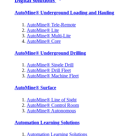
Digital solutions
AutoMine® Underground Loading and Hauling
AutoMine® Tele-Remote
AutoMine® Lite
AutoMine® Multi-Lite
AutoMine® Core
AutoMine® Underground Drilling
AutoMine® Single Drill
AutoMine® Drill Fleet
AutoMine® Machine Fleet
AutoMine® Surface
AutoMine® Line of Sight
AutoMine® Control Room
AutoMine® Autonomous
Automation Learning Solutions
Automation Learning Solutions