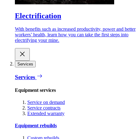
Electrification
With benefits such as increased productivity, power and better
workers’ health, learn how you can take the first steps into
electrifying your mine.
Services
Services
Equipment services
Service on demand
Service contracts
Extended warranty
Equipment rebuilds
Custom rebuilds