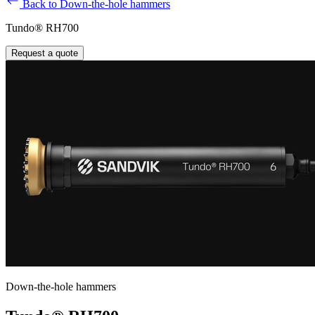
Back to Down-the-hole hammers
Tundo® RH700
Request a quote
Down-the-hole hammers