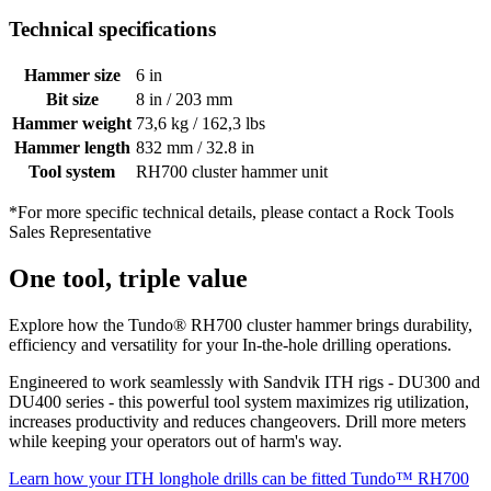
Technical specifications
Hammer size
6 in
Bit size
8 in / 203 mm
Hammer weight
73,6 kg / 162,3 lbs
Hammer length
832 mm / 32.8 in
Tool system
RH700 cluster hammer unit
*For more specific technical details, please contact a Rock Tools
Sales Representative
One tool, triple value
Explore how the Tundo® RH700 cluster hammer brings durability,
efficiency and versatility for your In-the-hole drilling operations.
Engineered to work seamlessly with Sandvik ITH rigs - DU300 and
DU400 series - this powerful tool system maximizes rig utilization,
increases productivity and reduces changeovers. Drill more meters
while keeping your operators out of harm's way.
Learn how your ITH longhole drills can be fitted
Tundo™ RH700