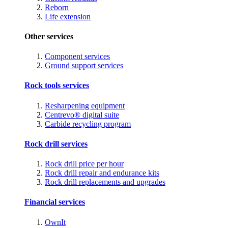
Reborn
Life extension
Other services
Component services
Ground support services
Rock tools services
Resharpening equipment
Centrevo® digital suite
Carbide recycling program
Rock drill services
Rock drill price per hour
Rock drill repair and endurance kits
Rock drill replacements and upgrades
Financial services
OwnIt