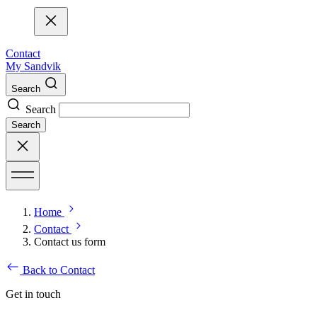
Contact
My Sandvik
Search
Search
Search
Home
Contact
Contact us form
Back to Contact
Get in touch