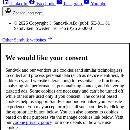
LinkedIn
Facebook
Instagram
Youtube
Change language
© 2026 Copyright © Sandvik AB; (publ) SE-811 81
Sandviken, Sweden Tel +46 (0)26 260000
Other Sandvik websites
We would like your consent
Sandvik and our vendors use cookies (and similar technologies)
to collect and process personal data (such as device identifiers, IP
addresses, and website interactions) for essential site functions,
analyzing site performance, personalizing content, and delivering
targeted ads. Some cookies are necessary and can’t be turned off,
while others are used only if you consent. The consent-based
cookies help us support Sandvik and individualize your website
experience. You may accept or reject all such cookies by clicking
the appropriate button below. You can also consent to cookies
based on their purposes via the manage cookies link below. Visit
our
cookie privacy policy
for more details on how we use
cookies.