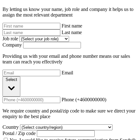
By letting us know your name, job role and company it helps us to
assign the most relevant department
First name
Last name
Job role
Company
Providing us with your email and phone number means our sales
team can reach you effectively
Email
Select
Phone (+4600000000)
We require country and postal/zip code to make sure we direct your
enquiry to the best place
Country
Postal / Zip code