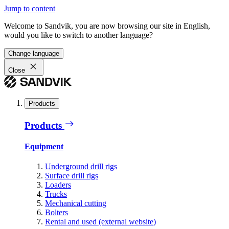
Jump to content
Welcome to Sandvik, you are now browsing our site in English,
would you like to switch to another language?
Change language
Close
Products
Products
Equipment
Underground drill rigs
Surface drill rigs
Loaders
Trucks
Mechanical cutting
Bolters
Rental and used (external website)