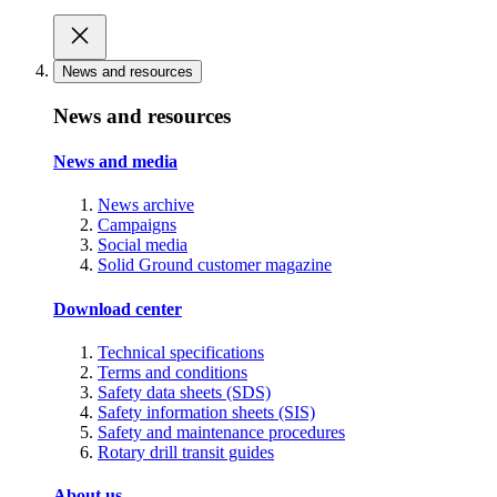
News and resources
News and resources
News and media
News archive
Campaigns
Social media
Solid Ground customer magazine
Download center
Technical specifications
Terms and conditions
Safety data sheets (SDS)
Safety information sheets (SIS)
Safety and maintenance procedures
Rotary drill transit guides
About us