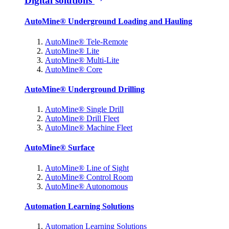
Digital solutions
AutoMine® Underground Loading and Hauling
AutoMine® Tele-Remote
AutoMine® Lite
AutoMine® Multi-Lite
AutoMine® Core
AutoMine® Underground Drilling
AutoMine® Single Drill
AutoMine® Drill Fleet
AutoMine® Machine Fleet
AutoMine® Surface
AutoMine® Line of Sight
AutoMine® Control Room
AutoMine® Autonomous
Automation Learning Solutions
Automation Learning Solutions