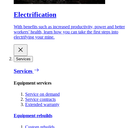
Electrification
With benefits such as increased productivity, power and better
workers’ health, learn how you can take the first steps into
electrifying your mine.
Services
Services
Equipment services
Service on demand
Service contracts
Extended warranty
Equipment rebuilds
Custom rebuilds