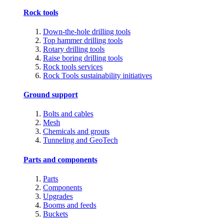
Rock tools
Down-the-hole drilling tools
Top hammer drilling tools
Rotary drilling tools
Raise boring drilling tools
Rock tools services
Rock Tools sustainability initiatives
Ground support
Bolts and cables
Mesh
Chemicals and grouts
Tunneling and GeoTech
Parts and components
Parts
Components
Upgrades
Booms and feeds
Buckets