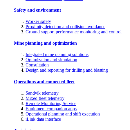
Safety and environment
Worker safety
Proximity detection and collision avoidance
Ground support performance monitoring and control
Mine planning and optimization
Integrated mine planning solutions
Optimization and simulation
Consultation
Design and reporting for drilling and blasting
Operations and connected fleet
Sandvik telemetry
Mixed fleet telemetry
Remote Monitoring Service
Equipment companion apps
Operational planning and shift execution
iLink data interface