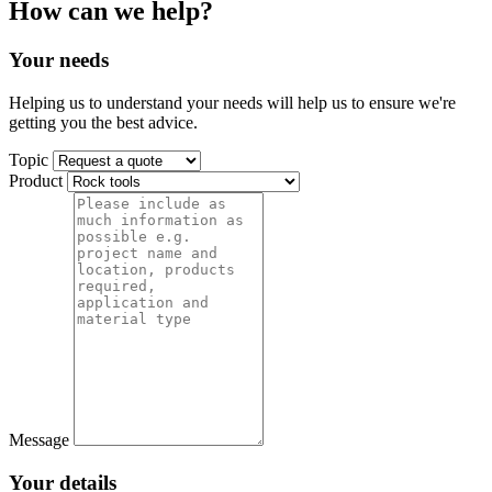
How can we help?
Your needs
Helping us to understand your needs will help us to ensure we're
getting you the best advice.
Topic
Product
Message
Your details