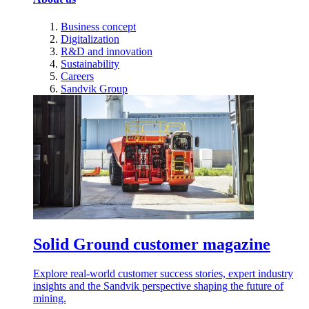
Business concept
Digitalization
R&D and innovation
Sustainability
Careers
Sandvik Group
Solid Ground customer magazine
Explore real-world customer success stories, expert industry
insights and the Sandvik perspective shaping the future of
mining.