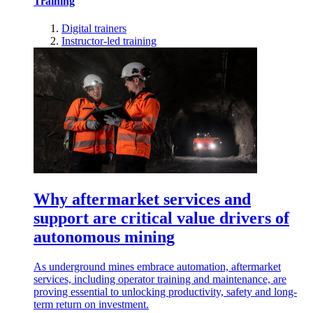
Training
Digital trainers
Instructor-led training
Why aftermarket services and
support are critical value drivers of
autonomous mining
As underground mines embrace automation, aftermarket
services, including operator training and maintenance, are
proving essential to unlocking productivity, safety and long-
term return on investment.