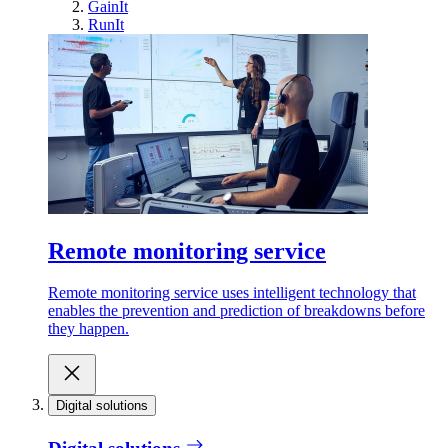
GainIt
RunIt
Remote monitoring service
Remote monitoring service uses intelligent technology that
enables the prevention and prediction of breakdowns before
they happen.
Digital solutions