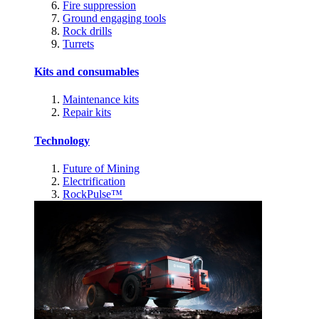
Fire suppression
Ground engaging tools
Rock drills
Turrets
Kits and consumables
Maintenance kits
Repair kits
Technology
Future of Mining
Electrification
RockPulse™