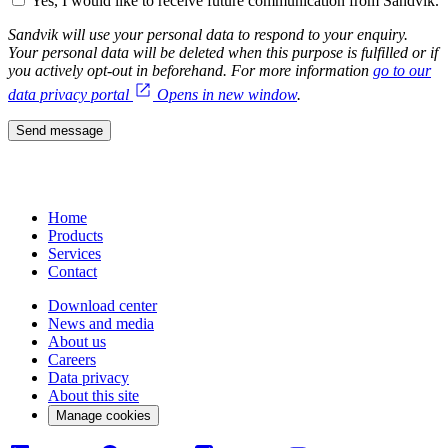
Yes, I would like to receive future communication from Sandvik.
Sandvik will use your personal data to respond to your enquiry.
Your personal data will be deleted when this purpose is fulfilled or if
you actively opt-out in beforehand. For more information
go to our
data privacy portal
Opens in new window
.
Send message
Home
Products
Services
Contact
Download center
News and media
About us
Careers
Data privacy
About this site
Manage cookies