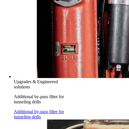
Upgrades & Engineered
solutions
Additional by-pass filter for
tunneling drills
Additional by-pass filter for
tunneling drills