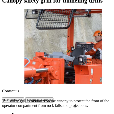
Canopy safety grill for tunneling drills
Contact us
Get in touch
Request a quote
The safety grill is mounted on the canopy to protect the front of the
operator compartment from rock falls and projections.