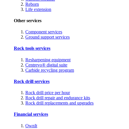
Reborn
Life extension
Other services
Component services
Ground support services
Rock tools services
Resharpening equipment
Centrevo® digital suite
Carbide recycling program
Rock drill services
Rock drill price per hour
Rock drill repair and endurance kits
Rock drill replacements and upgrades
Financial services
OwnIt