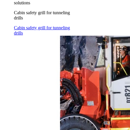
solutions
Cabin safety grill for tunneling
drills
Cabin safety grill for tunneling
drills