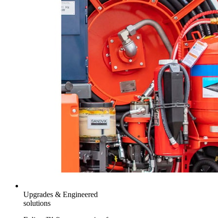
Upgrades & Engineered
solutions