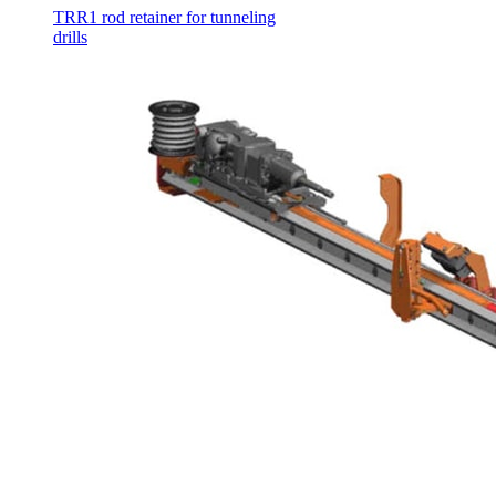
TRR1 rod retainer for tunneling
drills