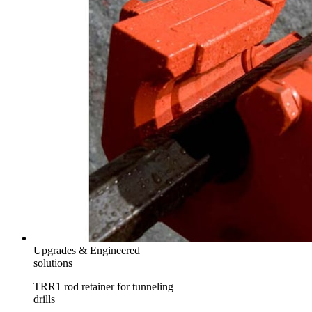
Upgrades & Engineered
solutions
TRR1 rod retainer for tunneling
drills