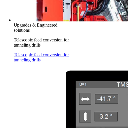
Upgrades & Engineered
solutions
Telescopic feed conversion for
tunneling drills
Telescopic feed conversion for
tunneling drills