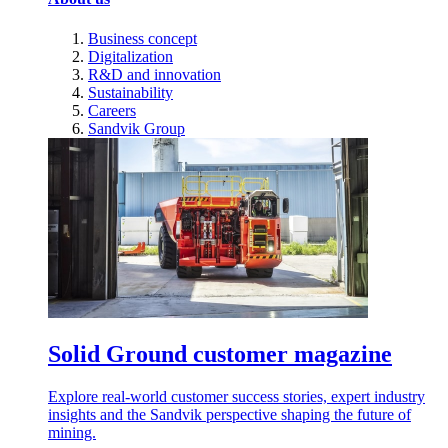
Business concept
Digitalization
R&D and innovation
Sustainability
Careers
Sandvik Group
Solid Ground customer magazine
Explore real-world customer success stories, expert industry
insights and the Sandvik perspective shaping the future of
mining.