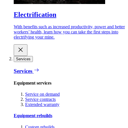
Electrification
With benefits such as increased productivity, power and better
workers’ health, learn how you can take the first steps into
electrifying your mine.
Services
Services
Equipment services
Service on demand
Service contracts
Extended warranty
Equipment rebuilds
Custom rebuilds