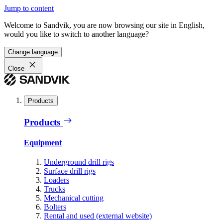
Jump to content
Welcome to Sandvik, you are now browsing our site in English,
would you like to switch to another language?
Change language
Close
Products
Products
Equipment
Underground drill rigs
Surface drill rigs
Loaders
Trucks
Mechanical cutting
Bolters
Rental and used (external website)