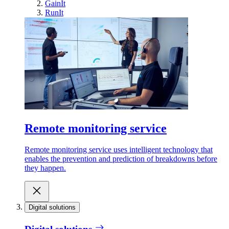
GainIt
RunIt
Remote monitoring service
Remote monitoring service uses intelligent technology that
enables the prevention and prediction of breakdowns before
they happen.
Digital solutions