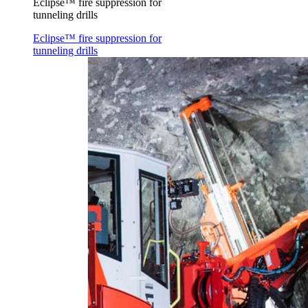
Eclipse™ fire suppression for
tunneling drills
Eclipse™ fire suppression for
tunneling drills