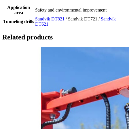
Application
Safety and environmental improvement
area
Sandvik DT821
/ Sandvik DT721 /
Sandvik
Tunneling drills
DT621
Related products