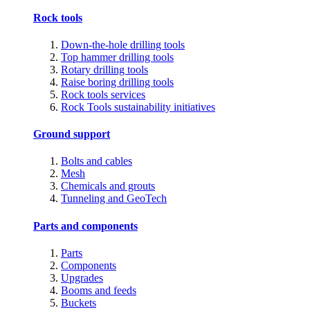
Rock tools
Down-the-hole drilling tools
Top hammer drilling tools
Rotary drilling tools
Raise boring drilling tools
Rock tools services
Rock Tools sustainability initiatives
Ground support
Bolts and cables
Mesh
Chemicals and grouts
Tunneling and GeoTech
Parts and components
Parts
Components
Upgrades
Booms and feeds
Buckets