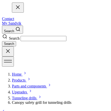
Contact
My Sandvik
Search
Search
Search
Home
Products
Parts and components
Upgrades
Tunneling drills
Canopy safety grill for tunneling drills