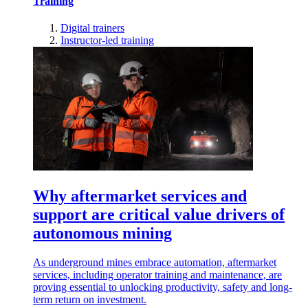
Training
Digital trainers
Instructor-led training
Why aftermarket services and
support are critical value drivers of
autonomous mining
As underground mines embrace automation, aftermarket
services, including operator training and maintenance, are
proving essential to unlocking productivity, safety and long-
term return on investment.