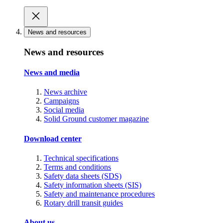
News and resources
News and resources
News and media
News archive
Campaigns
Social media
Solid Ground customer magazine
Download center
Technical specifications
Terms and conditions
Safety data sheets (SDS)
Safety information sheets (SIS)
Safety and maintenance procedures
Rotary drill transit guides
About us