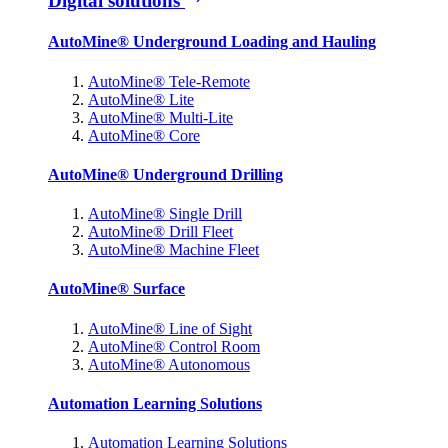
Digital solutions
AutoMine® Underground Loading and Hauling
AutoMine® Tele-Remote
AutoMine® Lite
AutoMine® Multi-Lite
AutoMine® Core
AutoMine® Underground Drilling
AutoMine® Single Drill
AutoMine® Drill Fleet
AutoMine® Machine Fleet
AutoMine® Surface
AutoMine® Line of Sight
AutoMine® Control Room
AutoMine® Autonomous
Automation Learning Solutions
Automation Learning Solutions