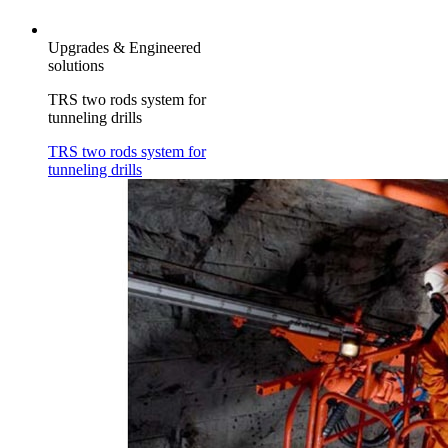
Upgrades & Engineered
solutions
TRS two rods system for
tunneling drills
TRS two rods system for
tunneling drills