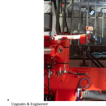
Upgrades & Engineered