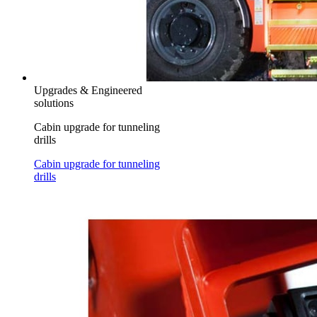
Upgrades & Engineered
solutions
Cabin upgrade for tunneling
drills
Cabin upgrade for tunneling
drills