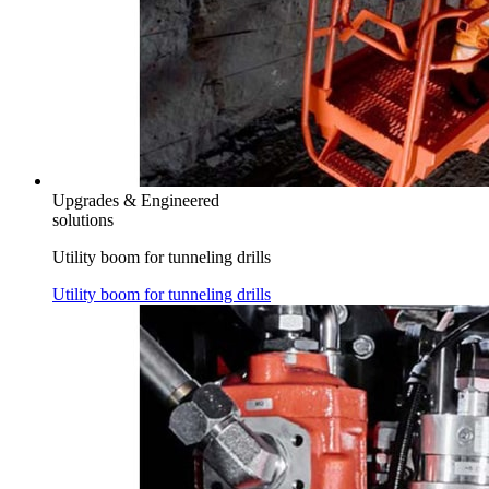
Upgrades & Engineered
solutions
Utility boom for tunneling drills
Utility boom for tunneling drills