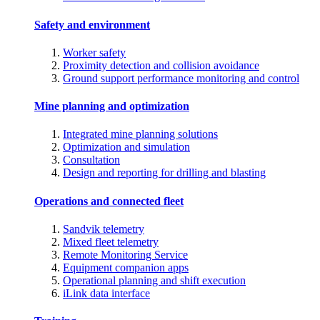
Safety and environment
Worker safety
Proximity detection and collision avoidance
Ground support performance monitoring and control
Mine planning and optimization
Integrated mine planning solutions
Optimization and simulation
Consultation
Design and reporting for drilling and blasting
Operations and connected fleet
Sandvik telemetry
Mixed fleet telemetry
Remote Monitoring Service
Equipment companion apps
Operational planning and shift execution
iLink data interface