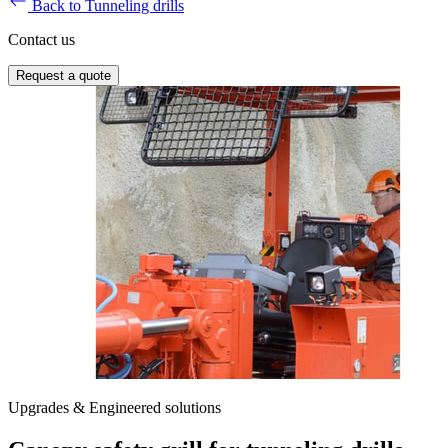
Back to Tunneling drills
Contact us
Request a quote
Upgrades & Engineered solutions