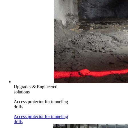
Upgrades & Engineered
solutions
Access protector for tunneling
drills
Access protector for tunneling
drills