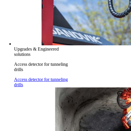
Upgrades & Engineered
solutions
Access detector for tunneling
drills
Access detector for tunneling
drills