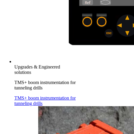
Upgrades & Engineered
solutions
TMS+ boom instrumentation for
tunneling drills
TMS+ boom instrumentation for
tunneling drills