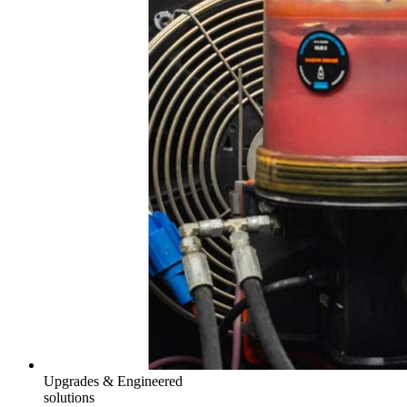
Upgrades & Engineered
solutions