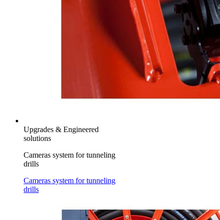
Upgrades & Engineered
solutions
Cameras system for tunneling
drills
Cameras system for tunneling
drills