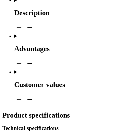
Description
Advantages
Customer values
Product specifications
Technical specifications