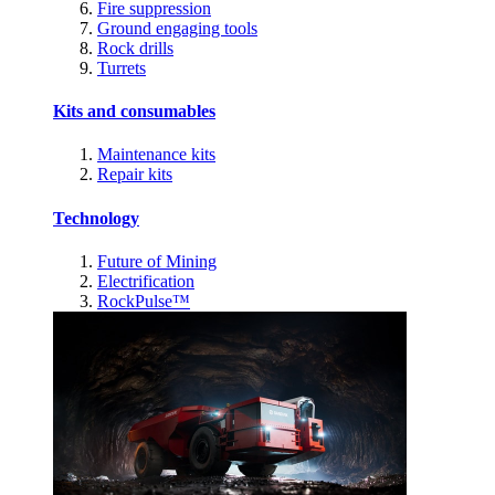
Fire suppression
Ground engaging tools
Rock drills
Turrets
Kits and consumables
Maintenance kits
Repair kits
Technology
Future of Mining
Electrification
RockPulse™