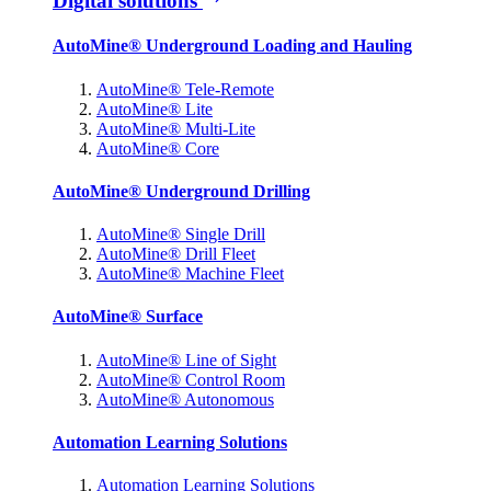
Digital solutions
AutoMine® Underground Loading and Hauling
AutoMine® Tele-Remote
AutoMine® Lite
AutoMine® Multi-Lite
AutoMine® Core
AutoMine® Underground Drilling
AutoMine® Single Drill
AutoMine® Drill Fleet
AutoMine® Machine Fleet
AutoMine® Surface
AutoMine® Line of Sight
AutoMine® Control Room
AutoMine® Autonomous
Automation Learning Solutions
Automation Learning Solutions