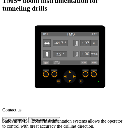
TMS+ boom instrumentation for
tunneling drills
Contact us
Get in touch
Request a quote
Sandvik TMS+ Boom Instrumentation systems allows the operator
to control with great accuracy the drilling direction.