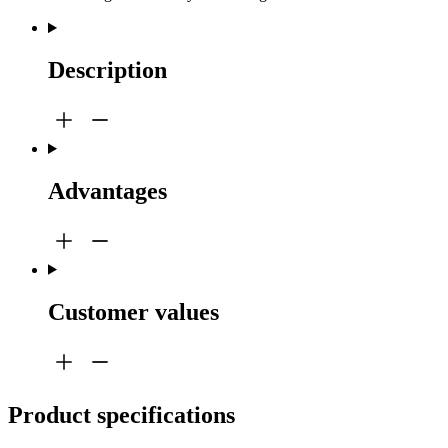
Description
Advantages
Customer values
Product specifications