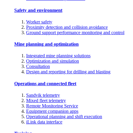
Safety and environment
Worker safety
Proximity detection and collision avoidance
Ground support performance monitoring and control
Mine planning and optimization
Integrated mine planning solutions
Optimization and simulation
Consultation
Design and reporting for drilling and blasting
Operations and connected fleet
Sandvik telemetry
Mixed fleet telemetry
Remote Monitoring Service
Equipment companion apps
Operational planning and shift execution
iLink data interface