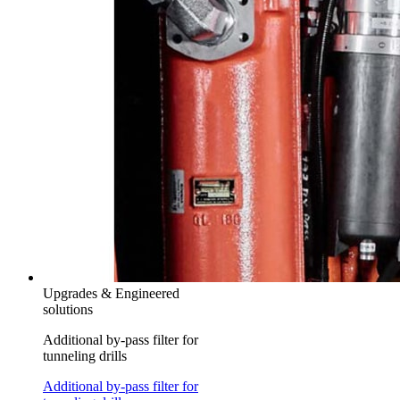
Upgrades & Engineered
solutions
Additional by-pass filter for
tunneling drills
Additional by-pass filter for