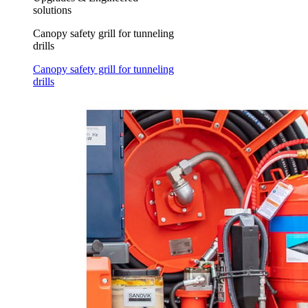
solutions
Canopy safety grill for tunneling
drills
Canopy safety grill for tunneling
drills