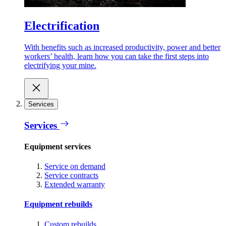
Electrification
With benefits such as increased productivity, power and better
workers’ health, learn how you can take the first steps into
electrifying your mine.
Services
Services
Equipment services
Service on demand
Service contracts
Extended warranty
Equipment rebuilds
Custom rebuilds