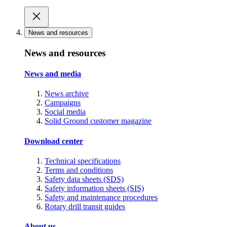
News and resources
News and resources
News and media
News archive
Campaigns
Social media
Solid Ground customer magazine
Download center
Technical specifications
Terms and conditions
Safety data sheets (SDS)
Safety information sheets (SIS)
Safety and maintenance procedures
Rotary drill transit guides
About us