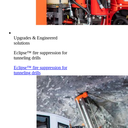
Upgrades & Engineered
solutions
Eclipse™ fire suppression for
tunneling drills
Eclipse™ fire suppression for
tunneling drills