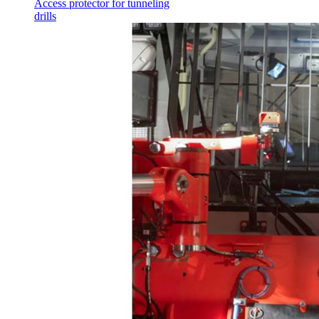
Access protector for tunneling
drills