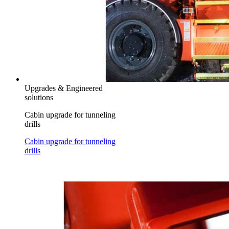
Upgrades & Engineered
solutions
Cabin upgrade for tunneling
drills
Cabin upgrade for tunneling
drills