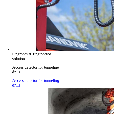
Upgrades & Engineered
solutions
Access detector for tunneling
drills
Access detector for tunneling
drills