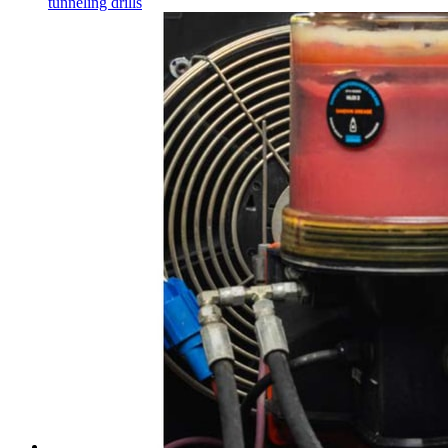
tunneling drills