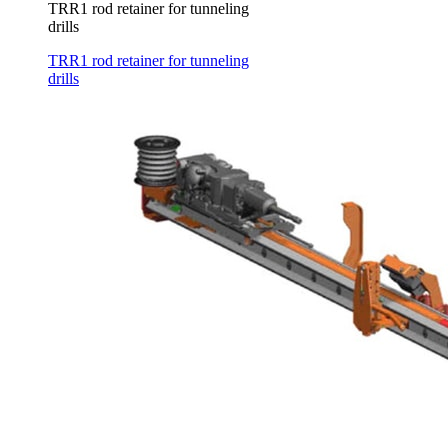
TRR1 rod retainer for tunneling
drills
TRR1 rod retainer for tunneling
drills