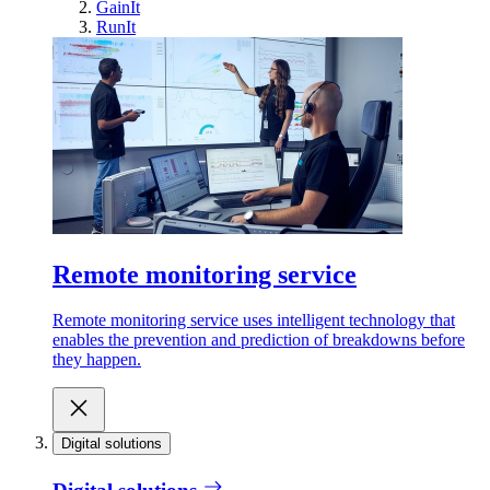
GainIt
RunIt
Remote monitoring service
Remote monitoring service uses intelligent technology that
enables the prevention and prediction of breakdowns before
they happen.
Digital solutions