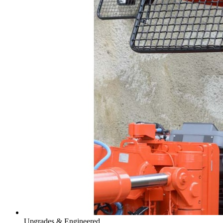
Upgrades & Engineered