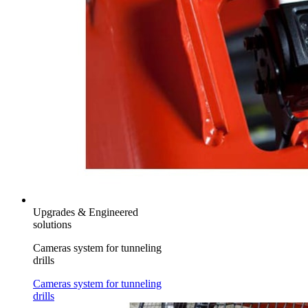
Upgrades & Engineered
solutions
Cameras system for tunneling
drills
Cameras system for tunneling
drills