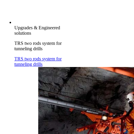
Upgrades & Engineered
solutions
TRS two rods system for
tunneling drills
TRS two rods system for
tunneling drills