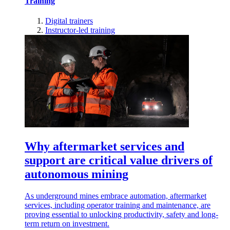
Training
Digital trainers
Instructor-led training
Why aftermarket services and
support are critical value drivers of
autonomous mining
As underground mines embrace automation, aftermarket
services, including operator training and maintenance, are
proving essential to unlocking productivity, safety and long-
term return on investment.