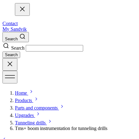
Contact
My Sandvik
Search
Search
Search
Home
Products
Parts and components
Upgrades
Tunneling drills
Tms+ boom instrumentation for tunneling drills