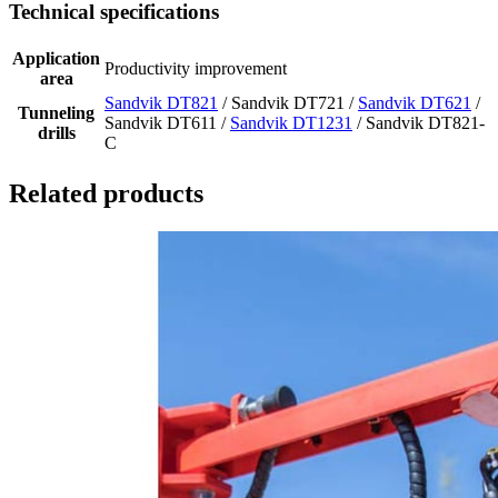
Technical specifications
Application
Productivity improvement
area
Sandvik DT821
/ Sandvik DT721 /
Sandvik DT621
/
Tunneling
Sandvik DT611 /
Sandvik DT1231
/ Sandvik DT821-
drills
C
Related products