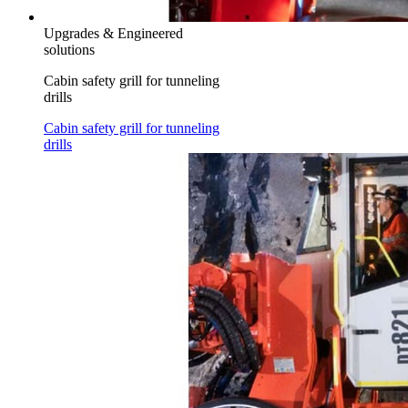
Upgrades & Engineered
solutions
Cabin safety grill for tunneling
drills
Cabin safety grill for tunneling
drills