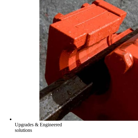
Upgrades & Engineered
solutions