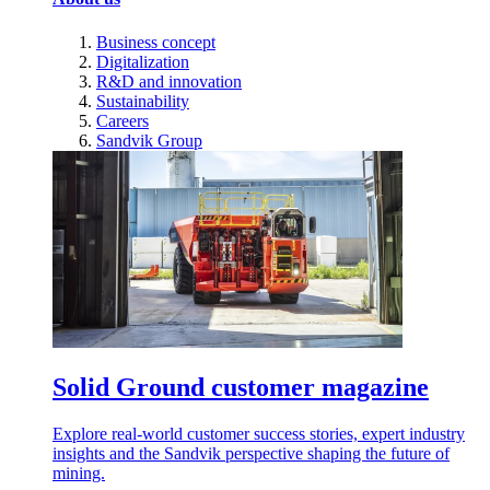
Business concept
Digitalization
R&D and innovation
Sustainability
Careers
Sandvik Group
Solid Ground customer magazine
Explore real-world customer success stories, expert industry
insights and the Sandvik perspective shaping the future of
mining.