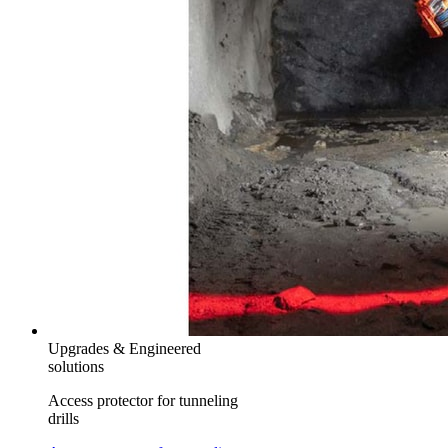
Upgrades & Engineered
solutions
Access protector for tunneling
drills