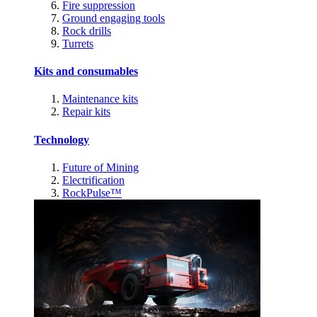
Fire suppression
Ground engaging tools
Rock drills
Turrets
Kits and consumables
Maintenance kits
Repair kits
Technology
Future of Mining
Electrification
RockPulse™