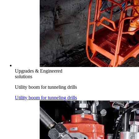
Upgrades & Engineered
solutions
Utility boom for tunneling drills
Utility boom for tunneling drills