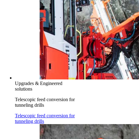
Upgrades & Engineered
solutions
Telescopic feed conversion for
tunneling drills
Telescopic feed conversion for
tunneling drills