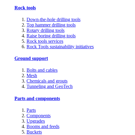
Rock tools
Down-the-hole drilling tools
Top hammer drilling tools
Rotary drilling tools
Raise boring drilling tools
Rock tools services
Rock Tools sustainability initiatives
Ground support
Bolts and cables
Mesh
Chemicals and grouts
Tunneling and GeoTech
Parts and components
Parts
Components
Upgrades
Booms and feeds
Buckets