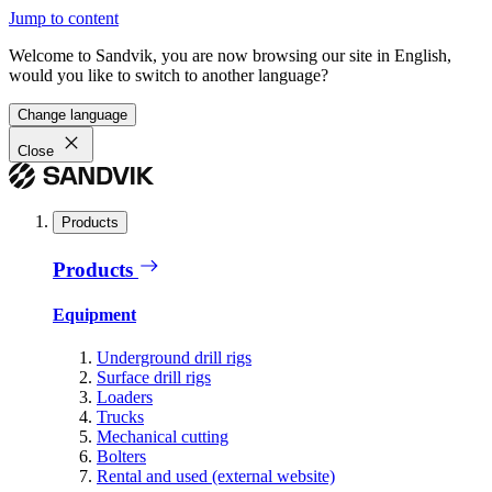
Jump to content
Welcome to Sandvik, you are now browsing our site in English,
would you like to switch to another language?
Change language
Close
Products
Products
Equipment
Underground drill rigs
Surface drill rigs
Loaders
Trucks
Mechanical cutting
Bolters
Rental and used (external website)