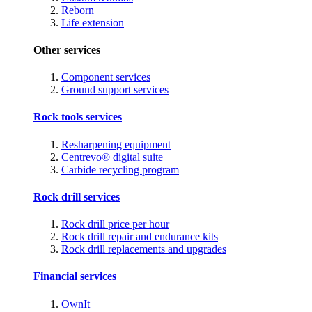
Reborn
Life extension
Other services
Component services
Ground support services
Rock tools services
Resharpening equipment
Centrevo® digital suite
Carbide recycling program
Rock drill services
Rock drill price per hour
Rock drill repair and endurance kits
Rock drill replacements and upgrades
Financial services
OwnIt