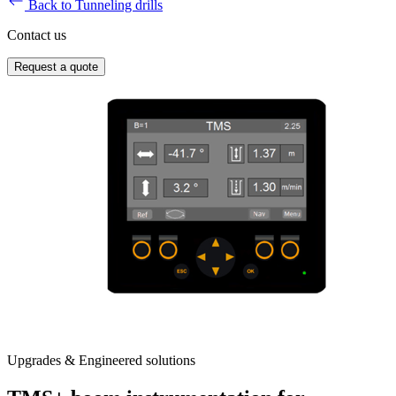
Back to Tunneling drills
Contact us
Request a quote
Upgrades & Engineered solutions