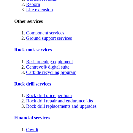
Reborn
Life extension
Other services
Component services
Ground support services
Rock tools services
Resharpening equipment
Centrevo® digital suite
Carbide recycling program
Rock drill services
Rock drill price per hour
Rock drill repair and endurance kits
Rock drill replacements and upgrades
Financial services
OwnIt