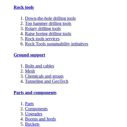
Rock tools
Down-the-hole drilling tools
Top hammer drilling tools
Rotary drilling tools
Raise boring drilling tools
Rock tools services
Rock Tools sustainability initiatives
Ground support
Bolts and cables
Mesh
Chemicals and grouts
Tunneling and GeoTech
Parts and components
Parts
Components
Upgrades
Booms and feeds
Buckets