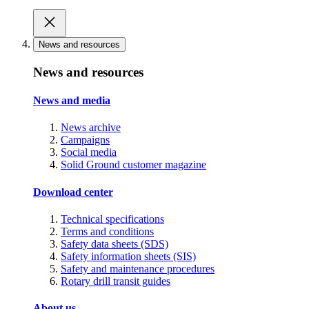
News and resources
News and resources
News and media
News archive
Campaigns
Social media
Solid Ground customer magazine
Download center
Technical specifications
Terms and conditions
Safety data sheets (SDS)
Safety information sheets (SIS)
Safety and maintenance procedures
Rotary drill transit guides
About us