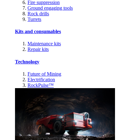
Fire suppression
Ground engaging tools
Rock drills
Turrets
Kits and consumables
Maintenance kits
Repair kits
Technology
Future of Mining
Electrification
RockPulse™