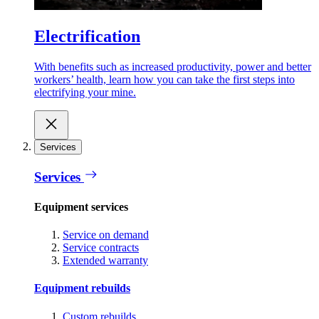
Electrification
With benefits such as increased productivity, power and better
workers’ health, learn how you can take the first steps into
electrifying your mine.
Services
Services
Equipment services
Service on demand
Service contracts
Extended warranty
Equipment rebuilds
Custom rebuilds