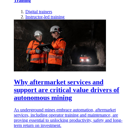
Training
Digital trainers
Instructor-led training
Why aftermarket services and
support are critical value drivers of
autonomous mining
As underground mines embrace automation, aftermarket
services, including operator training and maintenance, are
proving essential to unlocking productivity, safety and long-
term return on investment.