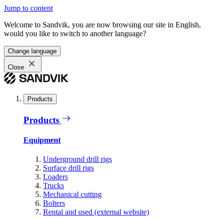
Jump to content
Welcome to Sandvik, you are now browsing our site in English,
would you like to switch to another language?
Change language
Close
Products
Products
Equipment
Underground drill rigs
Surface drill rigs
Loaders
Trucks
Mechanical cutting
Bolters
Rental and used (external website)