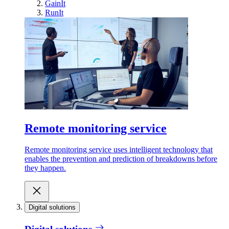
GainIt
RunIt
Remote monitoring service
Remote monitoring service uses intelligent technology that
enables the prevention and prediction of breakdowns before
they happen.
Digital solutions