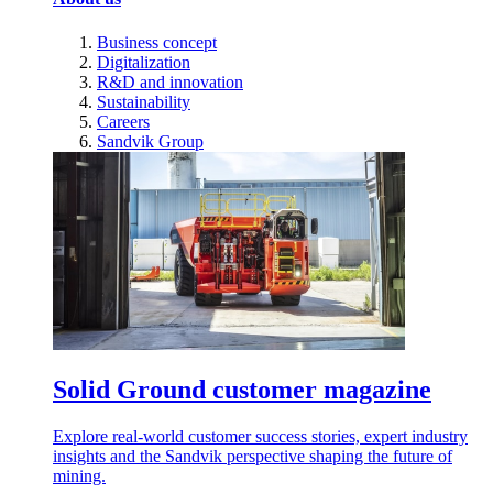
Business concept
Digitalization
R&D and innovation
Sustainability
Careers
Sandvik Group
Solid Ground customer magazine
Explore real-world customer success stories, expert industry
insights and the Sandvik perspective shaping the future of
mining.