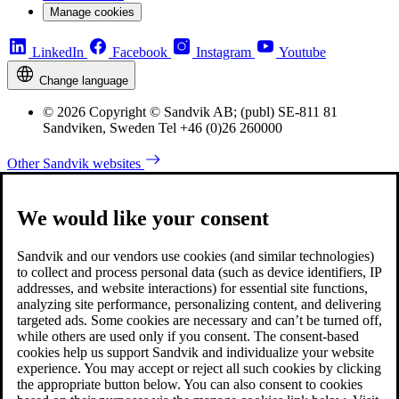
Manage cookies
LinkedIn
Facebook
Instagram
Youtube
Change language
© 2026 Copyright © Sandvik AB; (publ) SE-811 81
Sandviken, Sweden Tel +46 (0)26 260000
Other Sandvik websites
We would like your consent
Sandvik and our vendors use cookies (and similar technologies)
to collect and process personal data (such as device identifiers, IP
addresses, and website interactions) for essential site functions,
analyzing site performance, personalizing content, and delivering
targeted ads. Some cookies are necessary and can’t be turned off,
while others are used only if you consent. The consent-based
cookies help us support Sandvik and individualize your website
experience. You may accept or reject all such cookies by clicking
the appropriate button below. You can also consent to cookies