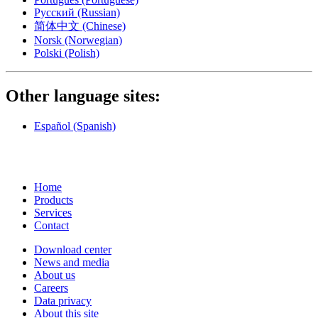
Русский
(Russian)
简体中文
(Chinese)
Norsk
(Norwegian)
Polski
(Polish)
Other language sites:
Español
(Spanish)
Home
Products
Services
Contact
Download center
News and media
About us
Careers
Data privacy
About this site