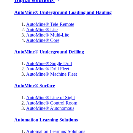
Digital solutions
AutoMine® Underground Loading and Hauling
AutoMine® Tele-Remote
AutoMine® Lite
AutoMine® Multi-Lite
AutoMine® Core
AutoMine® Underground Drilling
AutoMine® Single Drill
AutoMine® Drill Fleet
AutoMine® Machine Fleet
AutoMine® Surface
AutoMine® Line of Sight
AutoMine® Control Room
AutoMine® Autonomous
Automation Learning Solutions
Automation Learning Solutions