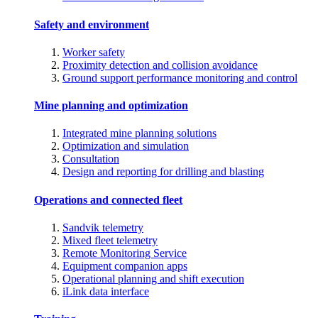
Safety and environment
Worker safety
Proximity detection and collision avoidance
Ground support performance monitoring and control
Mine planning and optimization
Integrated mine planning solutions
Optimization and simulation
Consultation
Design and reporting for drilling and blasting
Operations and connected fleet
Sandvik telemetry
Mixed fleet telemetry
Remote Monitoring Service
Equipment companion apps
Operational planning and shift execution
iLink data interface