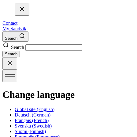
Contact
My Sandvik
Search
Search
Search
Change language
Global site
(English)
Deutsch
(German)
Français
(French)
Svenska
(Swedish)
Suomi
(Finnish)
Português
(Portuguese)