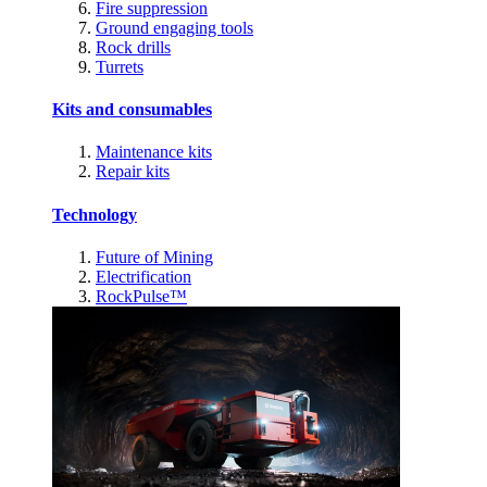
Fire suppression
Ground engaging tools
Rock drills
Turrets
Kits and consumables
Maintenance kits
Repair kits
Technology
Future of Mining
Electrification
RockPulse™