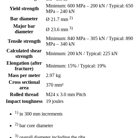
Minimum: 600 MPa – 200 kN / Typical: 650
Yield strength
MPa – 240 kN
2)
Bar diameter
Ø 21.7 mm
Major bar
3)
Ø 23.6 mm
diameter
Minimum: 840 MPa – 305 kN / Typical: 890
Tensile strength
MPa – 340 kN
Calculated shear
Minimum: 200 kN / Typical: 225 kN
strength
Elongation (after
Minimum: 15% / Typical: 19%
fracture)
Mass per meter
2.97 kg
Cross sectional
370 mm²
area
Rolled thread
M24 x 3.0 mm Pitch
Impact toughness
19 joules
1)
in 300 mm increments
2)
bar core diameter
3)
overall diameter including the ribs