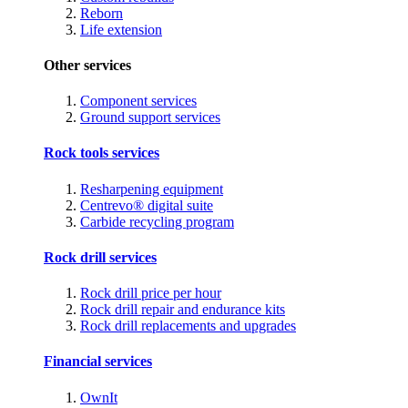
Reborn
Life extension
Other services
Component services
Ground support services
Rock tools services
Resharpening equipment
Centrevo® digital suite
Carbide recycling program
Rock drill services
Rock drill price per hour
Rock drill repair and endurance kits
Rock drill replacements and upgrades
Financial services
OwnIt