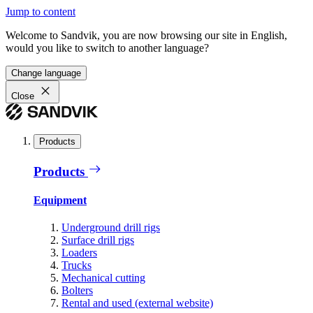
Jump to content
Welcome to Sandvik, you are now browsing our site in English,
would you like to switch to another language?
Change language
Close
Products
Products
Equipment
Underground drill rigs
Surface drill rigs
Loaders
Trucks
Mechanical cutting
Bolters
Rental and used (external website)