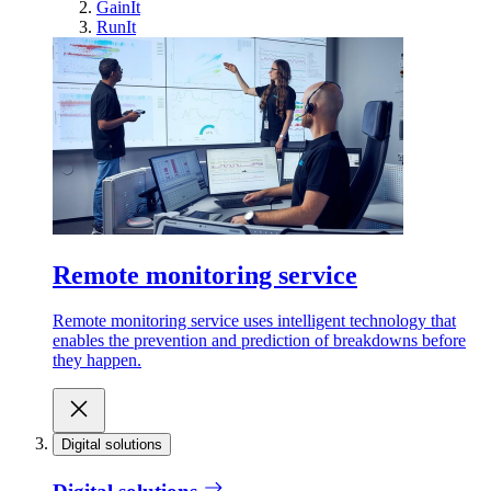
GainIt
RunIt
Remote monitoring service
Remote monitoring service uses intelligent technology that
enables the prevention and prediction of breakdowns before
they happen.
Digital solutions