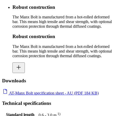
Robust construction
The Manx Bolt is manufactured from a hot-rolled deformed
bar. This means high tensile and shear strength, with optional
corrosion protection through thermal diffused coatings.
Robust construction
The Manx Bolt is manufactured from a hot-rolled deformed
bar. This means high tensile and shear strength, with optional
corrosion protection through thermal diffused coatings.
Downloads
AT-Manx Bolt specification sheet - AU (PDF 184 KB)
Technical specifications
1)
Standard length
0.6 - 3.0 m