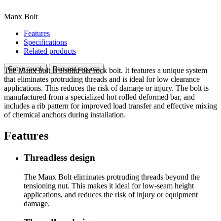
Manx Bolt
Features
Specifications
Related products
Get in touch
Request a quote
The Manx bolt is a solid bar rock bolt. It features a unique system
that eliminates protruding threads and is ideal for low clearance
applications. This reduces the risk of damage or injury. The bolt is
manufactured from a specialized hot-rolled deformed bar, and
includes a rib pattern for improved load transfer and effective mixing
of chemical anchors during installation.
Features
Threadless design
The Manx Bolt eliminates protruding threads beyond the
tensioning nut. This makes it ideal for low-seam height
applications, and reduces the risk of injury or equipment
damage.