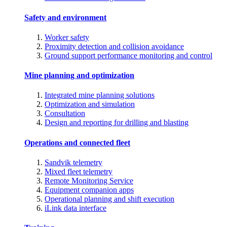
Safety and environment
Worker safety
Proximity detection and collision avoidance
Ground support performance monitoring and control
Mine planning and optimization
Integrated mine planning solutions
Optimization and simulation
Consultation
Design and reporting for drilling and blasting
Operations and connected fleet
Sandvik telemetry
Mixed fleet telemetry
Remote Monitoring Service
Equipment companion apps
Operational planning and shift execution
iLink data interface