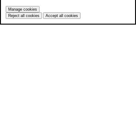
Manage cookies
Reject all cookies
Accept all cookies