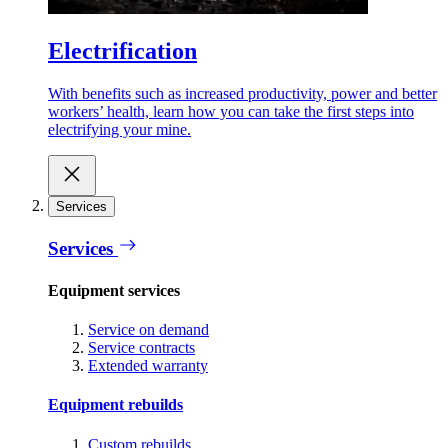
Electrification
With benefits such as increased productivity, power and better
workers’ health, learn how you can take the first steps into
electrifying your mine.
Services
Services
Equipment services
Service on demand
Service contracts
Extended warranty
Equipment rebuilds
Custom rebuilds