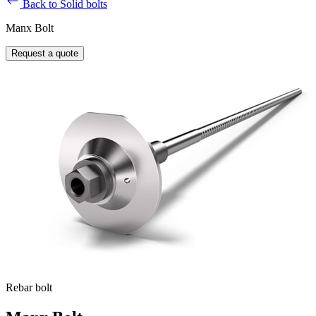
Back to Solid bolts
Manx Bolt
Request a quote
Rebar bolt