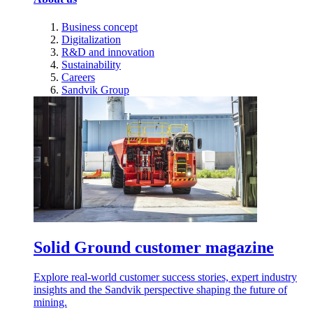
Business concept
Digitalization
R&D and innovation
Sustainability
Careers
Sandvik Group
Solid Ground customer magazine
Explore real-world customer success stories, expert industry
insights and the Sandvik perspective shaping the future of
mining.