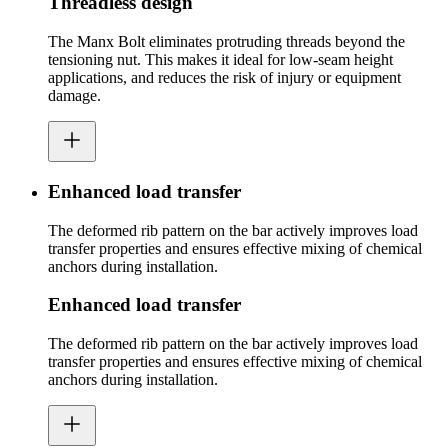
Threadless design
The Manx Bolt eliminates protruding threads beyond the
tensioning nut. This makes it ideal for low-seam height
applications, and reduces the risk of injury or equipment
damage.
Enhanced load transfer
The deformed rib pattern on the bar actively improves load
transfer properties and ensures effective mixing of chemical
anchors during installation.
Enhanced load transfer
The deformed rib pattern on the bar actively improves load
transfer properties and ensures effective mixing of chemical
anchors during installation.