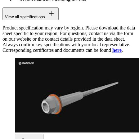
View all specifications
Product specification may vary by region. Please download the data
sheet specific to your region. For questions, contact us via the form
on our website or the contact details provided in the data sheet.
Always confirm key specifications with your local representative.
Corresponding certificates and documents can be found
here
.