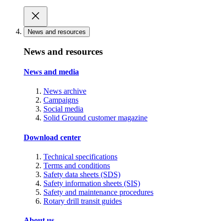
News and resources
News and resources
News and media
News archive
Campaigns
Social media
Solid Ground customer magazine
Download center
Technical specifications
Terms and conditions
Safety data sheets (SDS)
Safety information sheets (SIS)
Safety and maintenance procedures
Rotary drill transit guides
About us