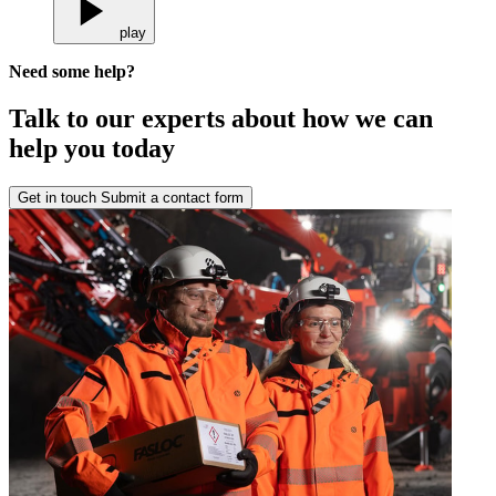
play
Need some help?
Talk to our experts about how we can
help you today
Get in touch
Submit a contact form