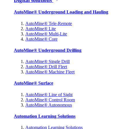
Digital solutions
AutoMine® Underground Loading and Hauling
AutoMine® Tele-Remote
AutoMine® Lite
AutoMine® Multi-Lite
AutoMine® Core
AutoMine® Underground Drilling
AutoMine® Single Drill
AutoMine® Drill Fleet
AutoMine® Machine Fleet
AutoMine® Surface
AutoMine® Line of Sight
AutoMine® Control Room
AutoMine® Autonomous
Automation Learning Solutions
Automation Learning Solutions