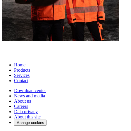
Home
Products
Services
Contact
Download center
News and media
About us
Careers
Data privacy
About this site
Manage cookies