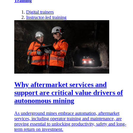
Training
Digital trainers
Instructor-led training
Why aftermarket services and
support are critical value drivers of
autonomous mining
As underground mines embrace automation, aftermarket
services, including operator training and maintenance, are
proving essential to unlocking productivity, safety and long-
term return on investment.