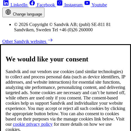
LinkedIn
Facebook
Instagram
Youtube
Change language
© 2026 Copyright © Sandvik AB; (publ) SE-811 81
Sandviken, Sweden Tel +46 (0)26 260000
Other Sandvik websites
We would like your consent
Sandvik and our vendors use cookies (and similar technologies)
to collect and process personal data (such as device identifiers, IP
addresses, and website interactions) for essential site functions,
analyzing site performance, personalizing content, and delivering
targeted ads. Some cookies are necessary and can’t be turned off,
while others are used only if you consent. The consent-based
cookies help us support Sandvik and individualize your website
experience. You may accept or reject all such cookies by clicking
the appropriate button below. You can also consent to cookies
based on their purposes via the manage cookies link below. Visit
our
cookie privacy policy
for more details on how we use
cookies.