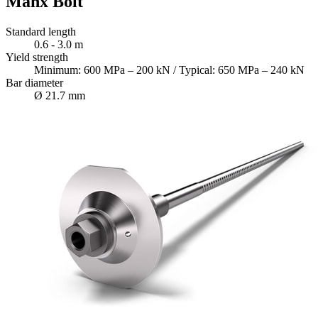
Manx Bolt
Standard length
0.6 - 3.0 m
Yield strength
Minimum: 600 MPa – 200 kN / Typical: 650 MPa – 240 kN
Bar diameter
Ø 21.7 mm