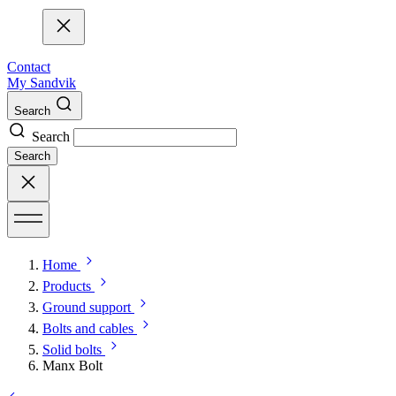
Contact
My Sandvik
Search
Search
Search
Home
Products
Ground support
Bolts and cables
Solid bolts
Manx Bolt