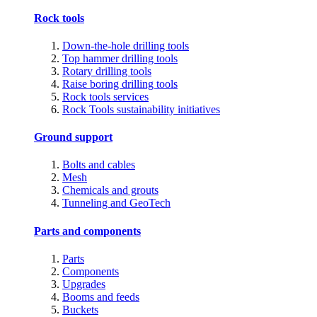
Rock tools
Down-the-hole drilling tools
Top hammer drilling tools
Rotary drilling tools
Raise boring drilling tools
Rock tools services
Rock Tools sustainability initiatives
Ground support
Bolts and cables
Mesh
Chemicals and grouts
Tunneling and GeoTech
Parts and components
Parts
Components
Upgrades
Booms and feeds
Buckets