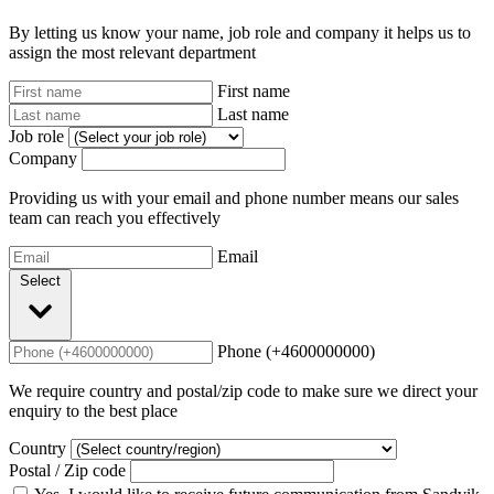
By letting us know your name, job role and company it helps us to
assign the most relevant department
First name
Last name
Job role
Company
Providing us with your email and phone number means our sales
team can reach you effectively
Email
Select
Phone (+4600000000)
We require country and postal/zip code to make sure we direct your
enquiry to the best place
Country
Postal / Zip code