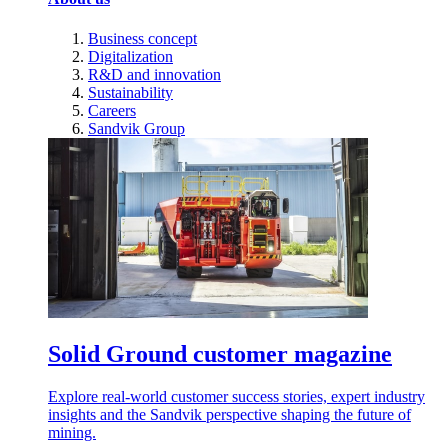
Business concept
Digitalization
R&D and innovation
Sustainability
Careers
Sandvik Group
Solid Ground customer magazine
Explore real-world customer success stories, expert industry
insights and the Sandvik perspective shaping the future of
mining.