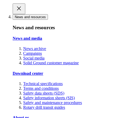
News and resources
News and resources
News and media
News archive
Campaigns
Social media
Solid Ground customer magazine
Download center
Technical specifications
Terms and conditions
Safety data sheets (SDS)
Safety information sheets (SIS)
Safety and maintenance procedures
Rotary drill transit guides
About us