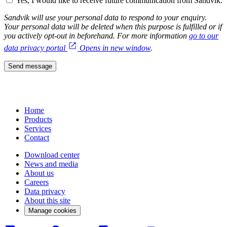
Yes, I would like to receive future communication from Sandvik.
Sandvik will use your personal data to respond to your enquiry.
Your personal data will be deleted when this purpose is fulfilled or if
you actively opt-out in beforehand. For more information
go to our
data privacy portal
Opens in new window
.
Send message
Home
Products
Services
Contact
Download center
News and media
About us
Careers
Data privacy
About this site
Manage cookies