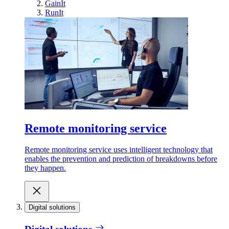
GainIt
RunIt
Remote monitoring service
Remote monitoring service uses intelligent technology that
enables the prevention and prediction of breakdowns before
they happen.
Digital solutions