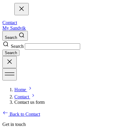
Contact
My Sandvik
Search
Search
Search
Home
Contact
Contact us form
Back to Contact
Get in touch