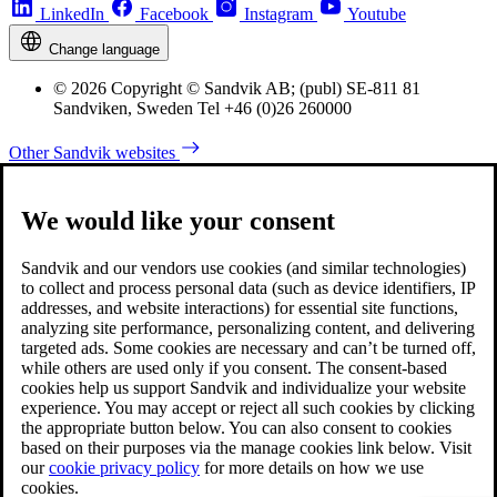
LinkedIn
Facebook
Instagram
Youtube
Change language
© 2026 Copyright © Sandvik AB; (publ) SE-811 81
Sandviken, Sweden Tel +46 (0)26 260000
Other Sandvik websites
We would like your consent
Sandvik and our vendors use cookies (and similar technologies)
to collect and process personal data (such as device identifiers, IP
addresses, and website interactions) for essential site functions,
analyzing site performance, personalizing content, and delivering
targeted ads. Some cookies are necessary and can’t be turned off,
while others are used only if you consent. The consent-based
cookies help us support Sandvik and individualize your website
experience. You may accept or reject all such cookies by clicking
the appropriate button below. You can also consent to cookies
based on their purposes via the manage cookies link below. Visit
our
cookie privacy policy
for more details on how we use
cookies.