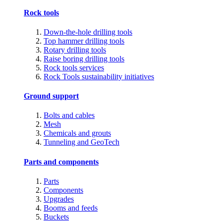
Rock tools
Down-the-hole drilling tools
Top hammer drilling tools
Rotary drilling tools
Raise boring drilling tools
Rock tools services
Rock Tools sustainability initiatives
Ground support
Bolts and cables
Mesh
Chemicals and grouts
Tunneling and GeoTech
Parts and components
Parts
Components
Upgrades
Booms and feeds
Buckets