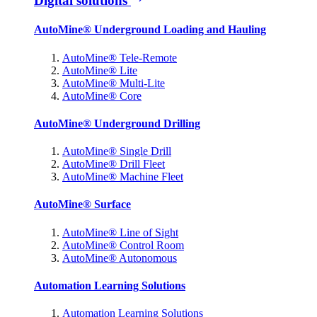
Digital solutions
AutoMine® Underground Loading and Hauling
AutoMine® Tele-Remote
AutoMine® Lite
AutoMine® Multi-Lite
AutoMine® Core
AutoMine® Underground Drilling
AutoMine® Single Drill
AutoMine® Drill Fleet
AutoMine® Machine Fleet
AutoMine® Surface
AutoMine® Line of Sight
AutoMine® Control Room
AutoMine® Autonomous
Automation Learning Solutions
Automation Learning Solutions