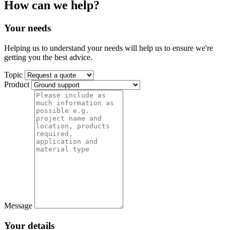
How can we help?
Your needs
Helping us to understand your needs will help us to ensure we're
getting you the best advice.
Topic
Product
Message
Your details