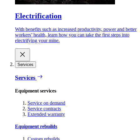
Electrification
With benefits such as increased productivity, power and better
workers’ health, learn how you can take the first steps into
electrifying your mine.
Services
Services
Equipment services
Service on demand
Service contracts
Extended warranty
Equipment rebuilds
Custom rebuilds