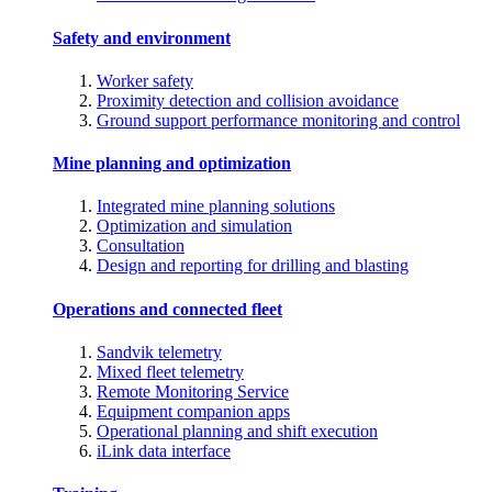
Safety and environment
Worker safety
Proximity detection and collision avoidance
Ground support performance monitoring and control
Mine planning and optimization
Integrated mine planning solutions
Optimization and simulation
Consultation
Design and reporting for drilling and blasting
Operations and connected fleet
Sandvik telemetry
Mixed fleet telemetry
Remote Monitoring Service
Equipment companion apps
Operational planning and shift execution
iLink data interface