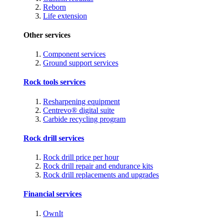
Reborn
Life extension
Other services
Component services
Ground support services
Rock tools services
Resharpening equipment
Centrevo® digital suite
Carbide recycling program
Rock drill services
Rock drill price per hour
Rock drill repair and endurance kits
Rock drill replacements and upgrades
Financial services
OwnIt