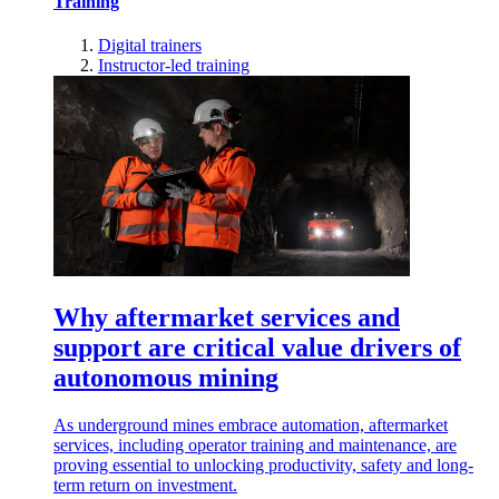
Training
Digital trainers
Instructor-led training
Why aftermarket services and
support are critical value drivers of
autonomous mining
As underground mines embrace automation, aftermarket
services, including operator training and maintenance, are
proving essential to unlocking productivity, safety and long-
term return on investment.