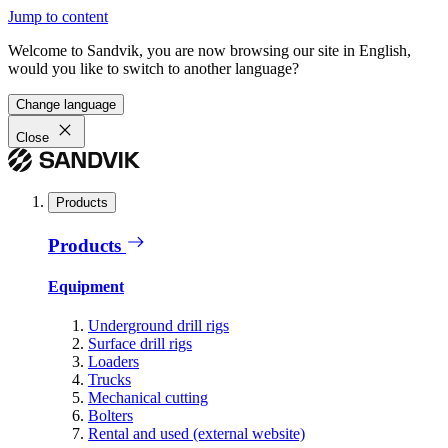
Jump to content
Welcome to Sandvik, you are now browsing our site in English,
would you like to switch to another language?
Change language
Close
Products
Products
Equipment
Underground drill rigs
Surface drill rigs
Loaders
Trucks
Mechanical cutting
Bolters
Rental and used (external website)