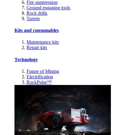
Fire suppression
Ground engaging tools
Rock drills
Turrets
Kits and consumables
Maintenance kits
Repair kits
Technology
Future of Mining
Electrification
RockPulse™