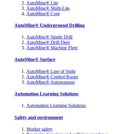
AutoMine® Lite
AutoMine® Multi-Lite
AutoMine® Core
AutoMine® Underground Drilling
AutoMine® Single Drill
AutoMine® Drill Fleet
AutoMine® Machine Fleet
AutoMine® Surface
AutoMine® Line of Sight
AutoMine® Control Room
AutoMine® Autonomous
Automation Learning Solutions
Automation Learning Solutions
Safety and environment
Worker safety