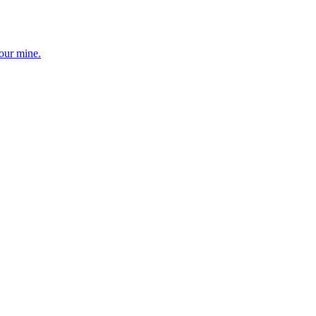
your mine.