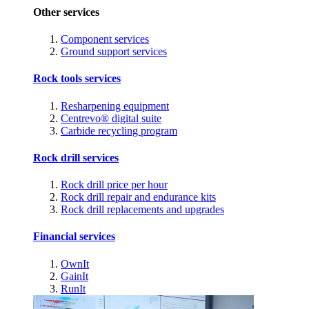
Other services
Component services
Ground support services
Rock tools services
Resharpening equipment
Centrevo® digital suite
Carbide recycling program
Rock drill services
Rock drill price per hour
Rock drill repair and endurance kits
Rock drill replacements and upgrades
Financial services
OwnIt
GainIt
RunIt