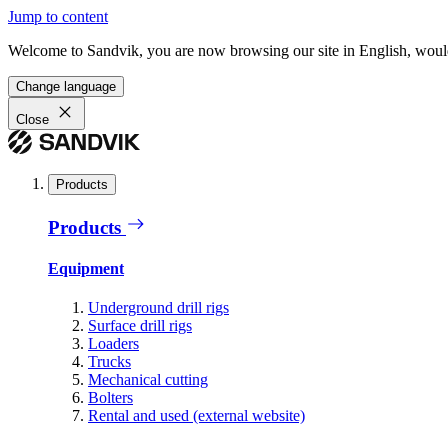
Jump to content
Welcome to Sandvik, you are now browsing our site in English, would
Change language
Close
Products
Products
Equipment
Underground drill rigs
Surface drill rigs
Loaders
Trucks
Mechanical cutting
Bolters
Rental and used (external website)