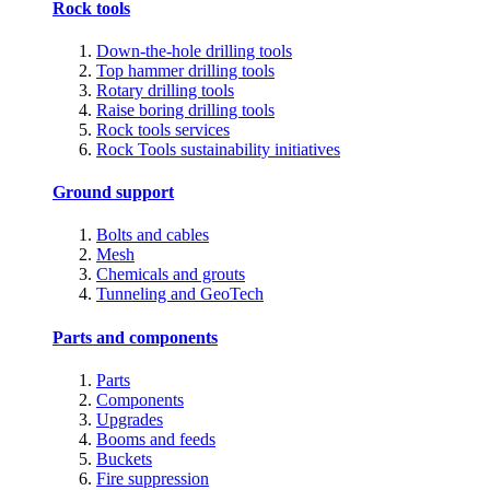
Rock tools
Down-the-hole drilling tools
Top hammer drilling tools
Rotary drilling tools
Raise boring drilling tools
Rock tools services
Rock Tools sustainability initiatives
Ground support
Bolts and cables
Mesh
Chemicals and grouts
Tunneling and GeoTech
Parts and components
Parts
Components
Upgrades
Booms and feeds
Buckets
Fire suppression