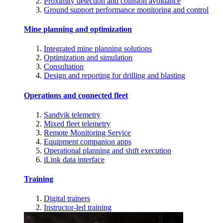
Proximity detection and collision avoidance
Ground support performance monitoring and control
Mine planning and optimization
Integrated mine planning solutions
Optimization and simulation
Consultation
Design and reporting for drilling and blasting
Operations and connected fleet
Sandvik telemetry
Mixed fleet telemetry
Remote Monitoring Service
Equipment companion apps
Operational planning and shift execution
iLink data interface
Training
Digital trainers
Instructor-led training