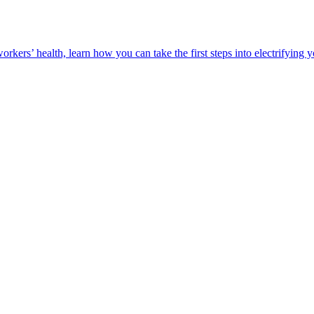
orkers’ health, learn how you can take the first steps into electrifying 