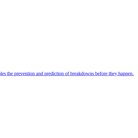
bles the prevention and prediction of breakdowns before they happen.