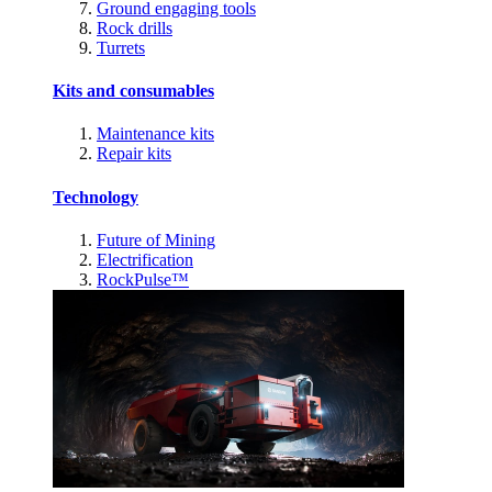
Ground engaging tools
Rock drills
Turrets
Kits and consumables
Maintenance kits
Repair kits
Technology
Future of Mining
Electrification
RockPulse™