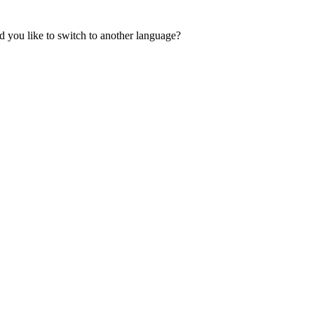
 you like to switch to another language?