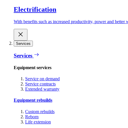
Electrification
With benefits such as increased productivity, power and better w
Services
Services
Equipment services
Service on demand
Service contracts
Extended warranty
Equipment rebuilds
Custom rebuilds
Reborn
Life extension