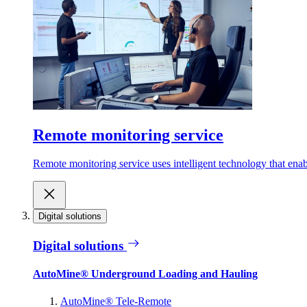
Remote monitoring service
Remote monitoring service uses intelligent technology that ena
Digital solutions
Digital solutions
AutoMine® Underground Loading and Hauling
AutoMine® Tele-Remote