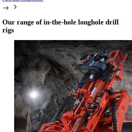
Our range of in-the-hole longhole drill
rigs