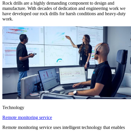
Rock drills are a highly demanding component to design and
manufacture. With decades of dedication and engineering work we
have developed our rock drills for harsh conditions and heavy-duty
work.
Technology
Remote monitoring service
Remote monitoring service uses intelligent technology that enables