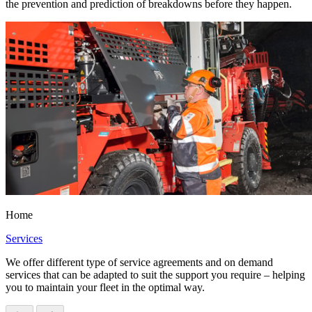
the prevention and prediction of breakdowns before they happen.
Home
Services
We offer different type of service agreements and on demand
services that can be adapted to suit the support you require – helping
you to maintain your fleet in the optimal way.