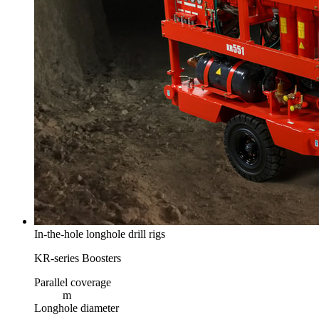
In-the-hole longhole drill rigs
KR-series Boosters
Parallel coverage
m
Longhole diameter