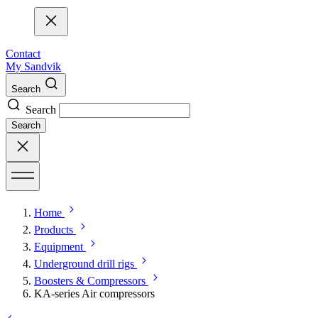
Contact
My Sandvik
Search
Search
Search
Home
Products
Equipment
Underground drill rigs
Boosters & Compressors
KA-series Air compressors