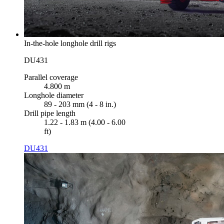
In-the-hole longhole drill rigs
DU431
Parallel coverage
4.800 m
Longhole diameter
89 - 203 mm (4 - 8 in.)
Drill pipe length
1.22 - 1.83 m (4.00 - 6.00
ft)
DU431