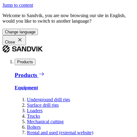
Jump to content
Welcome to Sandvik, you are now browsing our site in English,
would you like to switch to another language?
Change language
Close
Products
Products
Equipment
Underground drill rigs
Surface drill rigs
Loaders
Trucks
Mechanical cutting
Bolters
Rental and used (external website)