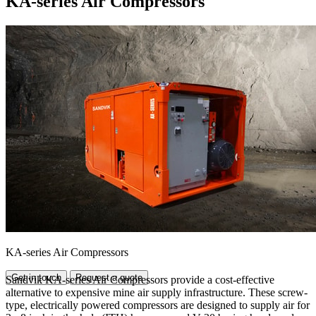
KA-series Air Compressors
KA-series Air Compressors
Get in touch
Request a quote
Sandvik KA-series Air Compressors provide a cost-effective
alternative to expensive mine air supply infrastructure. These screw-
type, electrically powered compressors are designed to supply air for