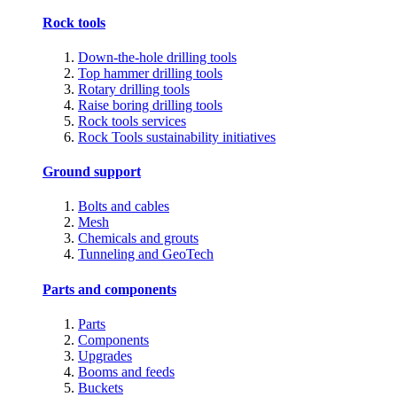
Rock tools
Down-the-hole drilling tools
Top hammer drilling tools
Rotary drilling tools
Raise boring drilling tools
Rock tools services
Rock Tools sustainability initiatives
Ground support
Bolts and cables
Mesh
Chemicals and grouts
Tunneling and GeoTech
Parts and components
Parts
Components
Upgrades
Booms and feeds
Buckets