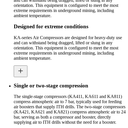
and can withstand being dragged, lifted or slung in any
orientation. This equipment is configured to meet the most
extreme requirements in underground mining, including
ambient temperature.
Designed for extreme conditions
KA-series Air Compressors are designed for heavy-duty use
and can withstand being dragged, lifted or slung in any
orientation. This equipment is configured to meet the most
extreme requirements in underground mining, including
ambient temperature.
Single or two-stage compression
The single-stage compressors (KA411, KA611 and KA811)
compress atmospheric air to 7 bar, typically used for feeding
air boosters that supply ITH drills. The two-stage compressors
(KA421, KA621 and KA821) compress atmospheric air to 24
bar, serving as both a compressor and booster, directly
supplying air to ITH drills without the need for a booster.