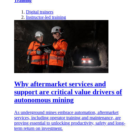
Training
Digital trainers
Instructor-led training
Why aftermarket services and
support are critical value drivers of
autonomous mining
As underground mines embrace automation, aftermarket
services, including operator training and maintenance, are
proving essential to unlocking productivity, safety and long-
term return on investment.