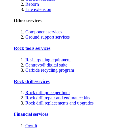
Reborn
Life extension
Other services
Component services
Ground support services
Rock tools services
Resharpening equipment
Centrevo® digital suite
Carbide recycling program
Rock drill services
Rock drill price per hour
Rock drill repair and endurance kits
Rock drill replacements and upgrades
Financial services
OwnIt