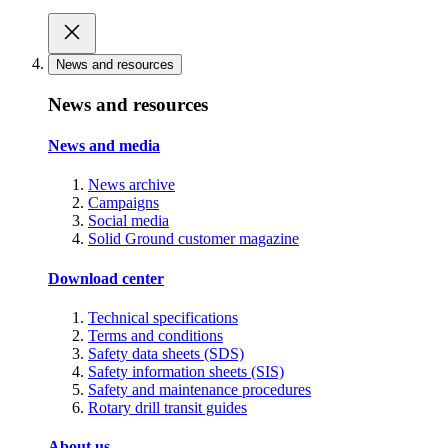
News and resources
News and resources
News and media
News archive
Campaigns
Social media
Solid Ground customer magazine
Download center
Technical specifications
Terms and conditions
Safety data sheets (SDS)
Safety information sheets (SIS)
Safety and maintenance procedures
Rotary drill transit guides
About us