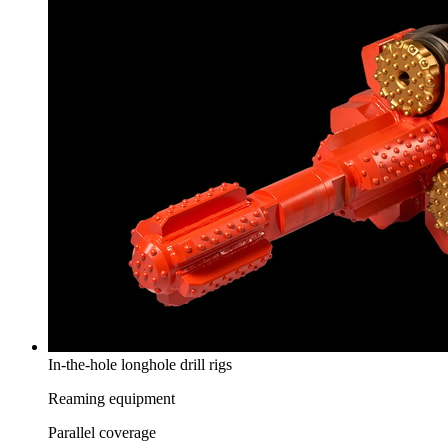
In-the-hole longhole drill rigs
Reaming equipment
Parallel coverage