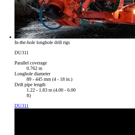
In-the-hole longhole drill rigs
DU311
Parallel coverage
0.762 m
Longhole diameter
89 - 445 mm (4 - 18 in.)
Drill pipe length
1.22 - 1.83 m (4.00 - 6.00
ft)
DU311