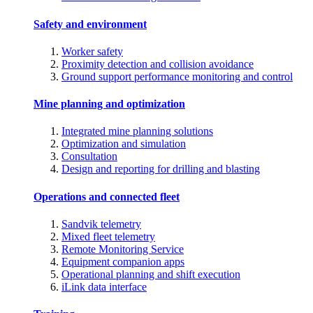
Safety and environment
Worker safety
Proximity detection and collision avoidance
Ground support performance monitoring and control
Mine planning and optimization
Integrated mine planning solutions
Optimization and simulation
Consultation
Design and reporting for drilling and blasting
Operations and connected fleet
Sandvik telemetry
Mixed fleet telemetry
Remote Monitoring Service
Equipment companion apps
Operational planning and shift execution
iLink data interface