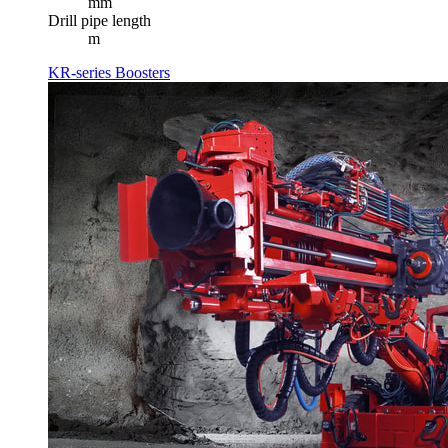
mm
Drill pipe length
m
KR-series Boosters