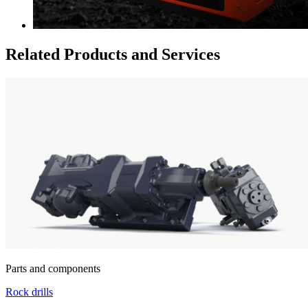
Related Products and Services
Parts and components
Rock drills