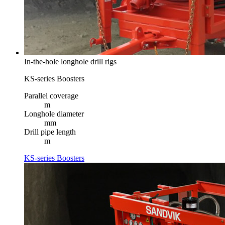
In-the-hole longhole drill rigs
KS-series Boosters
Parallel coverage
m
Longhole diameter
mm
Drill pipe length
m
KS-series Boosters