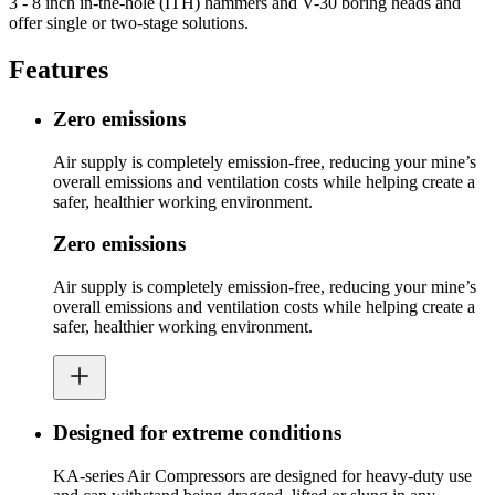
3 - 8 inch in-the-hole (ITH) hammers and V-30 boring heads and
offer single or two-stage solutions.
Features
Zero emissions
Air supply is completely emission-free, reducing your mine’s
overall emissions and ventilation costs while helping create a
safer, healthier working environment.
Zero emissions
Air supply is completely emission-free, reducing your mine’s
overall emissions and ventilation costs while helping create a
safer, healthier working environment.
Designed for extreme conditions
KA-series Air Compressors are designed for heavy-duty use