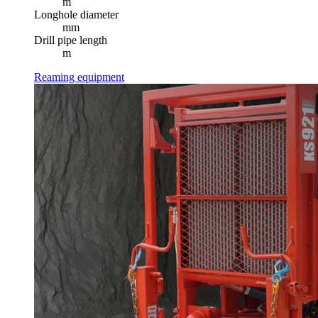
m
Longhole diameter
mm
Drill pipe length
m
Reaming equipment