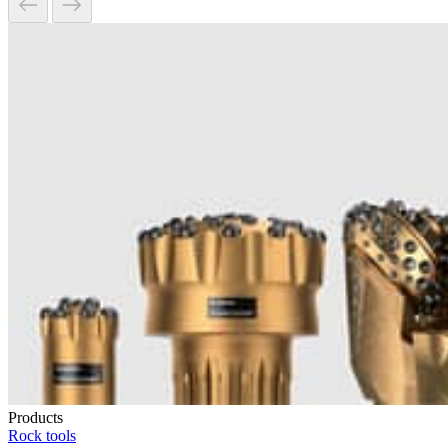
Products
Rock tools