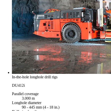
In-the-hole longhole drill rigs
DU412i
Parallel coverage
3.000 m
Longhole diameter
90 - 445 mm (4 - 18 in.)