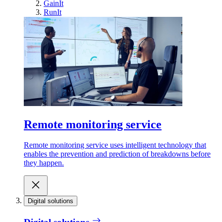
GainIt
RunIt
Remote monitoring service
Remote monitoring service uses intelligent technology that
enables the prevention and prediction of breakdowns before
they happen.
Digital solutions