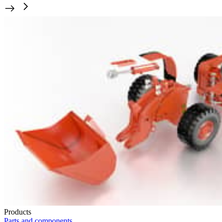
Products
Parts and components