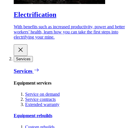
Electrification
With benefits such as increased productivity, power and better
workers’ health, learn how you can take the first steps into
electrifying your mine.
Services
Services
Equipment services
Service on demand
Service contracts
Extended warranty
Equipment rebuilds
Custom rebuilds