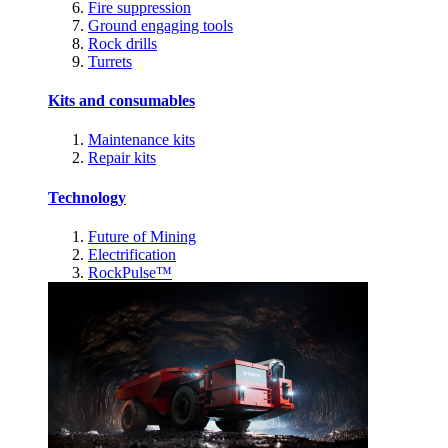
Fire suppression
Ground engaging tools
Rock drills
Turrets
Kits and consumables
Maintenance kits
Repair kits
Technology
Future of Mining
Electrification
RockPulse™