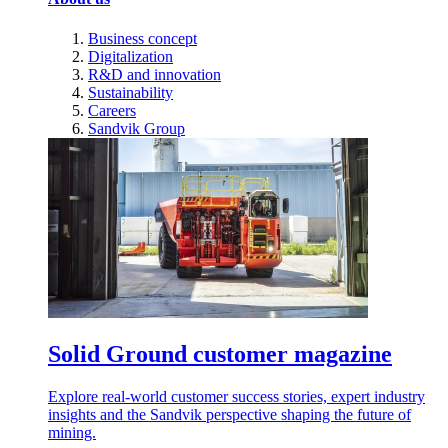
Business concept
Digitalization
R&D and innovation
Sustainability
Careers
Sandvik Group
Solid Ground customer magazine
Explore real-world customer success stories, expert industry
insights and the Sandvik perspective shaping the future of
mining.