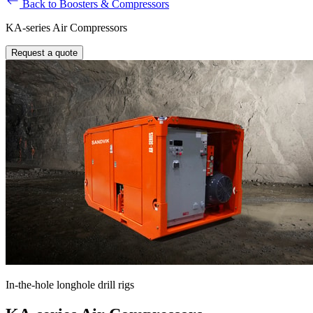
Back to Boosters & Compressors
KA-series Air Compressors
Request a quote
In-the-hole longhole drill rigs