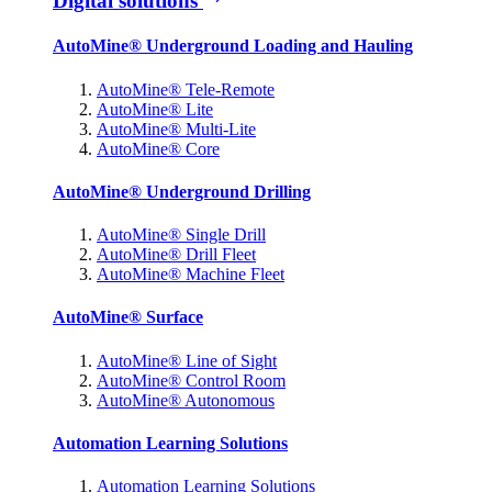
Digital solutions
AutoMine® Underground Loading and Hauling
AutoMine® Tele-Remote
AutoMine® Lite
AutoMine® Multi-Lite
AutoMine® Core
AutoMine® Underground Drilling
AutoMine® Single Drill
AutoMine® Drill Fleet
AutoMine® Machine Fleet
AutoMine® Surface
AutoMine® Line of Sight
AutoMine® Control Room
AutoMine® Autonomous
Automation Learning Solutions
Automation Learning Solutions