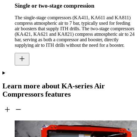
Single or two-stage compression
The single-stage compressors (KA411, KA611 and KA811)
compress atmospheric air to 7 bar, typically used for feeding
air boosters that supply ITH drills. The two-stage compressors
(KA421, KA621 and KA821) compress atmospheric air to 24
bar, serving as both a compressor and booster, directly
supplying air to ITH drills without the need for a booster.
Learn more about KA-series Air
Compressors features