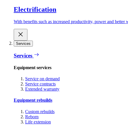
Electrification
With benefits such as increased productivity, power and better w
Services
Services
Equipment services
Service on demand
Service contracts
Extended warranty
Equipment rebuilds
Custom rebuilds
Reborn
Life extension