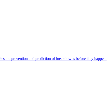
bles the prevention and prediction of breakdowns before they happen.