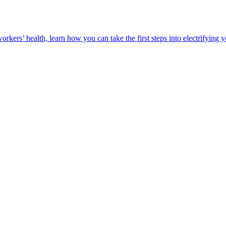
orkers’ health, learn how you can take the first steps into electrifying 