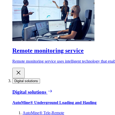
Remote monitoring service
Remote monitoring service uses intelligent technology that ena
Digital solutions
Digital solutions
AutoMine® Underground Loading and Hauling
AutoMine® Tele-Remote