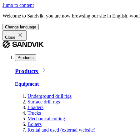
Jump to content
Welcome to Sandvik, you are now browsing our site in English, would
Change language
Close
Products
Products
Equipment
Underground drill rigs
Surface drill rigs
Loaders
Trucks
Mechanical cutting
Bolters
Rental and used (external website)