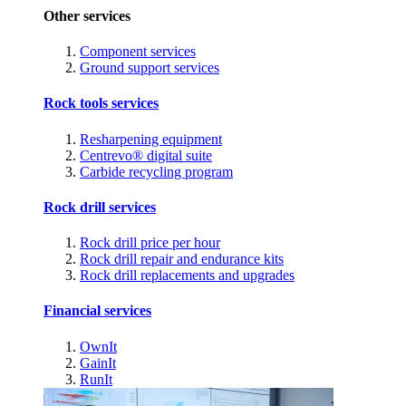
Other services
Component services
Ground support services
Rock tools services
Resharpening equipment
Centrevo® digital suite
Carbide recycling program
Rock drill services
Rock drill price per hour
Rock drill repair and endurance kits
Rock drill replacements and upgrades
Financial services
OwnIt
GainIt
RunIt