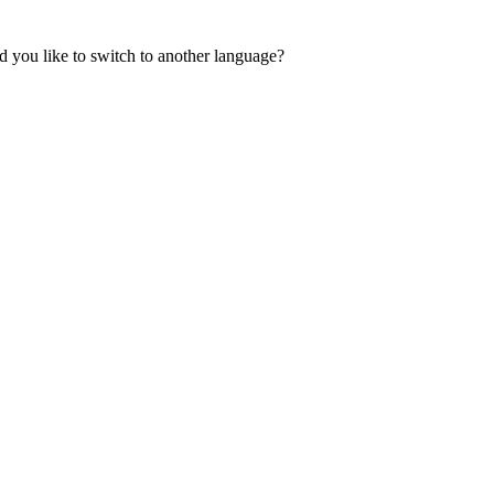
 you like to switch to another language?