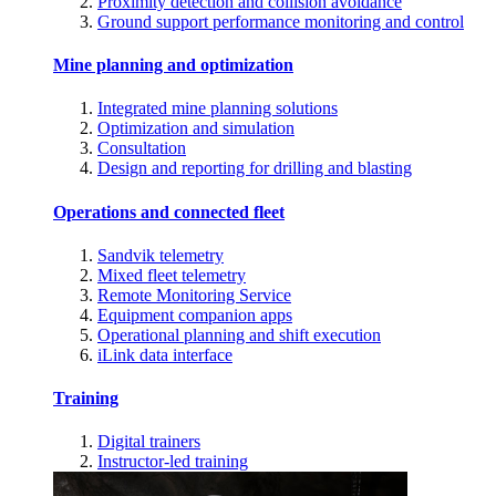
Proximity detection and collision avoidance
Ground support performance monitoring and control
Mine planning and optimization
Integrated mine planning solutions
Optimization and simulation
Consultation
Design and reporting for drilling and blasting
Operations and connected fleet
Sandvik telemetry
Mixed fleet telemetry
Remote Monitoring Service
Equipment companion apps
Operational planning and shift execution
iLink data interface
Training
Digital trainers
Instructor-led training