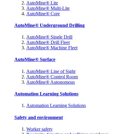
AutoMine® Lite
AutoMine® Multi-Lite
AutoMine® Core
AutoMine® Underground Drilling
AutoMine® Single Drill
AutoMine® Drill Fleet
AutoMine® Machine Fleet
AutoMine® Surface
AutoMine® Line of Sight
AutoMine® Control Room
AutoMine® Autonomous
Automation Learning Solutions
Automation Learning Solutions
Safety and environment
Worker safety