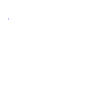
your mine.