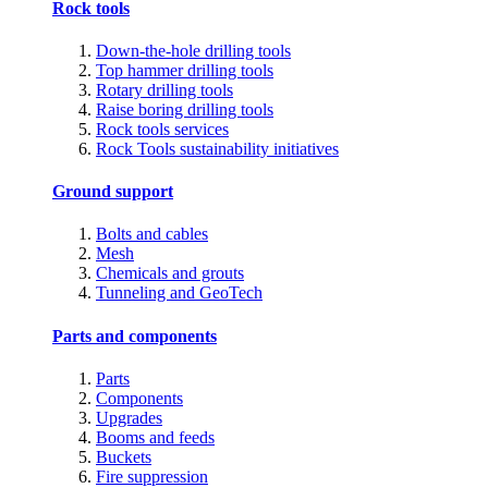
Rock tools
Down-the-hole drilling tools
Top hammer drilling tools
Rotary drilling tools
Raise boring drilling tools
Rock tools services
Rock Tools sustainability initiatives
Ground support
Bolts and cables
Mesh
Chemicals and grouts
Tunneling and GeoTech
Parts and components
Parts
Components
Upgrades
Booms and feeds
Buckets
Fire suppression