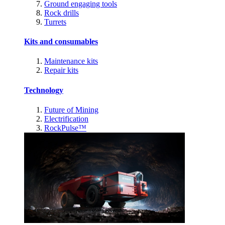
Ground engaging tools
Rock drills
Turrets
Kits and consumables
Maintenance kits
Repair kits
Technology
Future of Mining
Electrification
RockPulse™