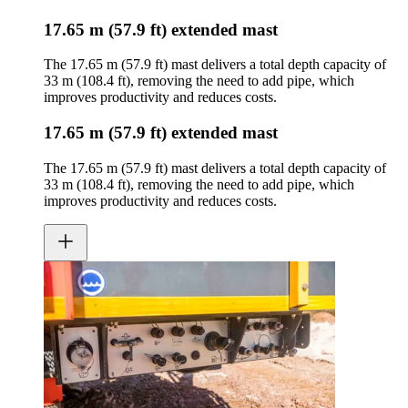
17.65 m (57.9 ft) extended mast
The 17.65 m (57.9 ft) mast delivers a total depth capacity of
33 m (108.4 ft), removing the need to add pipe, which
improves productivity and reduces costs.
17.65 m (57.9 ft) extended mast
The 17.65 m (57.9 ft) mast delivers a total depth capacity of
33 m (108.4 ft), removing the need to add pipe, which
improves productivity and reduces costs.