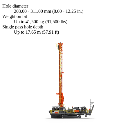
Hole diameter
203.00 - 311.00 mm (8.00 - 12.25 in.)
Weight on bit
Up to 41,500 kg (91,500 lbs)
Single pass hole depth
Up to 17.65 m (57.91 ft)