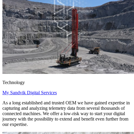
Technology
My Sandvik Digital Services
As a long established and trusted OEM we have gained expertise in
capturing and analyzing telemetry data from several thousands of
connected machines. We offer a low-risk way to start your digital
journey with the possibility to extend and benefit even further from
our expertise.