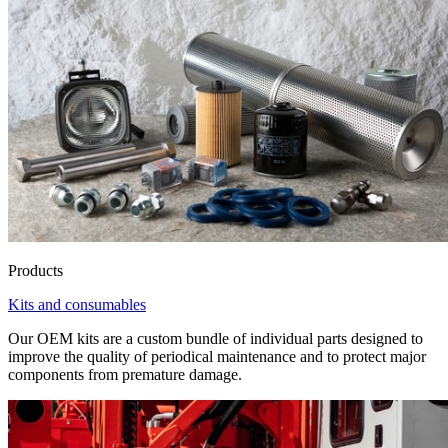
Products
Kits and consumables
Our OEM kits are a custom bundle of individual parts designed to
improve the quality of periodical maintenance and to protect major
components from premature damage.