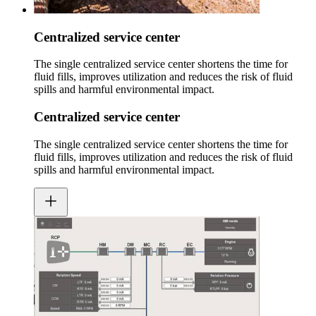
Centralized service center
The single centralized service center shortens the time for
fluid fills, improves utilization and reduces the risk of fluid
spills and harmful environmental impact.
Centralized service center
The single centralized service center shortens the time for
fluid fills, improves utilization and reduces the risk of fluid
spills and harmful environmental impact.