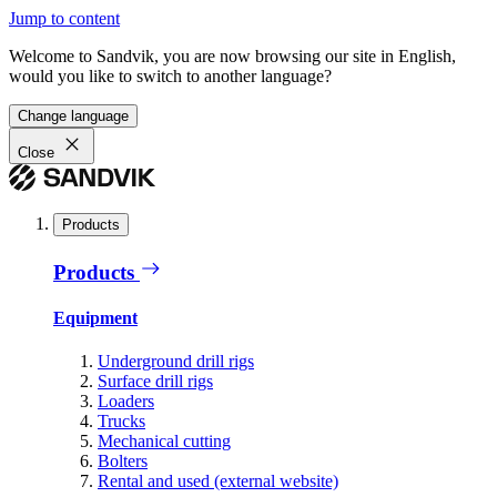
Jump to content
Welcome to Sandvik, you are now browsing our site in English,
would you like to switch to another language?
Change language
Close
Products
Products
Equipment
Underground drill rigs
Surface drill rigs
Loaders
Trucks
Mechanical cutting
Bolters
Rental and used (external website)