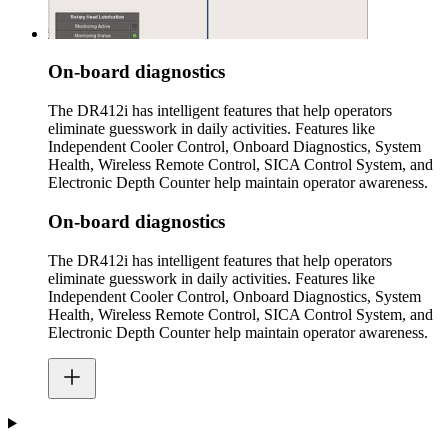
On-board diagnostics
The DR412i has intelligent features that help operators
eliminate guesswork in daily activities. Features like
Independent Cooler Control, Onboard Diagnostics, System
Health, Wireless Remote Control, SICA Control System, and
Electronic Depth Counter help maintain operator awareness.
On-board diagnostics
The DR412i has intelligent features that help operators
eliminate guesswork in daily activities. Features like
Independent Cooler Control, Onboard Diagnostics, System
Health, Wireless Remote Control, SICA Control System, and
Electronic Depth Counter help maintain operator awareness.