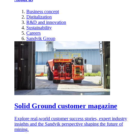
Business concept
Digitalization
R&D and innovation
Sustainability
Careers
Sandvik Group
Solid Ground customer magazine
Explore real-world customer success stories, expert industry
insights and the Sandvik perspective shaping the future of
mining.