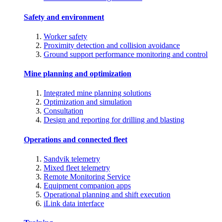
Safety and environment
Worker safety
Proximity detection and collision avoidance
Ground support performance monitoring and control
Mine planning and optimization
Integrated mine planning solutions
Optimization and simulation
Consultation
Design and reporting for drilling and blasting
Operations and connected fleet
Sandvik telemetry
Mixed fleet telemetry
Remote Monitoring Service
Equipment companion apps
Operational planning and shift execution
iLink data interface