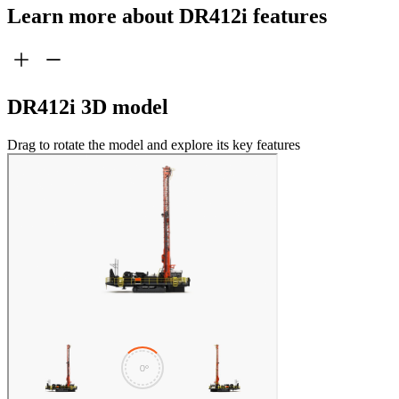
Learn more about DR412i features
DR412i 3D model
Drag to rotate the model and explore its key features