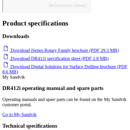
Product specifications
Downloads
Download iSeries Rotary Family brochure (PDF 29.3 MB)
Download DR412i specification sheet (PDF 2.8 MB)
Download Digital Solutions for Surface Drilling brochure (PDF
8.6 MB)
My Sandvik
DR412i operating manual and spare parts
Operating manuals and spare parts can be found on the My Sandvik
customer portal.
Go to My Sandvik
Technical specifications