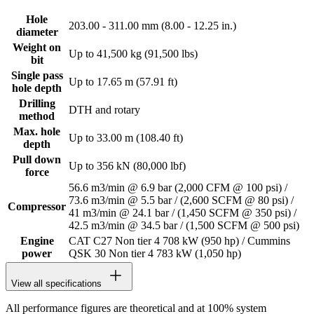
Hole
203.00 - 311.00 mm (8.00 - 12.25 in.)
diameter
Weight on
Up to 41,500 kg (91,500 lbs)
bit
Single pass
Up to 17.65 m (57.91 ft)
hole depth
Drilling
DTH and rotary
method
Max. hole
Up to 33.00 m (108.40 ft)
depth
Pull down
Up to 356 kN (80,000 lbf)
force
56.6 m3/min @ 6.9 bar (2,000 CFM @ 100 psi) /
73.6 m3/min @ 5.5 bar / (2,600 SCFM @ 80 psi) /
Compressor
41 m3/min @ 24.1 bar / (1,450 SCFM @ 350 psi) /
42.5 m3/min @ 34.5 bar / (1,500 SCFM @ 500 psi)
Engine
CAT C27 Non tier 4 708 kW (950 hp) / Cummins
power
QSK 30 Non tier 4 783 kW (1,050 hp)
View all specifications
All performance figures are theoretical and at 100% system