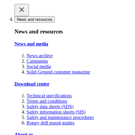
News and resources
News and resources
News and media
News archive
Campaigns
Social media
Solid Ground customer magazine
Download center
Technical specifications
Terms and conditions
Safety data sheets (SDS)
Safety information sheets (SIS)
Safety and maintenance procedures
Rotary drill transit guides
About us