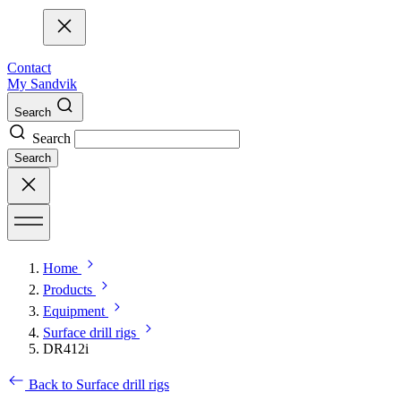
Contact
My Sandvik
Search
Search
Search
Home
Products
Equipment
Surface drill rigs
DR412i
Back to Surface drill rigs