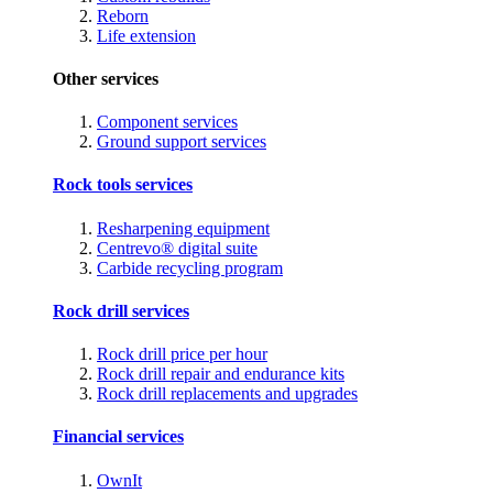
Reborn
Life extension
Other services
Component services
Ground support services
Rock tools services
Resharpening equipment
Centrevo® digital suite
Carbide recycling program
Rock drill services
Rock drill price per hour
Rock drill repair and endurance kits
Rock drill replacements and upgrades
Financial services
OwnIt