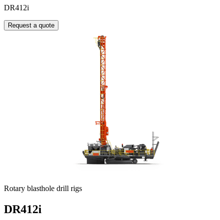
DR412i
Request a quote
Rotary blasthole drill rigs
DR412i