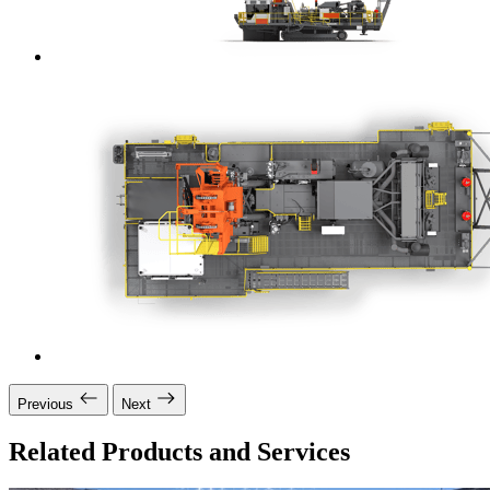
Previous
Next
Related Products and Services