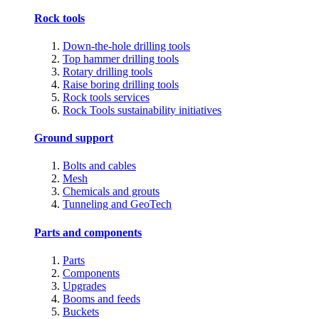
Rock tools
Down-the-hole drilling tools
Top hammer drilling tools
Rotary drilling tools
Raise boring drilling tools
Rock tools services
Rock Tools sustainability initiatives
Ground support
Bolts and cables
Mesh
Chemicals and grouts
Tunneling and GeoTech
Parts and components
Parts
Components
Upgrades
Booms and feeds
Buckets