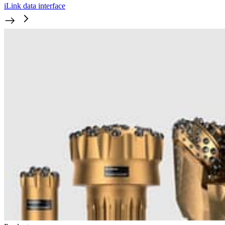
iLink data interface