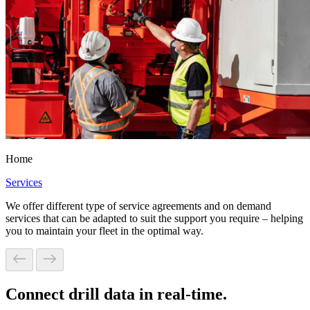
Home
Services
We offer different type of service agreements and on demand
services that can be adapted to suit the support you require – helping
you to maintain your fleet in the optimal way.
Connect drill data in real-time.