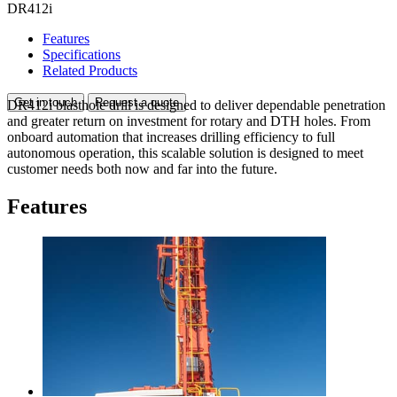
DR412i
Features
Specifications
Related Products
Get in touch
Request a quote
DR412i blasthole drill is designed to deliver dependable penetration
and greater return on investment for rotary and DTH holes. From
onboard automation that increases drilling efficiency to full
autonomous operation, this scalable solution is designed to meet
customer needs both now and far into the future.
Features