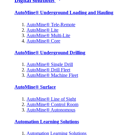
Digital solutions
AutoMine® Underground Loading and Hauling
AutoMine® Tele-Remote
AutoMine® Lite
AutoMine® Multi-Lite
AutoMine® Core
AutoMine® Underground Drilling
AutoMine® Single Drill
AutoMine® Drill Fleet
AutoMine® Machine Fleet
AutoMine® Surface
AutoMine® Line of Sight
AutoMine® Control Room
AutoMine® Autonomous
Automation Learning Solutions
Automation Learning Solutions