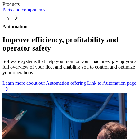
Products
Parts and components
Automation
Improve efficiency, profitability and
operator safety
Software systems that help you monitor your machines, giving you a
full overview of your fleet and enabling you to control and optimize
your operations.
Learn more about our Automation offering
Link to Automation page