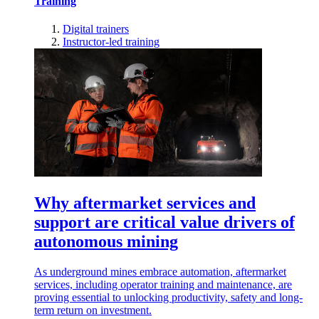
Training
Digital trainers
Instructor-led training
Why aftermarket services and
support are critical value drivers of
autonomous mining
As underground mines embrace automation, aftermarket
services, including operator training and maintenance, are
proving essential to unlocking productivity, safety and long-
term return on investment.