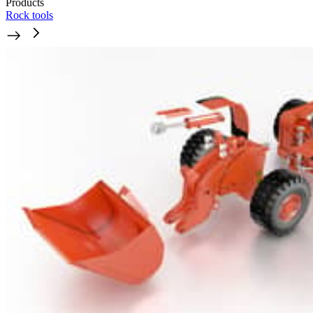
Products
Rock tools