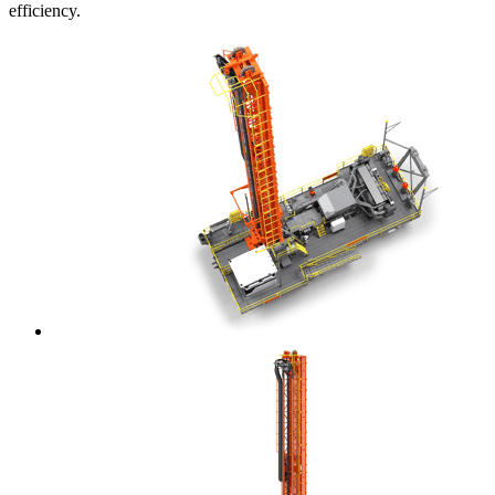
efficiency.