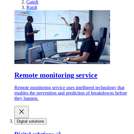
GainIt
RunIt
Remote monitoring service
Remote monitoring service uses intelligent technology that
enables the prevention and prediction of breakdowns before
they happen.
Digital solutions