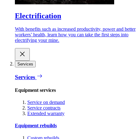
Electrification
With benefits such as increased productivity, power and better
workers’ health, learn how you can take the first steps into
electrifying your mine.
Services
Services
Equipment services
Service on demand
Service contracts
Extended warranty
Equipment rebuilds
Custom rebuilds