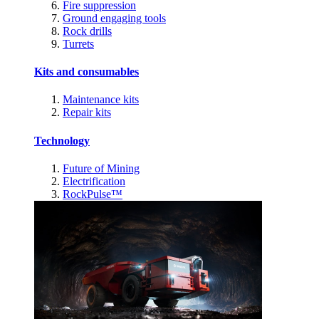
Fire suppression
Ground engaging tools
Rock drills
Turrets
Kits and consumables
Maintenance kits
Repair kits
Technology
Future of Mining
Electrification
RockPulse™