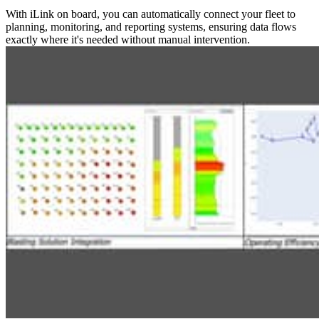
With iLink on board, you can automatically connect your fleet to
planning, monitoring, and reporting systems, ensuring data flows
exactly where it's needed without manual intervention.