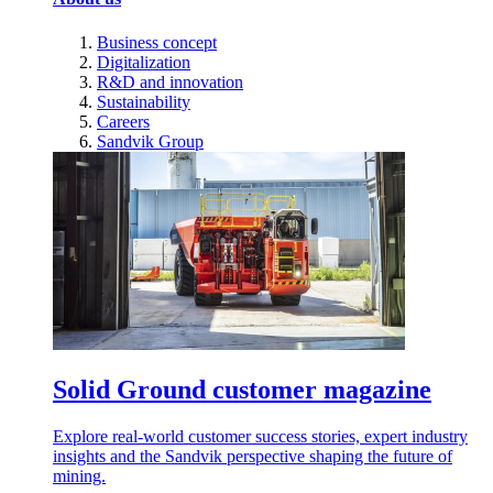
Business concept
Digitalization
R&D and innovation
Sustainability
Careers
Sandvik Group
Solid Ground customer magazine
Explore real-world customer success stories, expert industry
insights and the Sandvik perspective shaping the future of
mining.