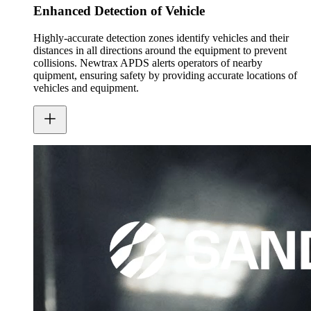
Enhanced Detection of Vehicle
Highly-accurate detection zones identify vehicles and their
distances in all directions around the equipment to prevent
collisions. Newtrax APDS alerts operators of nearby
quipment, ensuring safety by providing accurate locations of
vehicles and equipment.