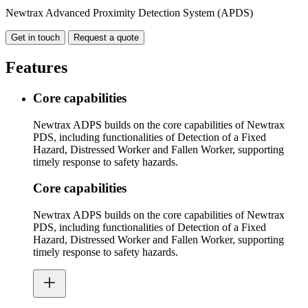
Newtrax Advanced Proximity Detection System (APDS)
Get in touch
Request a quote
Features
Core capabilities
Newtrax ADPS builds on the core capabilities of Newtrax
PDS, including functionalities of Detection of a Fixed
Hazard, Distressed Worker and Fallen Worker, supporting
timely response to safety hazards.
Core capabilities
Newtrax ADPS builds on the core capabilities of Newtrax
PDS, including functionalities of Detection of a Fixed
Hazard, Distressed Worker and Fallen Worker, supporting
timely response to safety hazards.