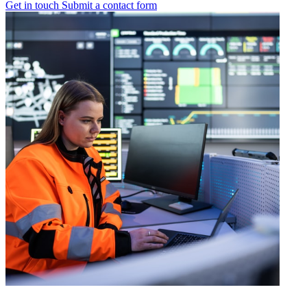
Get in touch
Submit a contact form