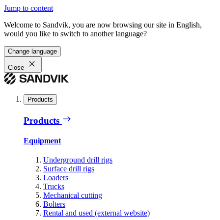
Jump to content
Welcome to Sandvik, you are now browsing our site in English,
would you like to switch to another language?
Change language
Close
Products
Products
Equipment
Underground drill rigs
Surface drill rigs
Loaders
Trucks
Mechanical cutting
Bolters
Rental and used (external website)