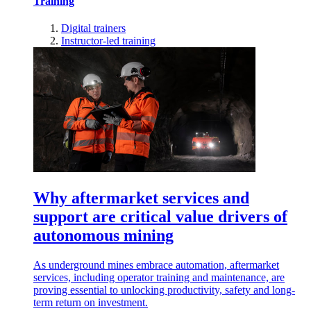
Training
Digital trainers
Instructor-led training
Why aftermarket services and
support are critical value drivers of
autonomous mining
As underground mines embrace automation, aftermarket
services, including operator training and maintenance, are
proving essential to unlocking productivity, safety and long-
term return on investment.