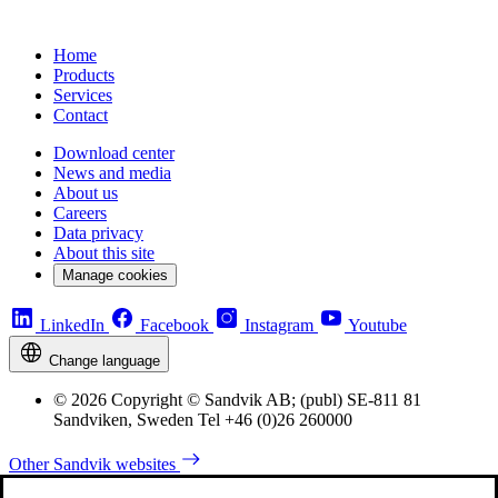
Home
Products
Services
Contact
Download center
News and media
About us
Careers
Data privacy
About this site
Manage cookies
LinkedIn
Facebook
Instagram
Youtube
Change language
© 2026 Copyright © Sandvik AB; (publ) SE-811 81
Sandviken, Sweden Tel +46 (0)26 260000
Other Sandvik websites