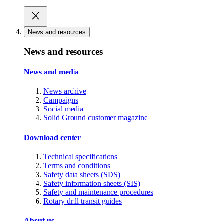
News and resources
News and resources
News and media
News archive
Campaigns
Social media
Solid Ground customer magazine
Download center
Technical specifications
Terms and conditions
Safety data sheets (SDS)
Safety information sheets (SIS)
Safety and maintenance procedures
Rotary drill transit guides
About us