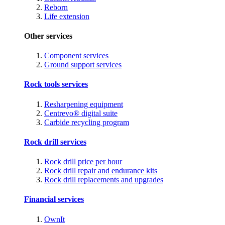
Reborn
Life extension
Other services
Component services
Ground support services
Rock tools services
Resharpening equipment
Centrevo® digital suite
Carbide recycling program
Rock drill services
Rock drill price per hour
Rock drill repair and endurance kits
Rock drill replacements and upgrades
Financial services
OwnIt