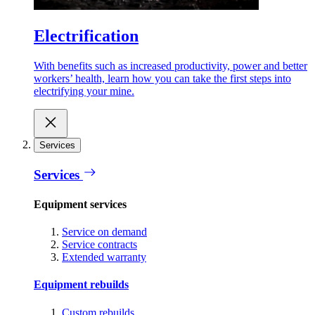
Electrification
With benefits such as increased productivity, power and better
workers’ health, learn how you can take the first steps into
electrifying your mine.
Services
Services
Equipment services
Service on demand
Service contracts
Extended warranty
Equipment rebuilds
Custom rebuilds