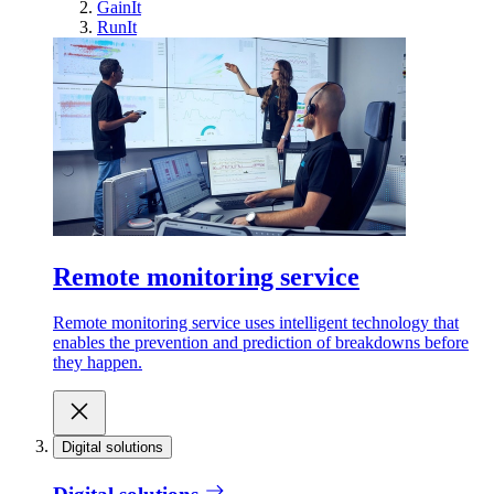
GainIt
RunIt
Remote monitoring service
Remote monitoring service uses intelligent technology that
enables the prevention and prediction of breakdowns before
they happen.
Digital solutions