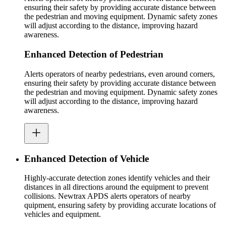
ensuring their safety by providing accurate distance between
the pedestrian and moving equipment. Dynamic safety zones
will adjust according to the distance, improving hazard
awareness.
Enhanced Detection of Pedestrian
Alerts operators of nearby pedestrians, even around corners,
ensuring their safety by providing accurate distance between
the pedestrian and moving equipment. Dynamic safety zones
will adjust according to the distance, improving hazard
awareness.
Enhanced Detection of Vehicle
Highly-accurate detection zones identify vehicles and their
distances in all directions around the equipment to prevent
collisions. Newtrax APDS alerts operators of nearby
quipment, ensuring safety by providing accurate locations of
vehicles and equipment.