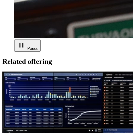
Pause
Related offering