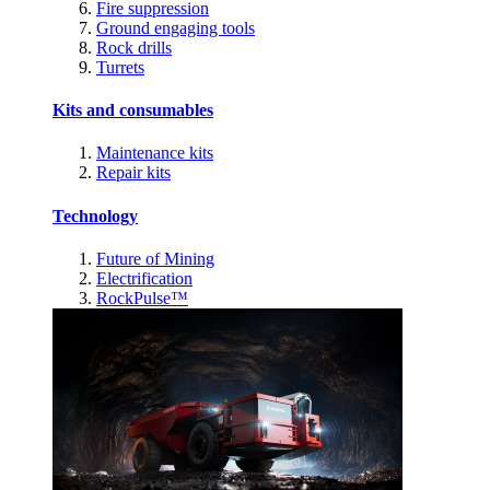
Fire suppression
Ground engaging tools
Rock drills
Turrets
Kits and consumables
Maintenance kits
Repair kits
Technology
Future of Mining
Electrification
RockPulse™