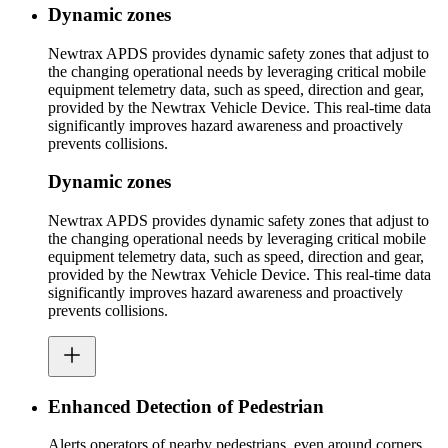
Dynamic zones
Newtrax APDS provides dynamic safety zones that adjust to
the changing operational needs by leveraging critical mobile
equipment telemetry data, such as speed, direction and gear,
provided by the Newtrax Vehicle Device. This real-time data
significantly improves hazard awareness and proactively
prevents collisions.
Dynamic zones
Newtrax APDS provides dynamic safety zones that adjust to
the changing operational needs by leveraging critical mobile
equipment telemetry data, such as speed, direction and gear,
provided by the Newtrax Vehicle Device. This real-time data
significantly improves hazard awareness and proactively
prevents collisions.
Enhanced Detection of Pedestrian
Alerts operators of nearby pedestrians, even around corners,