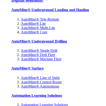
Digital solutions
AutoMine® Underground Loading and Hauling
AutoMine® Tele-Remote
AutoMine® Lite
AutoMine® Multi-Lite
AutoMine® Core
AutoMine® Underground Drilling
AutoMine® Single Drill
AutoMine® Drill Fleet
AutoMine® Machine Fleet
AutoMine® Surface
AutoMine® Line of Sight
AutoMine® Control Room
AutoMine® Autonomous
Automation Learning Solutions
Automation Learning Solutions