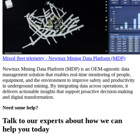
Mixed fleet telemetry - Newtrax Mining Data Platform (MDP)
Newtrax Mining Data Platform (MDP) is an OEM-agnostic data
management solution that enables real-time monitoring of people,
equipment, and the environment to improve safety and productivity
in underground mining. By integrating data across operations, it
delivers actionable insights that support proactive decision-making
and digital transformation.
Need some help?
Talk to our experts about how we can
help you today