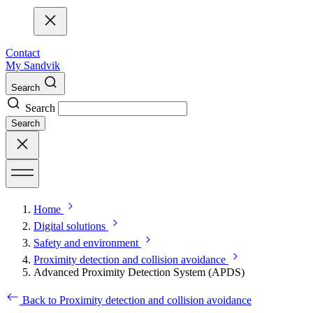
Contact
My Sandvik
Search
Search
Search
Home
Digital solutions
Safety and environment
Proximity detection and collision avoidance
Advanced Proximity Detection System (APDS)
Back to Proximity detection and collision avoidance