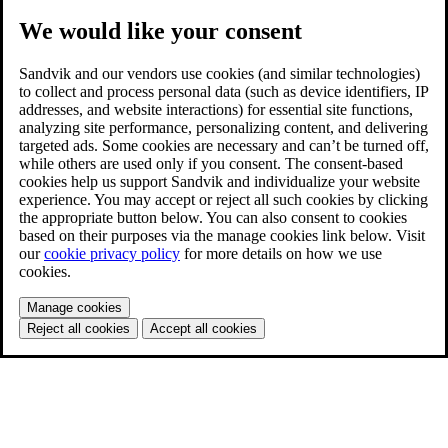
We would like your consent
Sandvik and our vendors use cookies (and similar technologies)
to collect and process personal data (such as device identifiers, IP
addresses, and website interactions) for essential site functions,
analyzing site performance, personalizing content, and delivering
targeted ads. Some cookies are necessary and can’t be turned off,
while others are used only if you consent. The consent-based
cookies help us support Sandvik and individualize your website
experience. You may accept or reject all such cookies by clicking
the appropriate button below. You can also consent to cookies
based on their purposes via the manage cookies link below. Visit
our
cookie privacy policy
for more details on how we use
cookies.
Manage cookies
Reject all cookies
Accept all cookies