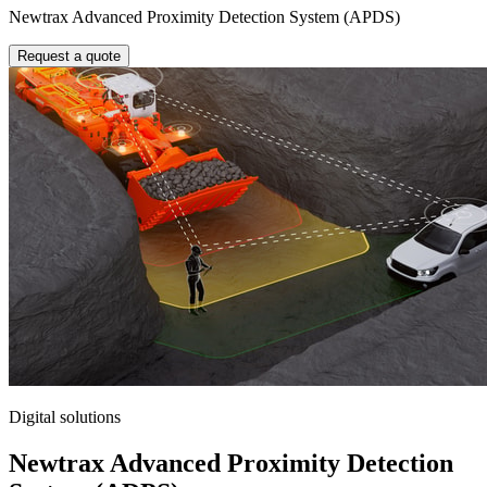
Newtrax Advanced Proximity Detection System (APDS)
Request a quote
Digital solutions
Newtrax Advanced Proximity Detection