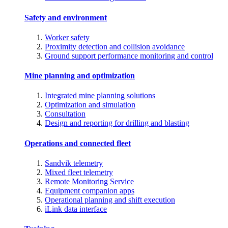
Safety and environment
Worker safety
Proximity detection and collision avoidance
Ground support performance monitoring and control
Mine planning and optimization
Integrated mine planning solutions
Optimization and simulation
Consultation
Design and reporting for drilling and blasting
Operations and connected fleet
Sandvik telemetry
Mixed fleet telemetry
Remote Monitoring Service
Equipment companion apps
Operational planning and shift execution
iLink data interface