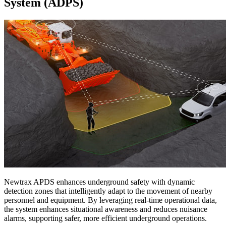
System (ADPS)
Newtrax APDS enhances underground safety with dynamic
detection zones that intelligently adapt to the movement of nearby
personnel and equipment. By leveraging real-time operational data,
the system enhances situational awareness and reduces nuisance
alarms, supporting safer, more efficient underground operations.