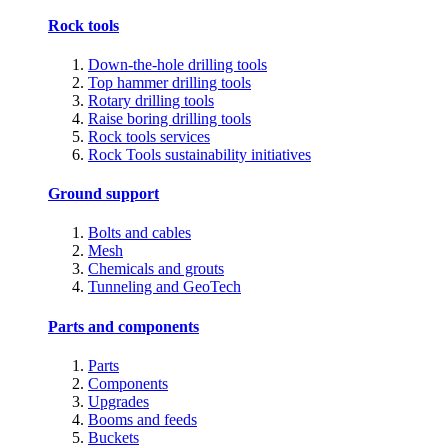
Rock tools
Down-the-hole drilling tools
Top hammer drilling tools
Rotary drilling tools
Raise boring drilling tools
Rock tools services
Rock Tools sustainability initiatives
Ground support
Bolts and cables
Mesh
Chemicals and grouts
Tunneling and GeoTech
Parts and components
Parts
Components
Upgrades
Booms and feeds
Buckets