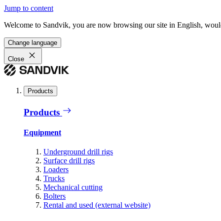
Jump to content
Welcome to Sandvik, you are now browsing our site in English, would
Change language
Close
Products
Products
Equipment
Underground drill rigs
Surface drill rigs
Loaders
Trucks
Mechanical cutting
Bolters
Rental and used (external website)