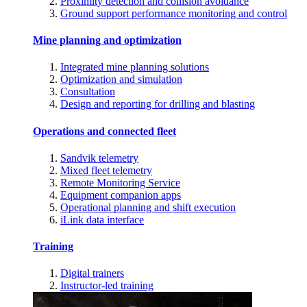
Proximity detection and collision avoidance
Ground support performance monitoring and control
Mine planning and optimization
Integrated mine planning solutions
Optimization and simulation
Consultation
Design and reporting for drilling and blasting
Operations and connected fleet
Sandvik telemetry
Mixed fleet telemetry
Remote Monitoring Service
Equipment companion apps
Operational planning and shift execution
iLink data interface
Training
Digital trainers
Instructor-led training