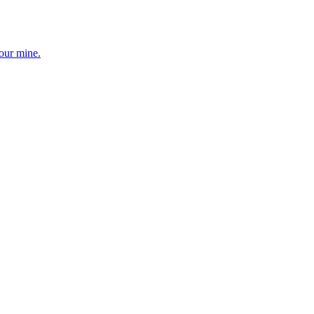
your mine.