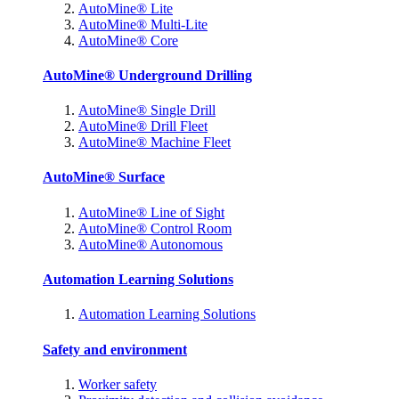
AutoMine® Lite
AutoMine® Multi-Lite
AutoMine® Core
AutoMine® Underground Drilling
AutoMine® Single Drill
AutoMine® Drill Fleet
AutoMine® Machine Fleet
AutoMine® Surface
AutoMine® Line of Sight
AutoMine® Control Room
AutoMine® Autonomous
Automation Learning Solutions
Automation Learning Solutions
Safety and environment
Worker safety