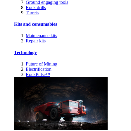
Ground engaging tools
Rock drills
Turrets
Kits and consumables
Maintenance kits
Repair kits
Technology
Future of Mining
Electrification
RockPulse™