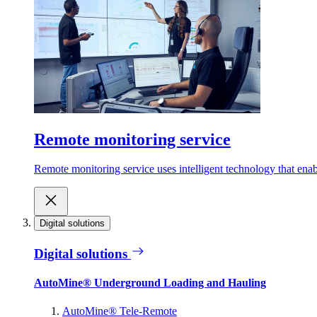
Remote monitoring service
Remote monitoring service uses intelligent technology that ena
Digital solutions
Digital solutions
AutoMine® Underground Loading and Hauling
AutoMine® Tele-Remote