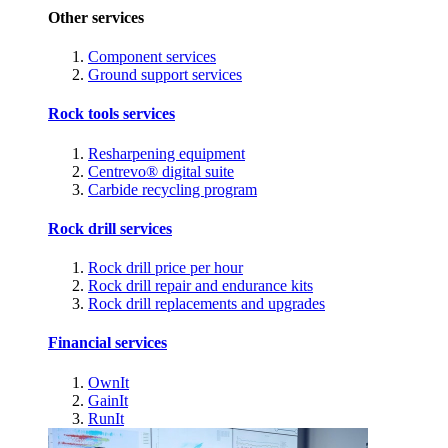
Other services
Component services
Ground support services
Rock tools services
Resharpening equipment
Centrevo® digital suite
Carbide recycling program
Rock drill services
Rock drill price per hour
Rock drill repair and endurance kits
Rock drill replacements and upgrades
Financial services
OwnIt
GainIt
RunIt