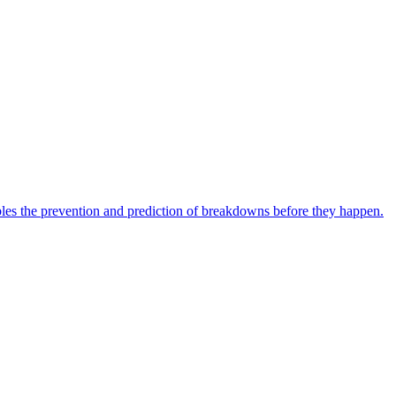
bles the prevention and prediction of breakdowns before they happen.