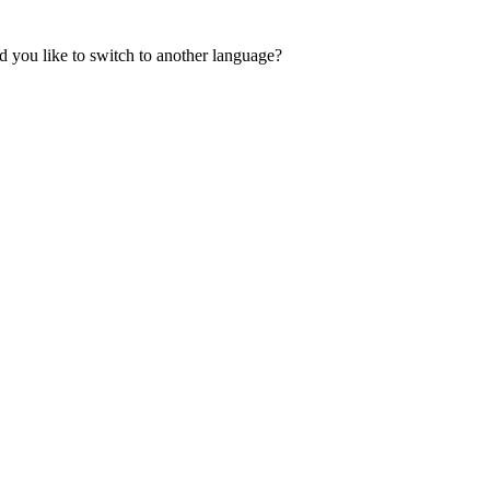
 you like to switch to another language?