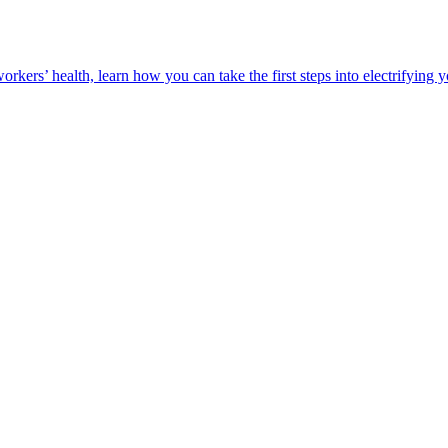
orkers’ health, learn how you can take the first steps into electrifying 