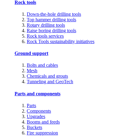
Rock tools
Down-the-hole drilling tools
Top hammer drilling tools
Rotary drilling tools
Raise boring drilling tools
Rock tools services
Rock Tools sustainability initiatives
Ground support
Bolts and cables
Mesh
Chemicals and grouts
Tunneling and GeoTech
Parts and components
Parts
Components
Upgrades
Booms and feeds
Buckets
Fire suppression