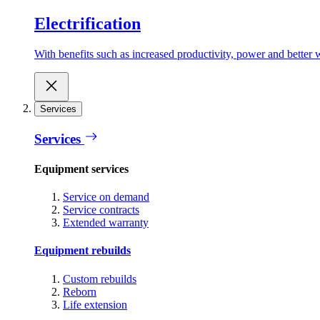
Electrification
With benefits such as increased productivity, power and better w
Services
Services
Equipment services
Service on demand
Service contracts
Extended warranty
Equipment rebuilds
Custom rebuilds
Reborn
Life extension