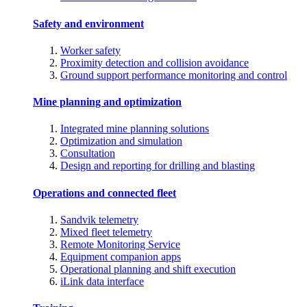
Safety and environment
Worker safety
Proximity detection and collision avoidance
Ground support performance monitoring and control
Mine planning and optimization
Integrated mine planning solutions
Optimization and simulation
Consultation
Design and reporting for drilling and blasting
Operations and connected fleet
Sandvik telemetry
Mixed fleet telemetry
Remote Monitoring Service
Equipment companion apps
Operational planning and shift execution
iLink data interface