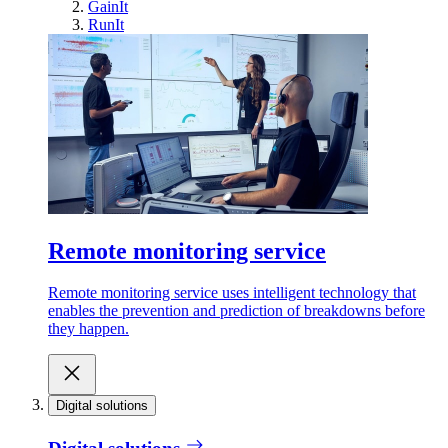
GainIt
RunIt
Remote monitoring service
Remote monitoring service uses intelligent technology that
enables the prevention and prediction of breakdowns before
they happen.
Digital solutions