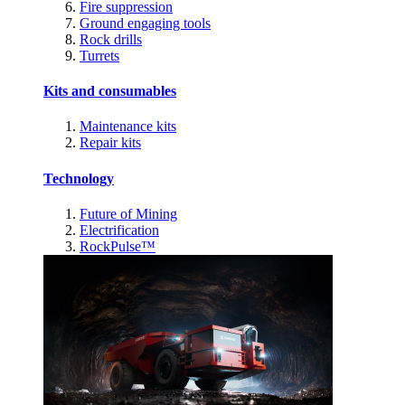
Fire suppression
Ground engaging tools
Rock drills
Turrets
Kits and consumables
Maintenance kits
Repair kits
Technology
Future of Mining
Electrification
RockPulse™