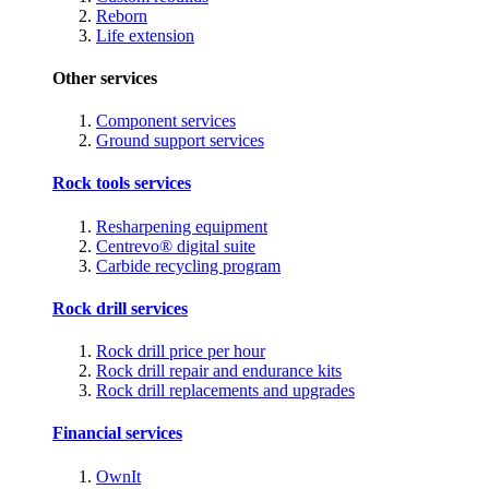
Reborn
Life extension
Other services
Component services
Ground support services
Rock tools services
Resharpening equipment
Centrevo® digital suite
Carbide recycling program
Rock drill services
Rock drill price per hour
Rock drill repair and endurance kits
Rock drill replacements and upgrades
Financial services
OwnIt