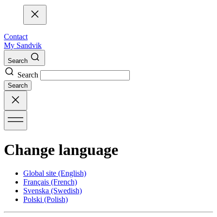
Contact
My Sandvik
Search
Search
Search
Change language
Global site
(English)
Français
(French)
Svenska
(Swedish)
Polski
(Polish)