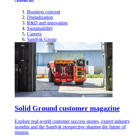
Business concept
Digitalization
R&D and innovation
Sustainability
Careers
Sandvik Group
Solid Ground customer magazine
Explore real-world customer success stories, expert industry
insights and the Sandvik perspective shaping the future of
mining.