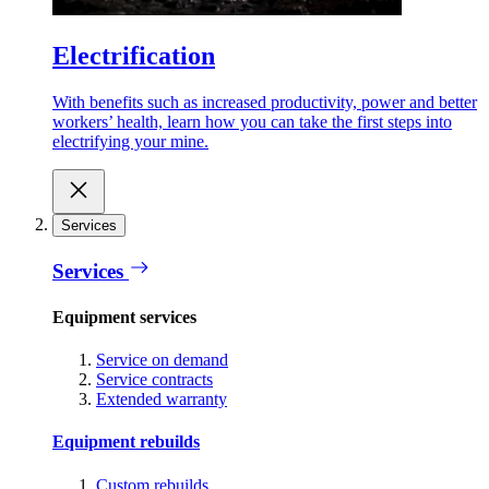
Electrification
With benefits such as increased productivity, power and better
workers’ health, learn how you can take the first steps into
electrifying your mine.
Services
Services
Equipment services
Service on demand
Service contracts
Extended warranty
Equipment rebuilds
Custom rebuilds