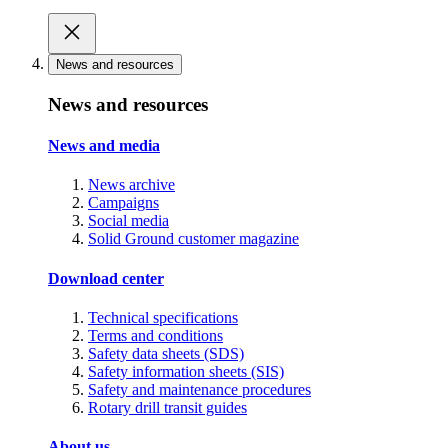
News and resources
News and resources
News and media
News archive
Campaigns
Social media
Solid Ground customer magazine
Download center
Technical specifications
Terms and conditions
Safety data sheets (SDS)
Safety information sheets (SIS)
Safety and maintenance procedures
Rotary drill transit guides
About us