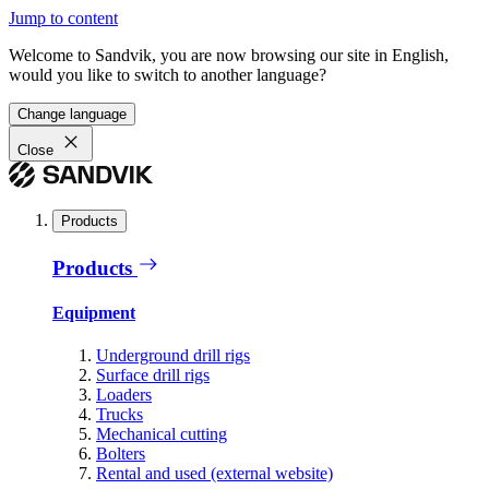
Jump to content
Welcome to Sandvik, you are now browsing our site in English,
would you like to switch to another language?
Change language
Close
Products
Products
Equipment
Underground drill rigs
Surface drill rigs
Loaders
Trucks
Mechanical cutting
Bolters
Rental and used (external website)