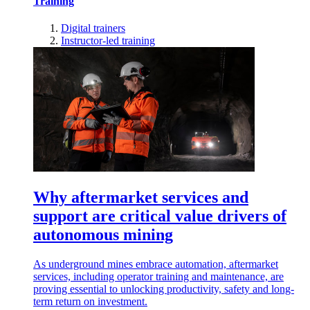
Training
Digital trainers
Instructor-led training
Why aftermarket services and
support are critical value drivers of
autonomous mining
As underground mines embrace automation, aftermarket
services, including operator training and maintenance, are
proving essential to unlocking productivity, safety and long-
term return on investment.