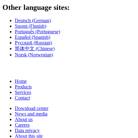
Other language sites:
Deutsch
(German)
Suomi
(Finnish)
Português
(Portuguese)
Español
(Spanish)
Русский
(Russian)
简体中文
(Chinese)
Norsk
(Norwegian)
Home
Products
Services
Contact
Download center
News and media
About us
Careers
Data privacy
About this site