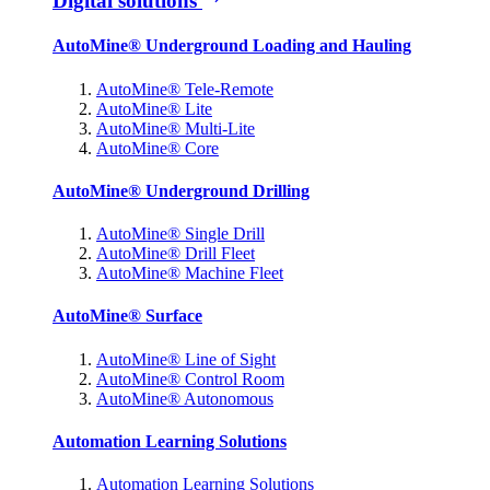
Digital solutions
AutoMine® Underground Loading and Hauling
AutoMine® Tele-Remote
AutoMine® Lite
AutoMine® Multi-Lite
AutoMine® Core
AutoMine® Underground Drilling
AutoMine® Single Drill
AutoMine® Drill Fleet
AutoMine® Machine Fleet
AutoMine® Surface
AutoMine® Line of Sight
AutoMine® Control Room
AutoMine® Autonomous
Automation Learning Solutions
Automation Learning Solutions