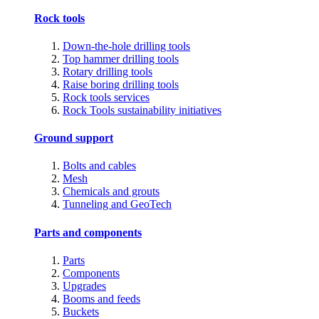
Rock tools
Down-the-hole drilling tools
Top hammer drilling tools
Rotary drilling tools
Raise boring drilling tools
Rock tools services
Rock Tools sustainability initiatives
Ground support
Bolts and cables
Mesh
Chemicals and grouts
Tunneling and GeoTech
Parts and components
Parts
Components
Upgrades
Booms and feeds
Buckets