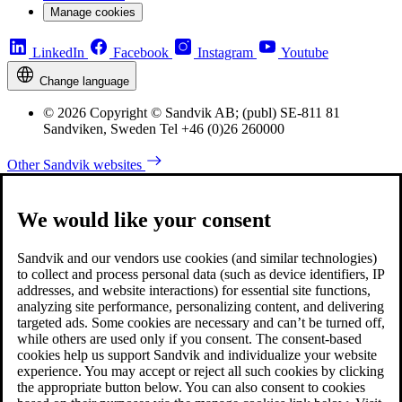
Manage cookies
LinkedIn
Facebook
Instagram
Youtube
Change language
© 2026 Copyright © Sandvik AB; (publ) SE-811 81
Sandviken, Sweden Tel +46 (0)26 260000
Other Sandvik websites
We would like your consent
Sandvik and our vendors use cookies (and similar technologies)
to collect and process personal data (such as device identifiers, IP
addresses, and website interactions) for essential site functions,
analyzing site performance, personalizing content, and delivering
targeted ads. Some cookies are necessary and can’t be turned off,
while others are used only if you consent. The consent-based
cookies help us support Sandvik and individualize your website
experience. You may accept or reject all such cookies by clicking
the appropriate button below. You can also consent to cookies