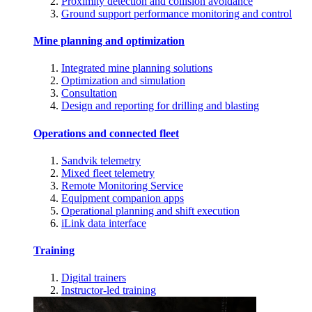
Proximity detection and collision avoidance
Ground support performance monitoring and control
Mine planning and optimization
Integrated mine planning solutions
Optimization and simulation
Consultation
Design and reporting for drilling and blasting
Operations and connected fleet
Sandvik telemetry
Mixed fleet telemetry
Remote Monitoring Service
Equipment companion apps
Operational planning and shift execution
iLink data interface
Training
Digital trainers
Instructor-led training