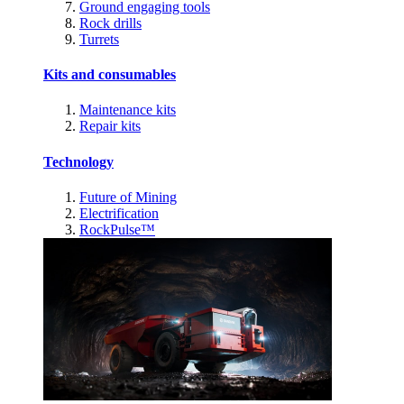
Ground engaging tools
Rock drills
Turrets
Kits and consumables
Maintenance kits
Repair kits
Technology
Future of Mining
Electrification
RockPulse™