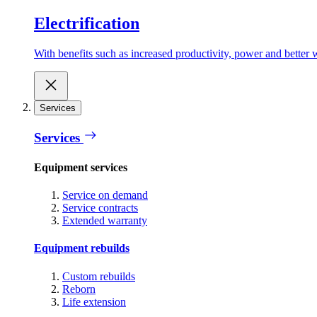
Electrification
With benefits such as increased productivity, power and better w
Services
Services
Equipment services
Service on demand
Service contracts
Extended warranty
Equipment rebuilds
Custom rebuilds
Reborn
Life extension