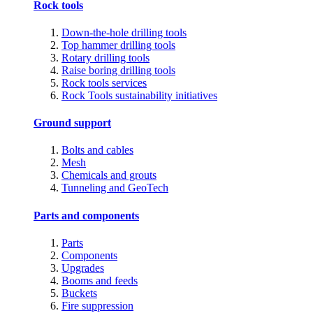
Rock tools
Down-the-hole drilling tools
Top hammer drilling tools
Rotary drilling tools
Raise boring drilling tools
Rock tools services
Rock Tools sustainability initiatives
Ground support
Bolts and cables
Mesh
Chemicals and grouts
Tunneling and GeoTech
Parts and components
Parts
Components
Upgrades
Booms and feeds
Buckets
Fire suppression