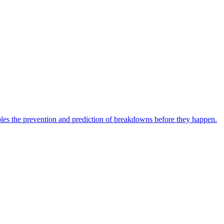
bles the prevention and prediction of breakdowns before they happen.