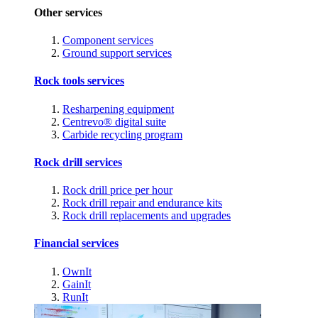
Other services
Component services
Ground support services
Rock tools services
Resharpening equipment
Centrevo® digital suite
Carbide recycling program
Rock drill services
Rock drill price per hour
Rock drill repair and endurance kits
Rock drill replacements and upgrades
Financial services
OwnIt
GainIt
RunIt