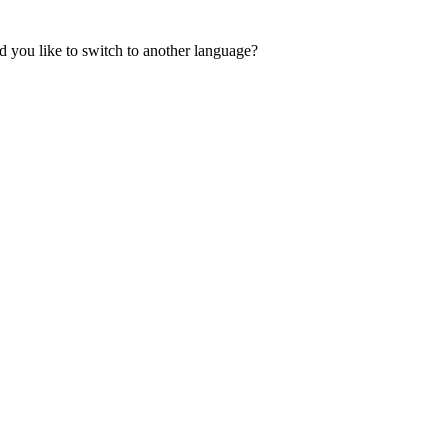
 you like to switch to another language?