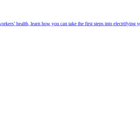
orkers’ health, learn how you can take the first steps into electrifying 