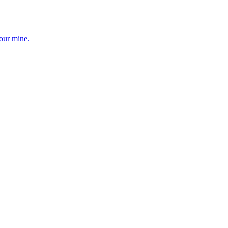
your mine.