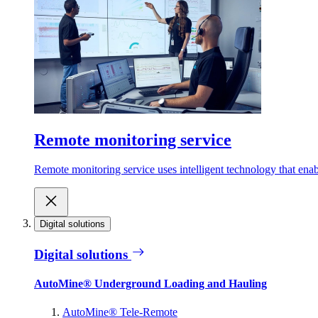
Remote monitoring service
Remote monitoring service uses intelligent technology that ena
Digital solutions
Digital solutions
AutoMine® Underground Loading and Hauling
AutoMine® Tele-Remote