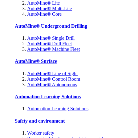
AutoMine® Lite
AutoMine® Multi-Lite
AutoMine® Core
AutoMine® Underground Drilling
AutoMine® Single Drill
AutoMine® Drill Fleet
AutoMine® Machine Fleet
AutoMine® Surface
AutoMine® Line of Sight
AutoMine® Control Room
AutoMine® Autonomous
Automation Learning Solutions
Automation Learning Solutions
Safety and environment
Worker safety