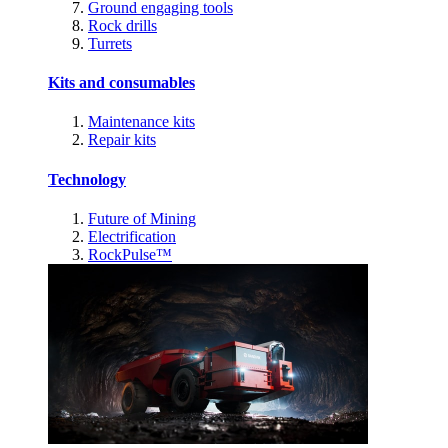
Ground engaging tools
Rock drills
Turrets
Kits and consumables
Maintenance kits
Repair kits
Technology
Future of Mining
Electrification
RockPulse™