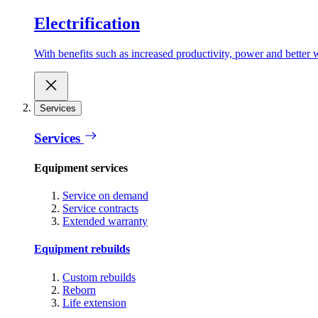
Electrification
With benefits such as increased productivity, power and better w
Services
Services
Equipment services
Service on demand
Service contracts
Extended warranty
Equipment rebuilds
Custom rebuilds
Reborn
Life extension