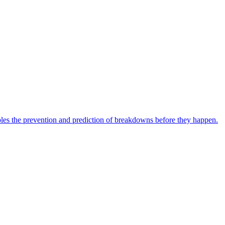
bles the prevention and prediction of breakdowns before they happen.