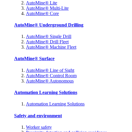
AutoMine® Lite
AutoMine® Multi-Lite
AutoMine® Core
AutoMine® Underground Drilling
AutoMine® Single Drill
AutoMine® Drill Fleet
AutoMine® Machine Fleet
AutoMine® Surface
AutoMine® Line of Sight
AutoMine® Control Room
AutoMine® Autonomous
Automation Learning Solutions
Automation Learning Solutions
Safety and environment
Worker safety