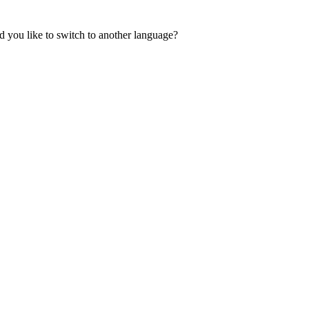
 you like to switch to another language?