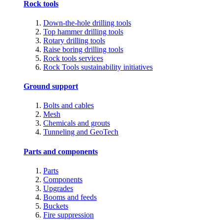
Rock tools
Down-the-hole drilling tools
Top hammer drilling tools
Rotary drilling tools
Raise boring drilling tools
Rock tools services
Rock Tools sustainability initiatives
Ground support
Bolts and cables
Mesh
Chemicals and grouts
Tunneling and GeoTech
Parts and components
Parts
Components
Upgrades
Booms and feeds
Buckets
Fire suppression