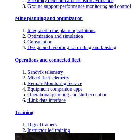
Proximity detection and collision avoidance
Ground support performance monitoring and control
Mine planning and optimization
Integrated mine planning solutions
Optimization and simulation
Consultation
Design and reporting for drilling and blasting
Operations and connected fleet
Sandvik telemetry
Mixed fleet telemetry
Remote Monitoring Service
Equipment companion apps
Operational planning and shift execution
iLink data interface
Training
Digital trainers
Instructor-led training