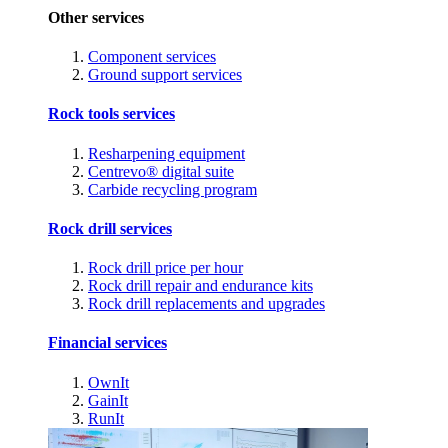
Other services
Component services
Ground support services
Rock tools services
Resharpening equipment
Centrevo® digital suite
Carbide recycling program
Rock drill services
Rock drill price per hour
Rock drill repair and endurance kits
Rock drill replacements and upgrades
Financial services
OwnIt
GainIt
RunIt