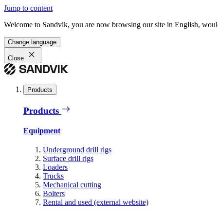
Jump to content
Welcome to Sandvik, you are now browsing our site in English, would
Change language
Close
Products
Products
Equipment
Underground drill rigs
Surface drill rigs
Loaders
Trucks
Mechanical cutting
Bolters
Rental and used (external website)