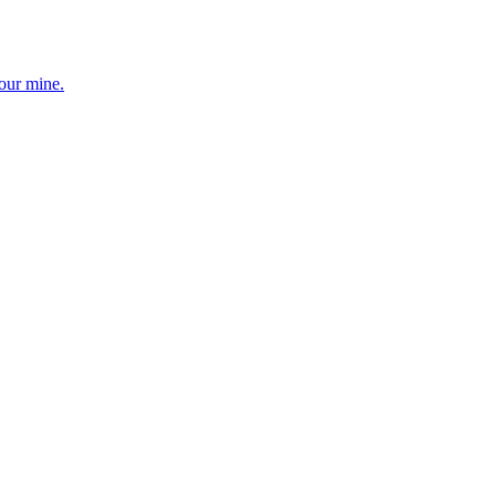
your mine.