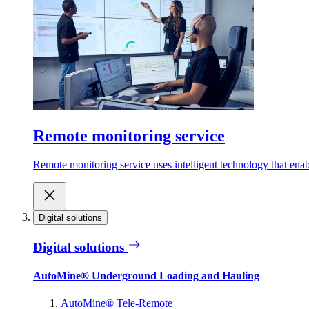
Remote monitoring service
Remote monitoring service uses intelligent technology that ena
Digital solutions
Digital solutions
AutoMine® Underground Loading and Hauling
AutoMine® Tele-Remote