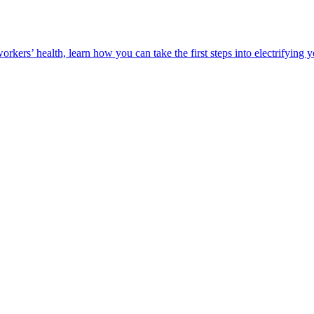
orkers’ health, learn how you can take the first steps into electrifying 