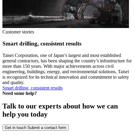
Customer stories
Smart drilling, consistent results
Taisei Corporation, one of Japan’s largest and most established
general contractors, has been shaping the country’s infrastructure for
more than 150 years. With major achievements across civil
engineering, buildings, energy, and environmental solutions, Taisei
is recognized for its technical innovation and commitment to safety
and quality.
Smart drilling, consistent results
Need some help?
Talk to our experts about how we can
help you today
Get in touch
Submit a contact form