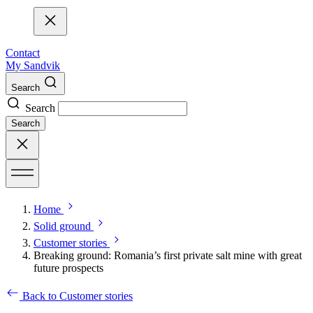
Contact
My Sandvik
Search
Search
Search
Home
Solid ground
Customer stories
Breaking ground: Romania’s first private salt mine with great
future prospects
Back to Customer stories