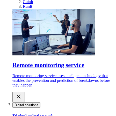
GainIt
RunIt
Remote monitoring service
Remote monitoring service uses intelligent technology that
enables the prevention and prediction of breakdowns before
they happen.
Digital solutions