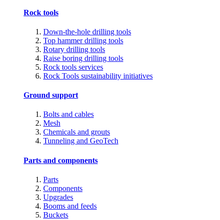
Rock tools
Down-the-hole drilling tools
Top hammer drilling tools
Rotary drilling tools
Raise boring drilling tools
Rock tools services
Rock Tools sustainability initiatives
Ground support
Bolts and cables
Mesh
Chemicals and grouts
Tunneling and GeoTech
Parts and components
Parts
Components
Upgrades
Booms and feeds
Buckets