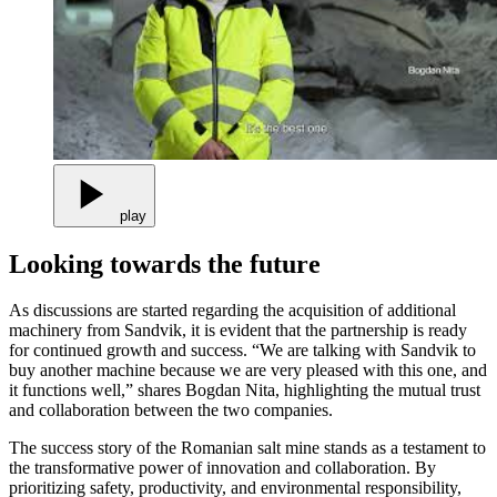
play
Looking towards the future
As discussions are started regarding the acquisition of additional
machinery from Sandvik, it is evident that the partnership is ready
for continued growth and success. “We are talking with Sandvik to
buy another machine because we are very pleased with this one, and
it functions well,” shares Bogdan Nita, highlighting the mutual trust
and collaboration between the two companies.
The success story of the Romanian salt mine stands as a testament to
the transformative power of innovation and collaboration. By
prioritizing safety, productivity, and environmental responsibility,