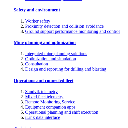
Safety and environment
Worker safety
Proximity detection and collision avoidance
Ground support performance monitoring and control
Mine planning and optimization
Integrated mine planning solutions
Optimization and simulation
Consultation
Design and reporting for drilling and blasting
Operations and connected fleet
Sandvik telemetry
Mixed fleet telemetry
Remote Monitoring Service
Equipment companion apps
Operational planning and shift execution
iLink data interface