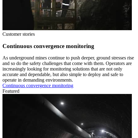
Customer stories
Continuous convergence monitoring
As underground mines continue to push deeper, ground stresses rise
and so do the safety challenges that come with them. Operators are
increasingly looking for monitoring solutions that are not only
accurate and dependable, but also simple to deploy and safe to
operate in demanding environments.
Continuous convergence monitoring
Featured