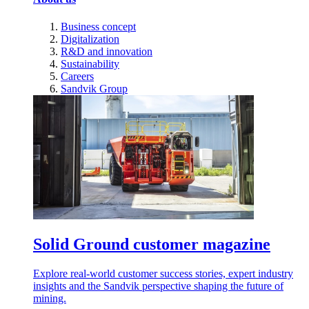
Business concept
Digitalization
R&D and innovation
Sustainability
Careers
Sandvik Group
Solid Ground customer magazine
Explore real-world customer success stories, expert industry
insights and the Sandvik perspective shaping the future of
mining.