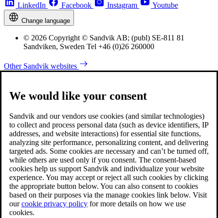
LinkedIn
Facebook
Instagram
Youtube
Change language
© 2026 Copyright © Sandvik AB; (publ) SE-811 81
Sandviken, Sweden Tel +46 (0)26 260000
Other Sandvik websites
We would like your consent
Sandvik and our vendors use cookies (and similar technologies)
to collect and process personal data (such as device identifiers, IP
addresses, and website interactions) for essential site functions,
analyzing site performance, personalizing content, and delivering
targeted ads. Some cookies are necessary and can’t be turned off,
while others are used only if you consent. The consent-based
cookies help us support Sandvik and individualize your website
experience. You may accept or reject all such cookies by clicking
the appropriate button below. You can also consent to cookies
based on their purposes via the manage cookies link below. Visit
our
cookie privacy policy
for more details on how we use
cookies.