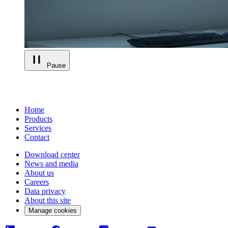
Pause
Home
Products
Services
Contact
Download center
News and media
About us
Careers
Data privacy
About this site
Manage cookies