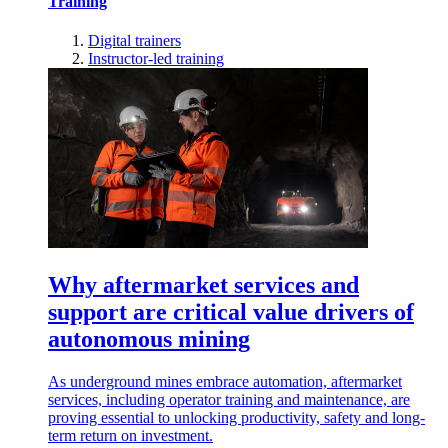
Training
Digital trainers
Instructor-led training
Why aftermarket services and
support are critical value drivers of
autonomous mining
As underground mines embrace automation, aftermarket
services, including operator training and maintenance, are
proving essential to unlocking productivity, safety and long-
term return on investment.