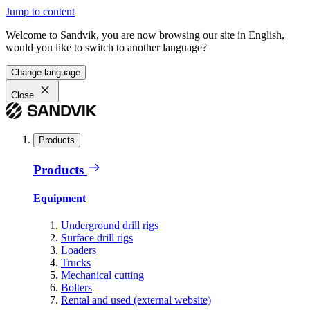
Jump to content
Welcome to Sandvik, you are now browsing our site in English,
would you like to switch to another language?
Change language
Close
Products
Products
Equipment
Underground drill rigs
Surface drill rigs
Loaders
Trucks
Mechanical cutting
Bolters
Rental and used (external website)