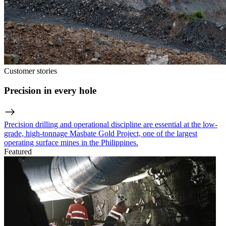
Customer stories
Precision in every hole
Precision drilling and operational discipline are essential at the low-
grade, high-tonnage Masbate Gold Project, one of the largest
operating surface mines in the Philippines.
Featured