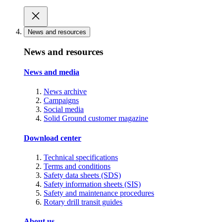
News and resources
News and resources
News and media
News archive
Campaigns
Social media
Solid Ground customer magazine
Download center
Technical specifications
Terms and conditions
Safety data sheets (SDS)
Safety information sheets (SIS)
Safety and maintenance procedures
Rotary drill transit guides
About us