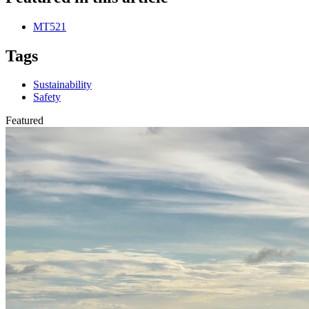
MT521
Tags
Sustainability
Safety
Featured