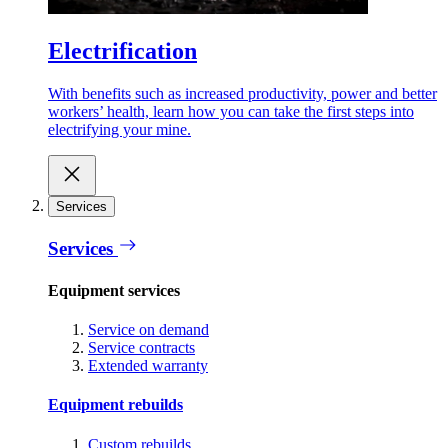
Electrification
With benefits such as increased productivity, power and better
workers’ health, learn how you can take the first steps into
electrifying your mine.
Services
Services
Equipment services
Service on demand
Service contracts
Extended warranty
Equipment rebuilds
Custom rebuilds