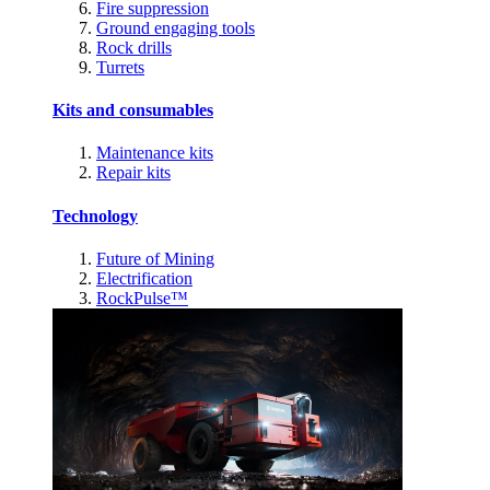
Fire suppression
Ground engaging tools
Rock drills
Turrets
Kits and consumables
Maintenance kits
Repair kits
Technology
Future of Mining
Electrification
RockPulse™