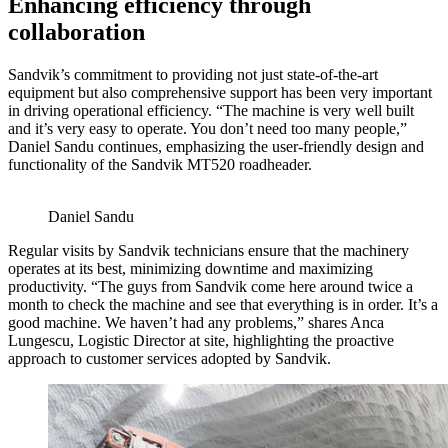
Enhancing efficiency through
collaboration
Sandvik’s commitment to providing not just state-of-the-art
equipment but also comprehensive support has been very important
in driving operational efficiency. “The machine is very well built
and it’s very easy to operate. You don’t need too many people,”
Daniel Sandu continues, emphasizing the user-friendly design and
functionality of the Sandvik MT520 roadheader.
Daniel Sandu
Regular visits by Sandvik technicians ensure that the machinery
operates at its best, minimizing downtime and maximizing
productivity. “The guys from Sandvik come here around twice a
month to check the machine and see that everything is in order. It’s a
good machine. We haven’t had any problems,” shares Anca
Lungescu, Logistic Director at site, highlighting the proactive
approach to customer services adopted by Sandvik.