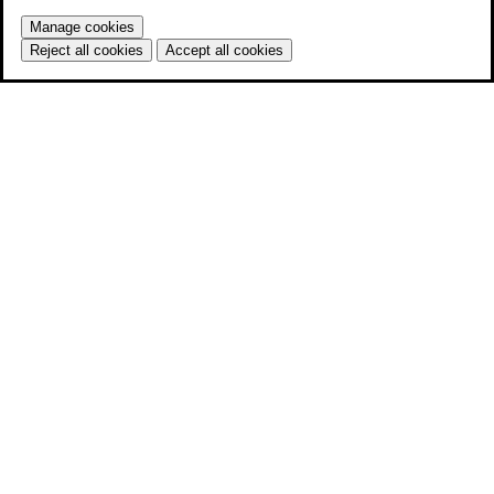
Manage cookies
Reject all cookies
Accept all cookies