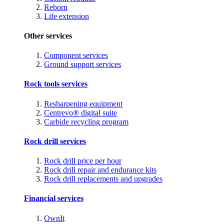
Reborn
Life extension
Other services
Component services
Ground support services
Rock tools services
Resharpening equipment
Centrevo® digital suite
Carbide recycling program
Rock drill services
Rock drill price per hour
Rock drill repair and endurance kits
Rock drill replacements and upgrades
Financial services
OwnIt