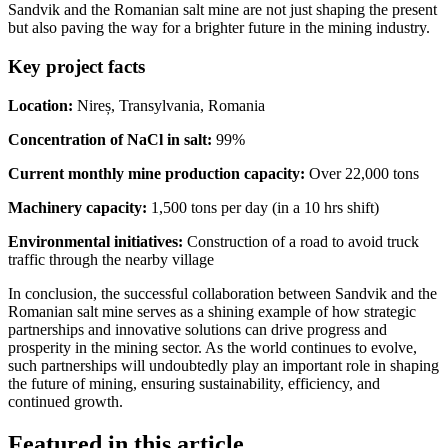
Sandvik and the Romanian salt mine are not just shaping the present
but also paving the way for a brighter future in the mining industry.
Key project facts
Location:
Nireș, Transylvania, Romania
Concentration of NaCl in salt:
99%
Current monthly mine production capacity:
Over 22,000 tons
Machinery capacity:
1,500 tons per day (in a 10 hrs shift)
Environmental initiatives:
Construction of a road to avoid truck
traffic through the nearby village
In conclusion, the successful collaboration between Sandvik and the
Romanian salt mine serves as a shining example of how strategic
partnerships and innovative solutions can drive progress and
prosperity in the mining sector. As the world continues to evolve,
such partnerships will undoubtedly play an important role in shaping
the future of mining, ensuring sustainability, efficiency, and
continued growth.
Featured in this article