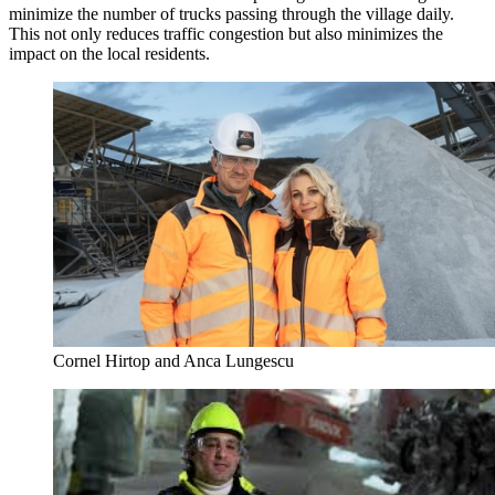
minimize the number of trucks passing through the village daily.
This not only reduces traffic congestion but also minimizes the
impact on the local residents.
Cornel Hirtop and Anca Lungescu