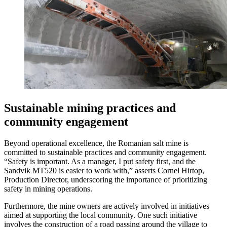
Sustainable mining practices and
community engagement
Beyond operational excellence, the Romanian salt mine is
committed to sustainable practices and community engagement.
“Safety is important. As a manager, I put safety first, and the
Sandvik MT520 is easier to work with,” asserts Cornel Hirtop,
Production Director, underscoring the importance of prioritizing
safety in mining operations.
Furthermore, the mine owners are actively involved in initiatives
aimed at supporting the local community. One such initiative
involves the construction of a road passing around the village to