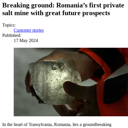
Breaking ground: Romania’s first private
salt mine with great future prospects
Topics:
Customer stories
Published:
17 May 2024
In the heart of Transylvania, Romania, lies a groundbreaking