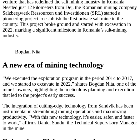
venture that has redefined the salt mining industry in Romania.
Nestled just 12 kilometers from Dej, the Romanian mining company
Salzbergwerk Ressourcen und Investitionen (SRL) started a
pioneering project to establish the first private salt mine in the
country. This project broke ground and started with excavation in
2022, marking a significant milestone in Romania’s salt-mining
industry.
Bogdan Nita
A new era of mining technology
“We executed the exploration program in the period 2014 to 2017,
and we started to excavate in 2022,” shares Bogdan Nita, one of the
mine’s owners, highlighting the meticulous planning and execution
that led to the project’s early success.
The integration of cutting-edge technology from Sandvik has been
instrumental in streamlining mining operations and maximizing
productivity. “With this new technology, it’s easier, safer, and faster
to work,” affirms Daniel Sandu, the Technical Supervisory Manager
in the mine.