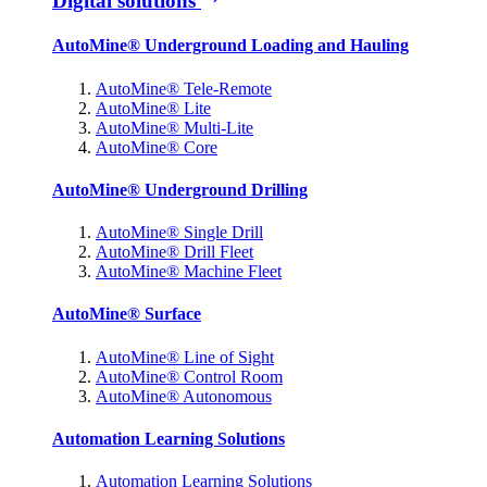
Digital solutions
AutoMine® Underground Loading and Hauling
AutoMine® Tele-Remote
AutoMine® Lite
AutoMine® Multi-Lite
AutoMine® Core
AutoMine® Underground Drilling
AutoMine® Single Drill
AutoMine® Drill Fleet
AutoMine® Machine Fleet
AutoMine® Surface
AutoMine® Line of Sight
AutoMine® Control Room
AutoMine® Autonomous
Automation Learning Solutions
Automation Learning Solutions