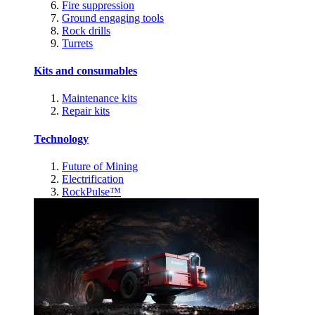
Fire suppression
Ground engaging tools
Rock drills
Turrets
Kits and consumables
Maintenance kits
Repair kits
Technology
Future of Mining
Electrification
RockPulse™