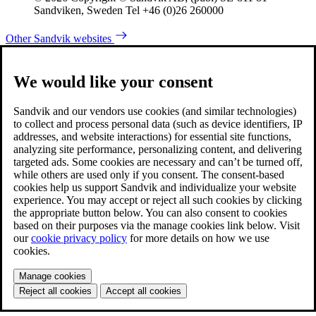
Sandviken, Sweden Tel +46 (0)26 260000
Other Sandvik websites
We would like your consent
Sandvik and our vendors use cookies (and similar technologies)
to collect and process personal data (such as device identifiers, IP
addresses, and website interactions) for essential site functions,
analyzing site performance, personalizing content, and delivering
targeted ads. Some cookies are necessary and can’t be turned off,
while others are used only if you consent. The consent-based
cookies help us support Sandvik and individualize your website
experience. You may accept or reject all such cookies by clicking
the appropriate button below. You can also consent to cookies
based on their purposes via the manage cookies link below. Visit
our
cookie privacy policy
for more details on how we use
cookies.
Manage cookies
Reject all cookies
Accept all cookies