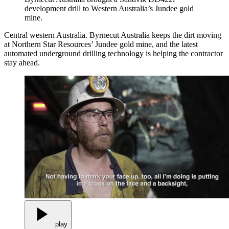
development drill to Western Australia’s Jundee gold
mine.
Central western Australia. Byrnecut Australia keeps the dirt moving
at Northern Star Resources’ Jundee gold mine, and the latest
automated underground drilling technology is helping the contractor
stay ahead.
play