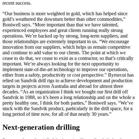
recent success.
“Our business is more weighted in gold, which has helped since
gold’s weathered the downturn better than other commodities,”
Boniwell says. “More important than that we have talented,
experienced employees and great clients running really strong
operations. We’re backed up by strong, long-term suppliers, and
those relationships are extremely important to us. “We encourage
innovation from our suppliers, which helps us remain competitive
and continue to add value to our clients. The point at which we
cease to do that, we cease to exist as a contractor, so that’s critically
important. We’re always looking for the next opportunity to
implement state-of-the-art technology to improve our operations,
either from a safety, productivity or cost perspective.” Byrnecut has
relied on Sandvik drill rigs to achieve development and production
targets in projects across Australia and abroad for almost three
decades. “As an organization I think we bought our first drill off
Sandvik in 1988, so it’s been a long relationship and on the whole a
pretty healthy one, I think for both parties,” Boniwell says. “We’ve
stuck with the Sandvik product, particularly in the drill space, for a
long period of time now, for all of that nearly 30 years.”
Next-generation drilling