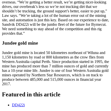
overseas. “We’re getting a better result, we’re getting nicer-looking
drives, our overbreak’s less so we’re not trucking dirt that we
shouldn’t be trucking, the ground support’s better, easier to put up,”
Law says. “We’re taking a lot of the human error out of the mining
site, and automation is just this key. Based on our experience to date,
Sandvik DD422i will be the jumbo fleet of the future for Byrnecut.
We need something to stay ahead of the competition and this rig
provides that.”
Jundee gold mine
Jundee gold mine is located 50 kilometres northeast of Wiluna and
1,150 kilometres by road or 800 kilometres as the crow flies from
Western Australia capital Perth. Since production started in 1995, the
mine has produced more than 7 million ounces of gold and currently
has a 10-year mine life. Jundee is one of four Western Australia gold
mines operated by Northern Star Resources, which is on track to
produce between 485,000 and 515,000 ounces in financial year
2017.
Featured in this article
DD422i