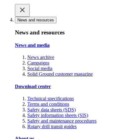
News and resources
News and resources
News and media
News archive
Campaigns
Social media
Solid Ground customer magazine
Download center
Technical specifications
Terms and conditions
Safety data sheets (SDS)
Safety information sheets (SIS)
Safety and maintenance procedures
Rotary drill transit guides
About us