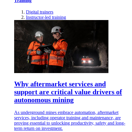
Training
Digital trainers
Instructor-led training
Why aftermarket services and
support are critical value drivers of
autonomous mining
As underground mines embrace automation, aftermarket
services, including operator training and maintenance, are
proving essential to unlocking productivity, safety and long-
term return on investment.