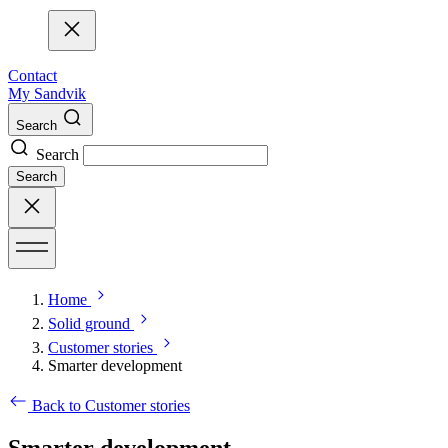
Contact
My Sandvik
Search
Search
Search
Home
Solid ground
Customer stories
Smarter development
Back to Customer stories