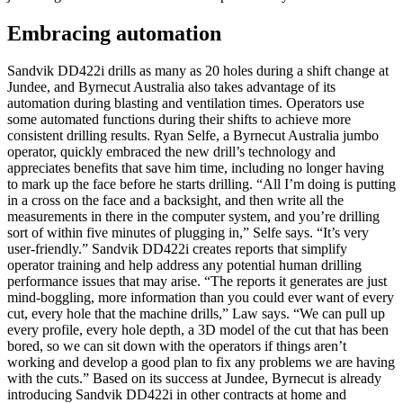
Embracing automation
Sandvik DD422i drills as many as 20 holes during a shift change at
Jundee, and Byrnecut Australia also takes advantage of its
automation during blasting and ventilation times. Operators use
some automated functions during their shifts to achieve more
consistent drilling results. Ryan Selfe, a Byrnecut Australia jumbo
operator, quickly embraced the new drill’s technology and
appreciates benefits that save him time, including no longer having
to mark up the face before he starts drilling. “All I’m doing is putting
in a cross on the face and a backsight, and then write all the
measurements in there in the computer system, and you’re drilling
sort of within five minutes of plugging in,” Selfe says. “It’s very
user-friendly.” Sandvik DD422i creates reports that simplify
operator training and help address any potential human drilling
performance issues that may arise. “The reports it generates are just
mind-boggling, more information than you could ever want of every
cut, every hole that the machine drills,” Law says. “We can pull up
every profile, every hole depth, a 3D model of the cut that has been
bored, so we can sit down with the operators if things aren’t
working and develop a good plan to fix any problems we are having
with the cuts.” Based on its success at Jundee, Byrnecut is already
introducing Sandvik DD422i in other contracts at home and