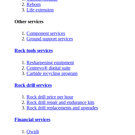
Reborn
Life extension
Other services
Component services
Ground support services
Rock tools services
Resharpening equipment
Centrevo® digital suite
Carbide recycling program
Rock drill services
Rock drill price per hour
Rock drill repair and endurance kits
Rock drill replacements and upgrades
Financial services
OwnIt