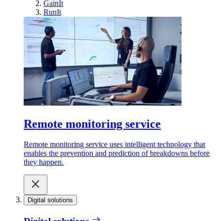
GainIt
RunIt
Remote monitoring service
Remote monitoring service uses intelligent technology that
enables the prevention and prediction of breakdowns before
they happen.
Digital solutions