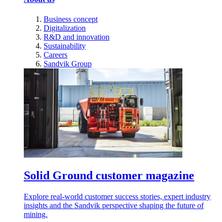
Business concept
Digitalization
R&D and innovation
Sustainability
Careers
Sandvik Group
Solid Ground customer magazine
Explore real-world customer success stories, expert industry
insights and the Sandvik perspective shaping the future of
mining.