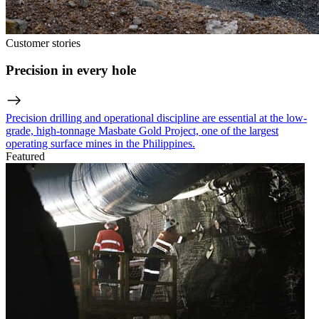
Customer stories
Precision in every hole
Precision drilling and operational discipline are essential at the low-
grade, high-tonnage Masbate Gold Project, one of the largest
operating surface mines in the Philippines.
Featured