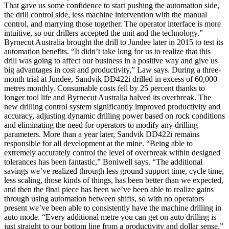
That gave us some confidence to start pushing the automation side,
the drill control side, less machine intervention with the manual
control, and marrying those together. The operator interface is more
intuitive, so our drillers accepted the unit and the technology.”
Byrnecut Australia brought the drill to Jundee later in 2015 to test its
automation benefits. “It didn’t take long for us to realize that this
drill was going to affect our business in a positive way and give us
big advantages in cost and productivity,” Law says. During a three-
month trial at Jundee, Sandvik DD422i drilled in excess of 60,000
metres monthly. Consumable costs fell by 25 percent thanks to
longer tool life and Byrnecut Australia halved its overbreak. The
new drilling control system significantly improved productivity and
accuracy, adjusting dynamic drilling power based on rock conditions
and eliminating the need for operators to modify any drilling
parameters. More than a year later, Sandvik DD422i remains
responsible for all development at the mine. “Being able to
extremely accurately control the level of overbreak within designed
tolerances has been fantastic,” Boniwell says. “The additional
savings we’ve realized through less ground support time, cycle time,
less scaling, those kinds of things, has been better than we expected,
and then the final piece has been we’ve been able to realize gains
through using automation between shifts, so with no operators
present we’ve been able to consistently have the machine drilling in
auto mode. “Every additional metre you can get on auto drilling is
just straight to our bottom line from a productivity and dollar sense.”