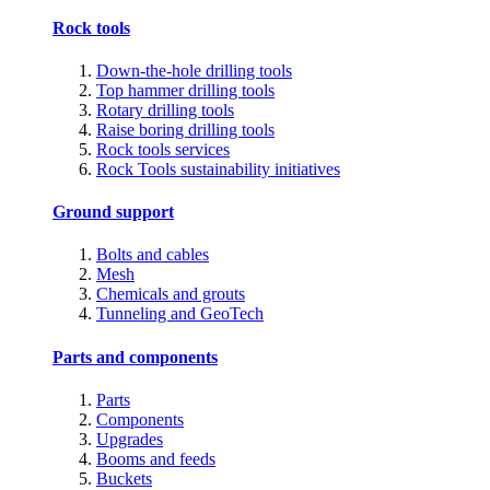
Rock tools
Down-the-hole drilling tools
Top hammer drilling tools
Rotary drilling tools
Raise boring drilling tools
Rock tools services
Rock Tools sustainability initiatives
Ground support
Bolts and cables
Mesh
Chemicals and grouts
Tunneling and GeoTech
Parts and components
Parts
Components
Upgrades
Booms and feeds
Buckets