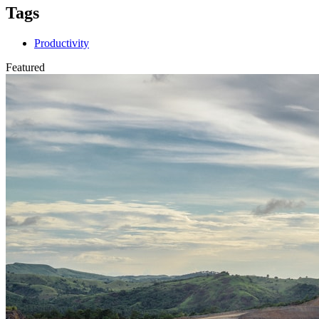
Tags
Productivity
Featured