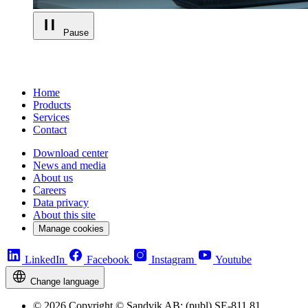
Pause
Home
Products
Services
Contact
Download center
News and media
About us
Careers
Data privacy
About this site
Manage cookies
LinkedIn
Facebook
Instagram
Youtube
Change language
© 2026 Copyright © Sandvik AB; (publ) SE-811 81