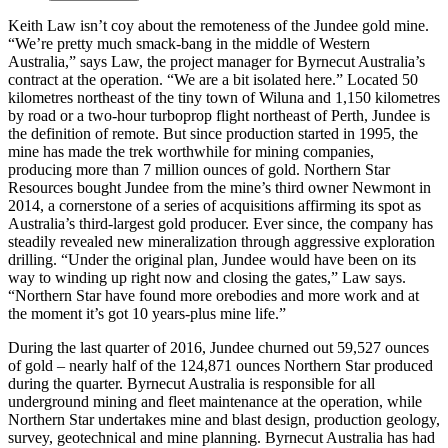
Keith Law isn’t coy about the remoteness of the Jundee gold mine.
“We’re pretty much smack-bang in the middle of Western
Australia,” says Law, the project manager for Byrnecut Australia’s
contract at the operation. “We are a bit isolated here.” Located 50
kilometres northeast of the tiny town of Wiluna and 1,150 kilometres
by road or a two-hour turboprop flight northeast of Perth, Jundee is
the definition of remote. But since production started in 1995, the
mine has made the trek worthwhile for mining companies,
producing more than 7 million ounces of gold. Northern Star
Resources bought Jundee from the mine’s third owner Newmont in
2014, a cornerstone of a series of acquisitions affirming its spot as
Australia’s third-largest gold producer. Ever since, the company has
steadily revealed new mineralization through aggressive exploration
drilling. “Under the original plan, Jundee would have been on its
way to winding up right now and closing the gates,” Law says.
“Northern Star have found more orebodies and more work and at
the moment it’s got 10 years-plus mine life.”
During the last quarter of 2016, Jundee churned out 59,527 ounces
of gold – nearly half of the 124,871 ounces Northern Star produced
during the quarter. Byrnecut Australia is responsible for all
underground mining and fleet maintenance at the operation, while
Northern Star undertakes mine and blast design, production geology,
survey, geotechnical and mine planning. Byrnecut Australia has had