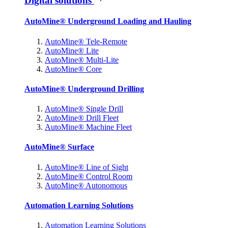
Digital solutions
AutoMine® Underground Loading and Hauling
AutoMine® Tele-Remote
AutoMine® Lite
AutoMine® Multi-Lite
AutoMine® Core
AutoMine® Underground Drilling
AutoMine® Single Drill
AutoMine® Drill Fleet
AutoMine® Machine Fleet
AutoMine® Surface
AutoMine® Line of Sight
AutoMine® Control Room
AutoMine® Autonomous
Automation Learning Solutions
Automation Learning Solutions