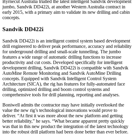
Byrnecut Australia trialled the latest intelligent Sandvik development
jumbo, Sandvik DD422i, at another Western Australia contract in
early 2015, with a primary aim to validate its new drilling and cabin
concepts.
Sandvik DD422i
Sandvik DD422i is an intelligent control system based development
drill engineered to deliver peak performance, accuracy and reliability
for underground drilling and small-scale tunnelling. The jumbo
features a wide range of automatic drilling functions to increase
productivity and cut costs.​ Developed specifically for intelligent
development drilling, Sandvik DD422i is compatible with Sandvik
AutoMine Remote Monitoring and Sandvik AutoMine Drilling
concepts. Equipped with Sandvik Intelligent Control System
Architecture (SICA), the rig has features for fully-automated face
drilling, optimized drilling and boom control systems and
comprehensive tools for drill planning, reporting and analyses.
Boniwell admits the contractor may have initially overlooked the
value the new rig’s technological innovations would prove to
deliver. “At first it was more about the new platform and getting
better reliability,” he says. “What became apparent pretty quickly
was that in this new product the integration of the latest technology
into the robust drill platform had been done better than ever before.