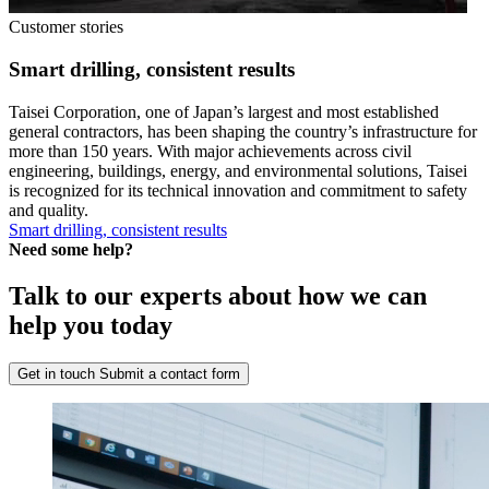
Customer stories
Smart drilling, consistent results
Taisei Corporation, one of Japan’s largest and most established
general contractors, has been shaping the country’s infrastructure for
more than 150 years. With major achievements across civil
engineering, buildings, energy, and environmental solutions, Taisei
is recognized for its technical innovation and commitment to safety
and quality.
Smart drilling, consistent results
Need some help?
Talk to our experts about how we can
help you today
Get in touch
Submit a contact form