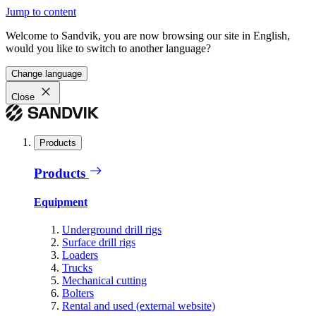
Jump to content
Welcome to Sandvik, you are now browsing our site in English,
would you like to switch to another language?
Change language
Close
Products
Products
Equipment
Underground drill rigs
Surface drill rigs
Loaders
Trucks
Mechanical cutting
Bolters
Rental and used (external website)