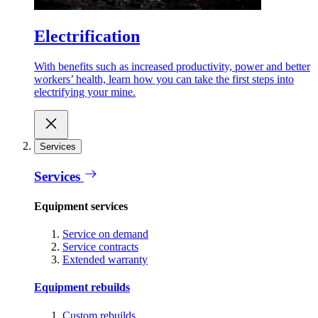
Electrification
With benefits such as increased productivity, power and better
workers’ health, learn how you can take the first steps into
electrifying your mine.
Services
Services
Equipment services
Service on demand
Service contracts
Extended warranty
Equipment rebuilds
Custom rebuilds