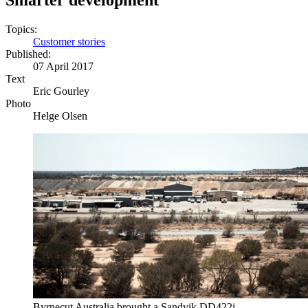
Smarter development
Topics:
Customer stories
Published:
07 April 2017
Text
Eric Gourley
Photo
Helge Olsen
Byrnecut Australia brought a Sandvik DD422i