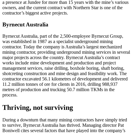
a presence at Jundee for more than 15 years with the mine’s various
owners, and the current contract with Northern Star is one of the
contractor’s biggest active projects.
Byrnecut Australia
Byrnecut Australia, part of the 2,500-employee Byrnecut Group,
was established in 1987 as a specialist underground mining
contractor. Today the company is Australia’s largest mechanized
mining contractor, providing underground mining services in several
major projects across the country. Byrnecut Australia’s contract
works include mine development and production and project
management services, raise drilling, boxhole boring, shaft boring,
shotcreting construction and mine design and feasibility work. The
contractor excavated 56.1 kilometres of development and delivered
11.2 million tonnes of ore for clients in 2016, drilling 988,937
metres of production and trucking 50.7 million TKMs in the
process.
Thriving, not surviving
During a downturn that many mining contractors have simply tried
to survive, Byrnecut Australia has thrived. Managing director Pat
Boniwell cites several factors that have played into the company’s