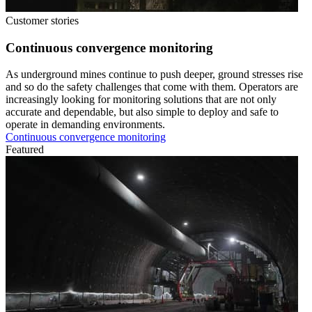
Customer stories
Continuous convergence monitoring
As underground mines continue to push deeper, ground stresses rise
and so do the safety challenges that come with them. Operators are
increasingly looking for monitoring solutions that are not only
accurate and dependable, but also simple to deploy and safe to
operate in demanding environments.
Continuous convergence monitoring
Featured