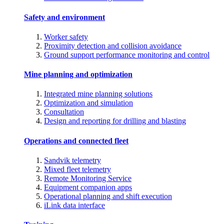
Safety and environment
Worker safety
Proximity detection and collision avoidance
Ground support performance monitoring and control
Mine planning and optimization
Integrated mine planning solutions
Optimization and simulation
Consultation
Design and reporting for drilling and blasting
Operations and connected fleet
Sandvik telemetry
Mixed fleet telemetry
Remote Monitoring Service
Equipment companion apps
Operational planning and shift execution
iLink data interface