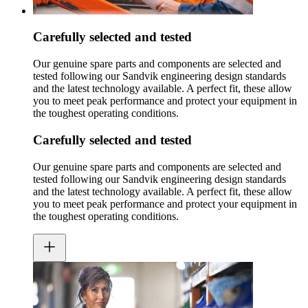
Carefully selected and tested
Our genuine spare parts and components are selected and
tested following our Sandvik engineering design standards
and the latest technology available. A perfect fit, these allow
you to meet peak performance and protect your equipment in
the toughest operating conditions.
Carefully selected and tested
Our genuine spare parts and components are selected and
tested following our Sandvik engineering design standards
and the latest technology available. A perfect fit, these allow
you to meet peak performance and protect your equipment in
the toughest operating conditions.