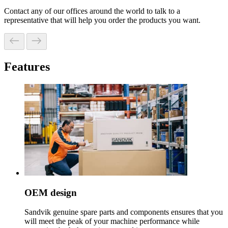
Contact any of our offices around the world to talk to a
representative that will help you order the products you want.
Features
OEM design
Sandvik genuine spare parts and components ensures that you
will meet the peak of your machine performance while