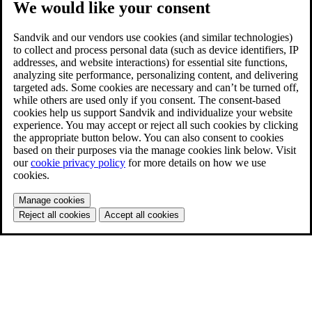
We would like your consent
Sandvik and our vendors use cookies (and similar technologies)
to collect and process personal data (such as device identifiers, IP
addresses, and website interactions) for essential site functions,
analyzing site performance, personalizing content, and delivering
targeted ads. Some cookies are necessary and can’t be turned off,
while others are used only if you consent. The consent-based
cookies help us support Sandvik and individualize your website
experience. You may accept or reject all such cookies by clicking
the appropriate button below. You can also consent to cookies
based on their purposes via the manage cookies link below. Visit
our
cookie privacy policy
for more details on how we use
cookies.
Manage cookies
Reject all cookies
Accept all cookies