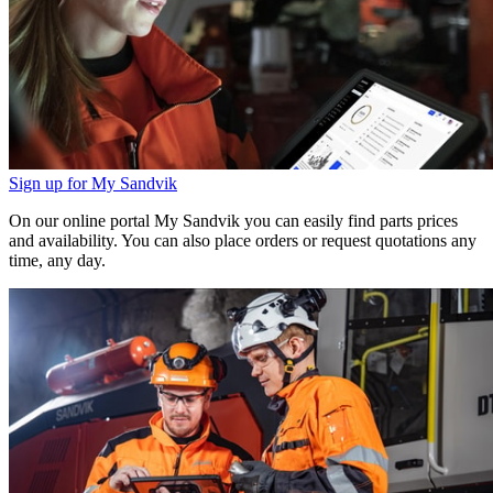
Sign up for My Sandvik
On our online portal My Sandvik you can easily find parts prices
and availability. You can also place orders or request quotations any
time, any day.