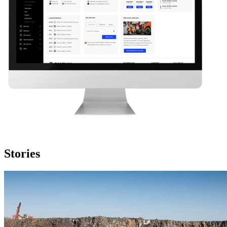
Stories