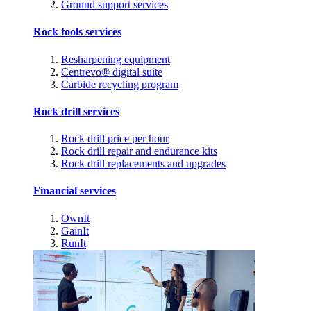
Ground support services
Rock tools services
Resharpening equipment
Centrevo® digital suite
Carbide recycling program
Rock drill services
Rock drill price per hour
Rock drill repair and endurance kits
Rock drill replacements and upgrades
Financial services
OwnIt
GainIt
RunIt