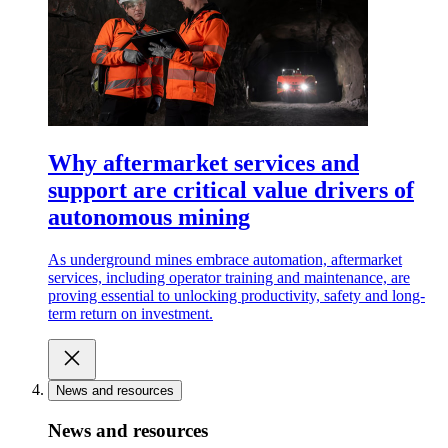
Why aftermarket services and
support are critical value drivers of
autonomous mining
As underground mines embrace automation, aftermarket
services, including operator training and maintenance, are
proving essential to unlocking productivity, safety and long-
term return on investment.
News and resources
News and resources