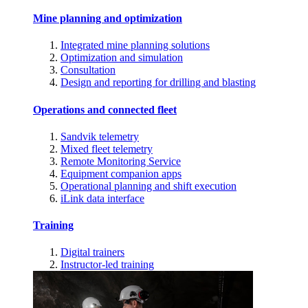
Mine planning and optimization
Integrated mine planning solutions
Optimization and simulation
Consultation
Design and reporting for drilling and blasting
Operations and connected fleet
Sandvik telemetry
Mixed fleet telemetry
Remote Monitoring Service
Equipment companion apps
Operational planning and shift execution
iLink data interface
Training
Digital trainers
Instructor-led training