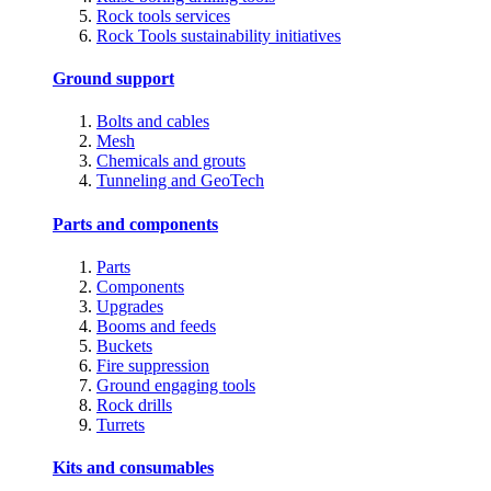
Rock tools services
Rock Tools sustainability initiatives
Ground support
Bolts and cables
Mesh
Chemicals and grouts
Tunneling and GeoTech
Parts and components
Parts
Components
Upgrades
Booms and feeds
Buckets
Fire suppression
Ground engaging tools
Rock drills
Turrets
Kits and consumables