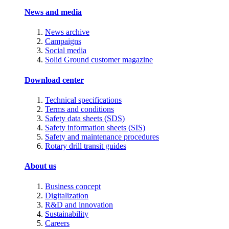
News and media
News archive
Campaigns
Social media
Solid Ground customer magazine
Download center
Technical specifications
Terms and conditions
Safety data sheets (SDS)
Safety information sheets (SIS)
Safety and maintenance procedures
Rotary drill transit guides
About us
Business concept
Digitalization
R&D and innovation
Sustainability
Careers