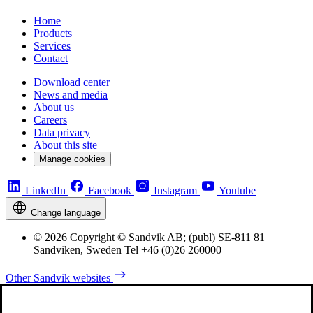
Home
Products
Services
Contact
Download center
News and media
About us
Careers
Data privacy
About this site
Manage cookies
LinkedIn
Facebook
Instagram
Youtube
Change language
© 2026 Copyright © Sandvik AB; (publ) SE-811 81
Sandviken, Sweden Tel +46 (0)26 260000
Other Sandvik websites