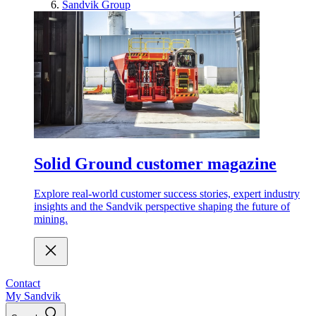
Sandvik Group
Solid Ground customer magazine
Explore real-world customer success stories, expert industry
insights and the Sandvik perspective shaping the future of
mining.
Contact
My Sandvik