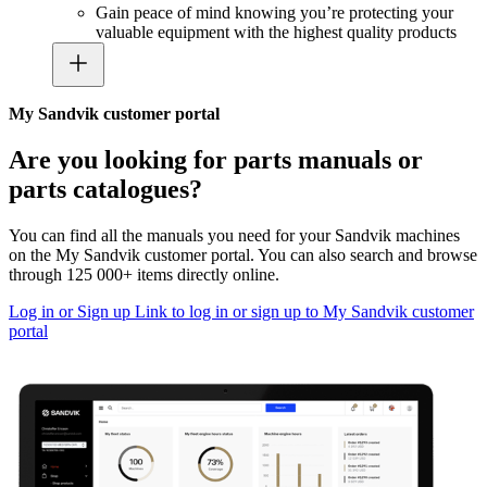
Gain peace of mind knowing you’re protecting your
valuable equipment with the highest quality products
My Sandvik customer portal
Are you looking for parts manuals or
parts catalogues?
You can find all the manuals you need for your Sandvik machines
on the My Sandvik customer portal. You can also search and browse
through 125 000+ items directly online.
Log in or Sign up
Link to log in or sign up to My Sandvik customer
portal