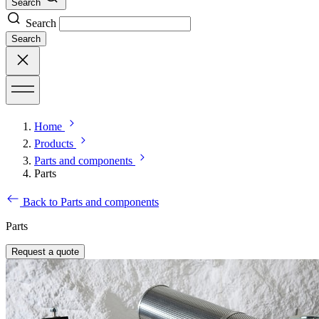
Search
Search
Search
Home
Products
Parts and components
Parts
Back to Parts and components
Parts
Request a quote