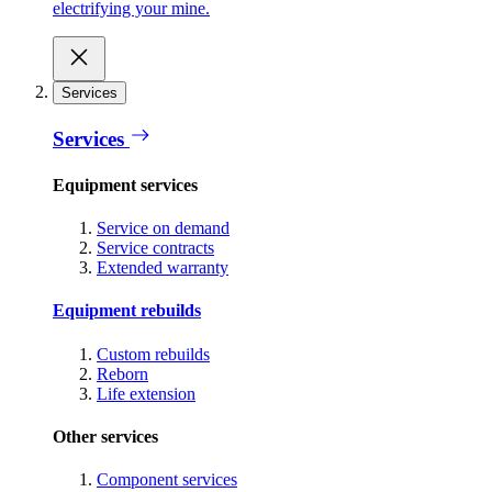
electrifying your mine.
Services
Services
Equipment services
Service on demand
Service contracts
Extended warranty
Equipment rebuilds
Custom rebuilds
Reborn
Life extension
Other services
Component services