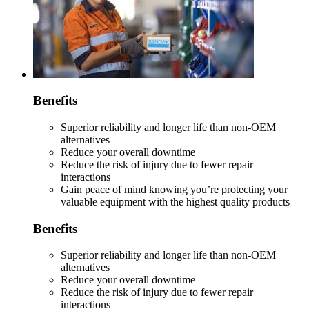
Benefits
Superior reliability and longer life than non-OEM
alternatives
Reduce your overall downtime
Reduce the risk of injury due to fewer repair
interactions
Gain peace of mind knowing you’re protecting your
valuable equipment with the highest quality products
Benefits
Superior reliability and longer life than non-OEM
alternatives
Reduce your overall downtime
Reduce the risk of injury due to fewer repair
interactions