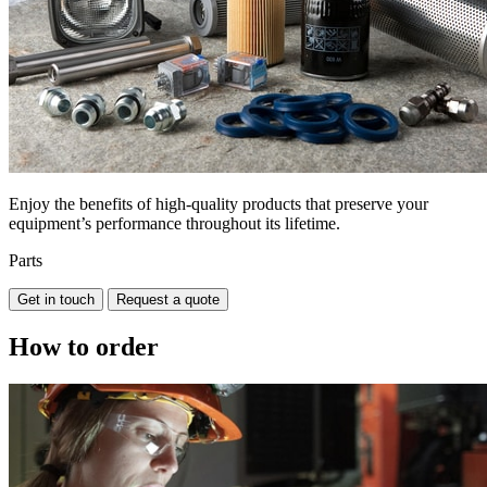
Enjoy the benefits of high-quality products that preserve your
equipment’s performance throughout its lifetime.
Parts
Get in touch
Request a quote
How to order