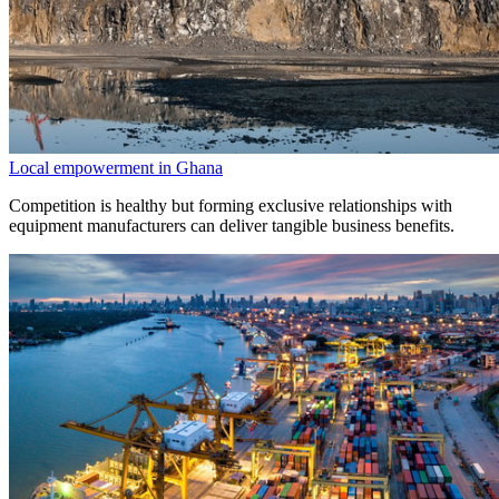
Local empowerment in Ghana
Competition is healthy but forming exclusive relationships with
equipment manufacturers can deliver tangible business benefits.