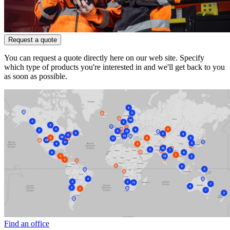
Request a quote
You can request a quote directly here on our web site. Specify
which type of products you're interested in and we'll get back to you
as soon as possible.
Find an office