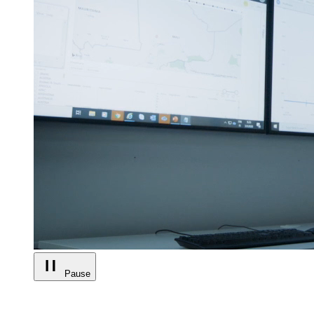
Pause