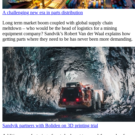
A challenging new era in parts distribution
Long term market boom coupled with global supply chain
meltdown – who would be the head of logistics for a mining
equipment company? Sandvik’s Robert Van der Waal explains how
getting parts where they need to be has never been more demanding.
Sandvik partners with Boliden on 3D printing trial