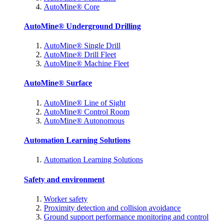
AutoMine® Core
AutoMine® Underground Drilling
AutoMine® Single Drill
AutoMine® Drill Fleet
AutoMine® Machine Fleet
AutoMine® Surface
AutoMine® Line of Sight
AutoMine® Control Room
AutoMine® Autonomous
Automation Learning Solutions
Automation Learning Solutions
Safety and environment
Worker safety
Proximity detection and collision avoidance
Ground support performance monitoring and control