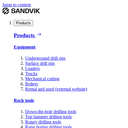
Jump to content
Products
Products
Equipment
Underground drill rigs
Surface drill rigs
Loaders
Trucks
Mechanical cutting
Bolters
Rental and used (external website)
Rock tools
Down-the-hole drilling tools
Top hammer drilling tools
Rotary drilling tools
Raise boring drilling tools