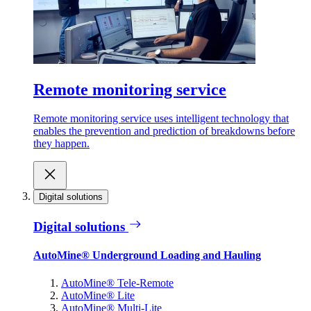
Remote monitoring service
Remote monitoring service uses intelligent technology that
enables the prevention and prediction of breakdowns before
they happen.
Digital solutions
Digital solutions
AutoMine® Underground Loading and Hauling
AutoMine® Tele-Remote
AutoMine® Lite
AutoMine® Multi-Lite