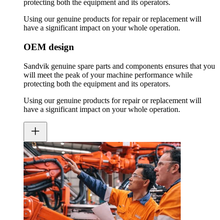
protecting both the equipment and its operators.
Using our genuine products for repair or replacement will
have a significant impact on your whole operation.
OEM design
Sandvik genuine spare parts and components ensures that you
will meet the peak of your machine performance while
protecting both the equipment and its operators.
Using our genuine products for repair or replacement will
have a significant impact on your whole operation.