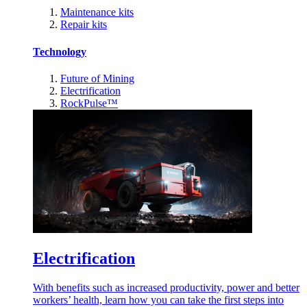
Maintenance kits
Repair kits
Technology
Future of Mining
Electrification
RockPulse™
Electrification
With benefits such as increased productivity, power and better
workers’ health, learn how you can take the first steps into