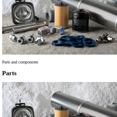
Parts and components
Parts