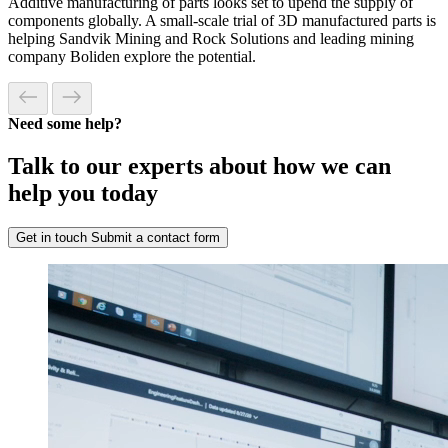
Additive manufacturing of parts looks set to upend the supply of
components globally. A small-scale trial of 3D manufactured parts is
helping Sandvik Mining and Rock Solutions and leading mining
company Boliden explore the potential.
Need some help?
Talk to our experts about how we can
help you today
Get in touch
Submit a contact form