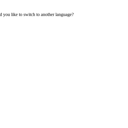
 you like to switch to another language?