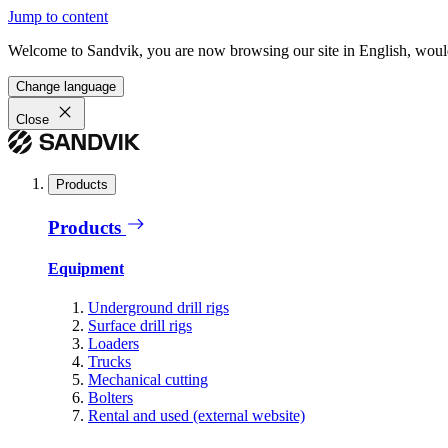
Jump to content
Welcome to Sandvik, you are now browsing our site in English, would
Change language
Close
Products
Products
Equipment
Underground drill rigs
Surface drill rigs
Loaders
Trucks
Mechanical cutting
Bolters
Rental and used (external website)