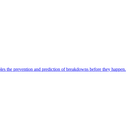
bles the prevention and prediction of breakdowns before they happen.