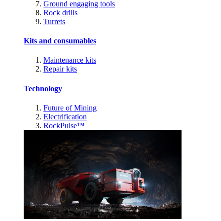
Ground engaging tools
Rock drills
Turrets
Kits and consumables
Maintenance kits
Repair kits
Technology
Future of Mining
Electrification
RockPulse™