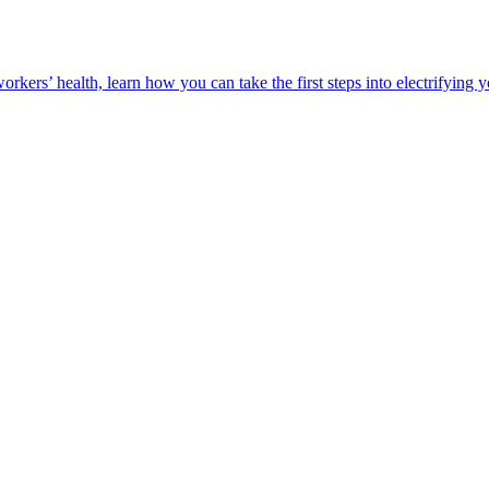
orkers’ health, learn how you can take the first steps into electrifying 