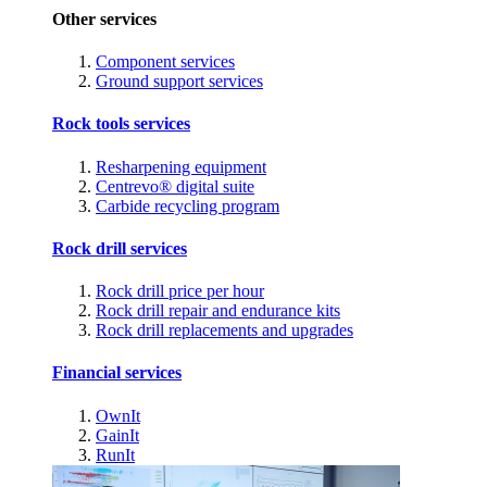
Other services
Component services
Ground support services
Rock tools services
Resharpening equipment
Centrevo® digital suite
Carbide recycling program
Rock drill services
Rock drill price per hour
Rock drill repair and endurance kits
Rock drill replacements and upgrades
Financial services
OwnIt
GainIt
RunIt