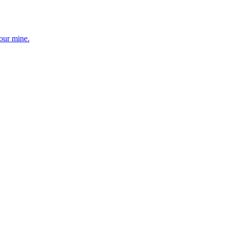
your mine.