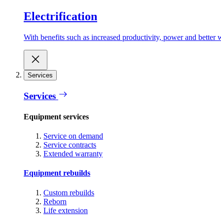
Electrification
With benefits such as increased productivity, power and better w
Services
Services
Equipment services
Service on demand
Service contracts
Extended warranty
Equipment rebuilds
Custom rebuilds
Reborn
Life extension