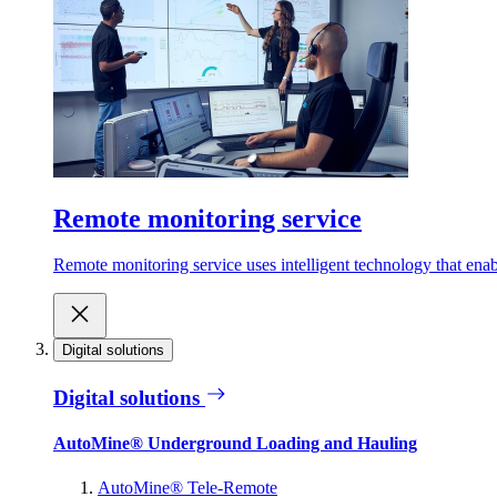
Remote monitoring service
Remote monitoring service uses intelligent technology that ena
Digital solutions
Digital solutions
AutoMine® Underground Loading and Hauling
AutoMine® Tele-Remote