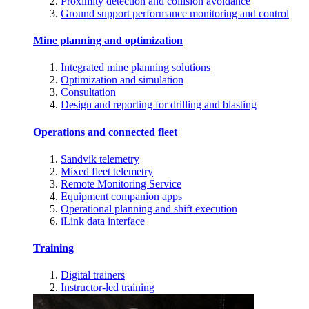
Proximity detection and collision avoidance
Ground support performance monitoring and control
Mine planning and optimization
Integrated mine planning solutions
Optimization and simulation
Consultation
Design and reporting for drilling and blasting
Operations and connected fleet
Sandvik telemetry
Mixed fleet telemetry
Remote Monitoring Service
Equipment companion apps
Operational planning and shift execution
iLink data interface
Training
Digital trainers
Instructor-led training