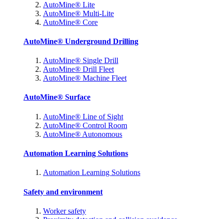
AutoMine® Lite
AutoMine® Multi-Lite
AutoMine® Core
AutoMine® Underground Drilling
AutoMine® Single Drill
AutoMine® Drill Fleet
AutoMine® Machine Fleet
AutoMine® Surface
AutoMine® Line of Sight
AutoMine® Control Room
AutoMine® Autonomous
Automation Learning Solutions
Automation Learning Solutions
Safety and environment
Worker safety