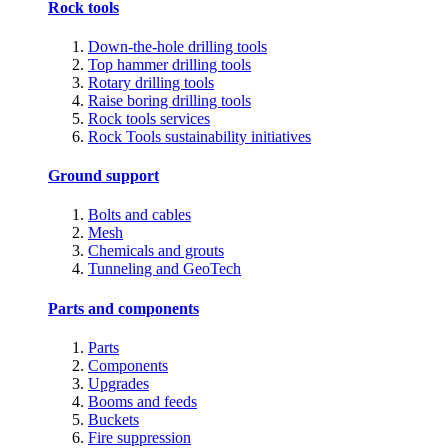
Rock tools
Down-the-hole drilling tools
Top hammer drilling tools
Rotary drilling tools
Raise boring drilling tools
Rock tools services
Rock Tools sustainability initiatives
Ground support
Bolts and cables
Mesh
Chemicals and grouts
Tunneling and GeoTech
Parts and components
Parts
Components
Upgrades
Booms and feeds
Buckets
Fire suppression