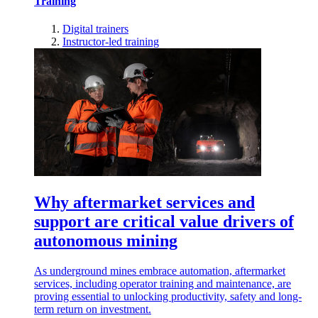
Training
Digital trainers
Instructor-led training
Why aftermarket services and
support are critical value drivers of
autonomous mining
As underground mines embrace automation, aftermarket
services, including operator training and maintenance, are
proving essential to unlocking productivity, safety and long-
term return on investment.