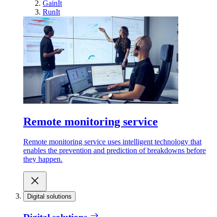
GainIt
RunIt
Remote monitoring service
Remote monitoring service uses intelligent technology that
enables the prevention and prediction of breakdowns before
they happen.
Digital solutions