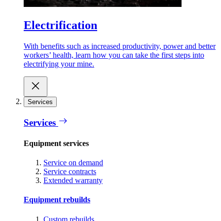
Electrification
With benefits such as increased productivity, power and better
workers’ health, learn how you can take the first steps into
electrifying your mine.
Services
Services
Equipment services
Service on demand
Service contracts
Extended warranty
Equipment rebuilds
Custom rebuilds