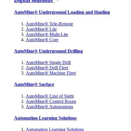
Digital solutions
AutoMine® Underground Loading and Hauling
AutoMine® Tele-Remote
AutoMine® Lite
AutoMine® Multi-Lite
AutoMine® Core
AutoMine® Underground Drilling
AutoMine® Single Drill
AutoMine® Drill Fleet
AutoMine® Machine Fleet
AutoMine® Surface
AutoMine® Line of Sight
AutoMine® Control Room
AutoMine® Autonomous
Automation Learning Solutions
Automation Learning Solutions