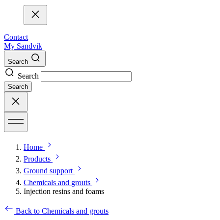
Contact
My Sandvik
Search
Search
Search
Home
Products
Ground support
Chemicals and grouts
Injection resins and foams
Back to Chemicals and grouts