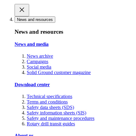
News and resources
News and resources
News and media
News archive
Campaigns
Social media
Solid Ground customer magazine
Download center
Technical specifications
Terms and conditions
Safety data sheets (SDS)
Safety information sheets (SIS)
Safety and maintenance procedures
Rotary drill transit guides
About us