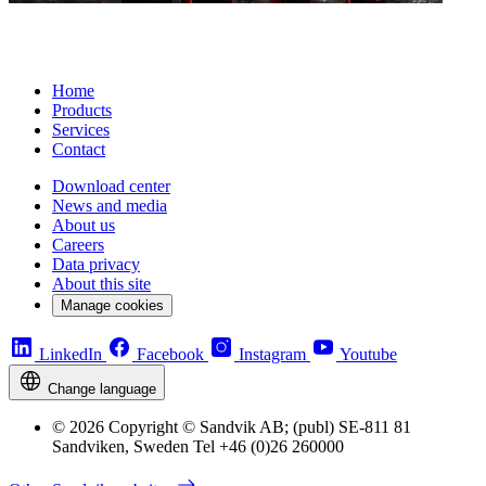
Home
Products
Services
Contact
Download center
News and media
About us
Careers
Data privacy
About this site
Manage cookies
LinkedIn
Facebook
Instagram
Youtube
Change language
© 2026 Copyright © Sandvik AB; (publ) SE-811 81
Sandviken, Sweden Tel +46 (0)26 260000