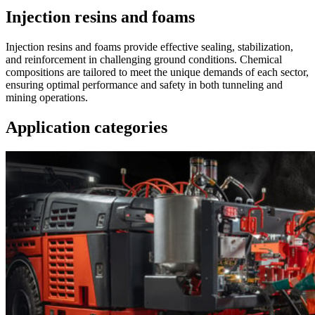
Injection resins and foams
Injection resins and foams provide effective sealing, stabilization,
and reinforcement in challenging ground conditions. Chemical
compositions are tailored to meet the unique demands of each sector,
ensuring optimal performance and safety in both tunneling and
mining operations.
Application categories