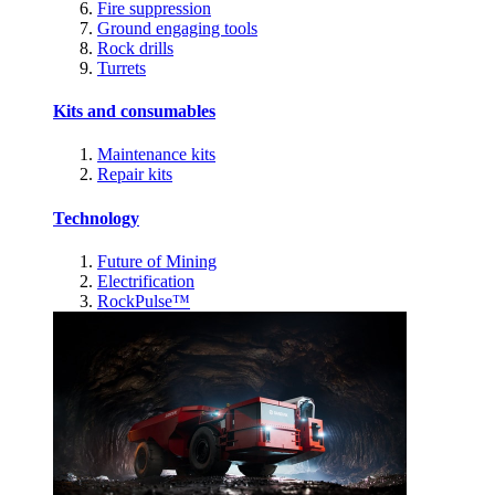
Fire suppression
Ground engaging tools
Rock drills
Turrets
Kits and consumables
Maintenance kits
Repair kits
Technology
Future of Mining
Electrification
RockPulse™