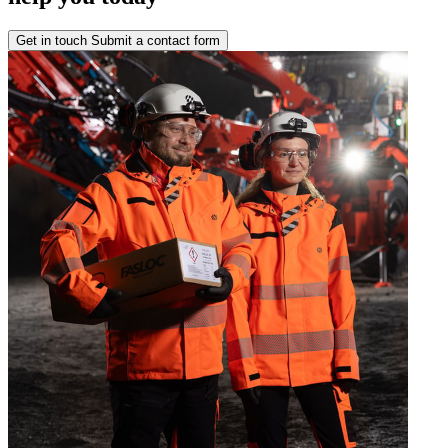
Get in touch
Submit a contact form