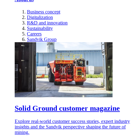
Business concept
Digitalization
R&D and innovation
Sustainability
Careers
Sandvik Group
Solid Ground customer magazine
Explore real-world customer success stories, expert industry
insights and the Sandvik perspective shaping the future of
mining.