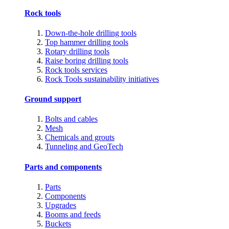
Rock tools
Down-the-hole drilling tools
Top hammer drilling tools
Rotary drilling tools
Raise boring drilling tools
Rock tools services
Rock Tools sustainability initiatives
Ground support
Bolts and cables
Mesh
Chemicals and grouts
Tunneling and GeoTech
Parts and components
Parts
Components
Upgrades
Booms and feeds
Buckets