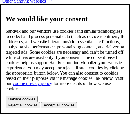
Other Sandvik websites
We would like your consent
Sandvik and our vendors use cookies (and similar technologies)
to collect and process personal data (such as device identifiers, IP
addresses, and website interactions) for essential site functions,
analyzing site performance, personalizing content, and delivering
targeted ads. Some cookies are necessary and can’t be turned off,
while others are used only if you consent. The consent-based
cookies help us support Sandvik and individualize your website
experience. You may accept or reject all such cookies by clicking
the appropriate button below. You can also consent to cookies
based on their purposes via the manage cookies link below. Visit
our
cookie privacy policy
for more details on how we use
cookies.
Manage cookies
Reject all cookies
Accept all cookies