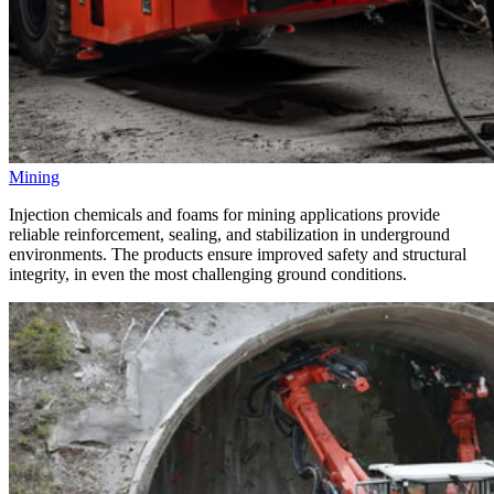
Mining
Injection chemicals and foams for mining applications provide
reliable reinforcement, sealing, and stabilization in underground
environments. The products ensure improved safety and structural
integrity, in even the most challenging ground conditions.