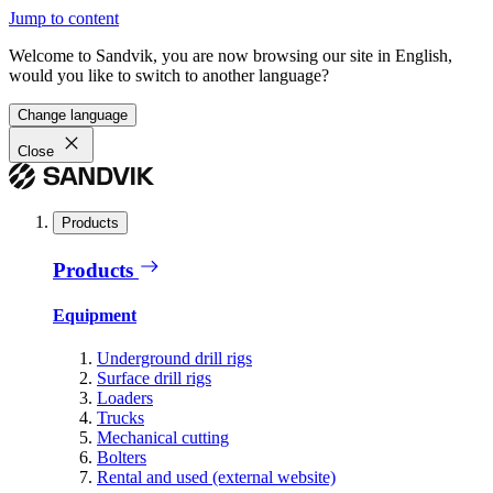
Jump to content
Welcome to Sandvik, you are now browsing our site in English,
would you like to switch to another language?
Change language
Close
Products
Products
Equipment
Underground drill rigs
Surface drill rigs
Loaders
Trucks
Mechanical cutting
Bolters
Rental and used (external website)