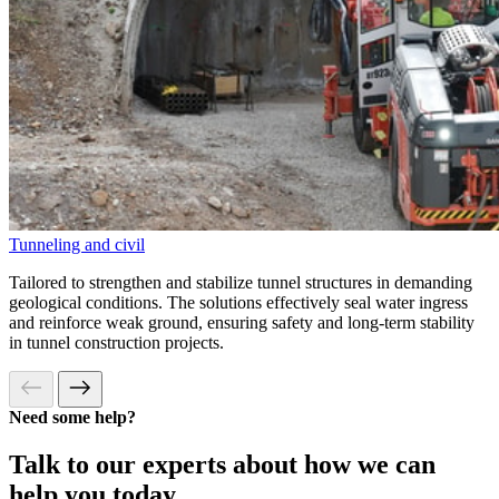
Tunneling and civil
Tailored to strengthen and stabilize tunnel structures in demanding
geological conditions. The solutions effectively seal water ingress
and reinforce weak ground, ensuring safety and long-term stability
in tunnel construction projects.
Need some help?
Talk to our experts about how we can
help you today