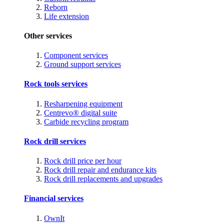
Reborn
Life extension
Other services
Component services
Ground support services
Rock tools services
Resharpening equipment
Centrevo® digital suite
Carbide recycling program
Rock drill services
Rock drill price per hour
Rock drill repair and endurance kits
Rock drill replacements and upgrades
Financial services
OwnIt