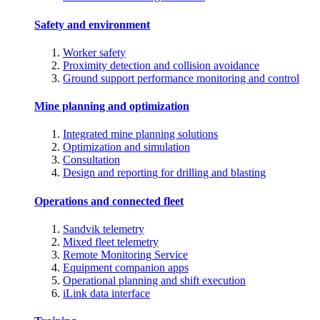
Safety and environment
Worker safety
Proximity detection and collision avoidance
Ground support performance monitoring and control
Mine planning and optimization
Integrated mine planning solutions
Optimization and simulation
Consultation
Design and reporting for drilling and blasting
Operations and connected fleet
Sandvik telemetry
Mixed fleet telemetry
Remote Monitoring Service
Equipment companion apps
Operational planning and shift execution
iLink data interface