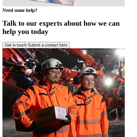
Need some help?
Talk to our experts about how we can
help you today
Get in touch
Submit a contact form