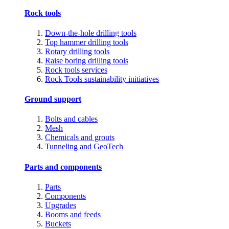
Rock tools
Down-the-hole drilling tools
Top hammer drilling tools
Rotary drilling tools
Raise boring drilling tools
Rock tools services
Rock Tools sustainability initiatives
Ground support
Bolts and cables
Mesh
Chemicals and grouts
Tunneling and GeoTech
Parts and components
Parts
Components
Upgrades
Booms and feeds
Buckets