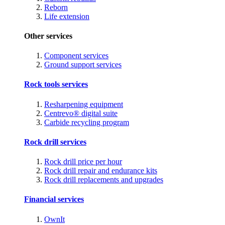
Reborn
Life extension
Other services
Component services
Ground support services
Rock tools services
Resharpening equipment
Centrevo® digital suite
Carbide recycling program
Rock drill services
Rock drill price per hour
Rock drill repair and endurance kits
Rock drill replacements and upgrades
Financial services
OwnIt