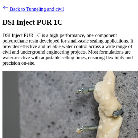
Back to Tunneling and civil
DSI Inject PUR 1C
DSI Inject PUR 1C is a high-performance, one-component
polyurethane resin developed for small-scale sealing applications. It
provides effective and reliable water control across a wide range of
civil and underground engineering projects. Most formulations are
water-reactive with adjustable setting times, ensuring flexibility and
precision on-site.