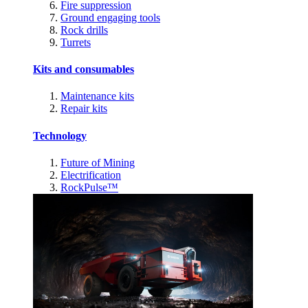
Fire suppression
Ground engaging tools
Rock drills
Turrets
Kits and consumables
Maintenance kits
Repair kits
Technology
Future of Mining
Electrification
RockPulse™