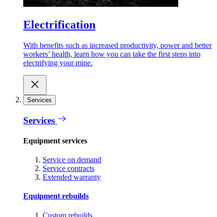
Electrification
With benefits such as increased productivity, power and better
workers’ health, learn how you can take the first steps into
electrifying your mine.
Services
Services
Equipment services
Service on demand
Service contracts
Extended warranty
Equipment rebuilds
Custom rebuilds