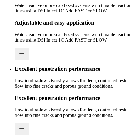
Water-reactive or pre-catalyzed systems with tunable reaction
times using DSI Inject 1C Add FAST or SLOW.
Adjustable and easy application
Water-reactive or pre-catalyzed systems with tunable reaction
times using DSI Inject 1C Add FAST or SLOW.
Excellent penetration performance
Low to ultra-low viscosity allows for deep, controlled resin
flow into fine cracks and porous ground conditions.
Excellent penetration performance
Low to ultra-low viscosity allows for deep, controlled resin
flow into fine cracks and porous ground conditions.