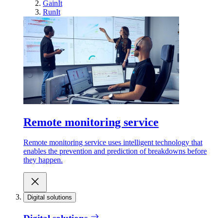
GainIt
RunIt
Remote monitoring service
Remote monitoring service uses intelligent technology that
enables the prevention and prediction of breakdowns before
they happen.
Digital solutions