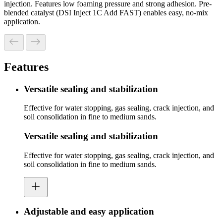
injection. Features low foaming pressure and strong adhesion. Pre-
blended catalyst (DSI Inject 1C Add FAST) enables easy, no-mix
application.
Features
Versatile sealing and stabilization
Effective for water stopping, gas sealing, crack injection, and
soil consolidation in fine to medium sands.
Versatile sealing and stabilization
Effective for water stopping, gas sealing, crack injection, and
soil consolidation in fine to medium sands.
Adjustable and easy application