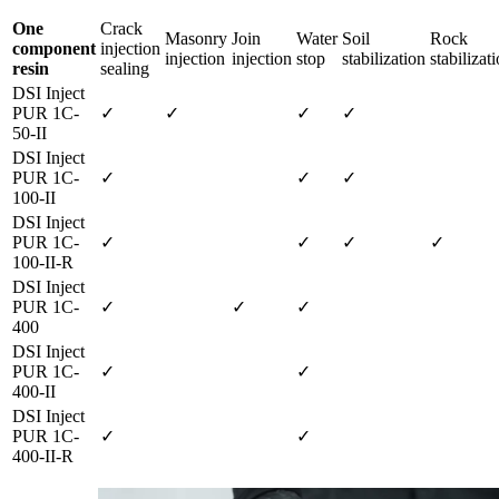
One
Crack
Masonry
Join
Water
Soil
Rock
component
injection
injection
injection
stop
stabilization
stabilizat
resin
sealing
DSI Inject
PUR 1C-
✓
✓
✓
✓
50-II
DSI Inject
PUR 1C-
✓
✓
✓
100-II
DSI Inject
PUR 1C-
✓
✓
✓
✓
100-II-R
DSI Inject
PUR 1C-
✓
✓
✓
400
DSI Inject
PUR 1C-
✓
✓
400-II
DSI Inject
PUR 1C-
✓
✓
400-II-R