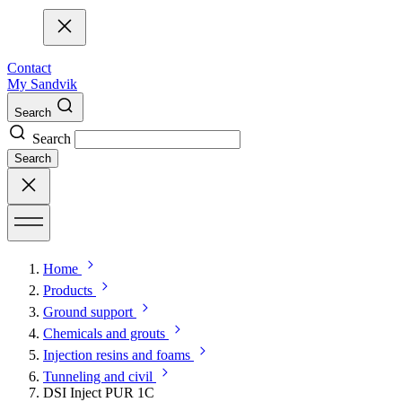
Contact
My Sandvik
Search
Search
Search
Home
Products
Ground support
Chemicals and grouts
Injection resins and foams
Tunneling and civil
DSI Inject PUR 1C