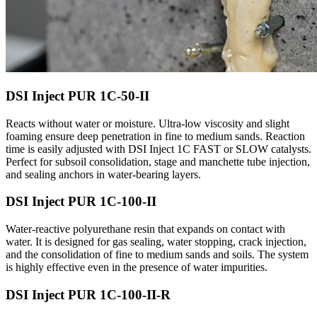
DSI Inject PUR 1C-50-II
Reacts without water or moisture. Ultra-low viscosity and slight
foaming ensure deep penetration in fine to medium sands. Reaction
time is easily adjusted with DSI Inject 1C FAST or SLOW catalysts.
Perfect for subsoil consolidation, stage and manchette tube injection,
and sealing anchors in water-bearing layers.
DSI Inject PUR 1C-100-II
Water-reactive polyurethane resin that expands on contact with
water. It is designed for gas sealing, water stopping, crack injection,
and the consolidation of fine to medium sands and soils. The system
is highly effective even in the presence of water impurities.
DSI Inject PUR 1C-100-II-R