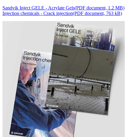
Sandvik Inject GELE - Acrylate Gels
(PDF document, 1.2 MB)
Injection chemicals - Crack injection
(PDF document, 763 kB)