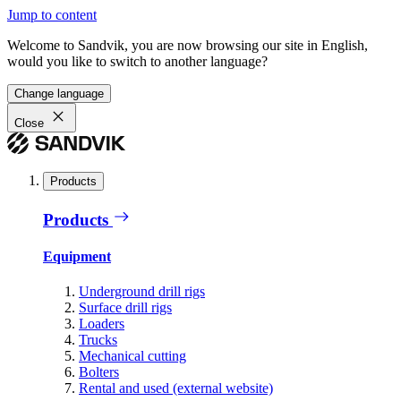
Jump to content
Welcome to Sandvik, you are now browsing our site in English,
would you like to switch to another language?
Change language
Close
Products
Products
Equipment
Underground drill rigs
Surface drill rigs
Loaders
Trucks
Mechanical cutting
Bolters
Rental and used (external website)