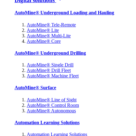
Digital solutions
AutoMine® Underground Loading and Hauling
AutoMine® Tele-Remote
AutoMine® Lite
AutoMine® Multi-Lite
AutoMine® Core
AutoMine® Underground Drilling
AutoMine® Single Drill
AutoMine® Drill Fleet
AutoMine® Machine Fleet
AutoMine® Surface
AutoMine® Line of Sight
AutoMine® Control Room
AutoMine® Autonomous
Automation Learning Solutions
Automation Learning Solutions