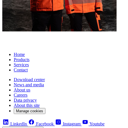
Home
Products
Services
Contact
Download center
News and media
About us
Careers
Data privacy
About this site
Manage cookies
LinkedIn
Facebook
Instagram
Youtube