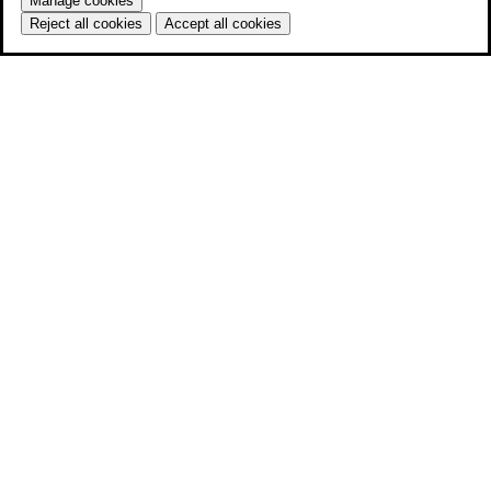
Manage cookies
Reject all cookies
Accept all cookies