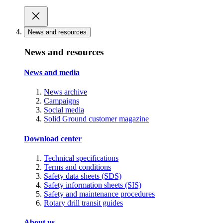
News and resources
News and resources
News and media
News archive
Campaigns
Social media
Solid Ground customer magazine
Download center
Technical specifications
Terms and conditions
Safety data sheets (SDS)
Safety information sheets (SIS)
Safety and maintenance procedures
Rotary drill transit guides
About us