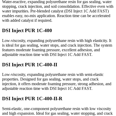
Water-reactive, expanding polyurethane resin for gas sealing, water
stopping, crack injection, and soil consolidation. Effective even with
water impurities. Pre-blended catalyst (DSI Inject 1C Add FAST)
enables easy, no-mix application. Reaction time can be accelerated
with added catalyst if required.
DSI Inject PUR 1C-400
Low-viscosity, expanding polyurethane resin with high elasticity. It
is ideal for gas sealing, water stops, and crack injection. The system
features moderate foaming pressure, excellent adhesion, and
adjustable reaction time with DSI Inject 1C Add FAST.
DSI Inject PUR 1C-400-II
Low-viscosity, expanding polyurethane resin with semi-elastic
properties. Designed for gas sealing, water stops, and crack
injection, it offers moderate foaming pressure, strong adhesion, and
adjustable reaction time with DSI Inject 1C Add FAST.
DSI Inject PUR 1C-400-II-R
Semi-elastic, one-component polyurethane resin with low viscosity
and high expansion. Ideal for gas sealing, water stopping, and crack