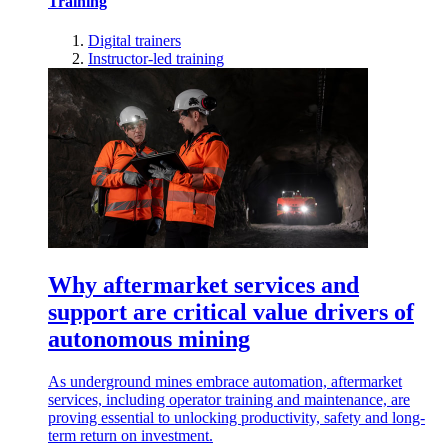
Training
Digital trainers
Instructor-led training
Why aftermarket services and
support are critical value drivers of
autonomous mining
As underground mines embrace automation, aftermarket
services, including operator training and maintenance, are
proving essential to unlocking productivity, safety and long-
term return on investment.