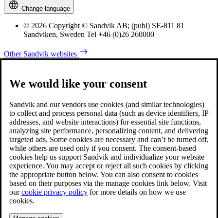
Change language
© 2026 Copyright © Sandvik AB; (publ) SE-811 81
Sandviken, Sweden Tel +46 (0)26 260000
Other Sandvik websites
We would like your consent
Sandvik and our vendors use cookies (and similar technologies)
to collect and process personal data (such as device identifiers, IP
addresses, and website interactions) for essential site functions,
analyzing site performance, personalizing content, and delivering
targeted ads. Some cookies are necessary and can’t be turned off,
while others are used only if you consent. The consent-based
cookies help us support Sandvik and individualize your website
experience. You may accept or reject all such cookies by clicking
the appropriate button below. You can also consent to cookies
based on their purposes via the manage cookies link below. Visit
our
cookie privacy policy
for more details on how we use
cookies.