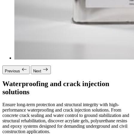
Previous
Next
Waterproofing and crack injection
solutions
Ensure long-term protection and structural integrity with high-
performance waterproofing and crack injection solutions. From
concrete crack sealing and water control to ground stabilization and
structural rehabilitation, discover acrylate gels, polyurethane resins
and epoxy systems designed for demanding underground and civil
construction applications.