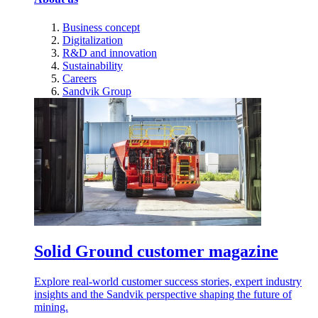
Business concept
Digitalization
R&D and innovation
Sustainability
Careers
Sandvik Group
Solid Ground customer magazine
Explore real-world customer success stories, expert industry
insights and the Sandvik perspective shaping the future of
mining.