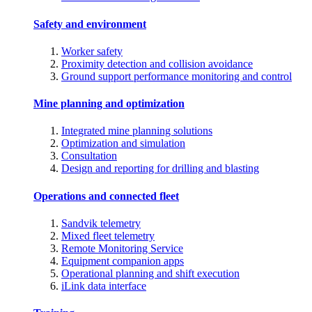
Safety and environment
Worker safety
Proximity detection and collision avoidance
Ground support performance monitoring and control
Mine planning and optimization
Integrated mine planning solutions
Optimization and simulation
Consultation
Design and reporting for drilling and blasting
Operations and connected fleet
Sandvik telemetry
Mixed fleet telemetry
Remote Monitoring Service
Equipment companion apps
Operational planning and shift execution
iLink data interface