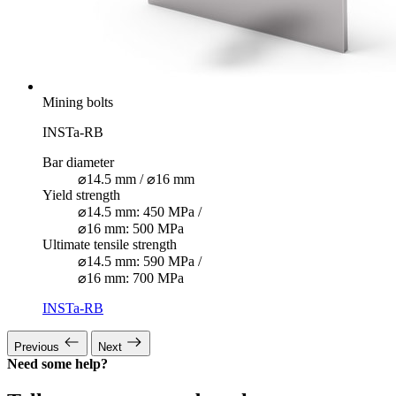
Mining bolts
INSTa-RB
Bar diameter
⌀14.5 mm / ⌀16 mm
Yield strength
⌀14.5 mm: 450 MPa /
⌀16 mm: 500 MPa
Ultimate tensile strength
⌀14.5 mm: 590 MPa /
⌀16 mm: 700 MPa
INSTa-RB
Previous
Next
Need some help?