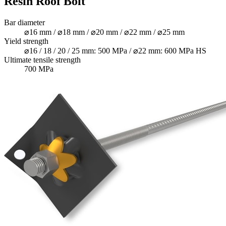
Resin Roof Bolt
Bar diameter
⌀16 mm / ⌀18 mm / ⌀20 mm / ⌀22 mm / ⌀25 mm
Yield strength
⌀16 / 18 / 20 / 25 mm: 500 MPa / ⌀22 mm: 600 MPa HS
Ultimate tensile strength
700 MPa