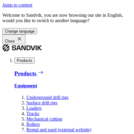
Jump to content
Welcome to Sandvik, you are now browsing our site in English,
would you like to switch to another language?
Change language
Close
Products
Products
Equipment
Underground drill rigs
Surface drill rigs
Loaders
Trucks
Mechanical cutting
Bolters
Rental and used (external website)