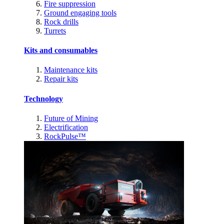
Fire suppression
Ground engaging tools
Rock drills
Turrets
Kits and consumables
Maintenance kits
Repair kits
Technology
Future of Mining
Electrification
RockPulse™