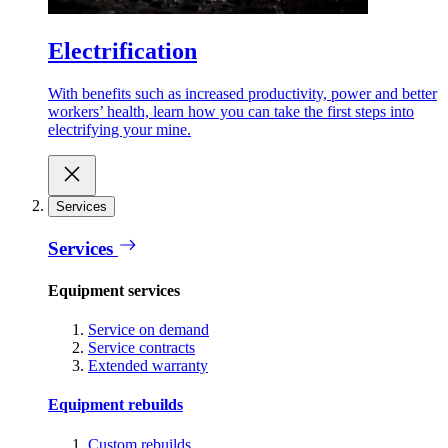
Electrification
With benefits such as increased productivity, power and better
workers’ health, learn how you can take the first steps into
electrifying your mine.
Services
Services
Equipment services
Service on demand
Service contracts
Extended warranty
Equipment rebuilds
Custom rebuilds