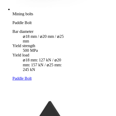
Mining bolts
Paddle Bolt
Bar diameter
⌀18 mm / ⌀20 mm / ⌀25
mm
Yield strength
500 MPa
Yield load
⌀18 mm: 127 kN / ⌀20
mm: 157 kN / ⌀25 mm:
245 kN
Paddle Bolt