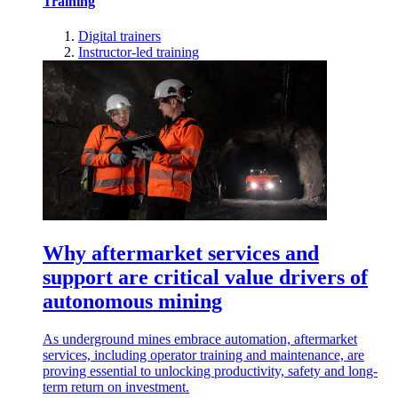
Training
Digital trainers
Instructor-led training
Why aftermarket services and
support are critical value drivers of
autonomous mining
As underground mines embrace automation, aftermarket
services, including operator training and maintenance, are
proving essential to unlocking productivity, safety and long-
term return on investment.