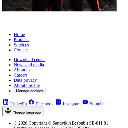
Home
Products
Services
Contact
Download center
News and media
About us
Careers
Data privacy
About this site
Manage cookies
LinkedIn
Facebook
Instagram
Youtube
Change language
© 2026 Copyright © Sandvik AB; (publ) SE-811 81