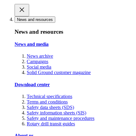
News and resources
News and resources
News and media
News archive
Campaigns
Social media
Solid Ground customer magazine
Download center
Technical specifications
Terms and conditions
Safety data sheets (SDS)
Safety information sheets (SIS)
Safety and maintenance procedures
Rotary drill transit guides
About us