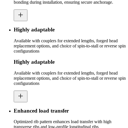
bonding during installation, ensuring secure anchorage.
Highly adaptable
Available with couplers for extended lengths, forged head
replacement options, and choice of spin-to-stall or reverse spin
configurations
Highly adaptable
Available with couplers for extended lengths, forged head
replacement options, and choice of spin-to-stall or reverse spin
configurations
Enhanced load transfer
Optimized rib pattern enhances load transfer with high
transverse ribs and low-profile longitudinal ribs