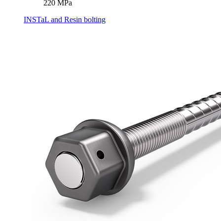
220 MPa
INSTaL and Resin bolting