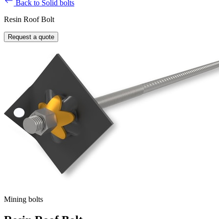
Back to Solid bolts
Resin Roof Bolt
Request a quote
Mining bolts