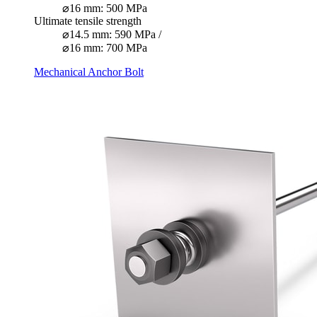
⌀16 mm: 500 MPa
Ultimate tensile strength
⌀14.5 mm: 590 MPa /
⌀16 mm: 700 MPa
Mechanical Anchor Bolt