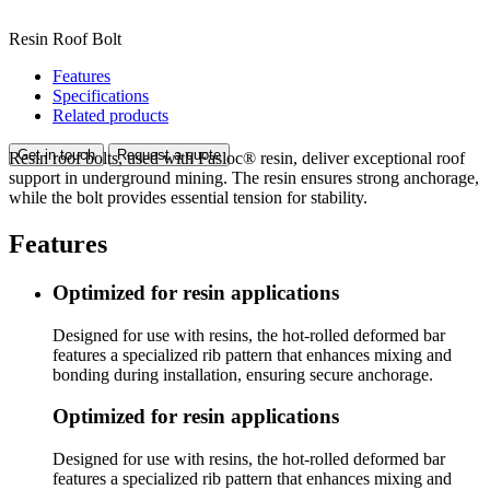
Resin Roof Bolt
Features
Specifications
Related products
Get in touch
Request a quote
Resin roof bolts, used with Fasloc® resin, deliver exceptional roof
support in underground mining. The resin ensures strong anchorage,
while the bolt provides essential tension for stability.
Features
Optimized for resin applications
Designed for use with resins, the hot-rolled deformed bar
features a specialized rib pattern that enhances mixing and
bonding during installation, ensuring secure anchorage.
Optimized for resin applications
Designed for use with resins, the hot-rolled deformed bar
features a specialized rib pattern that enhances mixing and