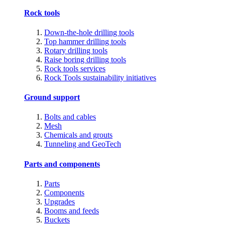
Rock tools
Down-the-hole drilling tools
Top hammer drilling tools
Rotary drilling tools
Raise boring drilling tools
Rock tools services
Rock Tools sustainability initiatives
Ground support
Bolts and cables
Mesh
Chemicals and grouts
Tunneling and GeoTech
Parts and components
Parts
Components
Upgrades
Booms and feeds
Buckets