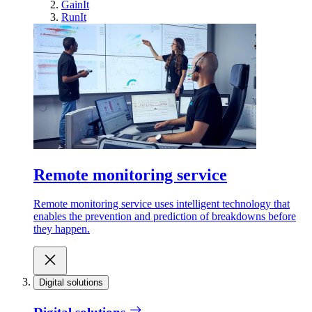
GainIt
RunIt
Remote monitoring service
Remote monitoring service uses intelligent technology that
enables the prevention and prediction of breakdowns before
they happen.
Digital solutions