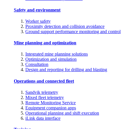
Safety and environment
Worker safety
Proximity detection and collision avoidance
Ground support performance monitoring and control
Mine planning and optimization
Integrated mine planning solutions
Optimization and simulation
Consultation
Design and reporting for drilling and blasting
Operations and connected fleet
Sandvik telemetry
Mixed fleet telemetry
Remote Monitoring Service
Equipment companion apps
Operational planning and shift execution
iLink data interface