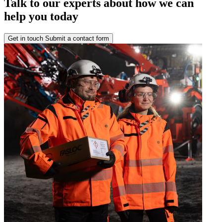
Talk to our experts about how we can
help you today
Get in touch
Submit a contact form