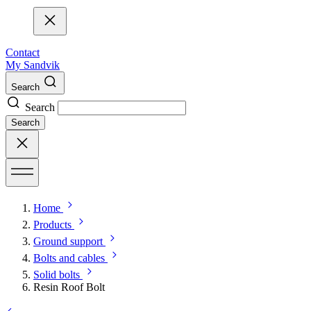
Contact
My Sandvik
Search
Search
Search
Home
Products
Ground support
Bolts and cables
Solid bolts
Resin Roof Bolt