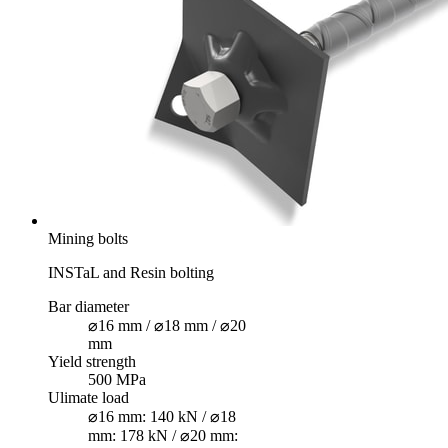
Mining bolts
INSTaL and Resin bolting
Bar diameter
⌀16 mm / ⌀18 mm / ⌀20
mm
Yield strength
500 MPa
Ulimate load
⌀16 mm: 140 kN / ⌀18
mm: 178 kN / ⌀20 mm: