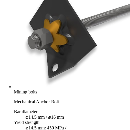
Mining bolts
Mechanical Anchor Bolt
Bar diameter
⌀14.5 mm / ⌀16 mm
Yield strength
⌀14.5 mm: 450 MPa /