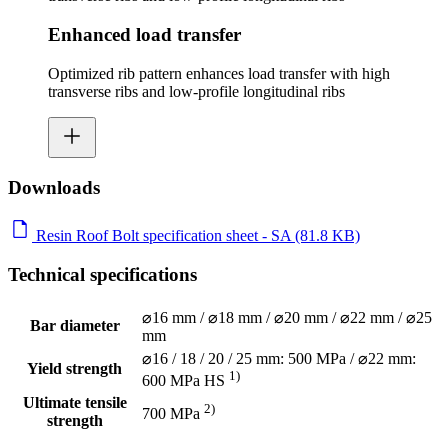
Enhanced load transfer
Optimized rib pattern enhances load transfer with high
transverse ribs and low-profile longitudinal ribs
Downloads
Resin Roof Bolt specification sheet - SA (81.8 KB)
Technical specifications
⌀16 mm / ⌀18 mm / ⌀20 mm / ⌀22 mm / ⌀25
Bar diameter
mm
⌀16 / 18 / 20 / 25 mm: 500 MPa / ⌀22 mm:
Yield strength
1)
600 MPa HS
Ultimate tensile
2)
700 MPa
strength