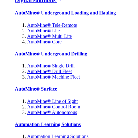
Digital solutions
AutoMine® Underground Loading and Hauling
AutoMine® Tele-Remote
AutoMine® Lite
AutoMine® Multi-Lite
AutoMine® Core
AutoMine® Underground Drilling
AutoMine® Single Drill
AutoMine® Drill Fleet
AutoMine® Machine Fleet
AutoMine® Surface
AutoMine® Line of Sight
AutoMine® Control Room
AutoMine® Autonomous
Automation Learning Solutions
Automation Learning Solutions