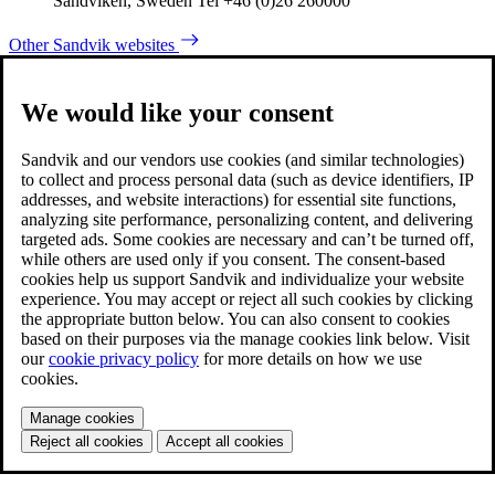
Sandviken, Sweden Tel +46 (0)26 260000
Other Sandvik websites
We would like your consent
Sandvik and our vendors use cookies (and similar technologies)
to collect and process personal data (such as device identifiers, IP
addresses, and website interactions) for essential site functions,
analyzing site performance, personalizing content, and delivering
targeted ads. Some cookies are necessary and can’t be turned off,
while others are used only if you consent. The consent-based
cookies help us support Sandvik and individualize your website
experience. You may accept or reject all such cookies by clicking
the appropriate button below. You can also consent to cookies
based on their purposes via the manage cookies link below. Visit
our
cookie privacy policy
for more details on how we use
cookies.
Manage cookies
Reject all cookies
Accept all cookies