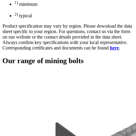
1)
minimum
2)
typical
Product specification may vary by region. Please download the data
sheet specific to your region. For questions, contact us via the form
on our website or the contact details provided in the data sheet.
Always confirm key specifications with your local representative.
Corresponding certificates and documents can be found
here
.
Our range of mining bolts