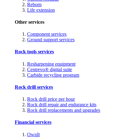
Reborn
Life extension
Other services
Component services
Ground support services
Rock tools services
Resharpening equipment
Centrevo® digital suite
Carbide recycling program
Rock drill services
Rock drill price per hour
Rock drill repair and endurance kits
Rock drill replacements and upgrades
Financial services
OwnIt