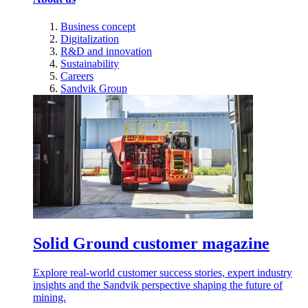
Business concept
Digitalization
R&D and innovation
Sustainability
Careers
Sandvik Group
Solid Ground customer magazine
Explore real-world customer success stories, expert industry
insights and the Sandvik perspective shaping the future of
mining.