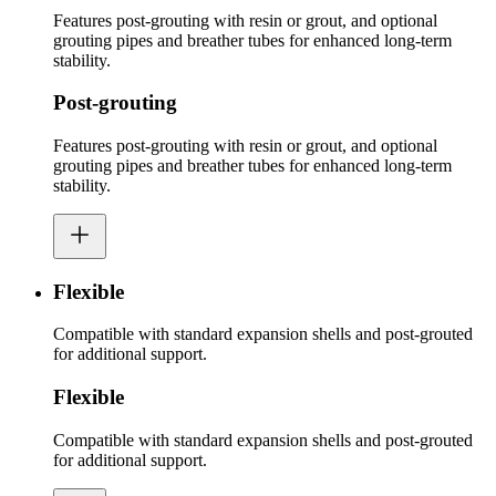
Features post-grouting with resin or grout, and optional
grouting pipes and breather tubes for enhanced long-term
stability.
Post-grouting
Features post-grouting with resin or grout, and optional
grouting pipes and breather tubes for enhanced long-term
stability.
Flexible
Compatible with standard expansion shells and post-grouted
for additional support.
Flexible
Compatible with standard expansion shells and post-grouted
for additional support.