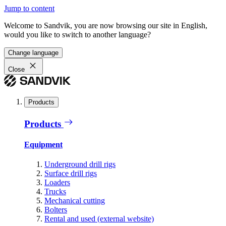
Jump to content
Welcome to Sandvik, you are now browsing our site in English,
would you like to switch to another language?
Change language
Close
Products
Products
Equipment
Underground drill rigs
Surface drill rigs
Loaders
Trucks
Mechanical cutting
Bolters
Rental and used (external website)