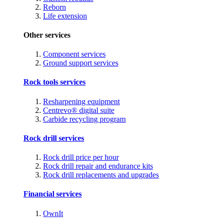
Reborn
Life extension
Other services
Component services
Ground support services
Rock tools services
Resharpening equipment
Centrevo® digital suite
Carbide recycling program
Rock drill services
Rock drill price per hour
Rock drill repair and endurance kits
Rock drill replacements and upgrades
Financial services
OwnIt