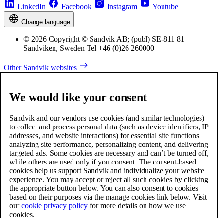
LinkedIn
Facebook
Instagram
Youtube
Change language
© 2026 Copyright © Sandvik AB; (publ) SE-811 81
Sandviken, Sweden Tel +46 (0)26 260000
Other Sandvik websites
We would like your consent
Sandvik and our vendors use cookies (and similar technologies)
to collect and process personal data (such as device identifiers, IP
addresses, and website interactions) for essential site functions,
analyzing site performance, personalizing content, and delivering
targeted ads. Some cookies are necessary and can’t be turned off,
while others are used only if you consent. The consent-based
cookies help us support Sandvik and individualize your website
experience. You may accept or reject all such cookies by clicking
the appropriate button below. You can also consent to cookies
based on their purposes via the manage cookies link below. Visit
our
cookie privacy policy
for more details on how we use
cookies.