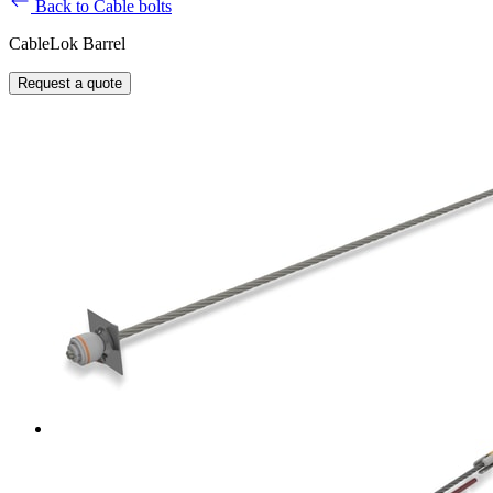
Back to Cable bolts
CableLok Barrel
Request a quote