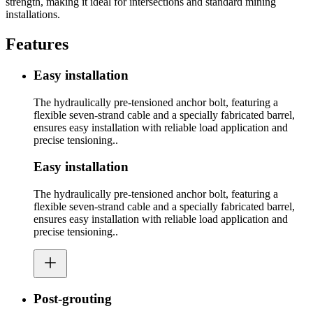
strength, making it ideal for intersections and standard mining
installations.
Features
Easy installation
The hydraulically pre-tensioned anchor bolt, featuring a
flexible seven-strand cable and a specially fabricated barrel,
ensures easy installation with reliable load application and
precise tensioning..
Easy installation
The hydraulically pre-tensioned anchor bolt, featuring a
flexible seven-strand cable and a specially fabricated barrel,
ensures easy installation with reliable load application and
precise tensioning..
Post-grouting