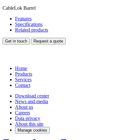
CableLok Barrel
Features
Specifications
Related products
Get in touch
Request a quote
Home
Products
Services
Contact
Download center
News and media
About us
Careers
Data privacy
About this site
Manage cookies