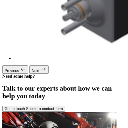
Previous
Next
Need some help?
Talk to our experts about how we can
help you today
Get in touch
Submit a contact form