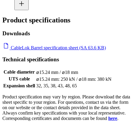
Product specifications
Downloads
CableLok Barrel specification sheet (SA 63.6 KB)
Technical specifications
Cable diameter
⌀15.24 mm / ⌀18 mm
UTS cable
⌀15.24 mm: 250 kN / ⌀18 mm: 380 kN
Expansion shell
32, 35, 38, 43, 48, 65
Product specification may vary by region. Please download the data
sheet specific to your region. For questions, contact us via the form
on our website or the contact details provided in the data sheet.
Always confirm key specifications with your local representative.
Corresponding certificates and documents can be found
here
.