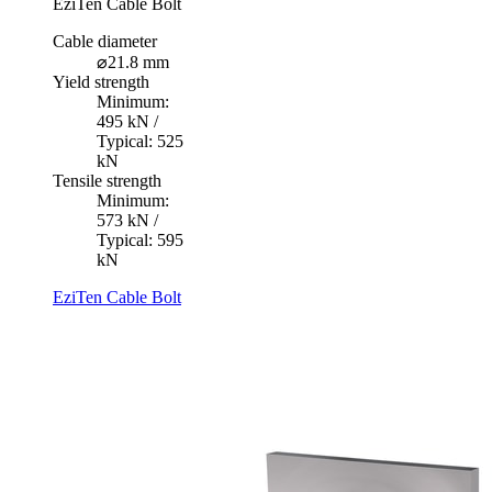
EziTen Cable Bolt
Cable diameter
⌀21.8 mm
Yield strength
Minimum:
495 kN /
Typical: 525
kN
Tensile strength
Minimum:
573 kN /
Typical: 595
kN
EziTen Cable Bolt