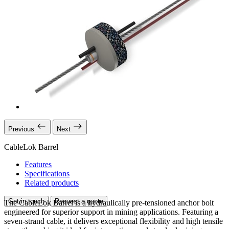
Previous
Next
CableLok Barrel
Features
Specifications
Related products
Get in touch
Request a quote
The CableLok Barrel is a hydraulically pre-tensioned anchor bolt
engineered for superior support in mining applications. Featuring a
seven-strand cable, it delivers exceptional flexibility and high tensile