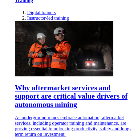
Training
Digital trainers
Instructor-led training
Why aftermarket services and
support are critical value drivers of
autonomous mining
As underground mines embrace automation, aftermarket
services, including operator training and maintenance, are
proving essential to unlocking productivity, safety and long-
term return on investment.