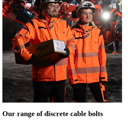
Our range of discrete cable bolts