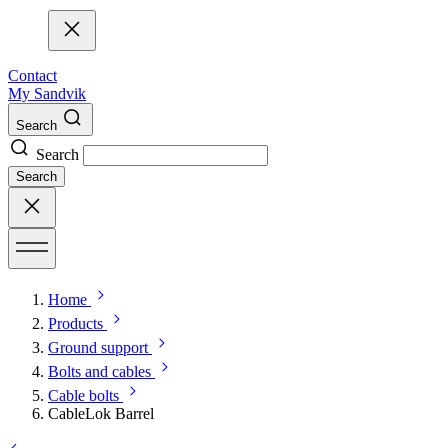
Contact
My Sandvik
Search
Search
Search
Home
Products
Ground support
Bolts and cables
Cable bolts
CableLok Barrel