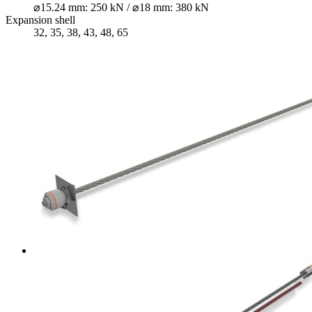
⌀15.24 mm: 250 kN / ⌀18 mm: 380 kN
Expansion shell
32, 35, 38, 43, 48, 65