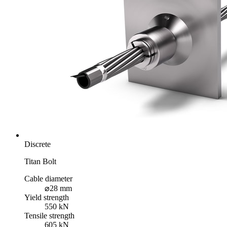
Discrete
Titan Bolt
Cable diameter
⌀28 mm
Yield strength
550 kN
Tensile strength
605 kN