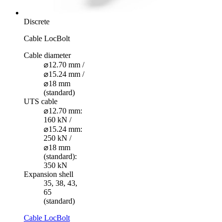
Discrete
Cable LocBolt
Cable diameter
⌀12.70 mm /
⌀15.24 mm /
⌀18 mm
(standard)
UTS cable
⌀12.70 mm:
160 kN /
⌀15.24 mm:
250 kN /
⌀18 mm
(standard):
350 kN
Expansion shell
35, 38, 43,
65
(standard)
Cable LocBolt