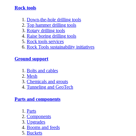
Rock tools
Down-the-hole drilling tools
Top hammer drilling tools
Rotary drilling tools
Raise boring drilling tools
Rock tools services
Rock Tools sustainability initiatives
Ground support
Bolts and cables
Mesh
Chemicals and grouts
Tunneling and GeoTech
Parts and components
Parts
Components
Upgrades
Booms and feeds
Buckets