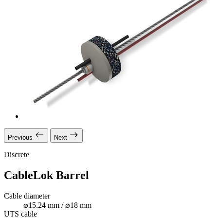
Previous
Next
Discrete
CableLok Barrel
Cable diameter
⌀15.24 mm / ⌀18 mm
UTS cable