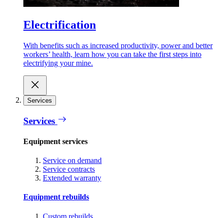
Electrification
With benefits such as increased productivity, power and better
workers’ health, learn how you can take the first steps into
electrifying your mine.
Services
Services
Equipment services
Service on demand
Service contracts
Extended warranty
Equipment rebuilds
Custom rebuilds