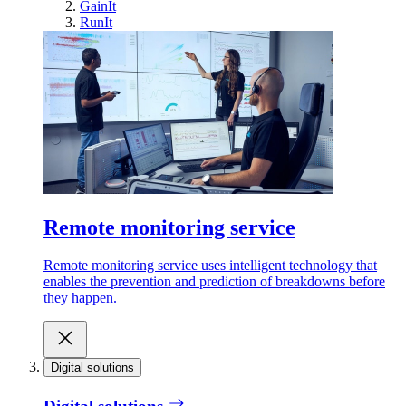
GainIt
RunIt
Remote monitoring service
Remote monitoring service uses intelligent technology that
enables the prevention and prediction of breakdowns before
they happen.
Digital solutions