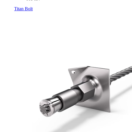
Titan Bolt