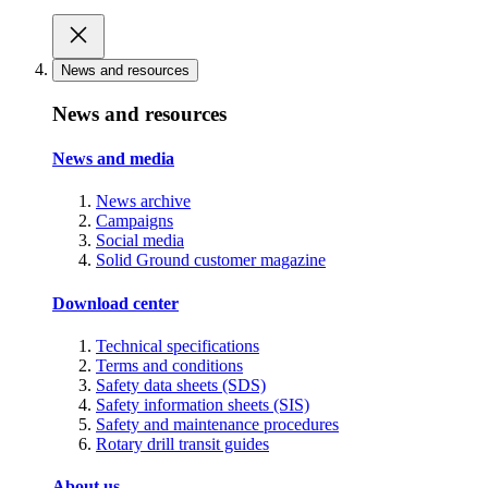
News and resources
News and resources
News and media
News archive
Campaigns
Social media
Solid Ground customer magazine
Download center
Technical specifications
Terms and conditions
Safety data sheets (SDS)
Safety information sheets (SIS)
Safety and maintenance procedures
Rotary drill transit guides
About us