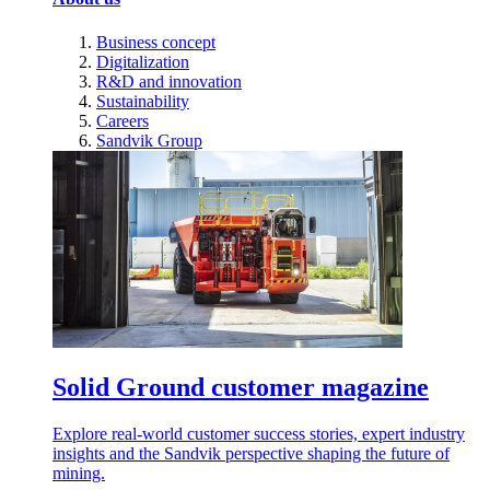
Business concept
Digitalization
R&D and innovation
Sustainability
Careers
Sandvik Group
Solid Ground customer magazine
Explore real-world customer success stories, expert industry
insights and the Sandvik perspective shaping the future of
mining.