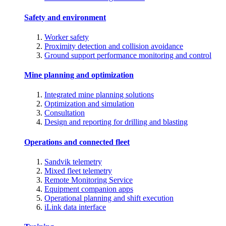
Safety and environment
Worker safety
Proximity detection and collision avoidance
Ground support performance monitoring and control
Mine planning and optimization
Integrated mine planning solutions
Optimization and simulation
Consultation
Design and reporting for drilling and blasting
Operations and connected fleet
Sandvik telemetry
Mixed fleet telemetry
Remote Monitoring Service
Equipment companion apps
Operational planning and shift execution
iLink data interface