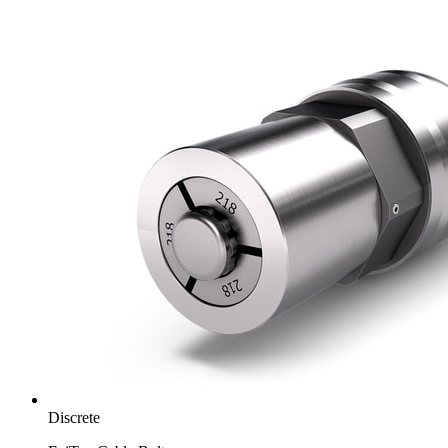
Discrete