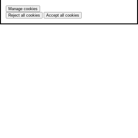
Manage cookies
Reject all cookies
Accept all cookies