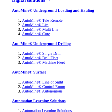
Digital solutions
AutoMine® Underground Loading and Hauling
AutoMine® Tele-Remote
AutoMine® Lite
AutoMine® Multi-Lite
AutoMine® Core
AutoMine® Underground Drilling
AutoMine® Single Drill
AutoMine® Drill Fleet
AutoMine® Machine Fleet
AutoMine® Surface
AutoMine® Line of Sight
AutoMine® Control Room
AutoMine® Autonomous
Automation Learning Solutions
Automation Learning Solutions