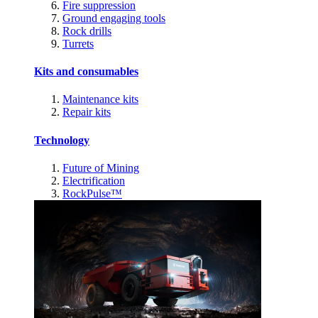
Fire suppression
Ground engaging tools
Rock drills
Turrets
Kits and consumables
Maintenance kits
Repair kits
Technology
Future of Mining
Electrification
RockPulse™