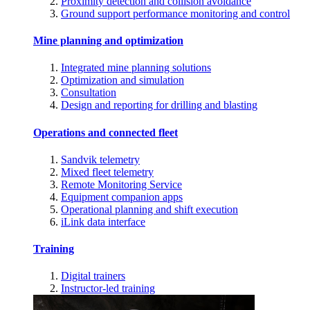
Proximity detection and collision avoidance
Ground support performance monitoring and control
Mine planning and optimization
Integrated mine planning solutions
Optimization and simulation
Consultation
Design and reporting for drilling and blasting
Operations and connected fleet
Sandvik telemetry
Mixed fleet telemetry
Remote Monitoring Service
Equipment companion apps
Operational planning and shift execution
iLink data interface
Training
Digital trainers
Instructor-led training