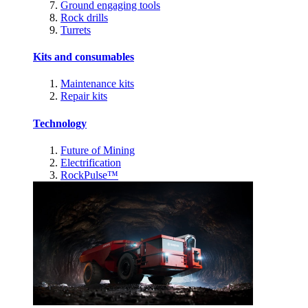
Ground engaging tools
Rock drills
Turrets
Kits and consumables
Maintenance kits
Repair kits
Technology
Future of Mining
Electrification
RockPulse™