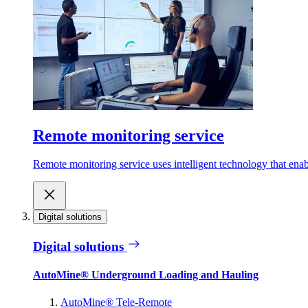
Remote monitoring service
Remote monitoring service uses intelligent technology that ena
Digital solutions
Digital solutions
AutoMine® Underground Loading and Hauling
AutoMine® Tele-Remote