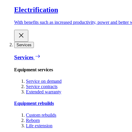
Electrification
With benefits such as increased productivity, power and better w
Services
Services
Equipment services
Service on demand
Service contracts
Extended warranty
Equipment rebuilds
Custom rebuilds
Reborn
Life extension