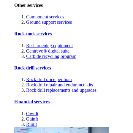
Other services
Component services
Ground support services
Rock tools services
Resharpening equipment
Centrevo® digital suite
Carbide recycling program
Rock drill services
Rock drill price per hour
Rock drill repair and endurance kits
Rock drill replacements and upgrades
Financial services
OwnIt
GainIt
RunIt