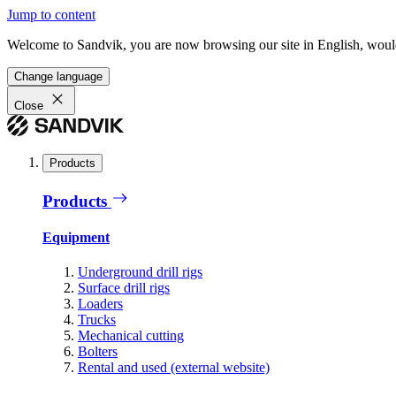
Jump to content
Welcome to Sandvik, you are now browsing our site in English, would
Change language
Close
Products
Products
Equipment
Underground drill rigs
Surface drill rigs
Loaders
Trucks
Mechanical cutting
Bolters
Rental and used (external website)