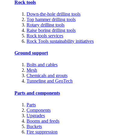
Rock tools
Down-the-hole drilling tools
Top hammer drilling tools
Rotary drilling tools
Raise boring drilling tools
Rock tools services
Rock Tools sustainability initiatives
Ground support
Bolts and cables
Mesh
Chemicals and grouts
Tunneling and GeoTech
Parts and components
Parts
Components
Upgrades
Booms and feeds
Buckets
Fire suppression