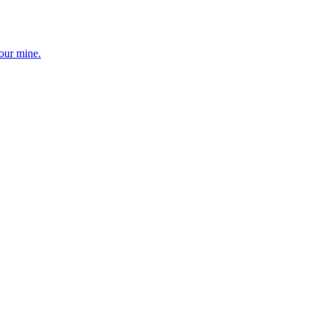
your mine.