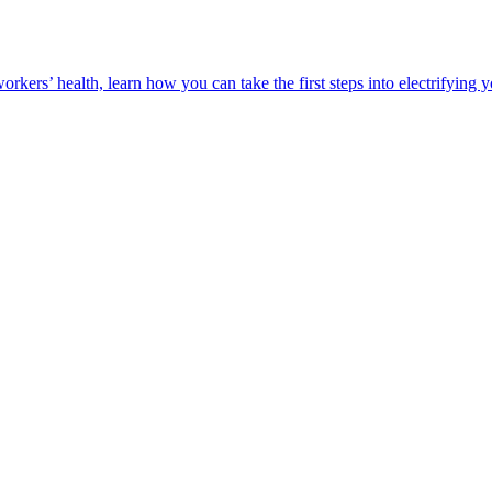
orkers’ health, learn how you can take the first steps into electrifying 