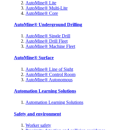
AutoMine® Lite
AutoMine® Multi-Lite
AutoMine® Core
AutoMine® Underground Drilling
AutoMine® Single Drill
AutoMine® Drill Fleet
AutoMine® Machine Fleet
AutoMine® Surface
AutoMine® Line of Sight
AutoMine® Control Room
AutoMine® Autonomous
Automation Learning Solutions
Automation Learning Solutions
Safety and environment
Worker safety