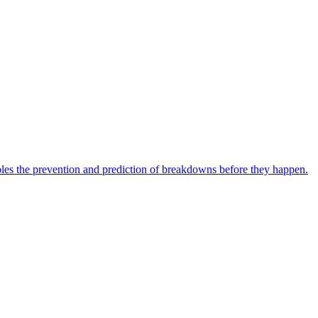
bles the prevention and prediction of breakdowns before they happen.