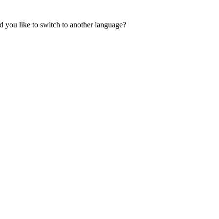
 you like to switch to another language?