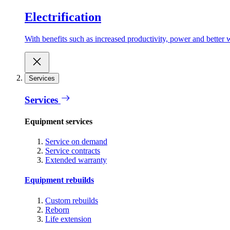
Electrification
With benefits such as increased productivity, power and better w
Services
Services
Equipment services
Service on demand
Service contracts
Extended warranty
Equipment rebuilds
Custom rebuilds
Reborn
Life extension