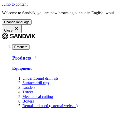
Jump to content
Welcome to Sandvik, you are now browsing our site in English, would
Change language
Close
Products
Products
Equipment
Underground drill rigs
Surface drill rigs
Loaders
Trucks
Mechanical cutting
Bolters
Rental and used (external website)