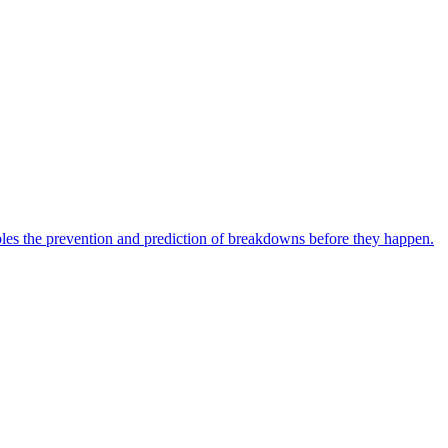
bles the prevention and prediction of breakdowns before they happen.