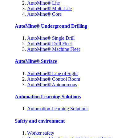
AutoMine® Lite
AutoMine® Multi-Lite
AutoMine® Core
AutoMine® Underground Drilling
AutoMine® Single Drill
AutoMine® Drill Fleet
AutoMine® Machine Fleet
AutoMine® Surface
AutoMine® Line of Sight
AutoMine® Control Room
AutoMine® Autonomous
Automation Learning Solutions
Automation Learning Solutions
Safety and environment
Worker safety