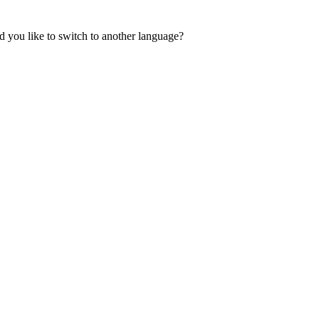
 you like to switch to another language?