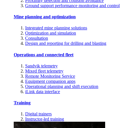
Proximity detection and collision avoidance
Ground support performance monitoring and control
Mine planning and optimization
Integrated mine planning solutions
Optimization and simulation
Consultation
Design and reporting for drilling and blasting
Operations and connected fleet
Sandvik telemetry
Mixed fleet telemetry
Remote Monitoring Service
Equipment companion apps
Operational planning and shift execution
iLink data interface
Training
Digital trainers
Instructor-led training