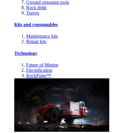
Ground engaging tools
Rock drills
Turrets
Kits and consumables
Maintenance kits
Repair kits
Technology
Future of Mining
Electrification
RockPulse™