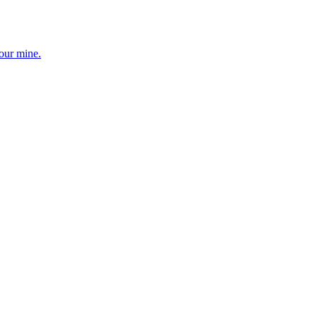
your mine.