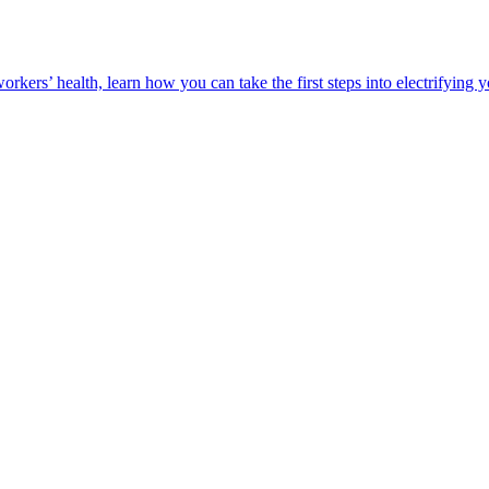
orkers’ health, learn how you can take the first steps into electrifying 