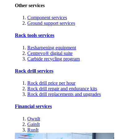
Other services
Component services
Ground support services
Rock tools services
Resharpening equipment
Centrevo® digital suite
Carbide recycling program
Rock drill services
Rock drill price per hour
Rock drill repair and endurance kits
Rock drill replacements and upgrades
Financial services
OwnIt
GainIt
RunIt