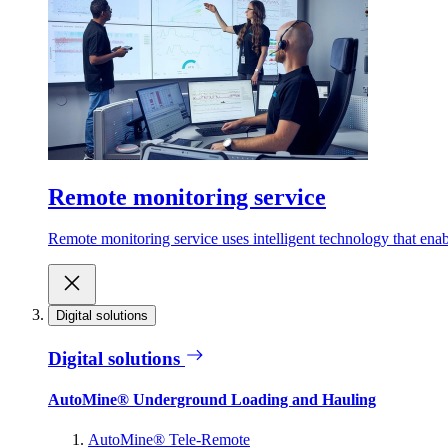
Remote monitoring service
Remote monitoring service uses intelligent technology that ena
Digital solutions
Digital solutions
AutoMine® Underground Loading and Hauling
AutoMine® Tele-Remote