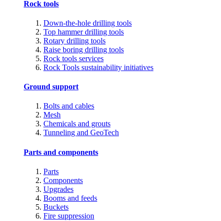
Rock tools
Down-the-hole drilling tools
Top hammer drilling tools
Rotary drilling tools
Raise boring drilling tools
Rock tools services
Rock Tools sustainability initiatives
Ground support
Bolts and cables
Mesh
Chemicals and grouts
Tunneling and GeoTech
Parts and components
Parts
Components
Upgrades
Booms and feeds
Buckets
Fire suppression