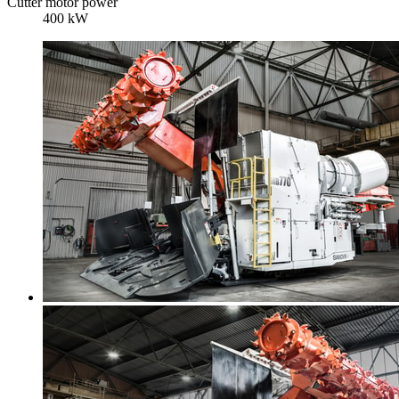
Cutter motor power
400 kW