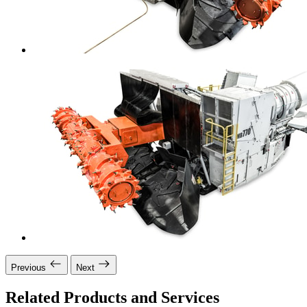
Previous
Next
Related Products and Services