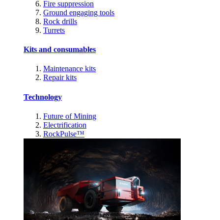
Fire suppression
Ground engaging tools
Rock drills
Turrets
Kits and consumables
Maintenance kits
Repair kits
Technology
Future of Mining
Electrification
RockPulse™