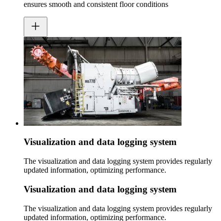
ensures smooth and consistent floor conditions
Visualization and data logging system
The visualization and data logging system provides regularly
updated information, optimizing performance.
Visualization and data logging system
The visualization and data logging system provides regularly
updated information, optimizing performance.