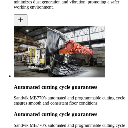
minimizes dust generation and vibration, promoting a safer
working environment.
Automated cutting cycle guarantees
Sandvik MB770’s automated and programmable cutting cycle
ensures smooth and consistent floor conditions
Automated cutting cycle guarantees
Sandvik MB770’s automated and programmable cutting cycle