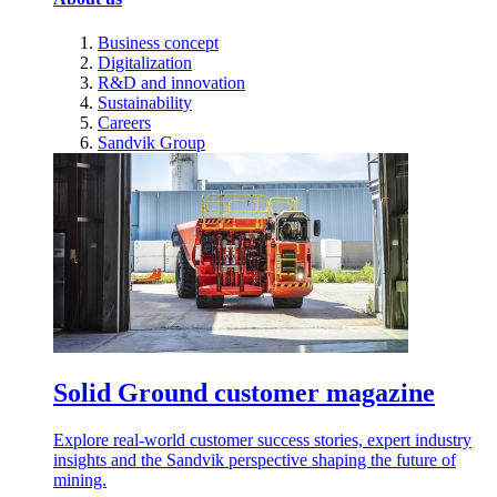
Business concept
Digitalization
R&D and innovation
Sustainability
Careers
Sandvik Group
Solid Ground customer magazine
Explore real-world customer success stories, expert industry
insights and the Sandvik perspective shaping the future of
mining.