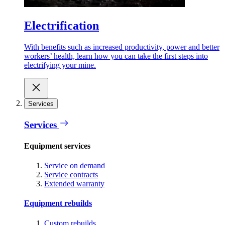
Electrification
With benefits such as increased productivity, power and better
workers’ health, learn how you can take the first steps into
electrifying your mine.
Services
Services
Equipment services
Service on demand
Service contracts
Extended warranty
Equipment rebuilds
Custom rebuilds