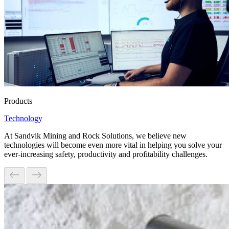
Products
Technology
At Sandvik Mining and Rock Solutions, we believe new
technologies will become even more vital in helping you solve your
ever-increasing safety, productivity and profitability challenges.