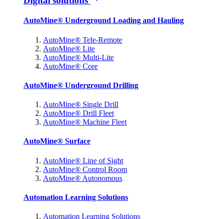
Digital solutions
AutoMine® Underground Loading and Hauling
AutoMine® Tele-Remote
AutoMine® Lite
AutoMine® Multi-Lite
AutoMine® Core
AutoMine® Underground Drilling
AutoMine® Single Drill
AutoMine® Drill Fleet
AutoMine® Machine Fleet
AutoMine® Surface
AutoMine® Line of Sight
AutoMine® Control Room
AutoMine® Autonomous
Automation Learning Solutions
Automation Learning Solutions