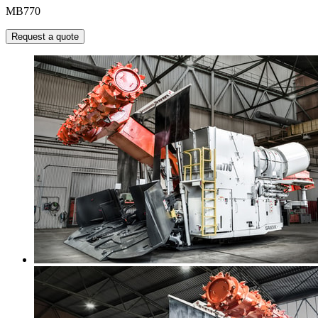
MB770
Request a quote