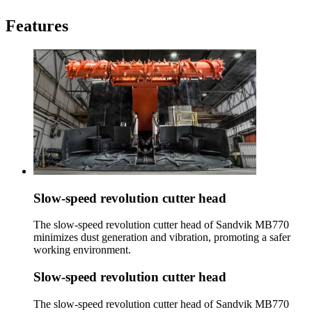
Features
Slow-speed revolution cutter head
The slow-speed revolution cutter head of Sandvik MB770
minimizes dust generation and vibration, promoting a safer
working environment.
Slow-speed revolution cutter head
The slow-speed revolution cutter head of Sandvik MB770