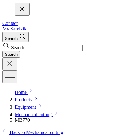
Contact
My Sandvik
Search
Search
Search
Home
Products
Equipment
Mechanical cutting
MB770
Back to Mechanical cutting