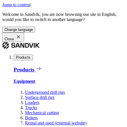
Jump to content
Welcome to Sandvik, you are now browsing our site in English,
would you like to switch to another language?
Change language
Close
Products
Products
Equipment
Underground drill rigs
Surface drill rigs
Loaders
Trucks
Mechanical cutting
Bolters
Rental and used (external website)