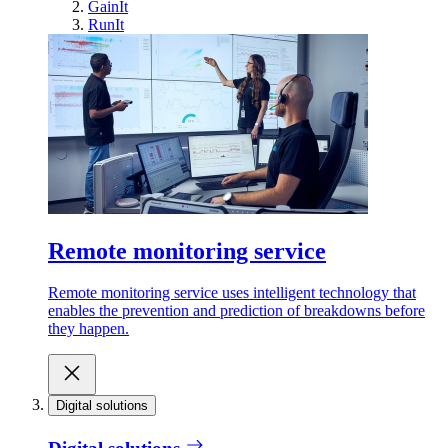
GainIt
RunIt
Remote monitoring service
Remote monitoring service uses intelligent technology that
enables the prevention and prediction of breakdowns before
they happen.
Digital solutions