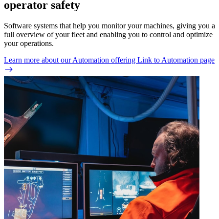
operator safety
Software systems that help you monitor your machines, giving you a
full overview of your fleet and enabling you to control and optimize
your operations.
Learn more about our Automation offering
Link to Automation page