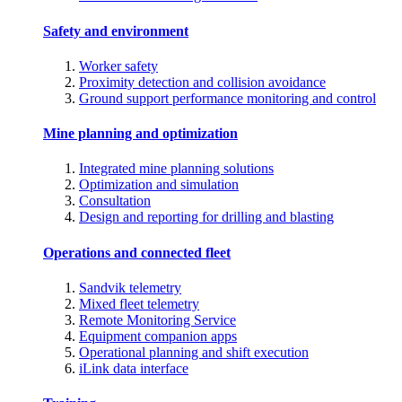
Safety and environment
Worker safety
Proximity detection and collision avoidance
Ground support performance monitoring and control
Mine planning and optimization
Integrated mine planning solutions
Optimization and simulation
Consultation
Design and reporting for drilling and blasting
Operations and connected fleet
Sandvik telemetry
Mixed fleet telemetry
Remote Monitoring Service
Equipment companion apps
Operational planning and shift execution
iLink data interface