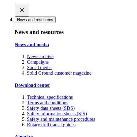
News and resources
News and resources
News and media
News archive
Campaigns
Social media
Solid Ground customer magazine
Download center
Technical specifications
Terms and conditions
Safety data sheets (SDS)
Safety information sheets (SIS)
Safety and maintenance procedures
Rotary drill transit guides
About us