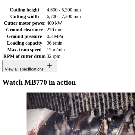
Cutting height
4,600 - 5,300 mm
Cutting width
6,700 - 7,200 mm
Cutter motor power
400 kW
Ground clearance
270 mm
Ground pressure
0.3 MPa
Loading capacity
36 t/min
Max. tram speed
15 m/min
RPM of cutter drum
32 rpm
View all specifications
Watch MB770 in action