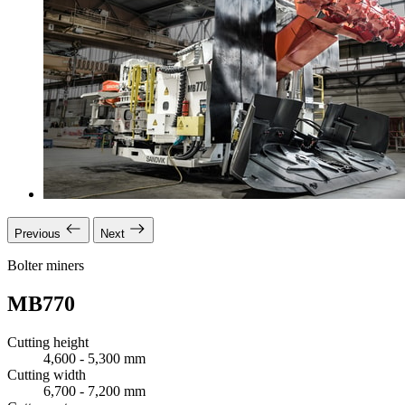
Previous
Next
Bolter miners
MB770
Cutting height
4,600 - 5,300 mm
Cutting width
6,700 - 7,200 mm