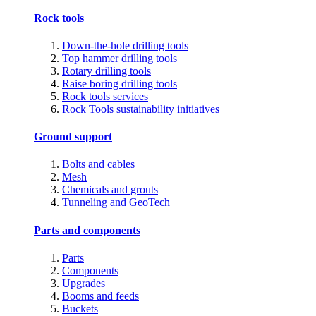
Rock tools
Down-the-hole drilling tools
Top hammer drilling tools
Rotary drilling tools
Raise boring drilling tools
Rock tools services
Rock Tools sustainability initiatives
Ground support
Bolts and cables
Mesh
Chemicals and grouts
Tunneling and GeoTech
Parts and components
Parts
Components
Upgrades
Booms and feeds
Buckets