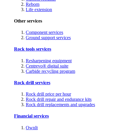
Reborn
Life extension
Other services
Component services
Ground support services
Rock tools services
Resharpening equipment
Centrevo® digital suite
Carbide recycling program
Rock drill services
Rock drill price per hour
Rock drill repair and endurance kits
Rock drill replacements and upgrades
Financial services
OwnIt