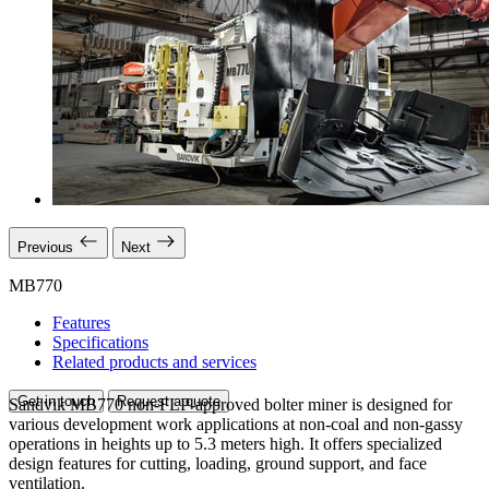
Previous
Next
MB770
Features
Specifications
Related products and services
Get in touch
Request a quote
Sandvik MB770 non-FLP-approved bolter miner is designed for
various development work applications at non-coal and non-gassy
operations in heights up to 5.3 meters high. It offers specialized
design features for cutting, loading, ground support, and face
ventilation.