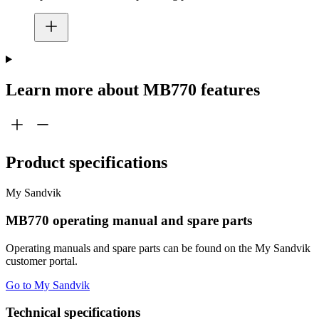
Learn more about MB770 features
Product specifications
My Sandvik
MB770 operating manual and spare parts
Operating manuals and spare parts can be found on the My Sandvik
customer portal.
Go to My Sandvik
Technical specifications