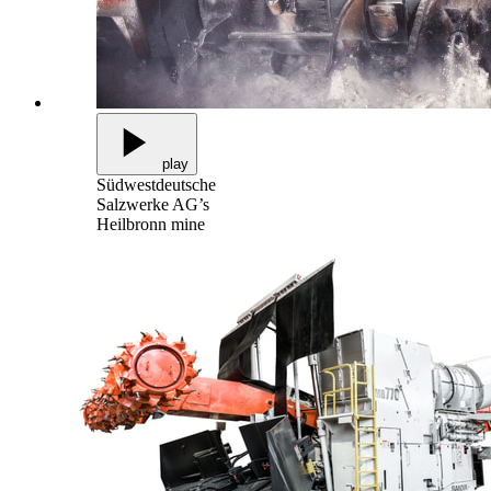
play
Südwestdeutsche
Salzwerke AG’s
Heilbronn mine