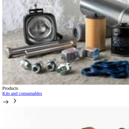
Products
Kits and consumables