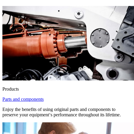
Products
Parts and components
Enjoy the benefits of using original parts and components to
preserve your equipment‘s performance throughout its lifetime.