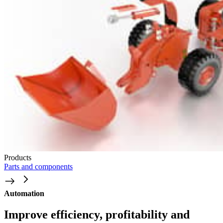
Products
Parts and components
Automation
Improve efficiency, profitability and