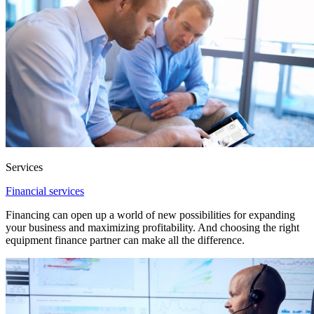
Services
Financial services
Financing can open up a world of new possibilities for expanding
your business and maximizing profitability. And choosing the right
equipment finance partner can make all the difference.