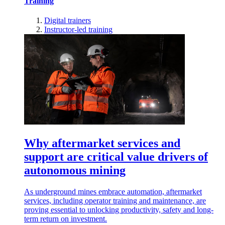
Training
Digital trainers
Instructor-led training
Why aftermarket services and
support are critical value drivers of
autonomous mining
As underground mines embrace automation, aftermarket
services, including operator training and maintenance, are
proving essential to unlocking productivity, safety and long-
term return on investment.