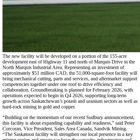
The new facility will be developed on a portion of the 155-acre
development east of Highway 11 and north of Marquis Drive in the
North Marquis Industrial Area. Representing an investment of
approximately $51 million CAD, the 51,000-square-foot facility will
bring mechanical cutting, parts and services, and aftermarket support
competencies together under one roof to drive efficiency and
collaboration. Groundbreaking is planned for February 2026, with
operations expected to begin in Q4 2026, supporting long-term
growth across Saskatchewan’s potash and uranium sectors as well as
hard-rock mining in gold and copper.
“Building on the momentum of our recent Sudbury announcement,
this facility is about expanding capability and readiness,” said Peter
Corcoran, Vice President, Sales Area Canada, Sandvik Mining.
“The Saskatoon facility will strengthen our local presence in a key
mining region and ensure we have the capacity, infrastructure and