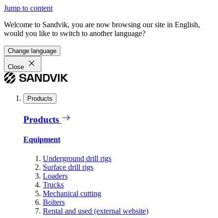
Jump to content
Welcome to Sandvik, you are now browsing our site in English,
would you like to switch to another language?
Change language
Close
Products
Products
Equipment
Underground drill rigs
Surface drill rigs
Loaders
Trucks
Mechanical cutting
Bolters
Rental and used (external website)