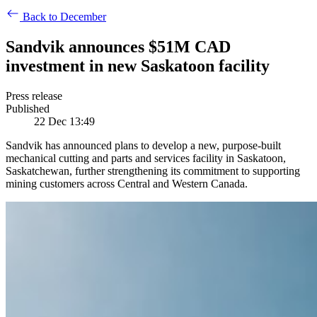
Back to December
​​Sandvik announces $51M CAD
investment in new Saskatoon facility​
Press release
Published
22 Dec 13:49
Sandvik has announced plans to develop a new, purpose-built
mechanical cutting and parts and services facility in Saskatoon,
Saskatchewan, further strengthening its commitment to supporting
mining customers across Central and Western Canada.