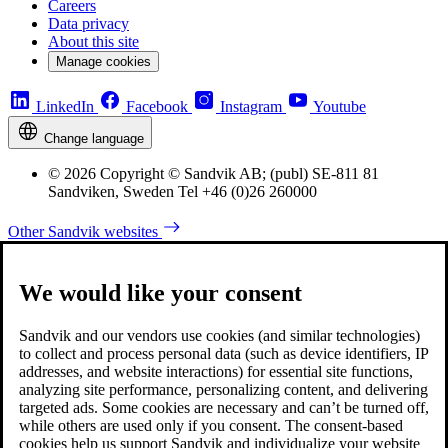
Careers
Data privacy
About this site
Manage cookies
LinkedIn
Facebook
Instagram
Youtube
Change language
© 2026 Copyright © Sandvik AB; (publ) SE-811 81
Sandviken, Sweden Tel +46 (0)26 260000
Other Sandvik websites
We would like your consent
Sandvik and our vendors use cookies (and similar technologies)
to collect and process personal data (such as device identifiers, IP
addresses, and website interactions) for essential site functions,
analyzing site performance, personalizing content, and delivering
targeted ads. Some cookies are necessary and can’t be turned off,
while others are used only if you consent. The consent-based
cookies help us support Sandvik and individualize your website