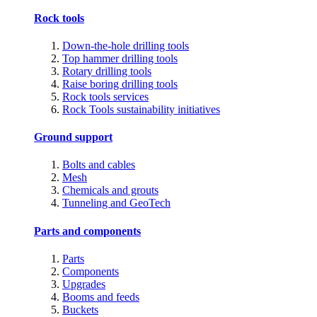
Rock tools
Down-the-hole drilling tools
Top hammer drilling tools
Rotary drilling tools
Raise boring drilling tools
Rock tools services
Rock Tools sustainability initiatives
Ground support
Bolts and cables
Mesh
Chemicals and grouts
Tunneling and GeoTech
Parts and components
Parts
Components
Upgrades
Booms and feeds
Buckets