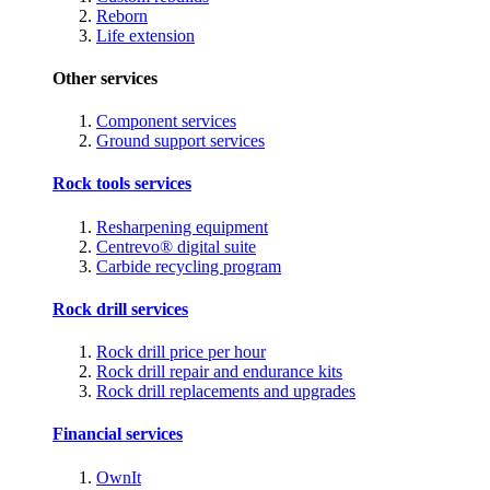
Reborn
Life extension
Other services
Component services
Ground support services
Rock tools services
Resharpening equipment
Centrevo® digital suite
Carbide recycling program
Rock drill services
Rock drill price per hour
Rock drill repair and endurance kits
Rock drill replacements and upgrades
Financial services
OwnIt