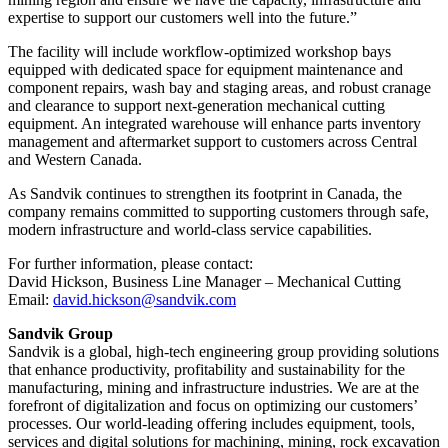
expertise to support our customers well into the future.”
The facility will include workflow-optimized workshop bays
equipped with dedicated space for equipment maintenance and
component repairs, wash bay and staging areas, and robust cranage
and clearance to support next-generation mechanical cutting
equipment. An integrated warehouse will enhance parts inventory
management and aftermarket support to customers across Central
and Western Canada.
As Sandvik continues to strengthen its footprint in Canada, the
company remains committed to supporting customers through safe,
modern infrastructure and world-class service capabilities.
For further information, please contact:
David Hickson, Business Line Manager – Mechanical Cutting
Email:
david.hickson@sandvik.com
Sandvik Group
Sandvik is a global, high-tech engineering group providing solutions
that enhance productivity, profitability and sustainability for the
manufacturing, mining and infrastructure industries. We are at the
forefront of digitalization and focus on optimizing our customers’
processes. Our world-leading offering includes equipment, tools,
services and digital solutions for machining, mining, rock excavation