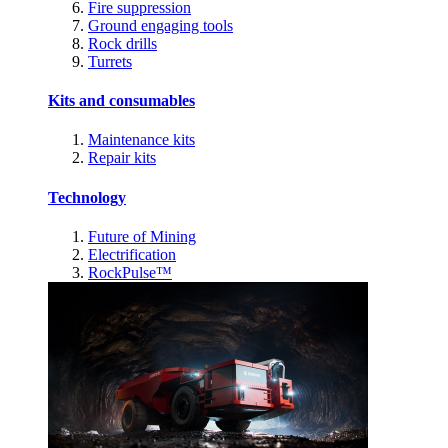
Fire suppression
Ground engaging tools
Rock drills
Turrets
Kits and consumables
Maintenance kits
Repair kits
Technology
Future of Mining
Electrification
RockPulse™