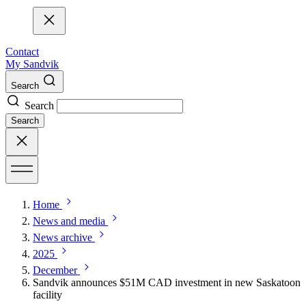
Contact
My Sandvik
Search
Search
Search
Home
News and media
News archive
2025
December
​​Sandvik announces $51M CAD investment in new Saskatoon
facility​