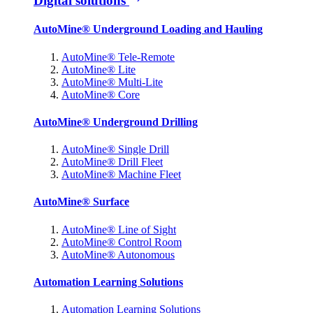
Digital solutions
AutoMine® Underground Loading and Hauling
AutoMine® Tele-Remote
AutoMine® Lite
AutoMine® Multi-Lite
AutoMine® Core
AutoMine® Underground Drilling
AutoMine® Single Drill
AutoMine® Drill Fleet
AutoMine® Machine Fleet
AutoMine® Surface
AutoMine® Line of Sight
AutoMine® Control Room
AutoMine® Autonomous
Automation Learning Solutions
Automation Learning Solutions