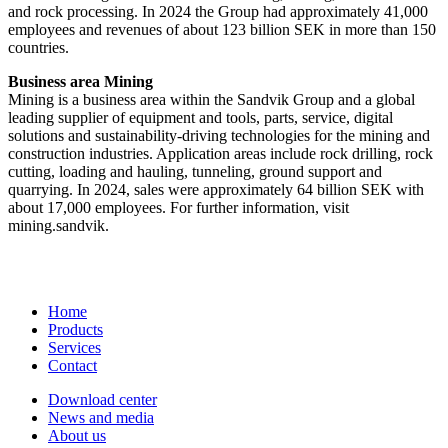
and rock processing. In 2024 the Group had approximately 41​,000
employees and revenues of about 123 billion SEK in more than 150
countries.
Business area Mining
Mining is a business area within the Sandvik Group and a global
leading supplier of equipment and tools, parts, service, digital
solutions and sustainability-driving technologies for the mining and
construction industries. Application areas include rock drilling, rock
cutting, loading and hauling, tunneling, ground support and
quarrying. In 2024, sales were approximately 64 billion SEK with
about 17,000 employees. For further information, visit
mining.sandvik.
Home
Products
Services
Contact
Download center
News and media
About us