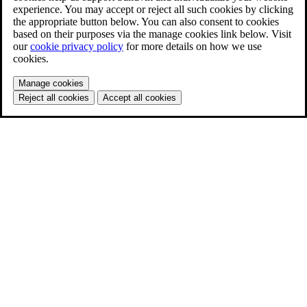
experience. You may accept or reject all such cookies by clicking
the appropriate button below. You can also consent to cookies
based on their purposes via the manage cookies link below. Visit
our
cookie privacy policy
for more details on how we use
cookies.
Manage cookies
Reject all cookies
Accept all cookies