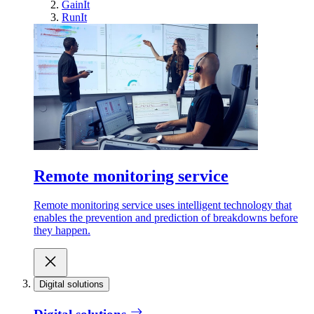
GainIt
RunIt
Remote monitoring service
Remote monitoring service uses intelligent technology that
enables the prevention and prediction of breakdowns before
they happen.
Digital solutions