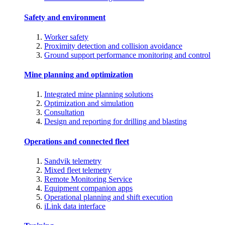
Safety and environment
Worker safety
Proximity detection and collision avoidance
Ground support performance monitoring and control
Mine planning and optimization
Integrated mine planning solutions
Optimization and simulation
Consultation
Design and reporting for drilling and blasting
Operations and connected fleet
Sandvik telemetry
Mixed fleet telemetry
Remote Monitoring Service
Equipment companion apps
Operational planning and shift execution
iLink data interface