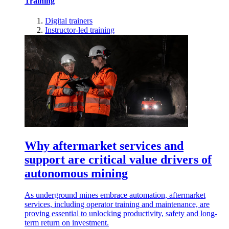
Training
Digital trainers
Instructor-led training
Why aftermarket services and
support are critical value drivers of
autonomous mining
As underground mines embrace automation, aftermarket
services, including operator training and maintenance, are
proving essential to unlocking productivity, safety and long-
term return on investment.