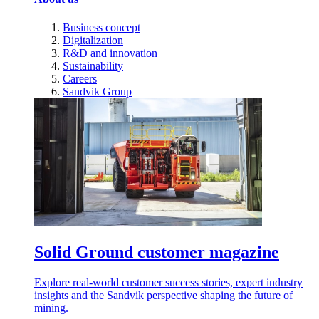
Business concept
Digitalization
R&D and innovation
Sustainability
Careers
Sandvik Group
Solid Ground customer magazine
Explore real-world customer success stories, expert industry
insights and the Sandvik perspective shaping the future of
mining.