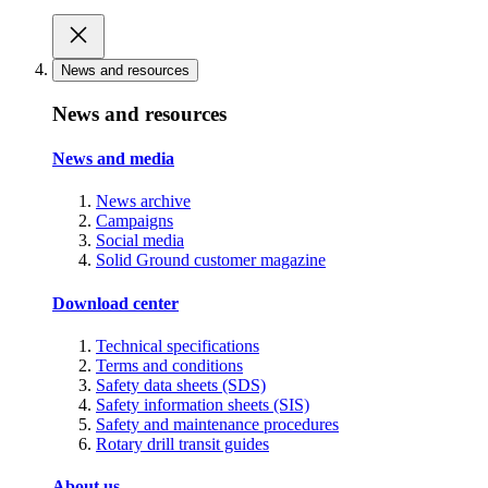
News and resources
News and resources
News and media
News archive
Campaigns
Social media
Solid Ground customer magazine
Download center
Technical specifications
Terms and conditions
Safety data sheets (SDS)
Safety information sheets (SIS)
Safety and maintenance procedures
Rotary drill transit guides
About us