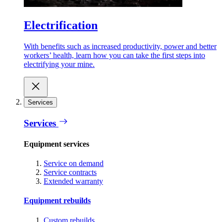
Electrification
With benefits such as increased productivity, power and better
workers’ health, learn how you can take the first steps into
electrifying your mine.
Services
Services
Equipment services
Service on demand
Service contracts
Extended warranty
Equipment rebuilds
Custom rebuilds