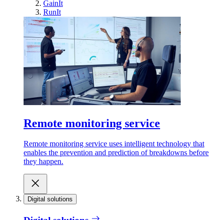
GainIt
RunIt
Remote monitoring service
Remote monitoring service uses intelligent technology that
enables the prevention and prediction of breakdowns before
they happen.
Digital solutions