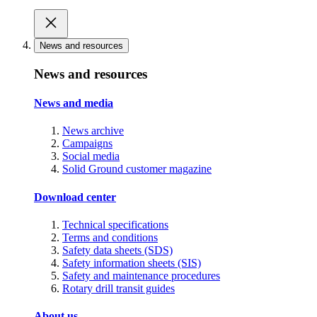
News and resources
News and resources
News and media
News archive
Campaigns
Social media
Solid Ground customer magazine
Download center
Technical specifications
Terms and conditions
Safety data sheets (SDS)
Safety information sheets (SIS)
Safety and maintenance procedures
Rotary drill transit guides
About us