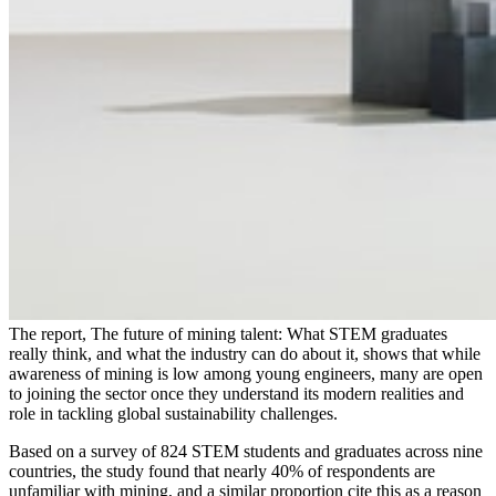
The report, The future of mining talent: What STEM graduates
really think, and what the industry can do about it, shows that while
awareness of mining is low among young engineers, many are open
to joining the sector once they understand its modern realities and
role in tackling global sustainability challenges.
Based on a survey of 824 STEM students and graduates across nine
countries, the study found that nearly 40% of respondents are
unfamiliar with mining, and a similar proportion cite this as a reason