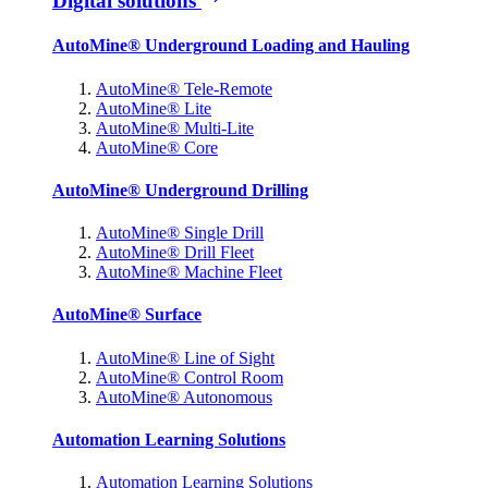
Digital solutions
AutoMine® Underground Loading and Hauling
AutoMine® Tele-Remote
AutoMine® Lite
AutoMine® Multi-Lite
AutoMine® Core
AutoMine® Underground Drilling
AutoMine® Single Drill
AutoMine® Drill Fleet
AutoMine® Machine Fleet
AutoMine® Surface
AutoMine® Line of Sight
AutoMine® Control Room
AutoMine® Autonomous
Automation Learning Solutions
Automation Learning Solutions