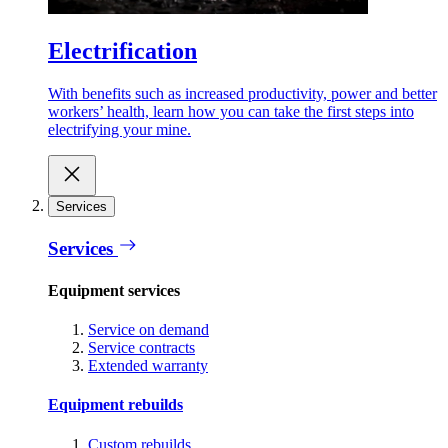
Electrification
With benefits such as increased productivity, power and better
workers’ health, learn how you can take the first steps into
electrifying your mine.
Services
Services
Equipment services
Service on demand
Service contracts
Extended warranty
Equipment rebuilds
Custom rebuilds