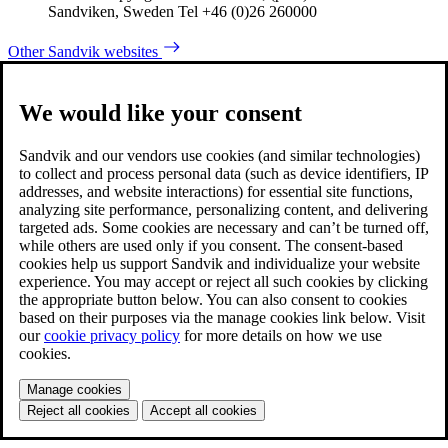
Sandviken, Sweden Tel +46 (0)26 260000
Other Sandvik websites
We would like your consent
Sandvik and our vendors use cookies (and similar technologies)
to collect and process personal data (such as device identifiers, IP
addresses, and website interactions) for essential site functions,
analyzing site performance, personalizing content, and delivering
targeted ads. Some cookies are necessary and can’t be turned off,
while others are used only if you consent. The consent-based
cookies help us support Sandvik and individualize your website
experience. You may accept or reject all such cookies by clicking
the appropriate button below. You can also consent to cookies
based on their purposes via the manage cookies link below. Visit
our
cookie privacy policy
for more details on how we use
cookies.
Manage cookies
Reject all cookies
Accept all cookies