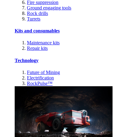
Fire suppression
Ground engaging tools
Rock drills
Turrets
Kits and consumables
Maintenance kits
Repair kits
Technology
Future of Mining
Electrification
RockPulse™