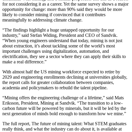
for not considering it as a career. Yet the same survey shows a major
opportunity for change: more than 90% said they would be more
likely to consider mining if convinced that it contributes
meaningfully to addressing climate change.
“The findings highlight a huge untapped opportunity for our
industry,” said Stefan Widing, President and CEO of Sandvik.
“When young engineers understand that today, mining is not just
about extraction, it’s about tackling some of the world’s most
important challenges using digitalization, automation, and
electrification, they see a sector where they can apply their skills to
make a real difference.”
With almost half the US mining workforce expected to retire by
2029 and engineering enrollments declining at universities globally,
the report calls for greater collaboration between companies,
academia and policymakers to rebuild the talent pipeline.
“Mining offers the engineering challenge of a lifetime,” said Mats
Eriksson, President, Mining at Sandvik. “The transition to a low-
carbon future will be powered by minerals, but it will be led by the
next generation of minds bold enough to transform how we mine.”
The full report, The future of mining talent: What STEM graduates
really think, and what the industry can do about it, is available at