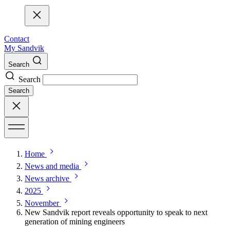
Contact
My Sandvik
Search
Search
Search
Home
News and media
News archive
2025
November
New Sandvik report reveals opportunity to speak to next
generation of mining engineers