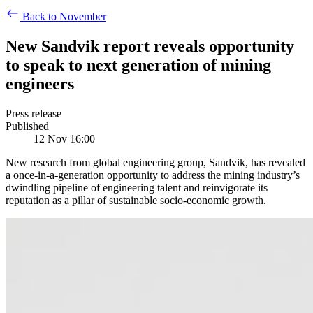
Back to November
New Sandvik report reveals opportunity
to speak to next generation of mining
engineers
Press release
Published
12 Nov 16:00
New research from global engineering group, Sandvik, has revealed
a once-in-a-generation opportunity to address the mining industry’s
dwindling pipeline of engineering talent and reinvigorate its
reputation as a pillar of sustainable socio-economic growth.