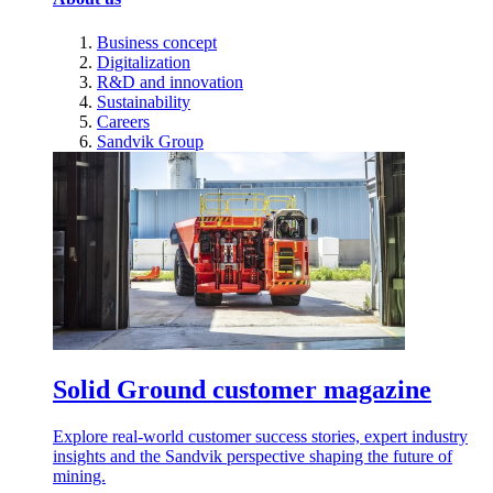
Business concept
Digitalization
R&D and innovation
Sustainability
Careers
Sandvik Group
Solid Ground customer magazine
Explore real-world customer success stories, expert industry
insights and the Sandvik perspective shaping the future of
mining.