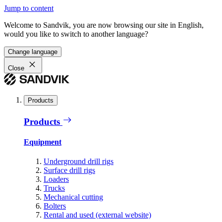
Jump to content
Welcome to Sandvik, you are now browsing our site in English,
would you like to switch to another language?
Change language
Close
Products
Products
Equipment
Underground drill rigs
Surface drill rigs
Loaders
Trucks
Mechanical cutting
Bolters
Rental and used (external website)