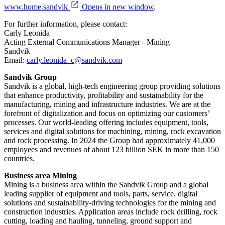
www.home.sandvik
Opens in new window
.
For further information, please contact:
Carly Leonida
Acting External Communications Manager - Mining
Sandvik
Email:
carly.leonida_c@sandvik.com
Sandvik Group
Sandvik is a global, high-tech engineering group providing solutions
that enhance productivity, profitability and sustainability for the
manufacturing, mining and infrastructure industries. We are at the
forefront of digitalization and focus on optimizing our customers’
processes. Our world-leading offering includes equipment, tools,
services and digital solutions for machining, mining, rock excavation
and rock processing. In 2024 the Group had approximately 41​,000
employees and revenues of about 123 billion SEK in more than 150
countries.
Business area Mining
Mining is a business area within the Sandvik Group and a global
leading supplier of equipment and tools, parts, service, digital
solutions and sustainability-driving technologies for the mining and
construction industries. Application areas include rock drilling, rock
cutting, loading and hauling, tunneling, ground support and