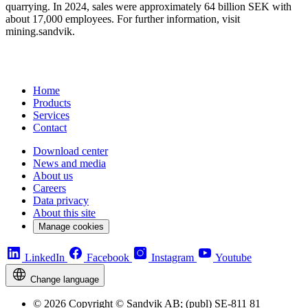
quarrying. In 2024, sales were approximately 64 billion SEK with
about 17,000 employees. For further information, visit
mining.sandvik.
Home
Products
Services
Contact
Download center
News and media
About us
Careers
Data privacy
About this site
Manage cookies
LinkedIn
Facebook
Instagram
Youtube
Change language
© 2026 Copyright © Sandvik AB; (publ) SE-811 81