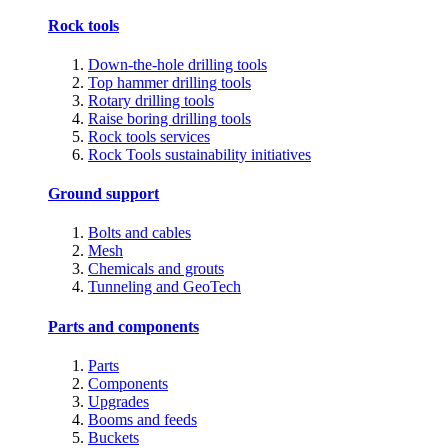
Rock tools
Down-the-hole drilling tools
Top hammer drilling tools
Rotary drilling tools
Raise boring drilling tools
Rock tools services
Rock Tools sustainability initiatives
Ground support
Bolts and cables
Mesh
Chemicals and grouts
Tunneling and GeoTech
Parts and components
Parts
Components
Upgrades
Booms and feeds
Buckets