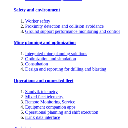
Safety and environment
Worker safety
Proximity detection and collision avoidance
Ground support performance monitoring and control
Mine planning and optimization
Integrated mine planning solutions
Optimization and simulation
Consultation
Design and reporting for drilling and blasting
Operations and connected fleet
Sandvik telemetry
Mixed fleet telemetry
Remote Monitoring Service
Equipment companion apps
Operational planning and shift execution
iLink data interface