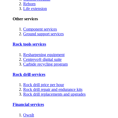
Reborn
Life extension
Other services
Component services
Ground support services
Rock tools services
Resharpening equipment
Centrevo® digital suite
Carbide recycling program
Rock drill services
Rock drill price per hour
Rock drill repair and endurance kits
Rock drill replacements and upgrades
Financial services
OwnIt