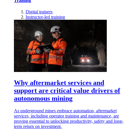
Training
Digital trainers
Instructor-led training
Why aftermarket services and
support are critical value drivers of
autonomous mining
As underground mines embrace automation, aftermarket
services, including operator training and maintenance, are
proving essential to unlocking productivity, safety and long-
term return on investment.