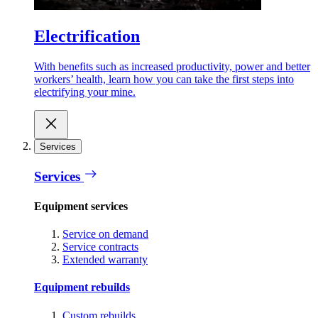
Electrification
With benefits such as increased productivity, power and better
workers’ health, learn how you can take the first steps into
electrifying your mine.
Services
Services
Equipment services
Service on demand
Service contracts
Extended warranty
Equipment rebuilds
Custom rebuilds