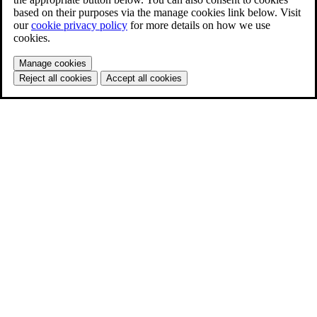
based on their purposes via the manage cookies link below. Visit
our
cookie privacy policy
for more details on how we use
cookies.
Manage cookies
Reject all cookies
Accept all cookies