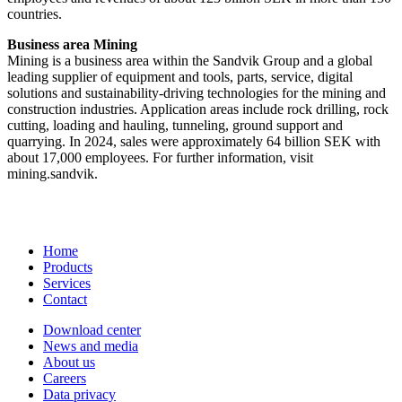
countries.
Business area Mining
Mining is a business area within the Sandvik Group and a global
leading supplier of equipment and tools, parts, service, digital
solutions and sustainability-driving technologies for the mining and
construction industries. Application areas include rock drilling, rock
cutting, loading and hauling, tunneling, ground support and
quarrying. In 2024, sales were approximately 64 billion SEK with
about 17,000 employees. For further information, visit
mining.sandvik.
Home
Products
Services
Contact
Download center
News and media
About us
Careers
Data privacy