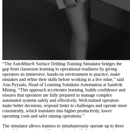
“The AutoMine® Surface Drilling Training Simulator bridges the
gap from classroom learning to operational readiness by giving
operators an immersive, hands-on environment to practice, make
mistakes and refine their skills before working in a live mine,” said
Anu Pyysalo, Head of Learning Solutions Automation at Sandvik
Mining. “This approach accelerates learning, builds confidence and
ensures that operators are fully prepared to manage complex
automated systems safely and effectively. Well-trained operators
make better decisions, respond faster to challenges and operate more
consistently, which translates into higher productivity, lower
operating costs and safer mining operations.”
The simulator allows trainees to simultaneously operate up to three