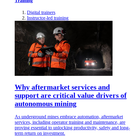
Training
Digital trainers
Instructor-led training
Why aftermarket services and
support are critical value drivers of
autonomous mining
As underground mines embrace automation, aftermarket
services, including operator training and maintenance, are
proving essential to unlocking productivity, safety and long-
term return on investment.