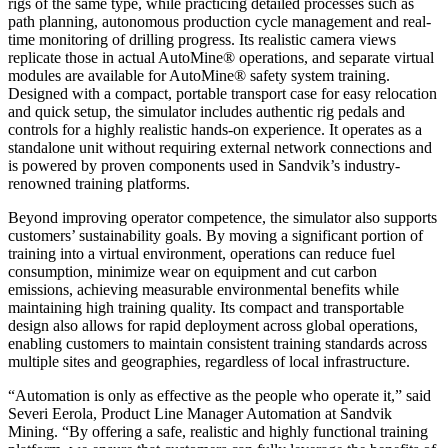
rigs of the same type, while practicing detailed processes such as
path planning, autonomous production cycle management and real-
time monitoring of drilling progress. Its realistic camera views
replicate those in actual AutoMine® operations, and separate virtual
modules are available for AutoMine® safety system training.
Designed with a compact, portable transport case for easy relocation
and quick setup, the simulator includes authentic rig pedals and
controls for a highly realistic hands-on experience. It operates as a
standalone unit without requiring external network connections and
is powered by proven components used in Sandvik’s industry-
renowned training platforms.
Beyond improving operator competence, the simulator also supports
customers’ sustainability goals. By moving a significant portion of
training into a virtual environment, operations can reduce fuel
consumption, minimize wear on equipment and cut carbon
emissions, achieving measurable environmental benefits while
maintaining high training quality. Its compact and transportable
design also allows for rapid deployment across global operations,
enabling customers to maintain consistent training standards across
multiple sites and geographies, regardless of local infrastructure.
“Automation is only as effective as the people who operate it,” said
Severi Eerola, Product Line Manager Automation at Sandvik
Mining. “By offering a safe, realistic and highly functional training