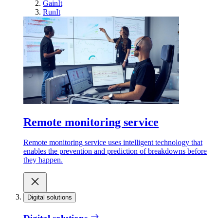
GainIt
RunIt
Remote monitoring service
Remote monitoring service uses intelligent technology that
enables the prevention and prediction of breakdowns before
they happen.
Digital solutions