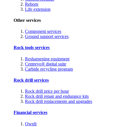
Reborn
Life extension
Other services
Component services
Ground support services
Rock tools services
Resharpening equipment
Centrevo® digital suite
Carbide recycling program
Rock drill services
Rock drill price per hour
Rock drill repair and endurance kits
Rock drill replacements and upgrades
Financial services
OwnIt