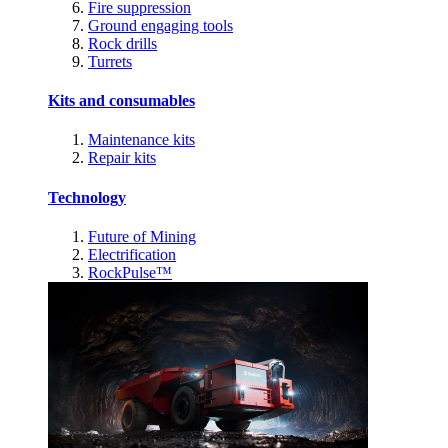
Fire suppression
Ground engaging tools
Rock drills
Turrets
Kits and consumables
Maintenance kits
Repair kits
Technology
Future of Mining
Electrification
RockPulse™