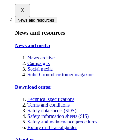
News and resources
News and resources
News and media
News archive
Campaigns
Social media
Solid Ground customer magazine
Download center
Technical specifications
Terms and conditions
Safety data sheets (SDS)
Safety information sheets (SIS)
Safety and maintenance procedures
Rotary drill transit guides
About us