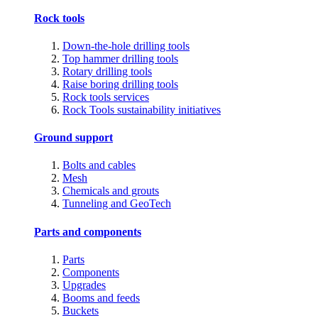
Rock tools
Down-the-hole drilling tools
Top hammer drilling tools
Rotary drilling tools
Raise boring drilling tools
Rock tools services
Rock Tools sustainability initiatives
Ground support
Bolts and cables
Mesh
Chemicals and grouts
Tunneling and GeoTech
Parts and components
Parts
Components
Upgrades
Booms and feeds
Buckets