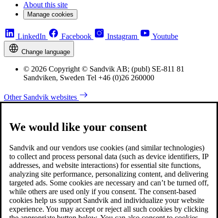
About this site
Manage cookies
LinkedIn
Facebook
Instagram
Youtube
Change language
© 2026 Copyright © Sandvik AB; (publ) SE-811 81
Sandviken, Sweden Tel +46 (0)26 260000
Other Sandvik websites
We would like your consent
Sandvik and our vendors use cookies (and similar technologies)
to collect and process personal data (such as device identifiers, IP
addresses, and website interactions) for essential site functions,
analyzing site performance, personalizing content, and delivering
targeted ads. Some cookies are necessary and can’t be turned off,
while others are used only if you consent. The consent-based
cookies help us support Sandvik and individualize your website
experience. You may accept or reject all such cookies by clicking
the appropriate button below. You can also consent to cookies