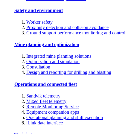
Safety and environment
Worker safety
Proximity detection and collision avoidance
Ground support performance monitoring and control
Mine planning and optimization
Integrated mine planning solutions
Optimization and simulation
Consultation
Design and reporting for drilling and blasting
Operations and connected fleet
Sandvik telemetry
Mixed fleet telemetry
Remote Monitoring Service
Equipment companion apps
Operational planning and shift execution
iLink data interface