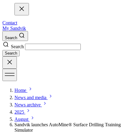
Contact
My Sandvik
Search
Search
Search
Home
News and media
News archive
2025
August
Sandvik launches AutoMine® Surface Drilling Training
Simulator