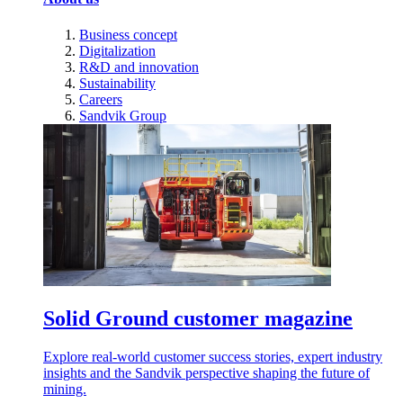
Business concept
Digitalization
R&D and innovation
Sustainability
Careers
Sandvik Group
Solid Ground customer magazine
Explore real-world customer success stories, expert industry
insights and the Sandvik perspective shaping the future of
mining.