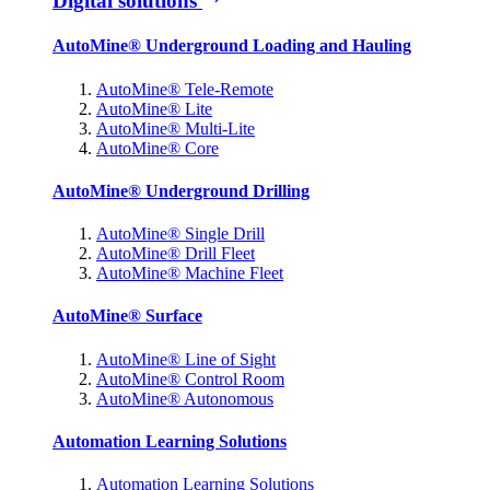
Digital solutions
AutoMine® Underground Loading and Hauling
AutoMine® Tele-Remote
AutoMine® Lite
AutoMine® Multi-Lite
AutoMine® Core
AutoMine® Underground Drilling
AutoMine® Single Drill
AutoMine® Drill Fleet
AutoMine® Machine Fleet
AutoMine® Surface
AutoMine® Line of Sight
AutoMine® Control Room
AutoMine® Autonomous
Automation Learning Solutions
Automation Learning Solutions