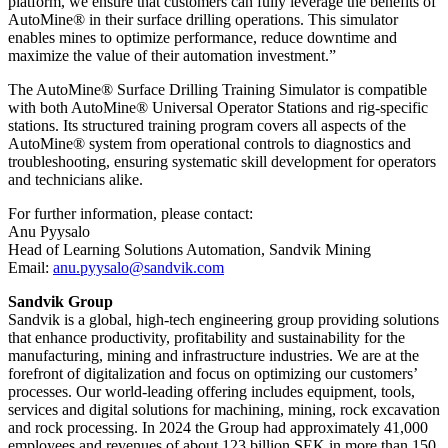
platform, we ensure that customers can fully leverage the benefits of
AutoMine® in their surface drilling operations. This simulator
enables mines to optimize performance, reduce downtime and
maximize the value of their automation investment.”
The AutoMine® Surface Drilling Training Simulator is compatible
with both AutoMine® Universal Operator Stations and rig-specific
stations. Its structured training program covers all aspects of the
AutoMine® system from operational controls to diagnostics and
troubleshooting, ensuring systematic skill development for operators
and technicians alike.
For further information, please contact:
Anu Pyysalo
Head of Learning Solutions Automation, Sandvik Mining
Email:
anu.pyysalo@sandvik.com
Sandvik Group
Sandvik is a global, high-tech engineering group providing solutions
that enhance productivity, profitability and sustainability for the
manufacturing, mining and infrastructure industries. We are at the
forefront of digitalization and focus on optimizing our customers’
processes. Our world-leading offering includes equipment, tools,
services and digital solutions for machining, mining, rock excavation
and rock processing. In 2024 the Group had approximately 41​,000
employees and revenues of about 123 billion SEK in more than 150