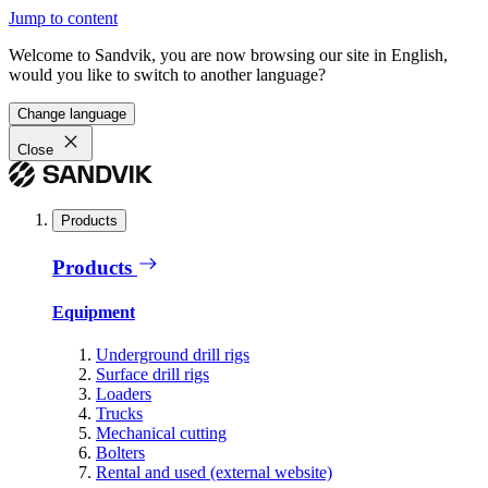
Jump to content
Welcome to Sandvik, you are now browsing our site in English,
would you like to switch to another language?
Change language
Close
Products
Products
Equipment
Underground drill rigs
Surface drill rigs
Loaders
Trucks
Mechanical cutting
Bolters
Rental and used (external website)