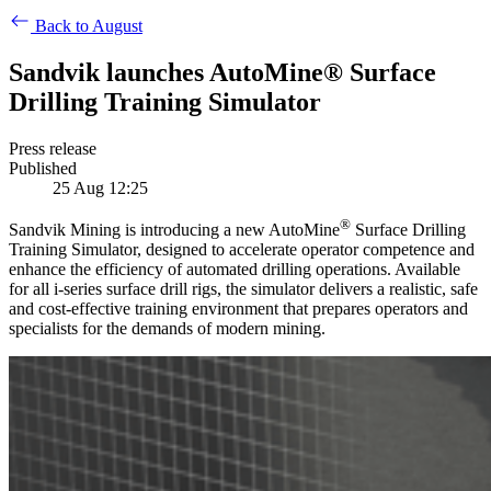
Back to August
Sandvik launches AutoMine® Surface
Drilling Training Simulator
Press release
Published
25 Aug 12:25
®
Sandvik Mining is introducing a new AutoMine
Surface Drilling
Training Simulator, designed to accelerate operator competence and
enhance the efficiency of automated drilling operations. Available
for all i-series surface drill rigs, the simulator delivers a realistic, safe
and cost-effective training environment that prepares operators and
specialists for the demands of modern mining.