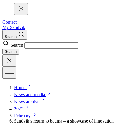
Contact
My Sandvik
Search
Search
Search
Home
News and media
News archive
2025
February
Sandvik’s return to bauma – a showcase of innovation