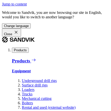
Jump to content
Welcome to Sandvik, you are now browsing our site in English,
would you like to switch to another language?
Change language
Close
Products
Products
Equipment
Underground drill rigs
Surface drill rigs
Loaders
Trucks
Mechanical cutting
Bolters
Rental and used (external website)