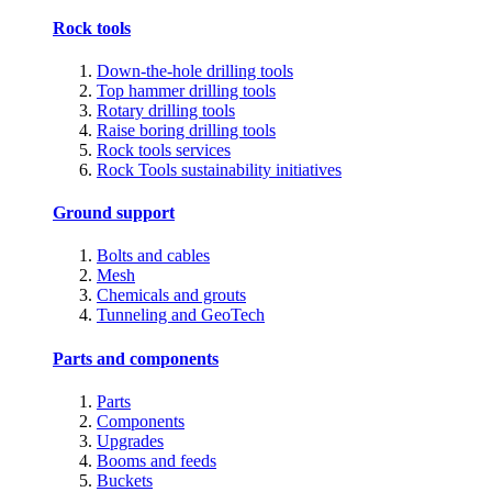
Rock tools
Down-the-hole drilling tools
Top hammer drilling tools
Rotary drilling tools
Raise boring drilling tools
Rock tools services
Rock Tools sustainability initiatives
Ground support
Bolts and cables
Mesh
Chemicals and grouts
Tunneling and GeoTech
Parts and components
Parts
Components
Upgrades
Booms and feeds
Buckets