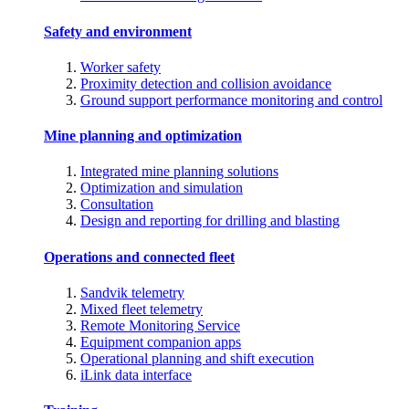
Safety and environment
Worker safety
Proximity detection and collision avoidance
Ground support performance monitoring and control
Mine planning and optimization
Integrated mine planning solutions
Optimization and simulation
Consultation
Design and reporting for drilling and blasting
Operations and connected fleet
Sandvik telemetry
Mixed fleet telemetry
Remote Monitoring Service
Equipment companion apps
Operational planning and shift execution
iLink data interface