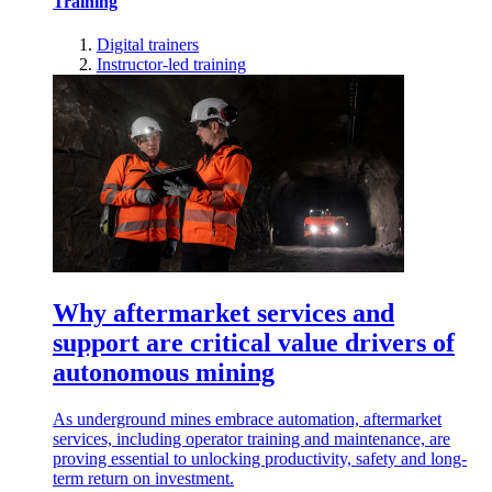
Training
Digital trainers
Instructor-led training
Why aftermarket services and
support are critical value drivers of
autonomous mining
As underground mines embrace automation, aftermarket
services, including operator training and maintenance, are
proving essential to unlocking productivity, safety and long-
term return on investment.