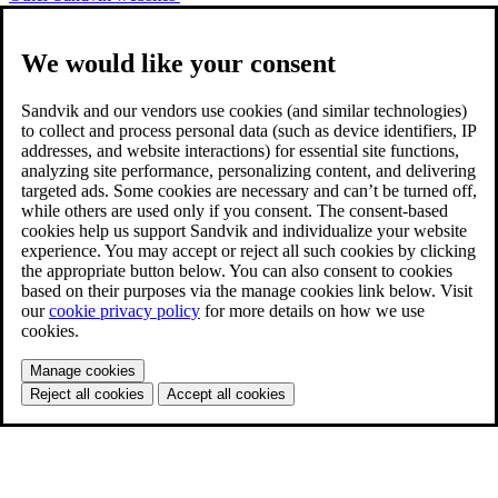
We would like your consent
Sandvik and our vendors use cookies (and similar technologies)
to collect and process personal data (such as device identifiers, IP
addresses, and website interactions) for essential site functions,
analyzing site performance, personalizing content, and delivering
targeted ads. Some cookies are necessary and can’t be turned off,
while others are used only if you consent. The consent-based
cookies help us support Sandvik and individualize your website
experience. You may accept or reject all such cookies by clicking
the appropriate button below. You can also consent to cookies
based on their purposes via the manage cookies link below. Visit
our
cookie privacy policy
for more details on how we use
cookies.
Manage cookies
Reject all cookies
Accept all cookies