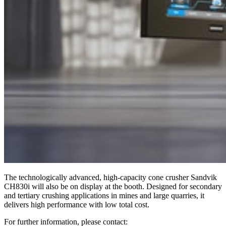
The technologically advanced, high-capacity cone crusher Sandvik
CH830i will also be on display at the booth. Designed for secondary
and tertiary crushing applications in mines and large quarries, it
delivers high performance with low total cost.
For further information, please contact: