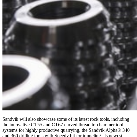
Sandvik will also showcase some of its latest rock tools, including
the innovative CT55 and CT67 curved thread top hammer tool
systems for highly productive quarrying, the Sandvik Alpha® 340
and 360 drilling tools with Speedy bit for tunneling, its newest