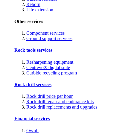
Reborn
Life extension
Other services
Component services
Ground support services
Rock tools services
Resharpening equipment
Centrevo® digital suite
Carbide recycling program
Rock drill services
Rock drill price per hour
Rock drill repair and endurance kits
Rock drill replacements and upgrades
Financial services
OwnIt