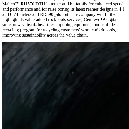
Malleo™ RH570 DTH hammer and bit family for enhanced speed
and performance and for raise boring its latest reamer designs in 4.1
and 0.74 meters and RR890 pilot bit. The company will further
highlight its value-added rock tools services, Centrevo™ digital
suite, new state-of-the-art resharpening equipment and carbide
recycling program for recycling customers’ worn carbide tools,
improving sustainability across the value chain.