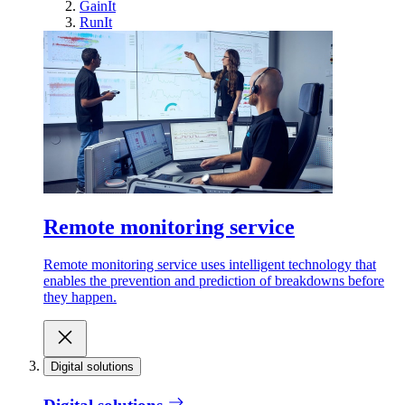
GainIt
RunIt
Remote monitoring service
Remote monitoring service uses intelligent technology that
enables the prevention and prediction of breakdowns before
they happen.
Digital solutions