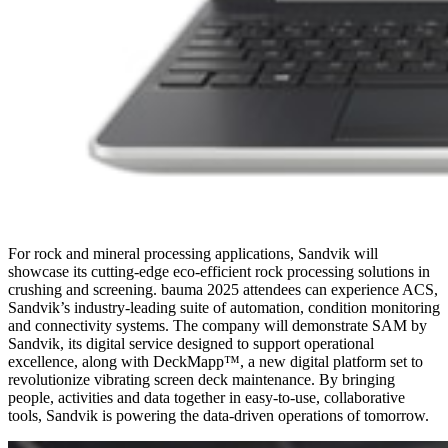
For rock and mineral processing applications, Sandvik will
showcase its cutting-edge eco-efficient rock processing solutions in
crushing and screening. bauma 2025 attendees can experience ACS,
Sandvik’s industry-leading suite of automation, condition monitoring
and connectivity systems. The company will demonstrate SAM by
Sandvik, its digital service designed to support operational
excellence, along with DeckMapp™, a new digital platform set to
revolutionize vibrating screen deck maintenance. By bringing
people, activities and data together in easy-to-use, collaborative
tools, Sandvik is powering the data-driven operations of tomorrow.