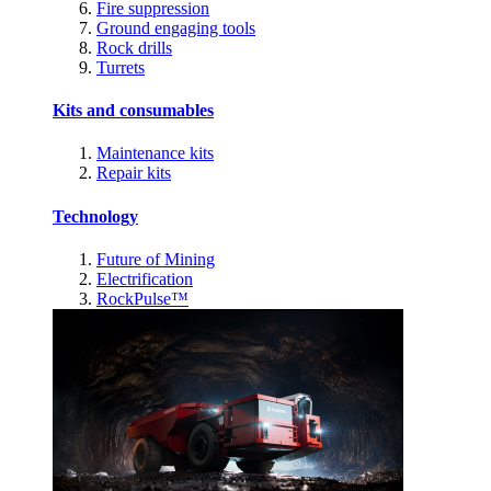
Fire suppression
Ground engaging tools
Rock drills
Turrets
Kits and consumables
Maintenance kits
Repair kits
Technology
Future of Mining
Electrification
RockPulse™