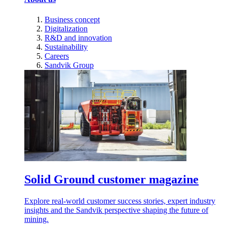
Business concept
Digitalization
R&D and innovation
Sustainability
Careers
Sandvik Group
Solid Ground customer magazine
Explore real-world customer success stories, expert industry
insights and the Sandvik perspective shaping the future of
mining.