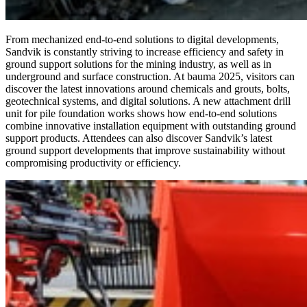
From mechanized end-to-end solutions to digital developments,
Sandvik is constantly striving to increase efficiency and safety in
ground support solutions for the mining industry, as well as in
underground and surface construction. At bauma 2025, visitors can
discover the latest innovations around chemicals and grouts, bolts,
geotechnical systems, and digital solutions. A new attachment drill
unit for pile foundation works shows how end-to-end solutions
combine innovative installation equipment with outstanding ground
support products. Attendees can also discover Sandvik’s latest
ground support developments that improve sustainability without
compromising productivity or efficiency.