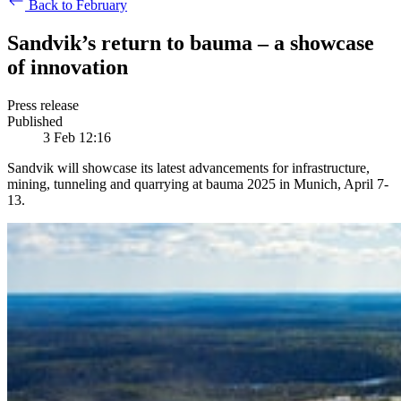
Back to February
Sandvik’s return to bauma – a showcase
of innovation
Press release
Published
3 Feb 12:16
Sandvik will showcase its latest advancements for infrastructure,
mining, tunneling and quarrying at bauma 2025 in Munich, April 7-
13.