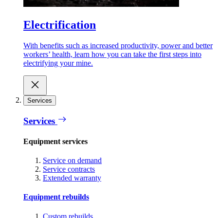
Electrification
With benefits such as increased productivity, power and better
workers’ health, learn how you can take the first steps into
electrifying your mine.
Services
Services
Equipment services
Service on demand
Service contracts
Extended warranty
Equipment rebuilds
Custom rebuilds