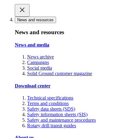
News and resources
News and resources
News and media
News archive
Campaigns
Social media
Solid Ground customer magazine
Download center
Technical specifications
Terms and conditions
Safety data sheets (SDS)
Safety information sheets (SIS)
Safety and maintenance procedures
Rotary drill transit guides
About us