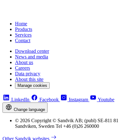
Home
Products
Services
Contact
Download center
News and media
About us
Careers
Data privacy
About this site
Manage cookies
LinkedIn
Facebook
Instagram
Youtube
Change language
© 2026 Copyright © Sandvik AB; (publ) SE-811 81
Sandviken, Sweden Tel +46 (0)26 260000
Other Sandvik websites