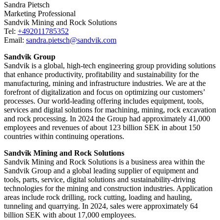
Sandra Pietsch
Marketing Professional
Sandvik Mining and Rock Solutions
Tel:
+492011785352
Email:
sandra.pietsch@sandvik.com
Sandvik Group
Sandvik is a global, high-tech engineering group providing solutions
that enhance productivity, profitability and sustainability for the
manufacturing, mining and infrastructure industries. We are at the
forefront of digitalization and focus on optimizing our customers’
processes. Our world-leading offering includes equipment, tools,
services and digital solutions for machining, mining, rock excavation
and rock processing. In 2024 the Group had approximately 41​,000
employees and revenues of about 123 billion SEK in about 150
countries within continuing operations.
Sandvik Mining and Rock Solutions
Sandvik Mining and Rock Solutions is a business area within the
Sandvik Group and a global leading supplier of equipment and
tools, parts, service, digital solutions and sustainability-driving
technologies for the mining and construction industries. Application
areas include rock drilling, rock cutting, loading and hauling,
tunneling and quarrying. In 2024, sales were approximately 64
billion SEK with about 17,000 employees.