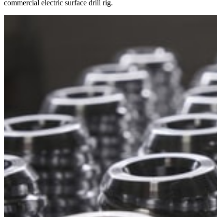
commercial electric surface drill rig.