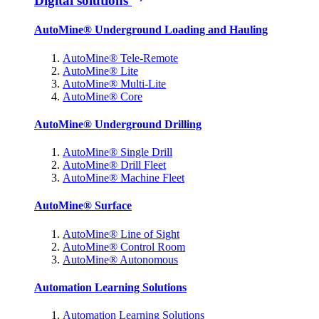
Digital solutions
AutoMine® Underground Loading and Hauling
AutoMine® Tele-Remote
AutoMine® Lite
AutoMine® Multi-Lite
AutoMine® Core
AutoMine® Underground Drilling
AutoMine® Single Drill
AutoMine® Drill Fleet
AutoMine® Machine Fleet
AutoMine® Surface
AutoMine® Line of Sight
AutoMine® Control Room
AutoMine® Autonomous
Automation Learning Solutions
Automation Learning Solutions