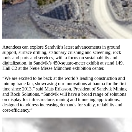
Attendees can explore Sandvik’s latest advancements in ground
support, surface drilling, stationary crushing and screening, rock
tools and parts and services, with a focus on sustainability and
digitalization, in Sandvik’s 450-square-meter exhibit at stand 149,
Hall C2 at the Neue Messe München exhibition center.
“We are excited to be back at the world’s leading construction and
mining trade fair, showcasing our innovations at bauma for the first
time since 2013,” said Mats Eriksson, President of Sandvik Mining
and Rock Solutions. “Sandvik will have a broad range of solutions
on display for infrastructure, mining and tunneling applications,
designed to address increasing demands for safety, reliability and
cost-efficiency.”