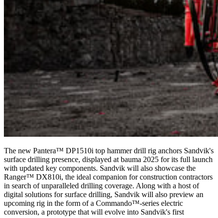
The new Pantera™ DP1510i top hammer drill rig anchors Sandvik's
surface drilling presence, displayed at bauma 2025 for its full launch
with updated key components. Sandvik will also showcase the
Ranger™ DX810i, the ideal companion for construction contractors
in search of unparalleled drilling coverage. Along with a host of
digital solutions for surface drilling, Sandvik will also preview an
upcoming rig in the form of a Commando™-series electric
conversion, a prototype that will evolve into Sandvik's first