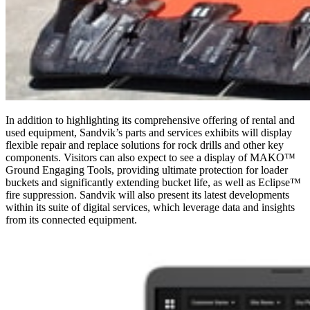
In addition to highlighting its comprehensive offering of rental and
used equipment, Sandvik’s parts and services exhibits will display
flexible repair and replace solutions for rock drills and other key
components. Visitors can also expect to see a display of MAKO™
Ground Engaging Tools, providing ultimate protection for loader
buckets and significantly extending bucket life, as well as Eclipse™
fire suppression. Sandvik will also present its latest developments
within its suite of digital services, which leverage data and insights
from its connected equipment.