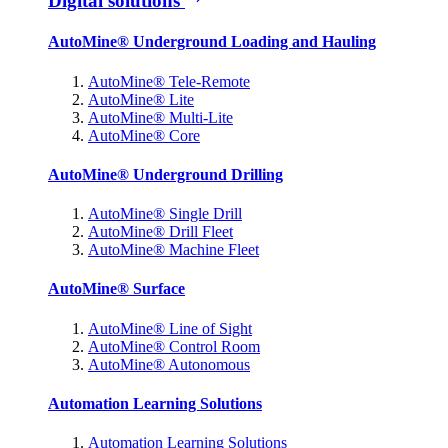
Digital solutions
AutoMine® Underground Loading and Hauling
AutoMine® Tele-Remote
AutoMine® Lite
AutoMine® Multi-Lite
AutoMine® Core
AutoMine® Underground Drilling
AutoMine® Single Drill
AutoMine® Drill Fleet
AutoMine® Machine Fleet
AutoMine® Surface
AutoMine® Line of Sight
AutoMine® Control Room
AutoMine® Autonomous
Automation Learning Solutions
Automation Learning Solutions