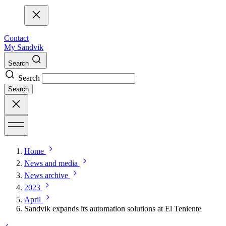
Contact
My Sandvik
Search
Search
Search
Home
News and media
News archive
2023
April
Sandvik expands its automation solutions at El Teniente