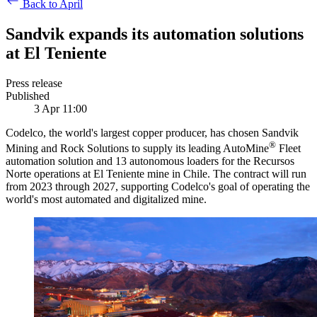
Back to April
Sandvik expands its automation solutions
at El Teniente
Press release
Published
3 Apr 11:00
Codelco, the world's largest copper producer, has chosen Sandvik
®
Mining and Rock Solutions to supply its leading AutoMine
Fleet
automation solution and 13 autonomous loaders for the Recursos
Norte operations at El Teniente mine in Chile. The contract will run
from 2023 through 2027, supporting Codelco's goal of operating the
world's most automated and digitalized mine.