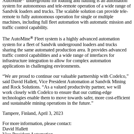
AutoMine
underground for loading and hauling is an automation
system for autonomous and tele-remote operation of a wide range of
Sandvik loaders and trucks. The scalable solution can provide tele-
remote to fully autonomous operation for single or multiple
machines, including full fleet automation with automatic mission and
traffic control capability.
®
The AutoMine
Fleet system is a highly advanced automation
system for a fleet of Sandvik underground loaders and trucks
sharing the same automated production area. It provides advanced
traffic control capabilities and a wide range of interfaces for
infrastructure integration to allow for complex automation
applications in challenging environments.
“We are proud to continue our valuable partnership with Codelco,”
said David Hallett, Vice President Automation at Sandvik Mining
and Rock Solutions. “As a valued productivity partner, we will
work closely with Codelco to ensure that our cutting-edge
technologies enable them to move towards safer, more cost-efficient
and sustainable mining operations in the future.”
Tampere, Finland, April 3, 2023
For more information, please contact:
David Hallett