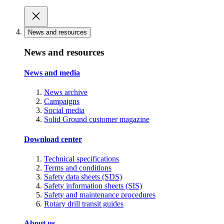
News and resources
News and resources
News and media
News archive
Campaigns
Social media
Solid Ground customer magazine
Download center
Technical specifications
Terms and conditions
Safety data sheets (SDS)
Safety information sheets (SIS)
Safety and maintenance procedures
Rotary drill transit guides
About us