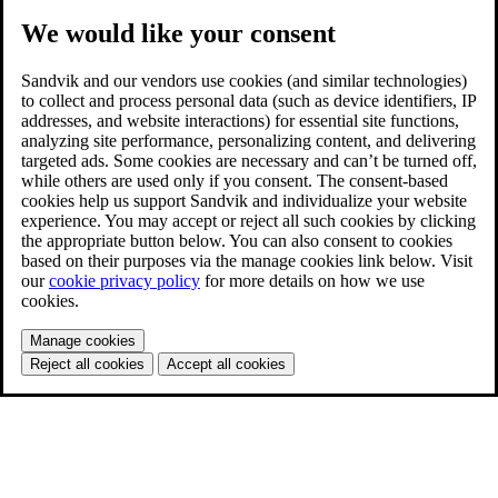
We would like your consent
Sandvik and our vendors use cookies (and similar technologies)
to collect and process personal data (such as device identifiers, IP
addresses, and website interactions) for essential site functions,
analyzing site performance, personalizing content, and delivering
targeted ads. Some cookies are necessary and can’t be turned off,
while others are used only if you consent. The consent-based
cookies help us support Sandvik and individualize your website
experience. You may accept or reject all such cookies by clicking
the appropriate button below. You can also consent to cookies
based on their purposes via the manage cookies link below. Visit
our
cookie privacy policy
for more details on how we use
cookies.
Manage cookies
Reject all cookies
Accept all cookies