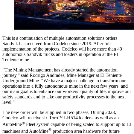
This is a continuation of multiple automation solutions orders
Sandvik has received from Codelco since 2019. After full
implementation of the projects, Codelco will have more than 40
autonomous Sandvik trucks and loaders in operation at the El
Teniente mine.
“The Mining Management has already started the automation
journey,” said Rodrigo Andrades, Mine Manager at El Teniente
Underground Mine. “We have a major challenge to transform our
operations into a fully autonomous mine in the next few years, and
our main goal is to enhance our workers’ quality of life, improve our
safety standards and to take our productivity processes to the next
level.”
The new order will be supplied in two phases. During 2023,
Codelco will receive six Toro
™
LH514 loaders
, as well as an
®
AutoMine
Fleet system capable of being scaled to support up to 13
®
machines and AutoMine
production area hardware for future