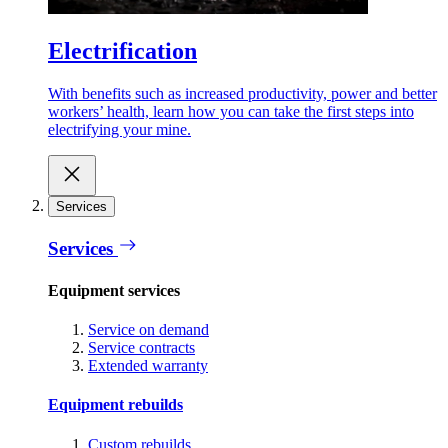
Electrification
With benefits such as increased productivity, power and better
workers’ health, learn how you can take the first steps into
electrifying your mine.
Services
Services
Equipment services
Service on demand
Service contracts
Extended warranty
Equipment rebuilds
Custom rebuilds