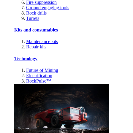
Fire suppression
Ground engaging tools
Rock drills
Turrets
Kits and consumables
Maintenance kits
Repair kits
Technology
Future of Mining
Electrification
RockPulse™