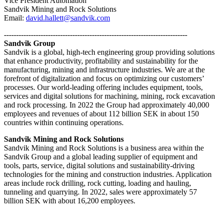
Vice President Automation
Sandvik Mining and Rock Solutions
Email:
david.hallett@sandvik.com
---------------------------------------------------------------------------
Sandvik Group
Sandvik is a global, high-tech engineering group providing solutions
that enhance productivity, profitability and sustainability for the
manufacturing, mining and infrastructure industries. We are at the
forefront of digitalization and focus on optimizing our customers’
processes. Our world-leading offering includes equipment, tools,
services and digital solutions for machining, mining, rock excavation
and rock processing. In 2022 the Group had approximately 40,000
employees and revenues of about 112 billion SEK in about 150
countries within continuing operations.
Sandvik Mining and Rock Solutions
Sandvik Mining and Rock Solutions is a business area within the
Sandvik Group and a global leading supplier of equipment and
tools, parts, service, digital solutions and sustainability-driving
technologies for the mining and construction industries. Application
areas include rock drilling, rock cutting, loading and hauling,
tunneling and quarrying. In 2022, sales were approximately 57
billion SEK with about 16,200 employees.