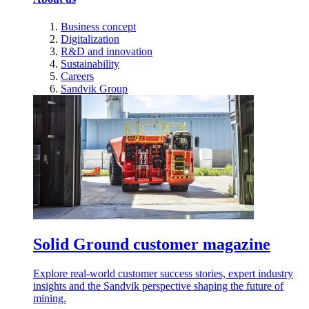
Business concept
Digitalization
R&D and innovation
Sustainability
Careers
Sandvik Group
Solid Ground customer magazine
Explore real-world customer success stories, expert industry
insights and the Sandvik perspective shaping the future of
mining.