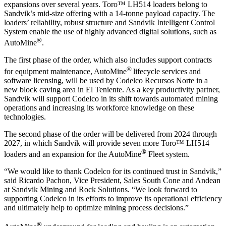
expansions over several years.
Toro™ LH514 loaders belong to
Sandvik’s mid-size offering with a 14-tonne payload capacity. The
loaders’ reliability, robust structure and Sandvik Intelligent Control
System enable the use of highly advanced digital solutions, such as
®
AutoMine
.
The first phase of the order, which also includes support contracts
®
for equipment maintenance, AutoMine
lifecycle services and
software licensing, will be used by Codelco Recursos Norte in a
new block caving area in El Teniente.
As a key productivity partner,
Sandvik
will
support
Codelco
in its shift towards automated mining
operations and increasing its workforce knowledge on these
technologies.
The second phase of the order will be delivered from 2024 through
2027, in which Sandvik will provide seven more Toro
™
LH514
®
loaders and an expansion for the AutoMine
Fleet system.
“We would like to thank Codelco for its continued trust in Sandvik,”
said Ricardo Pachon, Vice President, Sales South Cone and Andean
at Sandvik Mining and Rock Solutions. “We look forward to
supporting Codelco in its efforts to improve its operational efficiency
and ultimately help to optimize mining process decisions.”
®