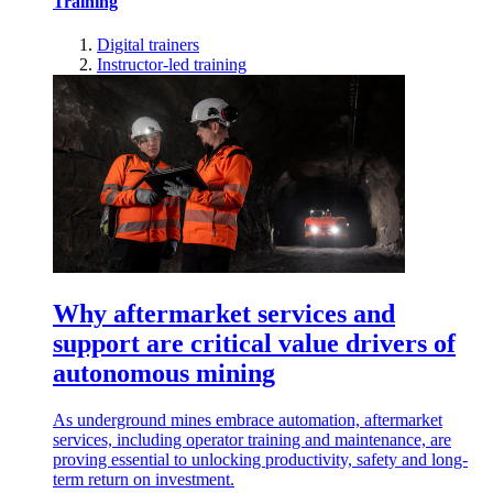
Training
Digital trainers
Instructor-led training
Why aftermarket services and
support are critical value drivers of
autonomous mining
As underground mines embrace automation, aftermarket
services, including operator training and maintenance, are
proving essential to unlocking productivity, safety and long-
term return on investment.