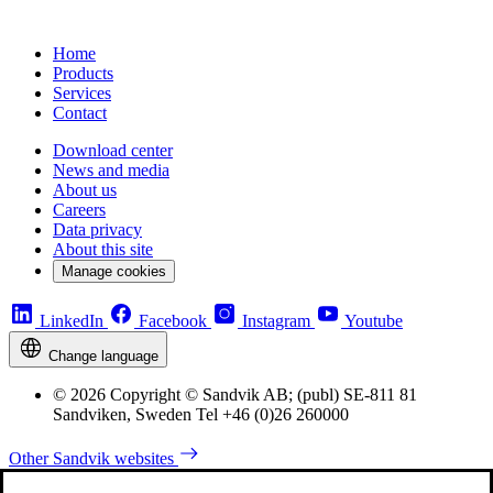
Home
Products
Services
Contact
Download center
News and media
About us
Careers
Data privacy
About this site
Manage cookies
LinkedIn
Facebook
Instagram
Youtube
Change language
© 2026 Copyright © Sandvik AB; (publ) SE-811 81
Sandviken, Sweden Tel +46 (0)26 260000
Other Sandvik websites