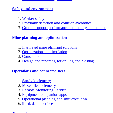
Safety and environment
Worker safety
Proximity detection and collision avoidance
Ground support performance monitoring and control
Mine planning and optimization
Integrated mine planning solutions
Optimization and simulation
Consultation
Design and reporting for drilling and blasting
Operations and connected fleet
Sandvik telemetry
Mixed fleet telemetry
Remote Monitoring Service
Equipment companion apps
Operational planning and shift execution
iLink data interface