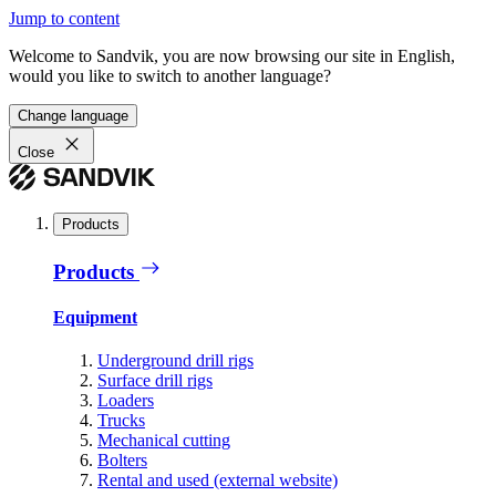
Jump to content
Welcome to Sandvik, you are now browsing our site in English,
would you like to switch to another language?
Change language
Close
Products
Products
Equipment
Underground drill rigs
Surface drill rigs
Loaders
Trucks
Mechanical cutting
Bolters
Rental and used (external website)