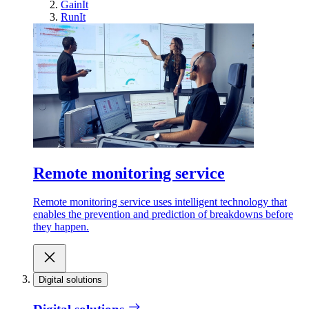
GainIt
RunIt
Remote monitoring service
Remote monitoring service uses intelligent technology that
enables the prevention and prediction of breakdowns before
they happen.
Digital solutions