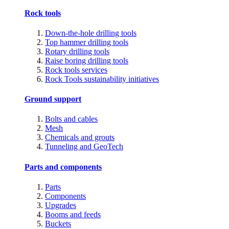
Rock tools
Down-the-hole drilling tools
Top hammer drilling tools
Rotary drilling tools
Raise boring drilling tools
Rock tools services
Rock Tools sustainability initiatives
Ground support
Bolts and cables
Mesh
Chemicals and grouts
Tunneling and GeoTech
Parts and components
Parts
Components
Upgrades
Booms and feeds
Buckets