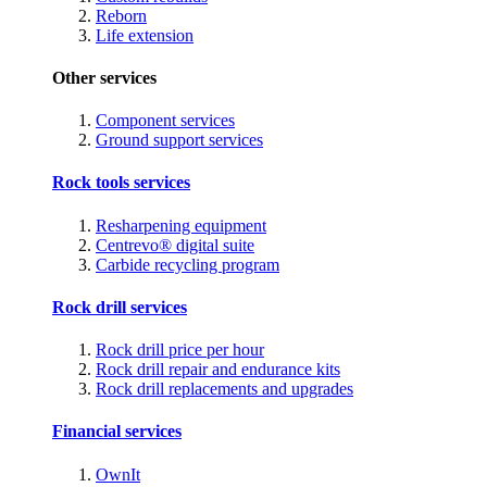
Reborn
Life extension
Other services
Component services
Ground support services
Rock tools services
Resharpening equipment
Centrevo® digital suite
Carbide recycling program
Rock drill services
Rock drill price per hour
Rock drill repair and endurance kits
Rock drill replacements and upgrades
Financial services
OwnIt