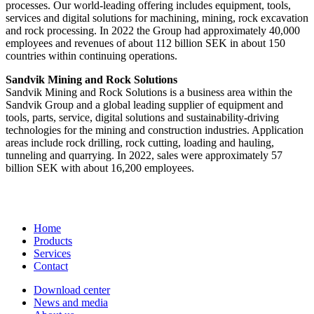
processes. Our world-leading offering includes equipment, tools,
services and digital solutions for machining, mining, rock excavation
and rock processing. In 2022 the Group had approximately 40,000
employees and revenues of about 112 billion SEK in about 150
countries within continuing operations.
Sandvik Mining and Rock Solutions
Sandvik Mining and Rock Solutions is a business area within the
Sandvik Group and a global leading supplier of equipment and
tools, parts, service, digital solutions and sustainability-driving
technologies for the mining and construction industries. Application
areas include rock drilling, rock cutting, loading and hauling,
tunneling and quarrying. In 2022, sales were approximately 57
billion SEK with about 16,200 employees.
Home
Products
Services
Contact
Download center
News and media