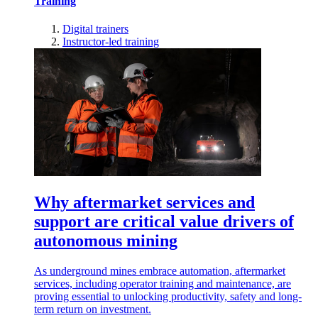
Training
Digital trainers
Instructor-led training
Why aftermarket services and
support are critical value drivers of
autonomous mining
As underground mines embrace automation, aftermarket
services, including operator training and maintenance, are
proving essential to unlocking productivity, safety and long-
term return on investment.