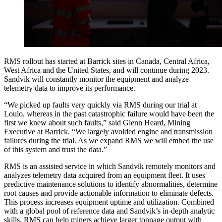
RMS rollout has started at Barrick sites in Canada, Central Africa,
West Africa and the United States, and will continue during 2023.
Sandvik will constantly monitor the equipment and analyze
telemetry data to improve its performance.
“We picked up faults very quickly via RMS during our trial at
Loulo, whereas in the past catastrophic failure would have been the
first we knew about such faults,” said Glenn Heard, Mining
Executive at Barrick. “We largely avoided engine and transmission
failures during the trial. As we expand RMS we will embed the use
of this system and trust the data.”
RMS is an assisted service in which Sandvik remotely monitors and
analyzes telemetry data acquired from an equipment fleet. It uses
predictive maintenance solutions to identify abnormalities, determine
root causes and provide actionable information to eliminate defects.
This process increases equipment uptime and utilization. Combined
with a global pool of reference data and Sandvik’s in-depth analytic
skills, RMS can help miners achieve larger tonnage output with