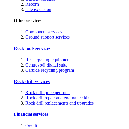
Reborn
Life extension
Other services
Component services
Ground support services
Rock tools services
Resharpening equipment
Centrevo® digital suite
Carbide recycling program
Rock drill services
Rock drill price per hour
Rock drill repair and endurance kits
Rock drill replacements and upgrades
Financial services
OwnIt