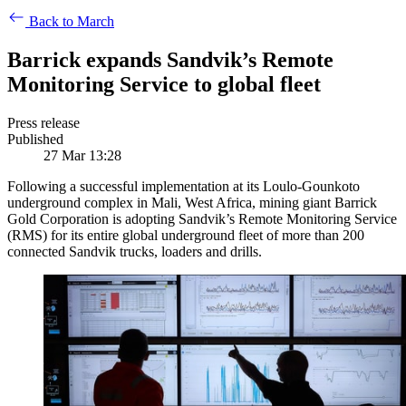
Back to March
Barrick expands Sandvik’s Remote
Monitoring Service to global fleet
Press release
Published
27 Mar 13:28
Following a successful implementation at its Loulo-Gounkoto
underground complex in Mali, West Africa, mining giant Barrick
Gold Corporation is adopting Sandvik’s Remote Monitoring Service
(RMS) for its entire global underground fleet of more than 200
connected Sandvik trucks, loaders and drills.