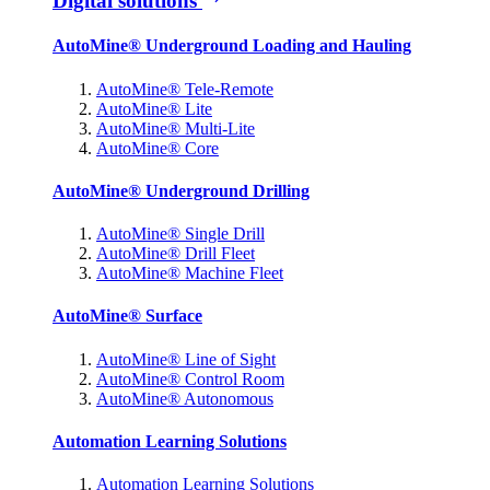
Digital solutions
AutoMine® Underground Loading and Hauling
AutoMine® Tele-Remote
AutoMine® Lite
AutoMine® Multi-Lite
AutoMine® Core
AutoMine® Underground Drilling
AutoMine® Single Drill
AutoMine® Drill Fleet
AutoMine® Machine Fleet
AutoMine® Surface
AutoMine® Line of Sight
AutoMine® Control Room
AutoMine® Autonomous
Automation Learning Solutions
Automation Learning Solutions