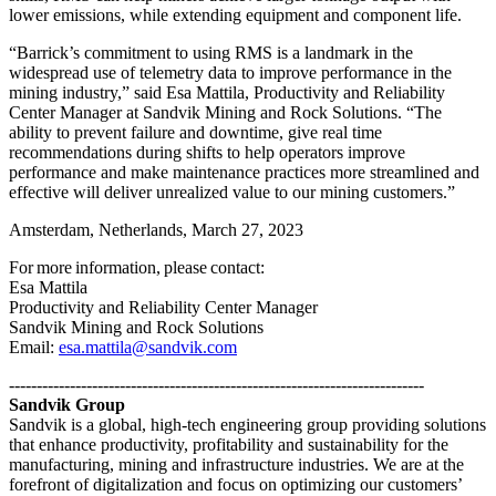
lower emissions, while extending equipment and component life.
“Barrick’s commitment to using RMS is a landmark in the
widespread use of telemetry data to improve performance in the
mining industry,” said Esa Mattila, Productivity and Reliability
Center Manager at Sandvik Mining and Rock Solutions. “The
ability to prevent failure and downtime, give real time
recommendations during shifts to help operators improve
performance and make maintenance practices more streamlined and
effective will deliver unrealized value to our mining customers.”
Amsterdam, Netherlands, March 27, 2023
For more information, please contact:
Esa Mattila
Productivity and Reliability Center Manager
Sandvik Mining and Rock Solutions
Email:
esa.mattila@sandvik.com
---------------------------------------------------------------------------
Sandvik Group
Sandvik is a global, high-tech engineering group providing solutions
that enhance productivity, profitability and sustainability for the
manufacturing, mining and infrastructure industries. We are at the
forefront of digitalization and focus on optimizing our customers’