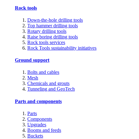
Rock tools
Down-the-hole drilling tools
Top hammer drilling tools
Rotary drilling tools
Raise boring drilling tools
Rock tools services
Rock Tools sustainability initiatives
Ground support
Bolts and cables
Mesh
Chemicals and grouts
Tunneling and GeoTech
Parts and components
Parts
Components
Upgrades
Booms and feeds
Buckets