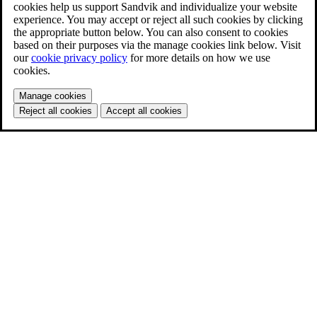
cookies help us support Sandvik and individualize your website
experience. You may accept or reject all such cookies by clicking
the appropriate button below. You can also consent to cookies
based on their purposes via the manage cookies link below. Visit
our
cookie privacy policy
for more details on how we use
cookies.
Manage cookies
Reject all cookies
Accept all cookies