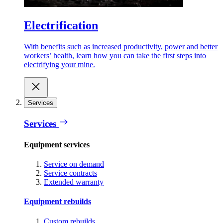
Electrification
With benefits such as increased productivity, power and better
workers’ health, learn how you can take the first steps into
electrifying your mine.
Services
Services
Equipment services
Service on demand
Service contracts
Extended warranty
Equipment rebuilds
Custom rebuilds