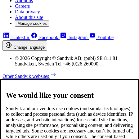
About us
Careers
Data privacy
About this site
Manage cookies
LinkedIn
Facebook
Instagram
Youtube
Change language
© 2026 Copyright © Sandvik AB; (publ) SE-811 81
Sandviken, Sweden Tel +46 (0)26 260000
Other Sandvik websites
We would like your consent
Sandvik and our vendors use cookies (and similar technologies)
to collect and process personal data (such as device identifiers, IP
addresses, and website interactions) for essential site functions,
analyzing site performance, personalizing content, and delivering
targeted ads. Some cookies are necessary and can’t be turned off,
while others are used only if you consent. The consent-based