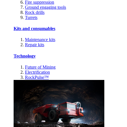
Fire suppression
Ground engaging tools
Rock drills
Turrets
Kits and consumables
Maintenance kits
Repair kits
Technology
Future of Mining
Electrification
RockPulse™