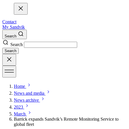
Contact
My Sandvik
Search
Search
Search
Home
News and media
News archive
2023
March
Barrick expands Sandvik’s Remote Monitoring Service to
global fleet