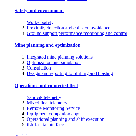
Safety and environment
Worker safety
Proximity detection and collision avoidance
Ground support performance monitoring and control
Mine planning and optimization
Integrated mine planning solutions
Optimization and simulation
Consultation
Design and reporting for drilling and blasting
Operations and connected fleet
Sandvik telemetry
Mixed fleet telemetry
Remote Monitoring Service
Equipment companion apps
Operational planning and shift execution
iLink data interface