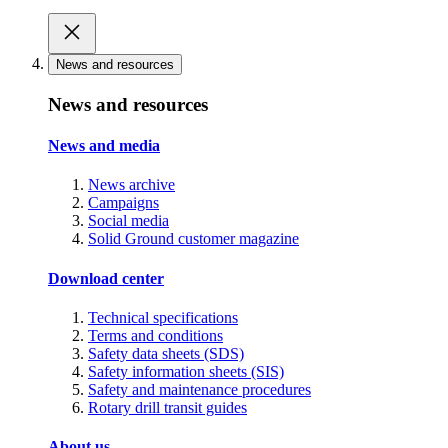
News and resources
News and resources
News and media
News archive
Campaigns
Social media
Solid Ground customer magazine
Download center
Technical specifications
Terms and conditions
Safety data sheets (SDS)
Safety information sheets (SIS)
Safety and maintenance procedures
Rotary drill transit guides
About us