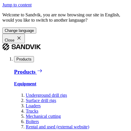
Jump to content
Welcome to Sandvik, you are now browsing our site in English,
would you like to switch to another language?
Change language
Close
Products
Products
Equipment
Underground drill rigs
Surface drill rigs
Loaders
Trucks
Mechanical cutting
Bolters
Rental and used (external website)