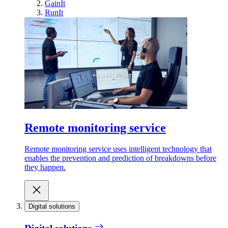
GainIt
RunIt
Remote monitoring service
Remote monitoring service uses intelligent technology that
enables the prevention and prediction of breakdowns before
they happen.
Digital solutions