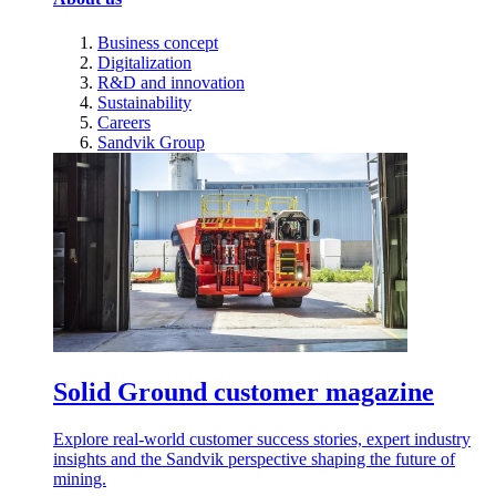
Business concept
Digitalization
R&D and innovation
Sustainability
Careers
Sandvik Group
Solid Ground customer magazine
Explore real-world customer success stories, expert industry
insights and the Sandvik perspective shaping the future of
mining.