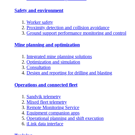
Safety and environment
Worker safety
Proximity detection and collision avoidance
Ground support performance monitoring and control
Mine planning and optimization
Integrated mine planning solutions
Optimization and simulation
Consultation
Design and reporting for drilling and blasting
Operations and connected fleet
Sandvik telemetry
Mixed fleet telemetry
Remote Monitoring Service
Equipment companion apps
Operational planning and shift execution
iLink data interface