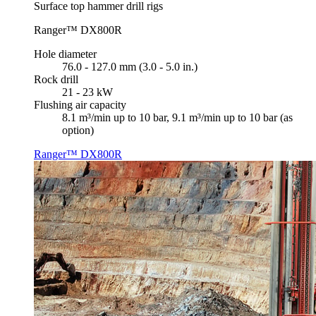
Surface top hammer drill rigs
Ranger™ DX800R
Hole diameter
76.0 - 127.0 mm (3.0 - 5.0 in.)
Rock drill
21 - 23 kW
Flushing air capacity
8.1 m³/min up to 10 bar, 9.1 m³/min up to 10 bar (as
option)
Ranger™ DX800R