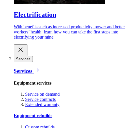
Electrification
With benefits such as increased productivity, power and better
workers’ health, learn how you can take the first steps into
electrifying your mine.
Services
Services
Equipment services
Service on demand
Service contracts
Extended warranty
Equipment rebuilds
Custom rebuilds