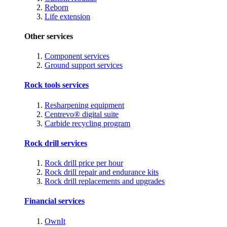
Reborn
Life extension
Other services
Component services
Ground support services
Rock tools services
Resharpening equipment
Centrevo® digital suite
Carbide recycling program
Rock drill services
Rock drill price per hour
Rock drill repair and endurance kits
Rock drill replacements and upgrades
Financial services
OwnIt