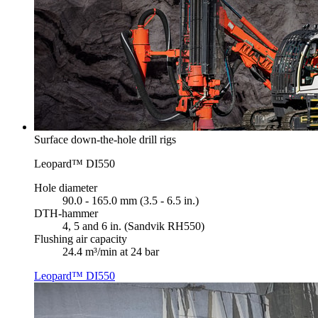
Surface down-the-hole drill rigs
Leopard™ DI550
Hole diameter
90.0 - 165.0 mm (3.5 - 6.5 in.)
DTH-hammer
4, 5 and 6 in. (Sandvik RH550)
Flushing air capacity
24.4 m³/min at 24 bar
Leopard™ DI550