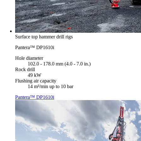
Surface top hammer drill rigs
Pantera™ DP1610i
Hole diameter
102.0 - 178.0 mm (4.0 - 7.0 in.)
Rock drill
49 kW
Flushing air capacity
14 m³/min up to 10 bar
Pantera™ DP1610i