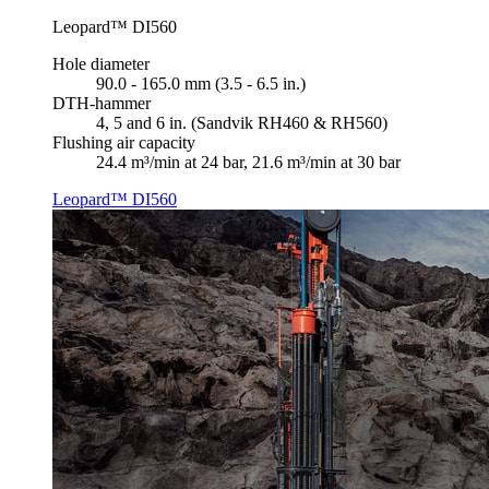
Leopard™ DI560
Hole diameter
90.0 - 165.0 mm (3.5 - 6.5 in.)
DTH-hammer
4, 5 and 6 in. (Sandvik RH460 & RH560)
Flushing air capacity
24.4 m³/min at 24 bar, 21.6 m³/min at 30 bar
Leopard™ DI560