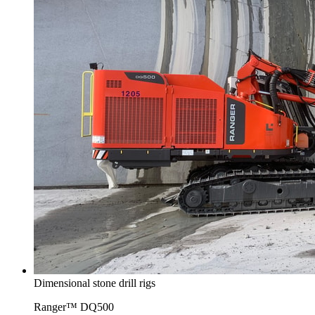
Dimensional stone drill rigs
Ranger™ DQ500