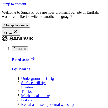
Jump to content
Welcome to Sandvik, you are now browsing our site in English,
would you like to switch to another language?
Change language
Close
Products
Products
Equipment
Underground drill rigs
Surface drill rigs
Loaders
Trucks
Mechanical cutting
Bolters
Rental and used (external website)