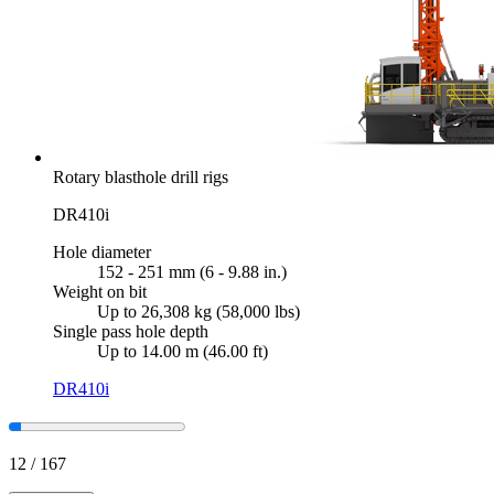
Rotary blasthole drill rigs
DR410i
Hole diameter
152 - 251 mm (6 - 9.88 in.)
Weight on bit
Up to 26,308 kg (58,000 lbs)
Single pass hole depth
Up to 14.00 m (46.00 ft)
DR410i
12
/
167