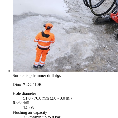
Surface top hammer drill rigs
Dino™ DC410R
Hole diameter
51.0 - 76.0 mm (2.0 - 3.0 in.)
Rock drill
14 kW
Flushing air capacity
3.5 m³/min up to 8 bar