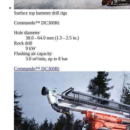
Surface top hammer drill rigs
Commando™ DC300Ri
Hole diameter
38.0 - 64.0 mm (1.5 - 2.5 in.)
Rock drill
9 kW
Flushing air capacity
3.0 m³/min, up to 8 bar
Commando™ DC300Ri