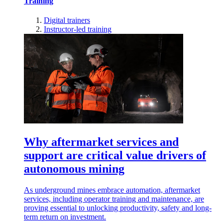
Training
Digital trainers
Instructor-led training
Why aftermarket services and
support are critical value drivers of
autonomous mining
As underground mines embrace automation, aftermarket
services, including operator training and maintenance, are
proving essential to unlocking productivity, safety and long-
term return on investment.