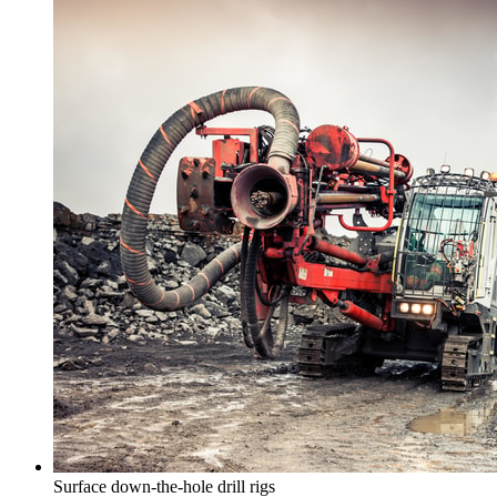
Surface down-the-hole drill rigs