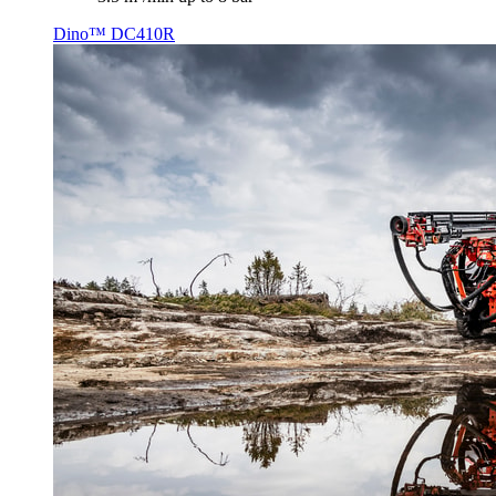
Dino™ DC410R