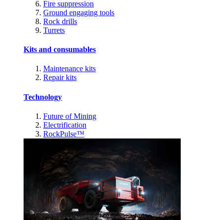
Fire suppression
Ground engaging tools
Rock drills
Turrets
Kits and consumables
Maintenance kits
Repair kits
Technology
Future of Mining
Electrification
RockPulse™