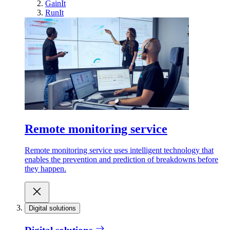
GainIt
RunIt
Remote monitoring service
Remote monitoring service uses intelligent technology that
enables the prevention and prediction of breakdowns before
they happen.
Digital solutions