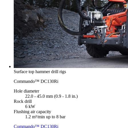
Surface top hammer drill rigs
Commando™ DC130Ri
Hole diameter
22.0 - 45.0 mm (0.9 - 1.8 in.)
Rock drill
6 kW
Flushing air capacity
1.2 m³/min up to 8 bar
Commando™ DC130Ri