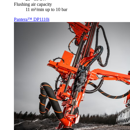
Flushing air capacity
11 m³/min up to 10 bar
Pantera™ DP1110i