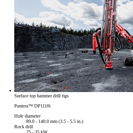
Surface top hammer drill rigs
Pantera™ DP1110i
Hole diameter
89.0 - 140.0 mm (3.5 - 5.5 in.)
Rock drill
25 - 35 kW