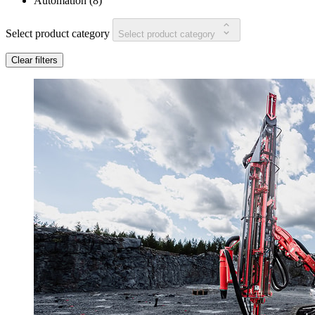
Automation
(
8
)
Select product category
Select product category
Clear filters