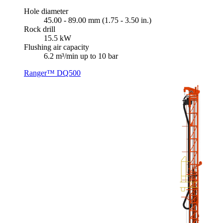
Hole diameter
45.00 - 89.00 mm (1.75 - 3.50 in.)
Rock drill
15.5 kW
Flushing air capacity
6.2 m³/min up to 10 bar
Ranger™ DQ500