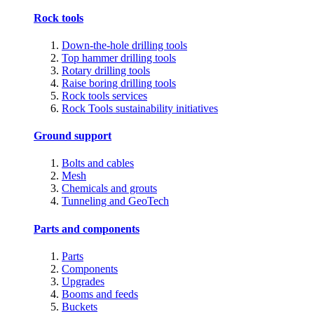
Rock tools
Down-the-hole drilling tools
Top hammer drilling tools
Rotary drilling tools
Raise boring drilling tools
Rock tools services
Rock Tools sustainability initiatives
Ground support
Bolts and cables
Mesh
Chemicals and grouts
Tunneling and GeoTech
Parts and components
Parts
Components
Upgrades
Booms and feeds
Buckets