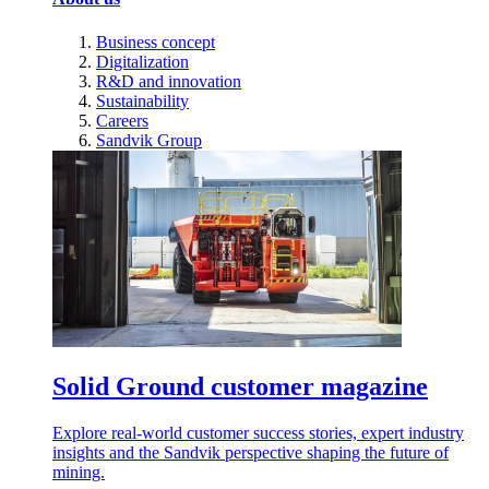
Business concept
Digitalization
R&D and innovation
Sustainability
Careers
Sandvik Group
Solid Ground customer magazine
Explore real-world customer success stories, expert industry
insights and the Sandvik perspective shaping the future of
mining.