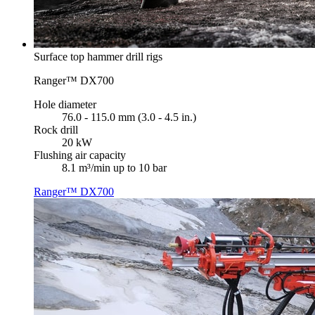
Surface top hammer drill rigs
Ranger™ DX700
Hole diameter
76.0 - 115.0 mm (3.0 - 4.5 in.)
Rock drill
20 kW
Flushing air capacity
8.1 m³/min up to 10 bar
Ranger™ DX700