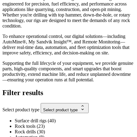
engineered for precision, fuel efficiency, and performance across
applications like quarrying, construction, and open-pit mining.
Whether you're drilling with top hammer, down-the-hole, or rotary
technology, our rigs are designed to meet the demands of any rock
condition.
To enhance operational control, our digital solutions—including
AutoMine®, My Sandvik Insight™, and Remote Monitoring—
deliver real-time data, automation, and fleet optimization tools that
improve safety, efficiency, and decision-making on site.
Supporting the full lifecycle of your equipment, we provide genuine
parts, high-quality components, and smart upgrades that boost
productivity, extend machine life, and reduce unplanned downtime
—ensuring your operation runs at full potential.
Filter results
Select product type
Select product type
Surface drill rigs
(
40
)
Rock tools
(
23
)
Rock drills
(
30
)