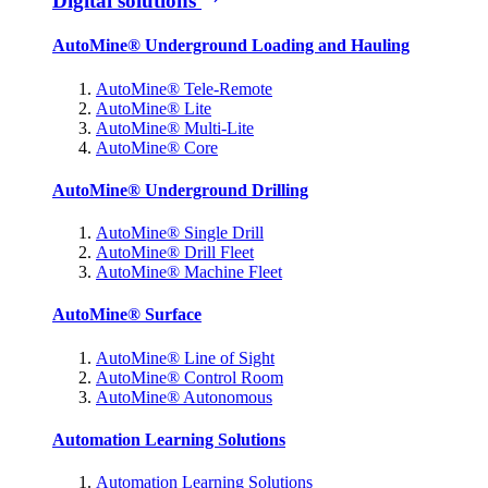
Digital solutions
AutoMine® Underground Loading and Hauling
AutoMine® Tele-Remote
AutoMine® Lite
AutoMine® Multi-Lite
AutoMine® Core
AutoMine® Underground Drilling
AutoMine® Single Drill
AutoMine® Drill Fleet
AutoMine® Machine Fleet
AutoMine® Surface
AutoMine® Line of Sight
AutoMine® Control Room
AutoMine® Autonomous
Automation Learning Solutions
Automation Learning Solutions