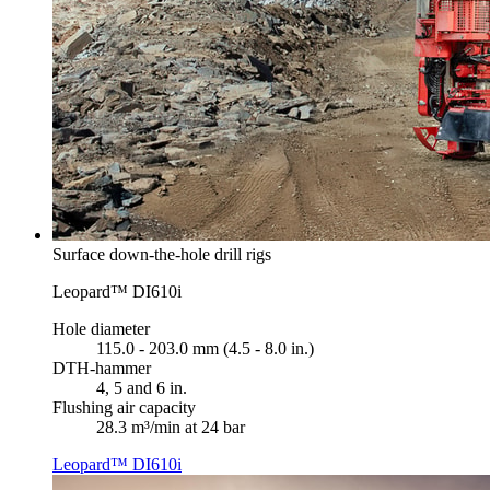
Surface down-the-hole drill rigs
Leopard™ DI610i
Hole diameter
115.0 - 203.0 mm (4.5 - 8.0 in.)
DTH-hammer
4, 5 and 6 in.
Flushing air capacity
28.3 m³/min at 24 bar
Leopard™ DI610i