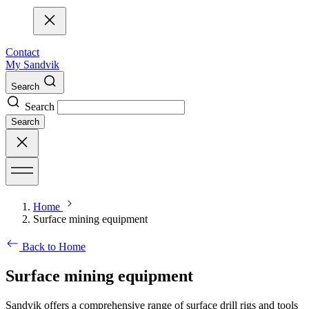
Contact
My Sandvik
Search
Search
Search
Home
Surface mining equipment
Back to Home
Surface mining equipment
Sandvik offers a comprehensive range of surface drill rigs and tools