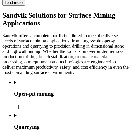
Load more
Sandvik Solutions for Surface Mining
Applications
Sandvik offers a complete portfolio tailored to meet the diverse
needs of surface mining applications, from large-scale open-pit
operations and quarrying to precision drilling in dimensional stone
and highwall mining. Whether the focus is on overburden removal,
production drilling, bench stabilization, or on-site material
processing, our equipment and technologies are engineered to
deliver maximum productivity, safety, and cost efficiency in even the
most demanding surface environments.
Open-pit mining
Quarrying