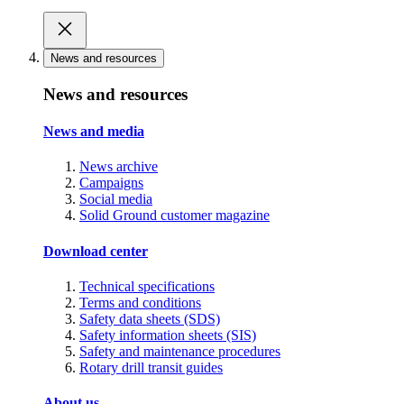
News and resources
News and resources
News and media
News archive
Campaigns
Social media
Solid Ground customer magazine
Download center
Technical specifications
Terms and conditions
Safety data sheets (SDS)
Safety information sheets (SIS)
Safety and maintenance procedures
Rotary drill transit guides
About us