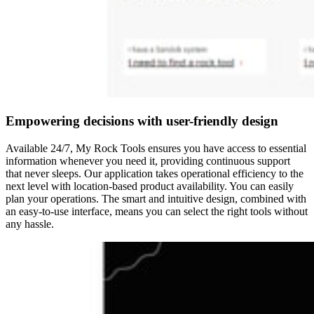
Empowering decisions with user-friendly design
Available 24/7, My Rock Tools ensures you have access to essential
information whenever you need it, providing continuous support
that never sleeps. Our application takes operational efficiency to the
next level with location-based product availability. You can easily
plan your operations.​ The smart and intuitive design, combined with
an easy-to-use interface, means you can select the right tools without
any hassle.