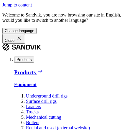
Jump to content
Welcome to Sandvik, you are now browsing our site in English,
would you like to switch to another language?
Change language
Close
Products
Products
Equipment
Underground drill rigs
Surface drill rigs
Loaders
Trucks
Mechanical cutting
Bolters
Rental and used (external website)