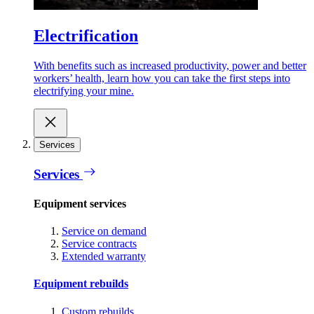
Electrification
With benefits such as increased productivity, power and better
workers’ health, learn how you can take the first steps into
electrifying your mine.
Services
Services
Equipment services
Service on demand
Service contracts
Extended warranty
Equipment rebuilds
Custom rebuilds