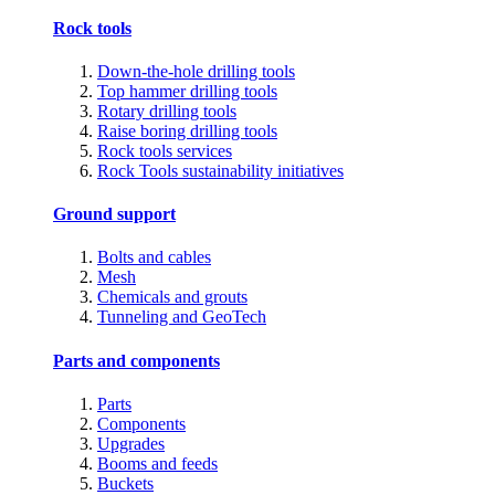
Rock tools
Down-the-hole drilling tools
Top hammer drilling tools
Rotary drilling tools
Raise boring drilling tools
Rock tools services
Rock Tools sustainability initiatives
Ground support
Bolts and cables
Mesh
Chemicals and grouts
Tunneling and GeoTech
Parts and components
Parts
Components
Upgrades
Booms and feeds
Buckets