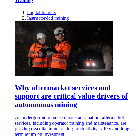
Training
Digital trainers
Instructor-led training
Why aftermarket services and
support are critical value drivers of
autonomous mining
As underground mines embrace automation, aftermarket
services, including operator training and maintenance, are
proving essential to unlocking productivity, safety and long-
term return on investment.