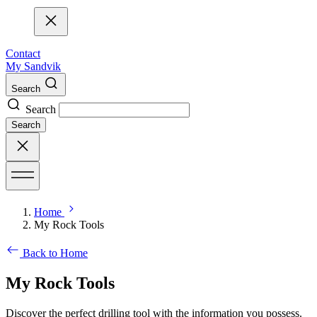
Contact
My Sandvik
Search
Search
Search
Home
My Rock Tools
Back to Home
My Rock Tools
Discover the perfect drilling tool with the information you possess.