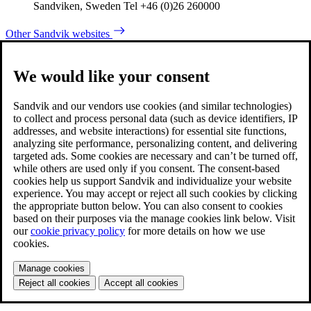
Sandviken, Sweden Tel +46 (0)26 260000
Other Sandvik websites
We would like your consent
Sandvik and our vendors use cookies (and similar technologies)
to collect and process personal data (such as device identifiers, IP
addresses, and website interactions) for essential site functions,
analyzing site performance, personalizing content, and delivering
targeted ads. Some cookies are necessary and can’t be turned off,
while others are used only if you consent. The consent-based
cookies help us support Sandvik and individualize your website
experience. You may accept or reject all such cookies by clicking
the appropriate button below. You can also consent to cookies
based on their purposes via the manage cookies link below. Visit
our
cookie privacy policy
for more details on how we use
cookies.
Manage cookies
Reject all cookies
Accept all cookies