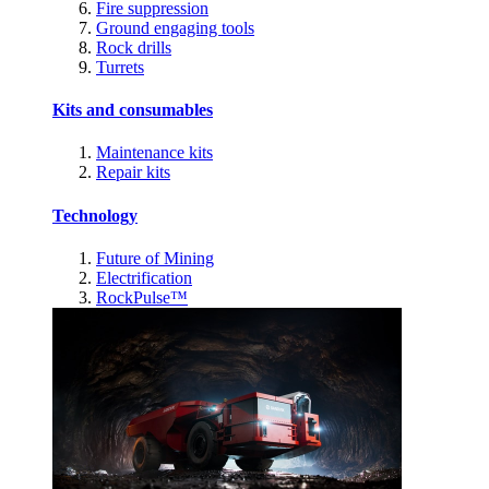
Fire suppression
Ground engaging tools
Rock drills
Turrets
Kits and consumables
Maintenance kits
Repair kits
Technology
Future of Mining
Electrification
RockPulse™