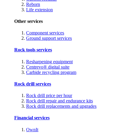
Reborn
Life extension
Other services
Component services
Ground support services
Rock tools services
Resharpening equipment
Centrevo® digital suite
Carbide recycling program
Rock drill services
Rock drill price per hour
Rock drill repair and endurance kits
Rock drill replacements and upgrades
Financial services
OwnIt