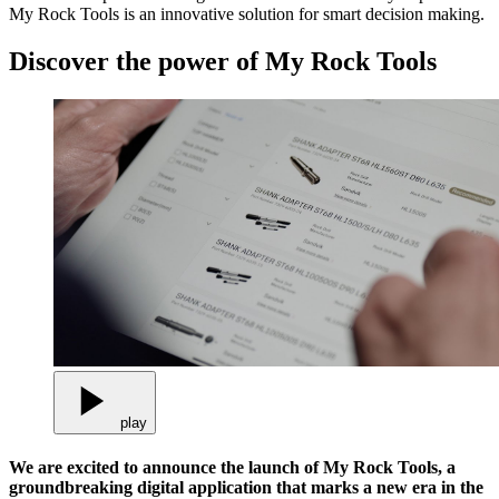
My Rock Tools is an innovative solution for smart decision making.
Discover the power of My Rock Tools
play
We are excited to announce the launch of My Rock Tools, a
groundbreaking digital application that marks a new era in the