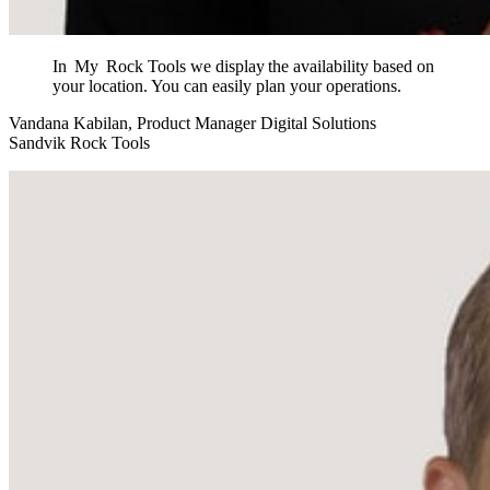
In My Rock Tools we display the availability based on
your location. You can easily plan your operations.
Vandana Kabilan, Product Manager Digital Solutions
Sandvik Rock Tools