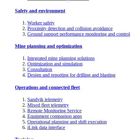
Safety and environment
Worker safety
Proximity detection and collision avoidance
Ground support performance monitoring and control
Mine planning and optimization
Integrated mine planning solutions
Optimization and simulation
Consultation
Design and reporting for drilling and blasting
Operations and connected fleet
Sandvik telemetry
Mixed fleet telemetry
Remote Monitoring Service
Equipment companion apps
Operational planning and shift execution
iLink data interface