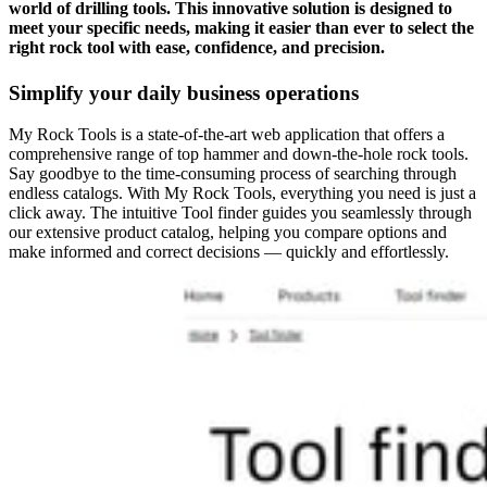
world of drilling tools. This innovative solution is designed to
meet your specific needs, making it easier than ever to select the
right rock tool with ease, confidence, and precision.
Simplify your daily business operations
My Rock Tools is a state-of-the-art web application that offers a
comprehensive range of top hammer and down-the-hole rock tools.
Say goodbye to the time-consuming process of searching through
endless catalogs. With My Rock Tools, everything you need is just a
click away. The intuitive Tool finder guides you seamlessly through
our extensive product catalog, helping you compare options and
make informed and correct decisions — quickly and effortlessly.