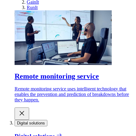
GainIt
RunIt
Remote monitoring service
Remote monitoring service uses intelligent technology that
enables the prevention and prediction of breakdowns before
they happen.
Digital solutions