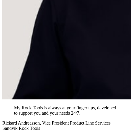
My Rock Tools is always at your finger tips, developed
to support you and your needs 24/7.
Rickard Andreasson, Vice President Product Line Services
Sandvik Rock Tools