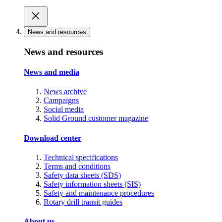
News and resources
News and resources
News and media
News archive
Campaigns
Social media
Solid Ground customer magazine
Download center
Technical specifications
Terms and conditions
Safety data sheets (SDS)
Safety information sheets (SIS)
Safety and maintenance procedures
Rotary drill transit guides
About us