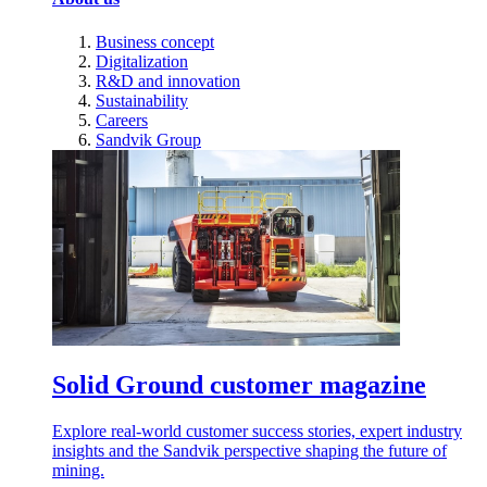
Business concept
Digitalization
R&D and innovation
Sustainability
Careers
Sandvik Group
Solid Ground customer magazine
Explore real-world customer success stories, expert industry
insights and the Sandvik perspective shaping the future of
mining.