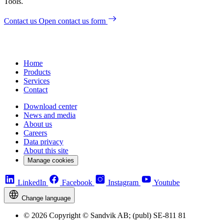
Tools.
Contact us
Open contact us form
Home
Products
Services
Contact
Download center
News and media
About us
Careers
Data privacy
About this site
Manage cookies
LinkedIn
Facebook
Instagram
Youtube
Change language
© 2026 Copyright © Sandvik AB; (publ) SE-811 81