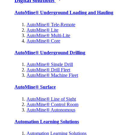
Digital solutions
AutoMine® Underground Loading and Hauling
AutoMine® Tele-Remote
AutoMine® Lite
AutoMine® Multi-Lite
AutoMine® Core
AutoMine® Underground Drilling
AutoMine® Single Drill
AutoMine® Drill Fleet
AutoMine® Machine Fleet
AutoMine® Surface
AutoMine® Line of Sight
AutoMine® Control Room
AutoMine® Autonomous
Automation Learning Solutions
Automation Learning Solutions