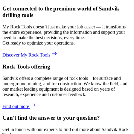
Get connected to the premium world of Sandvik
drilling tools
My Rock Tools doesn’t just make your job easier — it transforms
the entire experience, providing the information and support your
need to make the best decisions, every time.
Get ready to optimize your operations.
Discover My Rock Tools
Rock Tools offering
Sandvik offers a complete range of rock tools – for surface and
underground mining, and for construction. We know the field, and
our market leading equipment is designed based on years of
research, experience and customer feedback.
Find out more
Can't find the answer to your question?
Get in touch with our experts to find out more about Sandvik Rock