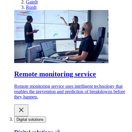
GainIt
RunIt
Remote monitoring service
Remote monitoring service uses intelligent technology that
enables the prevention and prediction of breakdowns before
they happen.
Digital solutions