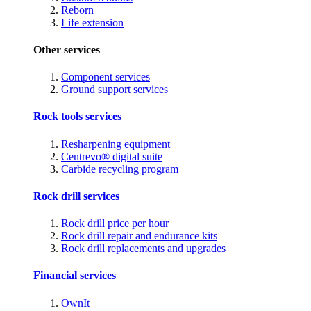
Reborn
Life extension
Other services
Component services
Ground support services
Rock tools services
Resharpening equipment
Centrevo® digital suite
Carbide recycling program
Rock drill services
Rock drill price per hour
Rock drill repair and endurance kits
Rock drill replacements and upgrades
Financial services
OwnIt