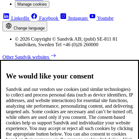
Manage cookies
LinkedIn
Facebook
Instagram
Youtube
Change language
© 2026 Copyright © Sandvik AB; (publ) SE-811 81
Sandviken, Sweden Tel +46 (0)26 260000
Other Sandvik websites
We would like your consent
Sandvik and our vendors use cookies (and similar technologies)
to collect and process personal data (such as device identifiers, IP
addresses, and website interactions) for essential site functions,
analyzing site performance, personalizing content, and delivering
targeted ads. Some cookies are necessary and can’t be turned off,
while others are used only if you consent. The consent-based
cookies help us support Sandvik and individualize your website
experience. You may accept or reject all such cookies by clicking
the appropriate button below. You can also consent to cookies