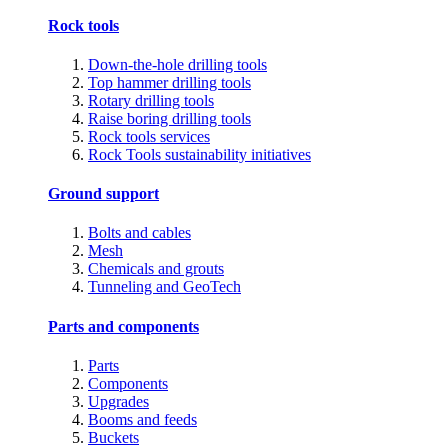
Rock tools
Down-the-hole drilling tools
Top hammer drilling tools
Rotary drilling tools
Raise boring drilling tools
Rock tools services
Rock Tools sustainability initiatives
Ground support
Bolts and cables
Mesh
Chemicals and grouts
Tunneling and GeoTech
Parts and components
Parts
Components
Upgrades
Booms and feeds
Buckets