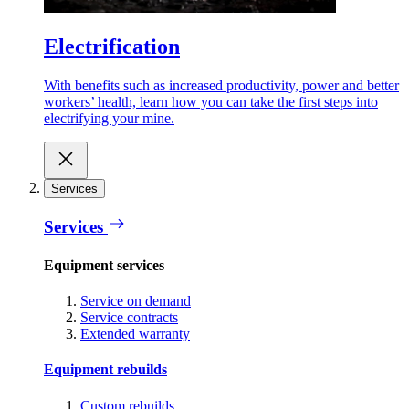
Electrification
With benefits such as increased productivity, power and better
workers’ health, learn how you can take the first steps into
electrifying your mine.
Services
Services
Equipment services
Service on demand
Service contracts
Extended warranty
Equipment rebuilds
Custom rebuilds