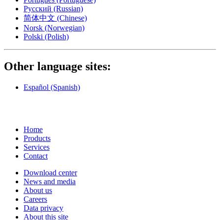
Русский
(Russian)
简体中文
(Chinese)
Norsk
(Norwegian)
Polski
(Polish)
Other language sites:
Español
(Spanish)
Home
Products
Services
Contact
Download center
News and media
About us
Careers
Data privacy
About this site