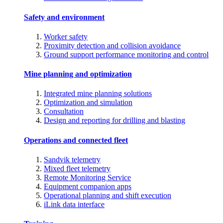
Safety and environment
Worker safety
Proximity detection and collision avoidance
Ground support performance monitoring and control
Mine planning and optimization
Integrated mine planning solutions
Optimization and simulation
Consultation
Design and reporting for drilling and blasting
Operations and connected fleet
Sandvik telemetry
Mixed fleet telemetry
Remote Monitoring Service
Equipment companion apps
Operational planning and shift execution
iLink data interface