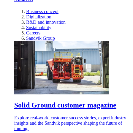
Business concept
Digitalization
R&D and innovation
Sustainability
Careers
Sandvik Group
Solid Ground customer magazine
Explore real-world customer success stories, expert industry
insights and the Sandvik perspective shaping the future of
mining.