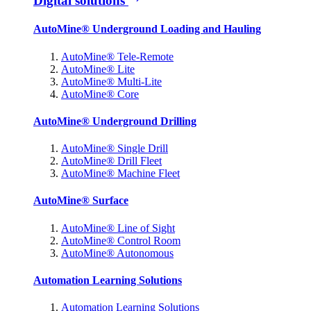
Digital solutions
AutoMine® Underground Loading and Hauling
AutoMine® Tele-Remote
AutoMine® Lite
AutoMine® Multi-Lite
AutoMine® Core
AutoMine® Underground Drilling
AutoMine® Single Drill
AutoMine® Drill Fleet
AutoMine® Machine Fleet
AutoMine® Surface
AutoMine® Line of Sight
AutoMine® Control Room
AutoMine® Autonomous
Automation Learning Solutions
Automation Learning Solutions