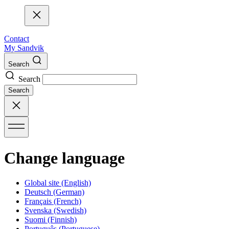
Contact
My Sandvik
Search
Search
Search
Change language
Global site
(English)
Deutsch
(German)
Français
(French)
Svenska
(Swedish)
Suomi
(Finnish)
Português
(Portuguese)