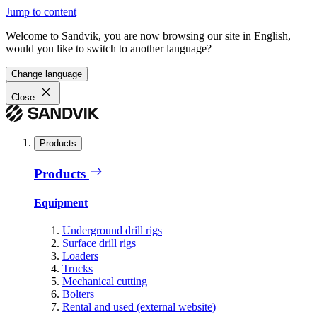
Jump to content
Welcome to Sandvik, you are now browsing our site in English,
would you like to switch to another language?
Change language
Close
Products
Products
Equipment
Underground drill rigs
Surface drill rigs
Loaders
Trucks
Mechanical cutting
Bolters
Rental and used (external website)