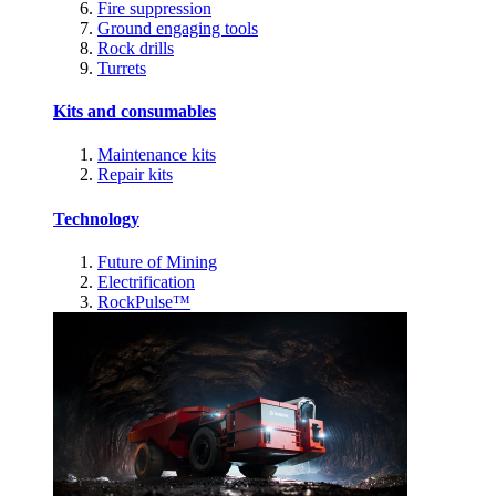
Fire suppression
Ground engaging tools
Rock drills
Turrets
Kits and consumables
Maintenance kits
Repair kits
Technology
Future of Mining
Electrification
RockPulse™