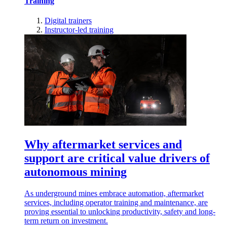
Training
Digital trainers
Instructor-led training
Why aftermarket services and
support are critical value drivers of
autonomous mining
As underground mines embrace automation, aftermarket
services, including operator training and maintenance, are
proving essential to unlocking productivity, safety and long-
term return on investment.