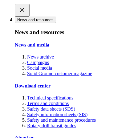
News and resources
News and resources
News and media
News archive
Campaigns
Social media
Solid Ground customer magazine
Download center
Technical specifications
Terms and conditions
Safety data sheets (SDS)
Safety information sheets (SIS)
Safety and maintenance procedures
Rotary drill transit guides
About us