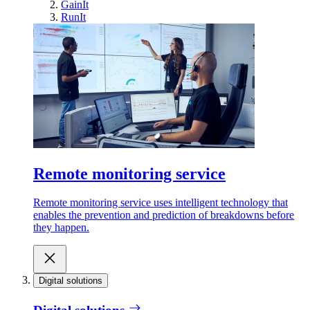
GainIt
RunIt
Remote monitoring service
Remote monitoring service uses intelligent technology that
enables the prevention and prediction of breakdowns before
they happen.
Digital solutions