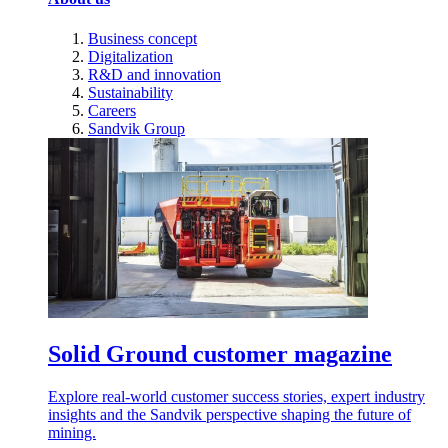
Business concept
Digitalization
R&D and innovation
Sustainability
Careers
Sandvik Group
Solid Ground customer magazine
Explore real-world customer success stories, expert industry
insights and the Sandvik perspective shaping the future of
mining.