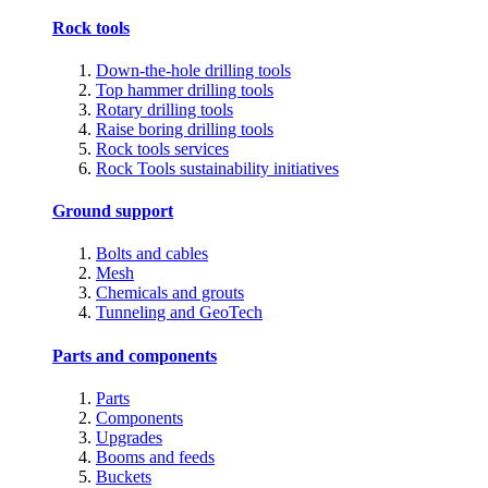
Rock tools
Down-the-hole drilling tools
Top hammer drilling tools
Rotary drilling tools
Raise boring drilling tools
Rock tools services
Rock Tools sustainability initiatives
Ground support
Bolts and cables
Mesh
Chemicals and grouts
Tunneling and GeoTech
Parts and components
Parts
Components
Upgrades
Booms and feeds
Buckets