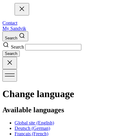
Contact
My Sandvik
Search
Search
Search
Change language
Available languages
Global site
(English)
Deutsch
(German)
Français
(French)