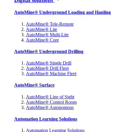
Digital solutions
AutoMine® Underground Loading and Hauling
AutoMine® Tele-Remote
AutoMine® Lite
AutoMine® Multi-Lite
AutoMine® Core
AutoMine® Underground Drilling
AutoMine® Single Drill
AutoMine® Drill Fleet
AutoMine® Machine Fleet
AutoMine® Surface
AutoMine® Line of Sight
AutoMine® Control Room
AutoMine® Autonomous
Automation Learning Solutions
Automation Learning Solutions