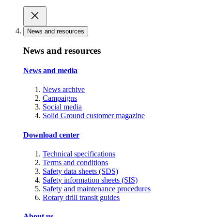
News and resources
News and resources
News and media
News archive
Campaigns
Social media
Solid Ground customer magazine
Download center
Technical specifications
Terms and conditions
Safety data sheets (SDS)
Safety information sheets (SIS)
Safety and maintenance procedures
Rotary drill transit guides
About us