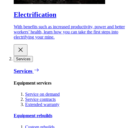
Electrification
With benefits such as increased productivity, power and better
workers’ health, learn how you can take the first steps into
electrifying your mine.
Services
Services
Equipment services
Service on demand
Service contracts
Extended warranty
Equipment rebuilds
Custom rebuilds