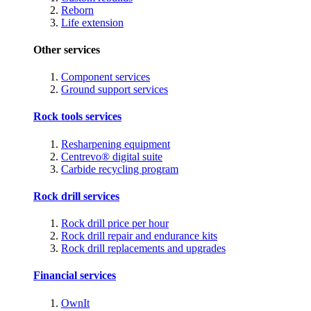
Reborn
Life extension
Other services
Component services
Ground support services
Rock tools services
Resharpening equipment
Centrevo® digital suite
Carbide recycling program
Rock drill services
Rock drill price per hour
Rock drill repair and endurance kits
Rock drill replacements and upgrades
Financial services
OwnIt