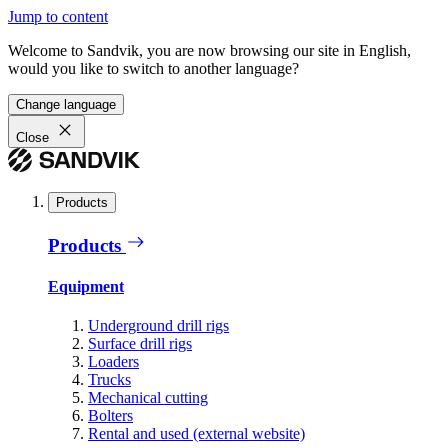
Jump to content
Welcome to Sandvik, you are now browsing our site in English,
would you like to switch to another language?
Change language
Close
Products
Products
Equipment
Underground drill rigs
Surface drill rigs
Loaders
Trucks
Mechanical cutting
Bolters
Rental and used (external website)