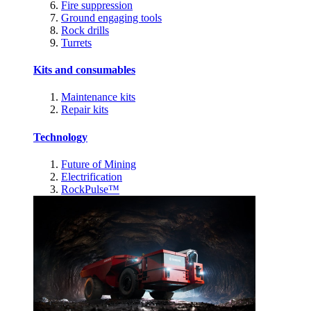
Fire suppression
Ground engaging tools
Rock drills
Turrets
Kits and consumables
Maintenance kits
Repair kits
Technology
Future of Mining
Electrification
RockPulse™