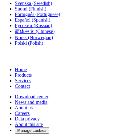
Svenska
(Swedish)
Suomi
(Finnish)
Português
(Portuguese)
Español
(Spanish)
Русский
(Russian)
简体中文
(Chinese)
Norsk
(Norwegian)
Polski
(Polish)
Home
Products
Services
Contact
Download center
News and media
About us
Careers
Data privacy
About this site
Manage cookies