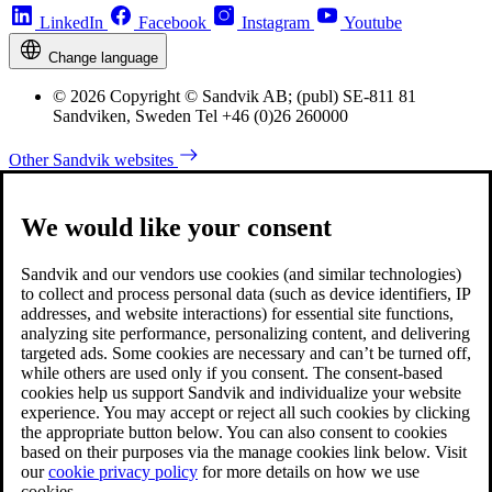
LinkedIn
Facebook
Instagram
Youtube
Change language
© 2026 Copyright © Sandvik AB; (publ) SE-811 81
Sandviken, Sweden Tel +46 (0)26 260000
Other Sandvik websites
We would like your consent
Sandvik and our vendors use cookies (and similar technologies)
to collect and process personal data (such as device identifiers, IP
addresses, and website interactions) for essential site functions,
analyzing site performance, personalizing content, and delivering
targeted ads. Some cookies are necessary and can’t be turned off,
while others are used only if you consent. The consent-based
cookies help us support Sandvik and individualize your website
experience. You may accept or reject all such cookies by clicking
the appropriate button below. You can also consent to cookies
based on their purposes via the manage cookies link below. Visit
our
cookie privacy policy
for more details on how we use
cookies.