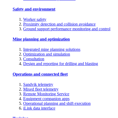
Safety and environment
Worker safety
Proximity detection and collision avoidance
Ground support performance monitoring and control
Mine planning and optimization
Integrated mine planning solutions
Optimization and simulation
Consultation
Design and reporting for drilling and blasting
Operations and connected fleet
Sandvik telemetry
Mixed fleet telemetry
Remote Monitoring Service
Equipment companion apps
Operational planning and shift execution
iLink data interface