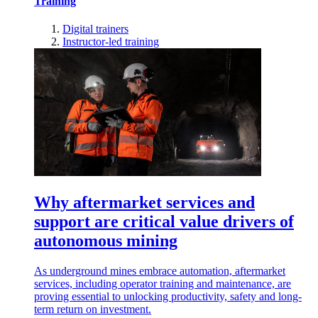
Training
Digital trainers
Instructor-led training
Why aftermarket services and
support are critical value drivers of
autonomous mining
As underground mines embrace automation, aftermarket
services, including operator training and maintenance, are
proving essential to unlocking productivity, safety and long-
term return on investment.