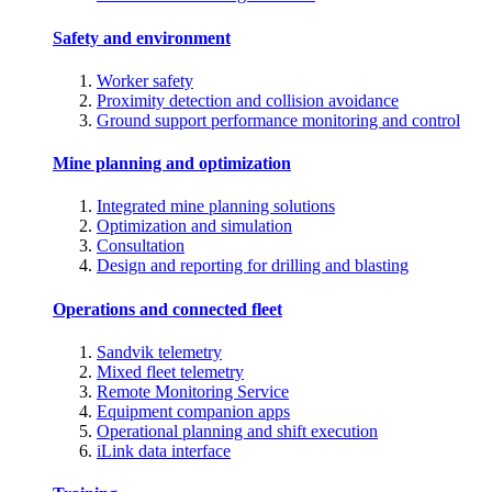
Safety and environment
Worker safety
Proximity detection and collision avoidance
Ground support performance monitoring and control
Mine planning and optimization
Integrated mine planning solutions
Optimization and simulation
Consultation
Design and reporting for drilling and blasting
Operations and connected fleet
Sandvik telemetry
Mixed fleet telemetry
Remote Monitoring Service
Equipment companion apps
Operational planning and shift execution
iLink data interface