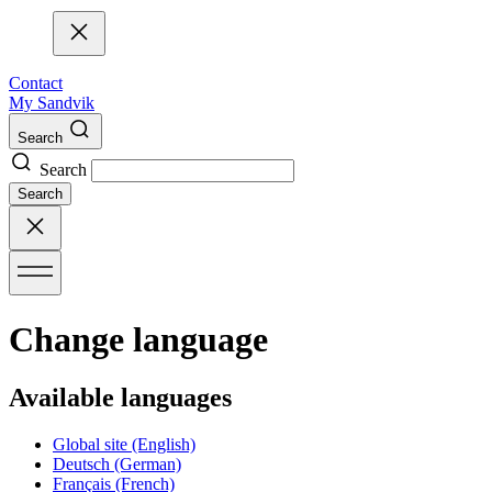
Contact
My Sandvik
Search
Search
Search
Change language
Available languages
Global site
(English)
Deutsch
(German)
Français
(French)