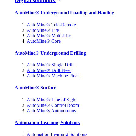
Digital solutions
AutoMine® Underground Loading and Hauling
AutoMine® Tele-Remote
AutoMine® Lite
AutoMine® Multi-Lite
AutoMine® Core
AutoMine® Underground Drilling
AutoMine® Single Drill
AutoMine® Drill Fleet
AutoMine® Machine Fleet
AutoMine® Surface
AutoMine® Line of Sight
AutoMine® Control Room
AutoMine® Autonomous
Automation Learning Solutions
Automation Learning Solutions