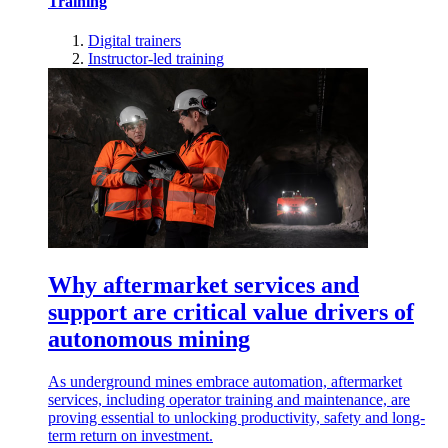
Training
Digital trainers
Instructor-led training
Why aftermarket services and
support are critical value drivers of
autonomous mining
As underground mines embrace automation, aftermarket
services, including operator training and maintenance, are
proving essential to unlocking productivity, safety and long-
term return on investment.