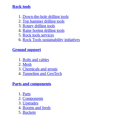
Rock tools
Down-the-hole drilling tools
Top hammer drilling tools
Rotary drilling tools
Raise boring drilling tools
Rock tools services
Rock Tools sustainability initiatives
Ground support
Bolts and cables
Mesh
Chemicals and grouts
Tunneling and GeoTech
Parts and components
Parts
Components
Upgrades
Booms and feeds
Buckets