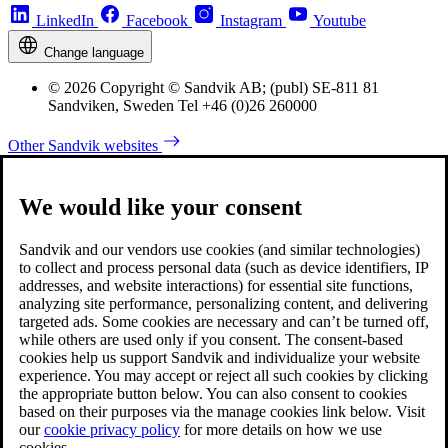
LinkedIn
Facebook
Instagram
Youtube
Change language
© 2026 Copyright © Sandvik AB; (publ) SE-811 81
Sandviken, Sweden Tel +46 (0)26 260000
Other Sandvik websites
We would like your consent
Sandvik and our vendors use cookies (and similar technologies)
to collect and process personal data (such as device identifiers, IP
addresses, and website interactions) for essential site functions,
analyzing site performance, personalizing content, and delivering
targeted ads. Some cookies are necessary and can’t be turned off,
while others are used only if you consent. The consent-based
cookies help us support Sandvik and individualize your website
experience. You may accept or reject all such cookies by clicking
the appropriate button below. You can also consent to cookies
based on their purposes via the manage cookies link below. Visit
our
cookie privacy policy
for more details on how we use
cookies.