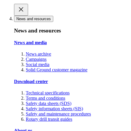
News and resources
News and resources
News and media
News archive
Campaigns
Social media
Solid Ground customer magazine
Download center
Technical specifications
Terms and conditions
Safety data sheets (SDS)
Safety information sheets (SIS)
Safety and maintenance procedures
Rotary drill transit guides
About us