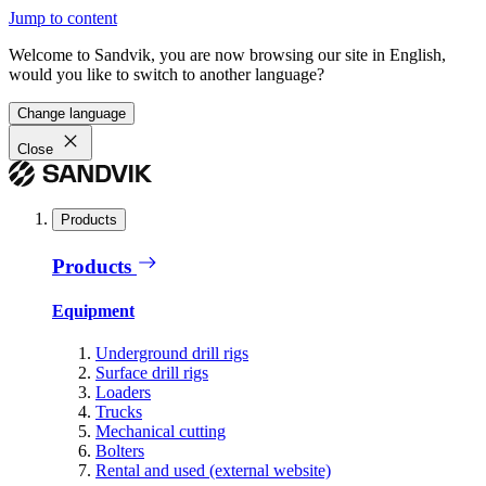
Jump to content
Welcome to Sandvik, you are now browsing our site in English,
would you like to switch to another language?
Change language
Close
Products
Products
Equipment
Underground drill rigs
Surface drill rigs
Loaders
Trucks
Mechanical cutting
Bolters
Rental and used (external website)