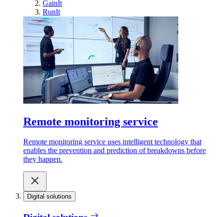
GainIt
RunIt
Remote monitoring service
Remote monitoring service uses intelligent technology that
enables the prevention and prediction of breakdowns before
they happen.
Digital solutions