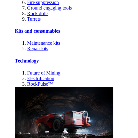
Fire suppression
Ground engaging tools
Rock drills
Turrets
Kits and consumables
Maintenance kits
Repair kits
Technology
Future of Mining
Electrification
RockPulse™