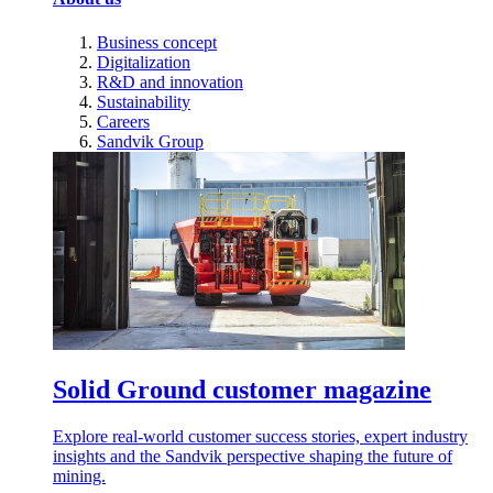
Business concept
Digitalization
R&D and innovation
Sustainability
Careers
Sandvik Group
Solid Ground customer magazine
Explore real-world customer success stories, expert industry
insights and the Sandvik perspective shaping the future of
mining.