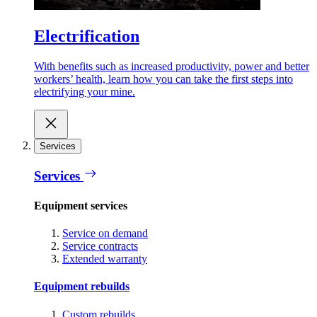
Electrification
With benefits such as increased productivity, power and better
workers’ health, learn how you can take the first steps into
electrifying your mine.
Services
Services
Equipment services
Service on demand
Service contracts
Extended warranty
Equipment rebuilds
Custom rebuilds