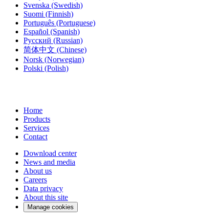
Svenska
(Swedish)
Suomi
(Finnish)
Português
(Portuguese)
Español
(Spanish)
Русский
(Russian)
简体中文
(Chinese)
Norsk
(Norwegian)
Polski
(Polish)
Home
Products
Services
Contact
Download center
News and media
About us
Careers
Data privacy
About this site
Manage cookies