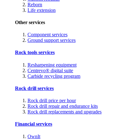
Reborn
Life extension
Other services
Component services
Ground support services
Rock tools services
Resharpening equipment
Centrevo® digital suite
Carbide recycling program
Rock drill services
Rock drill price per hour
Rock drill repair and endurance kits
Rock drill replacements and upgrades
Financial services
OwnIt