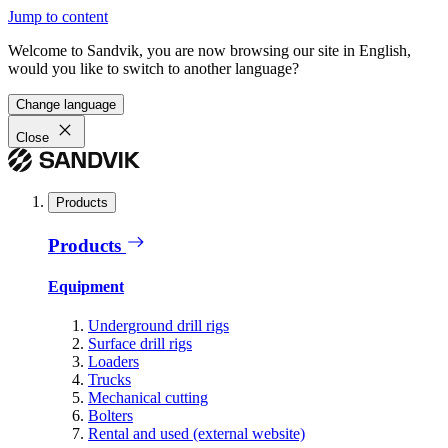
Jump to content
Welcome to Sandvik, you are now browsing our site in English,
would you like to switch to another language?
Change language
Close
Products
Products
Equipment
Underground drill rigs
Surface drill rigs
Loaders
Trucks
Mechanical cutting
Bolters
Rental and used (external website)