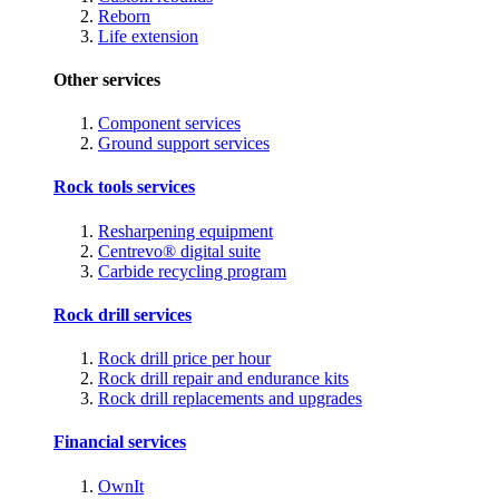
Reborn
Life extension
Other services
Component services
Ground support services
Rock tools services
Resharpening equipment
Centrevo® digital suite
Carbide recycling program
Rock drill services
Rock drill price per hour
Rock drill repair and endurance kits
Rock drill replacements and upgrades
Financial services
OwnIt