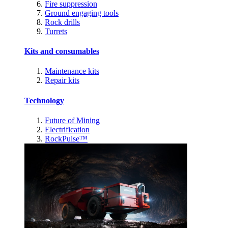
Fire suppression
Ground engaging tools
Rock drills
Turrets
Kits and consumables
Maintenance kits
Repair kits
Technology
Future of Mining
Electrification
RockPulse™