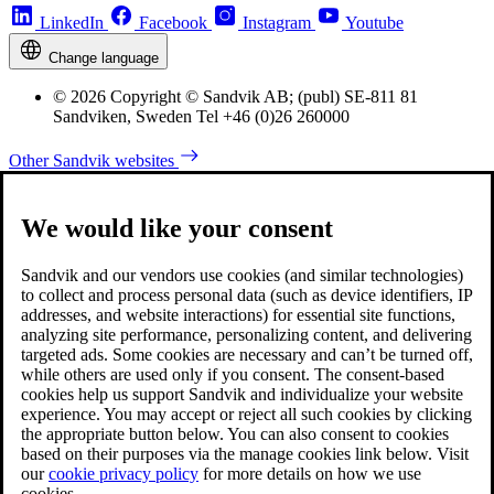
LinkedIn
Facebook
Instagram
Youtube
Change language
© 2026 Copyright © Sandvik AB; (publ) SE-811 81
Sandviken, Sweden Tel +46 (0)26 260000
Other Sandvik websites
We would like your consent
Sandvik and our vendors use cookies (and similar technologies)
to collect and process personal data (such as device identifiers, IP
addresses, and website interactions) for essential site functions,
analyzing site performance, personalizing content, and delivering
targeted ads. Some cookies are necessary and can’t be turned off,
while others are used only if you consent. The consent-based
cookies help us support Sandvik and individualize your website
experience. You may accept or reject all such cookies by clicking
the appropriate button below. You can also consent to cookies
based on their purposes via the manage cookies link below. Visit
our
cookie privacy policy
for more details on how we use
cookies.