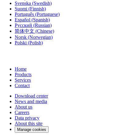
Svenska
(Swedish)
Suomi
(Finnish)
Português
(Portuguese)
Español
(Spanish)
Русский
(Russian)
简体中文
(Chinese)
Norsk
(Norwegian)
Polski
(Polish)
Home
Products
Services
Contact
Download center
News and media
About us
Careers
Data privacy
About this site
Manage cookies