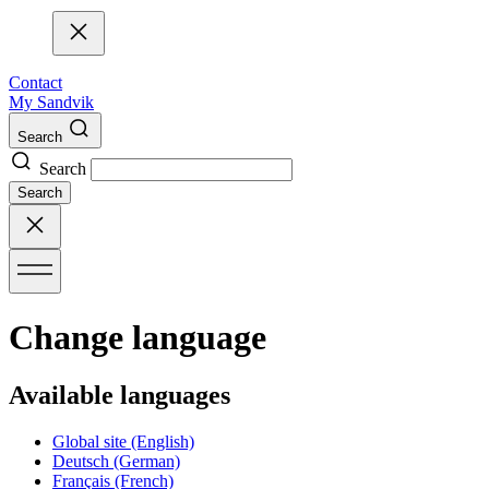
Contact
My Sandvik
Search
Search
Search
Change language
Available languages
Global site
(English)
Deutsch
(German)
Français
(French)