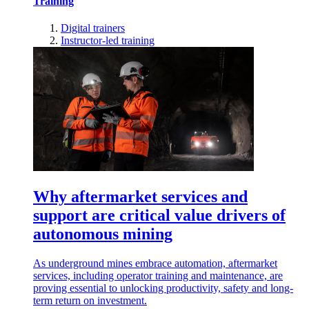
Training
Digital trainers
Instructor-led training
Why aftermarket services and
support are critical value drivers of
autonomous mining
As underground mines embrace automation, aftermarket
services, including operator training and maintenance, are
proving essential to unlocking productivity, safety and long-
term return on investment.