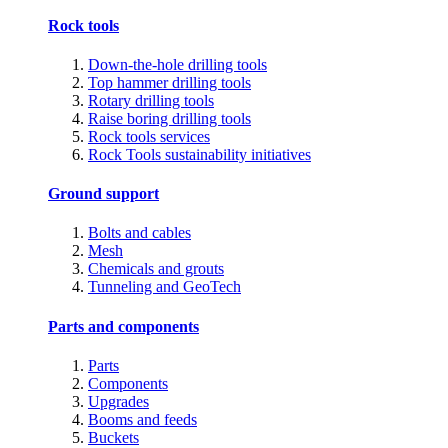
Rock tools
Down-the-hole drilling tools
Top hammer drilling tools
Rotary drilling tools
Raise boring drilling tools
Rock tools services
Rock Tools sustainability initiatives
Ground support
Bolts and cables
Mesh
Chemicals and grouts
Tunneling and GeoTech
Parts and components
Parts
Components
Upgrades
Booms and feeds
Buckets