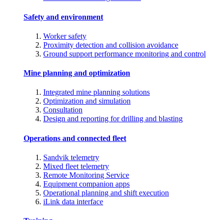
Safety and environment
Worker safety
Proximity detection and collision avoidance
Ground support performance monitoring and control
Mine planning and optimization
Integrated mine planning solutions
Optimization and simulation
Consultation
Design and reporting for drilling and blasting
Operations and connected fleet
Sandvik telemetry
Mixed fleet telemetry
Remote Monitoring Service
Equipment companion apps
Operational planning and shift execution
iLink data interface