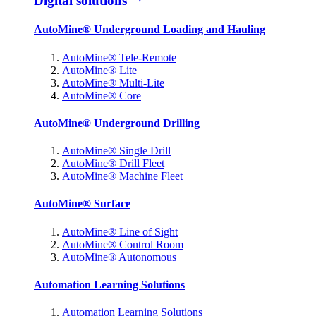
Digital solutions
AutoMine® Underground Loading and Hauling
AutoMine® Tele-Remote
AutoMine® Lite
AutoMine® Multi-Lite
AutoMine® Core
AutoMine® Underground Drilling
AutoMine® Single Drill
AutoMine® Drill Fleet
AutoMine® Machine Fleet
AutoMine® Surface
AutoMine® Line of Sight
AutoMine® Control Room
AutoMine® Autonomous
Automation Learning Solutions
Automation Learning Solutions