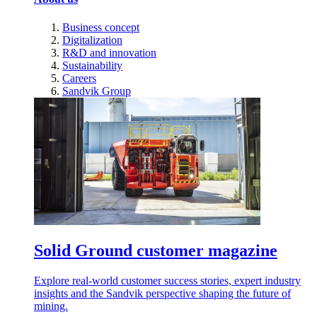
Business concept
Digitalization
R&D and innovation
Sustainability
Careers
Sandvik Group
Solid Ground customer magazine
Explore real-world customer success stories, expert industry
insights and the Sandvik perspective shaping the future of
mining.