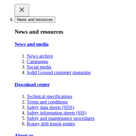
News and resources
News and resources
News and media
News archive
Campaigns
Social media
Solid Ground customer magazine
Download center
Technical specifications
Terms and conditions
Safety data sheets (SDS)
Safety information sheets (SIS)
Safety and maintenance procedures
Rotary drill transit guides
About us