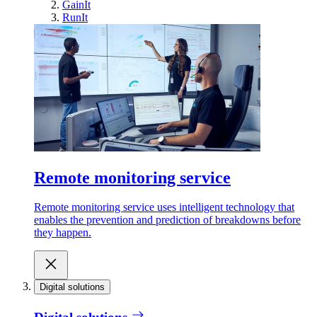
GainIt
RunIt
Remote monitoring service
Remote monitoring service uses intelligent technology that
enables the prevention and prediction of breakdowns before
they happen.
Digital solutions