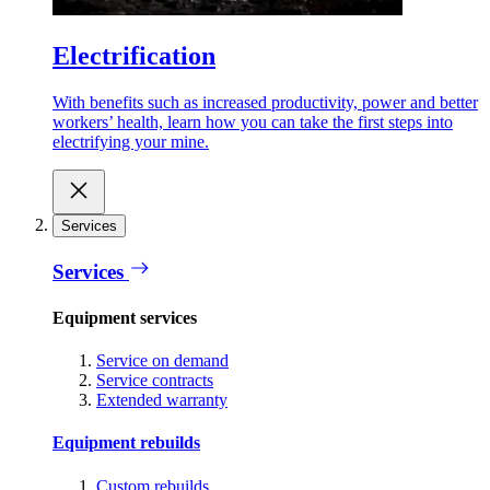
Electrification
With benefits such as increased productivity, power and better
workers’ health, learn how you can take the first steps into
electrifying your mine.
Services
Services
Equipment services
Service on demand
Service contracts
Extended warranty
Equipment rebuilds
Custom rebuilds