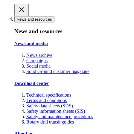
News and resources
News and resources
News and media
News archive
Campaigns
Social media
Solid Ground customer magazine
Download center
Technical specifications
Terms and conditions
Safety data sheets (SDS)
Safety information sheets (SIS)
Safety and maintenance procedures
Rotary drill transit guides
About us