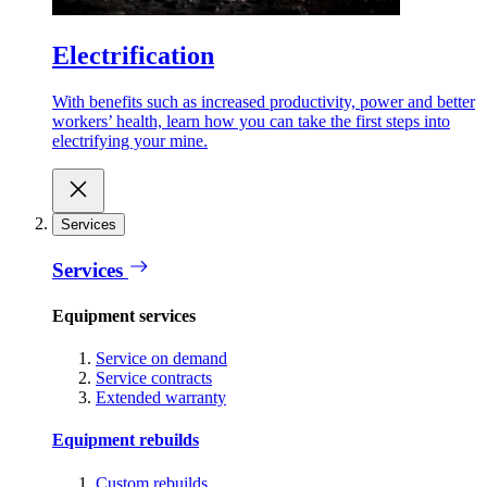
Electrification
With benefits such as increased productivity, power and better
workers’ health, learn how you can take the first steps into
electrifying your mine.
Services
Services
Equipment services
Service on demand
Service contracts
Extended warranty
Equipment rebuilds
Custom rebuilds