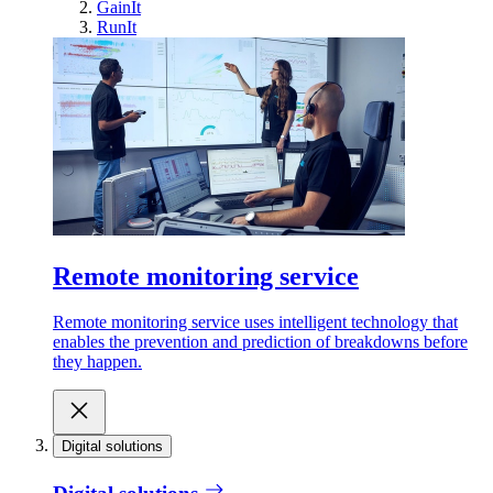
GainIt
RunIt
Remote monitoring service
Remote monitoring service uses intelligent technology that
enables the prevention and prediction of breakdowns before
they happen.
Digital solutions