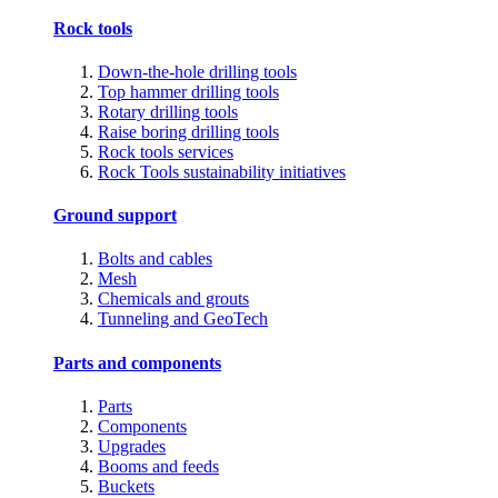
Rock tools
Down-the-hole drilling tools
Top hammer drilling tools
Rotary drilling tools
Raise boring drilling tools
Rock tools services
Rock Tools sustainability initiatives
Ground support
Bolts and cables
Mesh
Chemicals and grouts
Tunneling and GeoTech
Parts and components
Parts
Components
Upgrades
Booms and feeds
Buckets