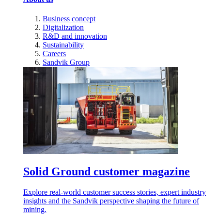
Business concept
Digitalization
R&D and innovation
Sustainability
Careers
Sandvik Group
Solid Ground customer magazine
Explore real-world customer success stories, expert industry
insights and the Sandvik perspective shaping the future of
mining.