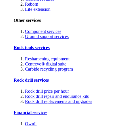
Reborn
Life extension
Other services
Component services
Ground support services
Rock tools services
Resharpening equipment
Centrevo® digital suite
Carbide recycling program
Rock drill services
Rock drill price per hour
Rock drill repair and endurance kits
Rock drill replacements and upgrades
Financial services
OwnIt