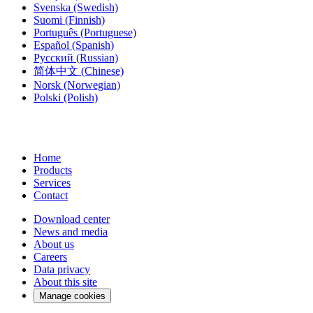
Svenska
(Swedish)
Suomi
(Finnish)
Português
(Portuguese)
Español
(Spanish)
Русский
(Russian)
简体中文
(Chinese)
Norsk
(Norwegian)
Polski
(Polish)
Home
Products
Services
Contact
Download center
News and media
About us
Careers
Data privacy
About this site
Manage cookies