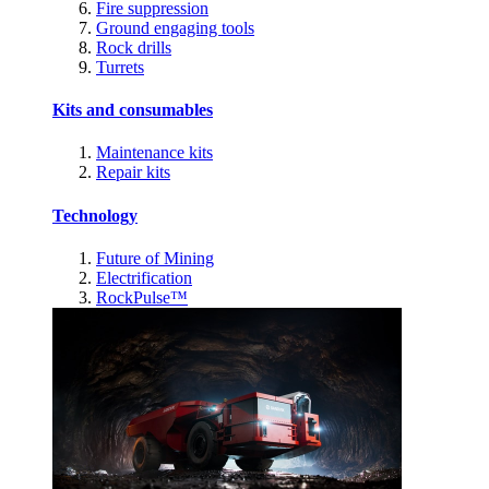
Fire suppression
Ground engaging tools
Rock drills
Turrets
Kits and consumables
Maintenance kits
Repair kits
Technology
Future of Mining
Electrification
RockPulse™