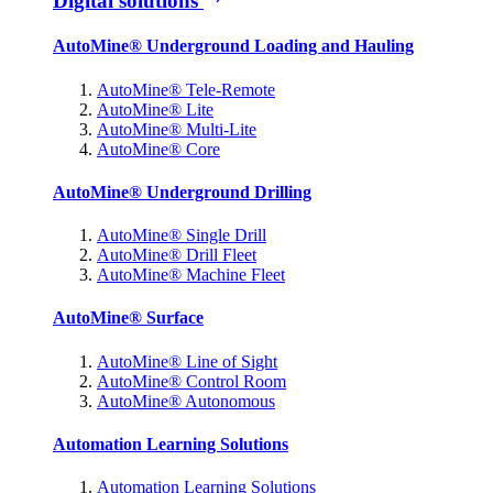
Digital solutions
AutoMine® Underground Loading and Hauling
AutoMine® Tele-Remote
AutoMine® Lite
AutoMine® Multi-Lite
AutoMine® Core
AutoMine® Underground Drilling
AutoMine® Single Drill
AutoMine® Drill Fleet
AutoMine® Machine Fleet
AutoMine® Surface
AutoMine® Line of Sight
AutoMine® Control Room
AutoMine® Autonomous
Automation Learning Solutions
Automation Learning Solutions