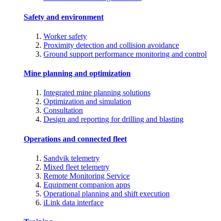
Safety and environment
Worker safety
Proximity detection and collision avoidance
Ground support performance monitoring and control
Mine planning and optimization
Integrated mine planning solutions
Optimization and simulation
Consultation
Design and reporting for drilling and blasting
Operations and connected fleet
Sandvik telemetry
Mixed fleet telemetry
Remote Monitoring Service
Equipment companion apps
Operational planning and shift execution
iLink data interface