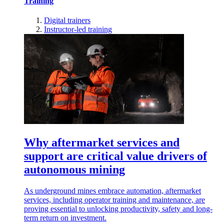
Training
Digital trainers
Instructor-led training
Why aftermarket services and
support are critical value drivers of
autonomous mining
As underground mines embrace automation, aftermarket
services, including operator training and maintenance, are
proving essential to unlocking productivity, safety and long-
term return on investment.