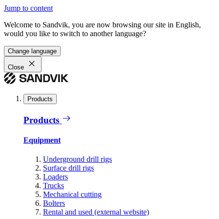
Jump to content
Welcome to Sandvik, you are now browsing our site in English,
would you like to switch to another language?
Change language
Close
Products
Products
Equipment
Underground drill rigs
Surface drill rigs
Loaders
Trucks
Mechanical cutting
Bolters
Rental and used (external website)