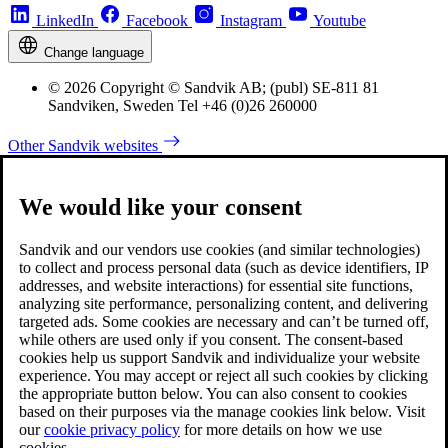
LinkedIn
Facebook
Instagram
Youtube
Change language
© 2026 Copyright © Sandvik AB; (publ) SE-811 81
Sandviken, Sweden Tel +46 (0)26 260000
Other Sandvik websites
We would like your consent
Sandvik and our vendors use cookies (and similar technologies)
to collect and process personal data (such as device identifiers, IP
addresses, and website interactions) for essential site functions,
analyzing site performance, personalizing content, and delivering
targeted ads. Some cookies are necessary and can’t be turned off,
while others are used only if you consent. The consent-based
cookies help us support Sandvik and individualize your website
experience. You may accept or reject all such cookies by clicking
the appropriate button below. You can also consent to cookies
based on their purposes via the manage cookies link below. Visit
our
cookie privacy policy
for more details on how we use
cookies.