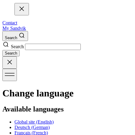
Contact
My Sandvik
Search
Search
Search
Change language
Available languages
Global site
(English)
Deutsch
(German)
Français
(French)